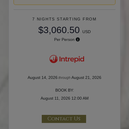
7 NIGHTS
STARTING FROM
$3,060.50
USD
Per Person
August 14, 2026
August 21, 2026
through
BOOK BY:
August 11, 2026
12:00 AM
Contact Us