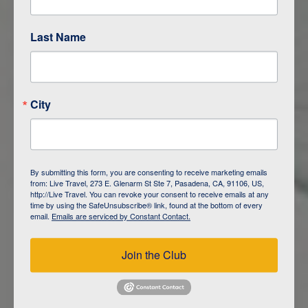
Last Name
ITINERARY OVERVIEW
City
DAY
1
ISLA SAN CRISTOBAL,
GALAPAGOS
By submitting this form, you are consenting to receive marketing emails
from: Live Travel, 273 E. Glenarm St Ste 7, Pasadena, CA, 91106, US,
DAY
2
ISLA SAN CRISTOBAL
http://Live Travel. You can revoke your consent to receive emails at any
time by using the SafeUnsubscribe® link, found at the bottom of every
email.
Emails are serviced by Constant Contact.
DAY
3
ISLA FLOREANA / ISLA ISABELA
Join the Club
DAY
4
ISLA ISABELA
DAY
5
ISLA ISABELA