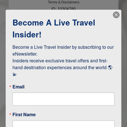
Terms & Disclaimers
ID: 10304780
Become A Live Travel
INTERESTS
Insider!
Adventure and Active
Safari, Animals, and Wildlife
Become a Live Travel Insider by subscribing to our 
eNewsletter.

Insiders receive exclusive travel offers and first-
hand destination experiences around the world 🌎 
ITINERARY MAP
💫
Email
First Name