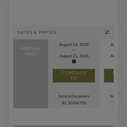
DATES & PRICES
August 14, 2026
August 1
Additional
Offers
August 21, 2026
August 2
Contact
Con
Us
U
Terms & Disclaimers
Terms & Di
ID: 10304780
ID: 10