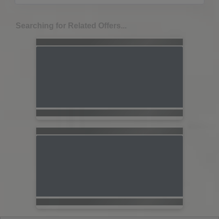
Searching for Related Offers...