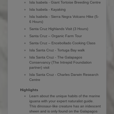
Isla Isabela - Giant Tortoise Breeding Centre
Isla Isabela - Kayaking
Isla Isabela - Sierra Negra Volcano Hike (5-
6 Hours)
Santa Cruz Highlands Visit (3 Hours)
Santa Cruz – Organic Farm Tour
Santa Cruz – Encebollado Cooking Class
Isla Santa Cruz - Tortuga Bay walk
Isla Santa Cruz - The Galapagos
Conservancy (The Intrepid Foundation
partner) visit
Isla Santa Cruz - Charles Darwin Research
Centre
Highlights
Learn about the unique habits of the marine
iguana with your expert naturalist guide.
This dinosaur-like creature has an iridescent
sheen and is only found on the Galapagos