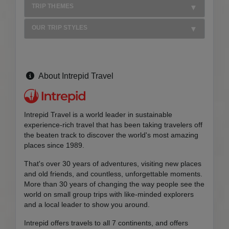
TRIP THEMES
OUR TRIP STYLES
About Intrepid Travel
Intrepid Travel is a world leader in sustainable
experience-rich travel that has been taking travelers off
the beaten track to discover the world's most amazing
places since 1989.
That's over 30 years of adventures, visiting new places
and old friends, and countless, unforgettable moments.
More than 30 years of changing the way people see the
world on small group trips with like-minded explorers
and a local leader to show you around.
Intrepid offers travels to all 7 continents, and offers