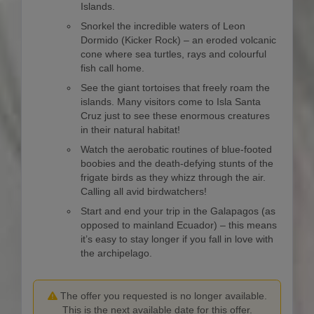
Islands.
Snorkel the incredible waters of Leon
Dormido (Kicker Rock) – an eroded volcanic
cone where sea turtles, rays and colourful
fish call home.
See the giant tortoises that freely roam the
islands. Many visitors come to Isla Santa
Cruz just to see these enormous creatures
in their natural habitat!
Watch the aerobatic routines of blue-footed
boobies and the death-defying stunts of the
frigate birds as they whizz through the air.
Calling all avid birdwatchers!
Start and end your trip in the Galapagos (as
opposed to mainland Ecuador) – this means
it’s easy to stay longer if you fall in love with
the archipelago.
The offer you requested is no longer available.
This is the next available date for this offer.