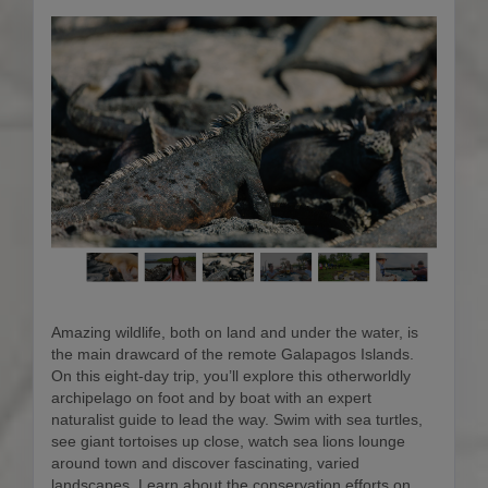
Amazing wildlife, both on land and under the water, is
the main drawcard of the remote Galapagos Islands.
On this eight-day trip, you’ll explore this otherworldly
archipelago on foot and by boat with an expert
naturalist guide to lead the way. Swim with sea turtles,
see giant tortoises up close, watch sea lions lounge
around town and discover fascinating, varied
landscapes. Learn about the conservation efforts on