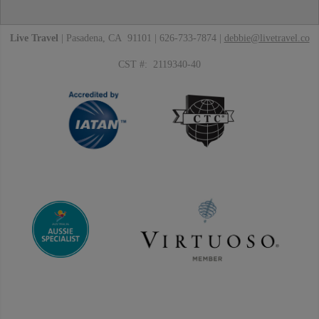
Live Travel
| Pasadena, CA 91101 | 626-733-7874 |
debbie@livetravel.co
CST #: 2119340-40