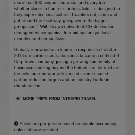
more than 900 unique itineraries, and every trip –
whether closer to home or further afield - is designed to
truly experience local culture. Travelers eat, sleep and
get around the local way, going where the bigger
groups can’t. With its own network of 30+ destination
management companies, Intrepid has unique local
expertise and perspectives.
Globally renowned as a leader in responsible travel, in
2018 our carbon-neutral business became a certified B-
Corp travel company, joining a growing community of
businesses looking beyond the bottom line. Intrepid are
the only tour operator with verified science-based
carbon reduction targets and an industry leader in
climate action.
MORE TRIPS FROM INTREPID TRAVEL
Prices are per-person based on double occupancy,
unless otherwise noted.