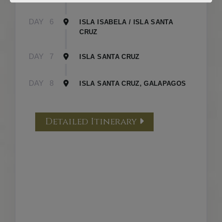
DAY
6
ISLA ISABELA / ISLA SANTA
CRUZ
DAY
7
ISLA SANTA CRUZ
DAY
8
ISLA SANTA CRUZ, GALAPAGOS
Detailed Itinerary