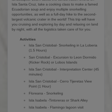
Isla Santa Cruz, take a cooking class to make a famed
Ecuadorian soup and enjoy multiple snorkelling
opportunities, as well as a full-day hike to the second-
largest volcanic crater in the world! This trip will have
you cruising and exploring by day and relaxing on land
by night, with all the logistics taken care of for you.
Activities
Isla San Cristobal- Snorkeling in La Loberia
(1.5 Hours)
San Cristobal - Excursion to Leon Dormido
(Kicker Rock) or Lobos Islands
Isla San Cristobal - Interpretation Center (45
minutes)
Isla San Cristobal - Cerro Tijeretas View
Point (1 Hour)
Floreana - Snorkeling
Isla Isabela -Tintoreras or Shark Alley
Isla Isabela - Flamingo lagoon visit