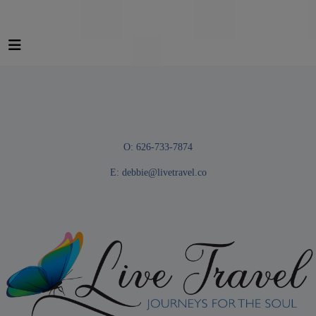
O: 626-733-7874
E:
debbie@livetravel.co