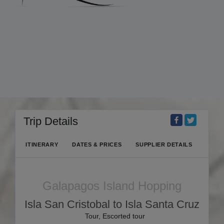
Trip Details
ITINERARY
DATES & PRICES
SUPPLIER DETAILS
Galapagos Island Hopping
Isla San Cristobal to Isla Santa Cruz
Tour, Escorted tour