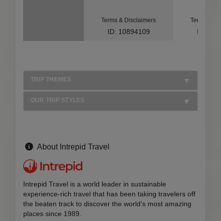
Terms & Disclaimers
Terms & Di
ID: 10894109
ID: 10
TRIP THEMES
OUR TRIP STYLES
About Intrepid Travel
Intrepid Travel is a world leader in sustainable
experience-rich travel that has been taking travelers off
the beaten track to discover the world's most amazing
places since 1989.