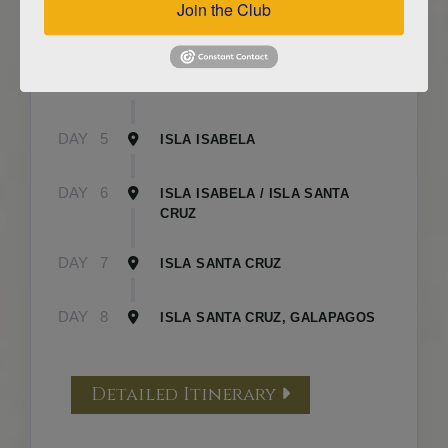
Join the Club
DAY
3
ISLA FLOREANA / ISLA ISABELA
DAY
4
ISLA ISABELA
DAY
5
ISLA ISABELA
DAY
6
ISLA ISABELA / ISLA SANTA
CRUZ
DAY
7
ISLA SANTA CRUZ
DAY
8
ISLA SANTA CRUZ, GALAPAGOS
Detailed Itinerary