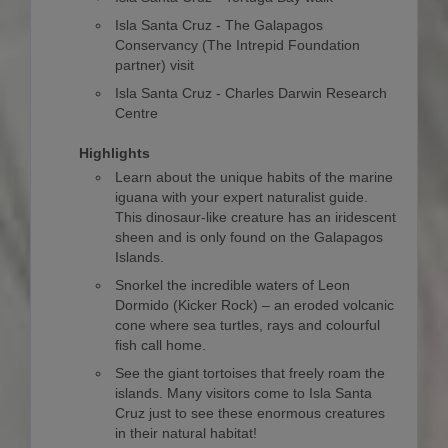
Isla Santa Cruz - The Galapagos
Conservancy (The Intrepid Foundation
partner) visit
Isla Santa Cruz - Charles Darwin Research
Centre
Highlights
Learn about the unique habits of the marine
iguana with your expert naturalist guide.
This dinosaur-like creature has an iridescent
sheen and is only found on the Galapagos
Islands.
Snorkel the incredible waters of Leon
Dormido (Kicker Rock) – an eroded volcanic
cone where sea turtles, rays and colourful
fish call home.
See the giant tortoises that freely roam the
islands. Many visitors come to Isla Santa
Cruz just to see these enormous creatures
in their natural habitat!