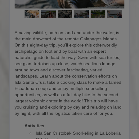
Amazing wildlife, both on land and under the water, is
the main drawcard of the remote Galapagos Islands.
On this eight-day trip, you’ll explore this otherworldly
archipelago on foot and by boat with an expert
naturalist guide to lead the way. Swim with sea turtles,
see giant tortoises up close, watch sea lions lounge
around town and discover fascinating, varied
landscapes. Learn about the conservation efforts on
Isla Santa Cruz, take a cooking class to make a famed
Ecuadorian soup and enjoy multiple snorkelling
opportunities, as well as a full-day hike to the second-
largest volcanic crater in the world! This trip will have
you cruising and exploring by day and relaxing on land
by night, with all the logistics taken care of for you.
Activities
Isla San Cristobal- Snorkeling in La Loberia