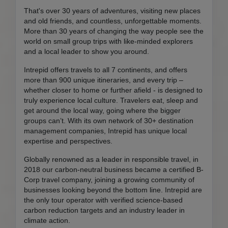
That's over 30 years of adventures, visiting new places
and old friends, and countless, unforgettable moments.
More than 30 years of changing the way people see the
world on small group trips with like-minded explorers
and a local leader to show you around.
Intrepid offers travels to all 7 continents, and offers
more than 900 unique itineraries, and every trip –
whether closer to home or further afield - is designed to
truly experience local culture. Travelers eat, sleep and
get around the local way, going where the bigger
groups can’t. With its own network of 30+ destination
management companies, Intrepid has unique local
expertise and perspectives.
Globally renowned as a leader in responsible travel, in
2018 our carbon-neutral business became a certified B-
Corp travel company, joining a growing community of
businesses looking beyond the bottom line. Intrepid are
the only tour operator with verified science-based
carbon reduction targets and an industry leader in
climate action.