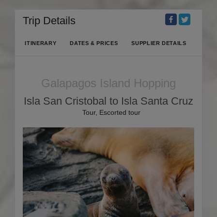
Trip Details
ITINERARY
DATES & PRICES
SUPPLIER DETAILS
Galapagos Island Hopping
Isla San Cristobal to Isla Santa Cruz
Tour, Escorted tour