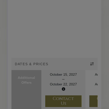
DATES & PRICES
October 15, 2027
August 1
Additional
Offers
October 22, 2027
August 2
Contact
Con
Us
U