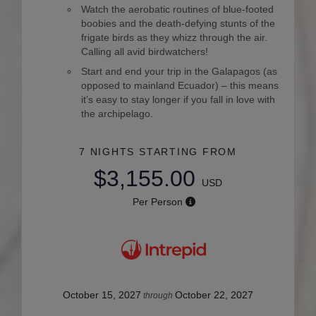
Watch the aerobatic routines of blue-footed
boobies and the death-defying stunts of the
frigate birds as they whizz through the air.
Calling all avid birdwatchers!
Start and end your trip in the Galapagos (as
opposed to mainland Ecuador) – this means
it’s easy to stay longer if you fall in love with
the archipelago.
7 NIGHTS
STARTING FROM
$3,155.00
USD
Per Person
October 15, 2027
October 22, 2027
through