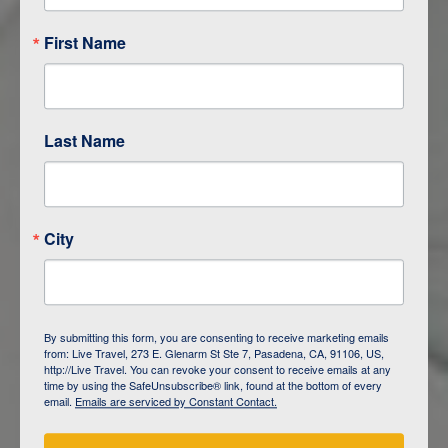
First Name
Last Name
City
ITINERARY OVERVIEW
By submitting this form, you are consenting to receive marketing emails
from: Live Travel, 273 E. Glenarm St Ste 7, Pasadena, CA, 91106, US,
DAY
1
ISLA SAN CRISTOBAL,
http://Live Travel. You can revoke your consent to receive emails at any
GALAPAGOS
time by using the SafeUnsubscribe® link, found at the bottom of every
email.
Emails are serviced by Constant Contact.
DAY
2
ISLA SAN CRISTOBAL