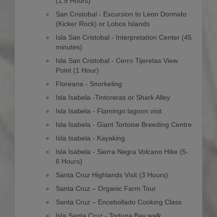
(1.5 Hours)
San Cristobal - Excursion to Leon Dormido
(Kicker Rock) or Lobos Islands
Isla San Cristobal - Interpretation Center (45
minutes)
Isla San Cristobal - Cerro Tijeretas View
Point (1 Hour)
Floreana - Snorkeling
Isla Isabela -Tintoreras or Shark Alley
Isla Isabela - Flamingo lagoon visit
Isla Isabela - Giant Tortoise Breeding Centre
Isla Isabela - Kayaking
Isla Isabela - Sierra Negra Volcano Hike (5-
6 Hours)
Santa Cruz Highlands Visit (3 Hours)
Santa Cruz – Organic Farm Tour
Santa Cruz – Encebollado Cooking Class
Isla Santa Cruz - Tortuga Bay walk