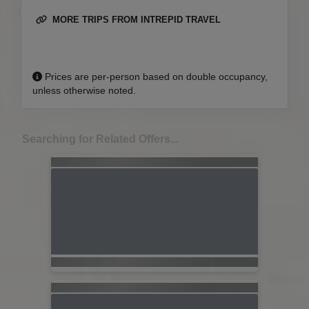
MORE TRIPS FROM INTREPID TRAVEL
Prices are per-person based on double occupancy,
unless otherwise noted.
Searching for Related Offers...