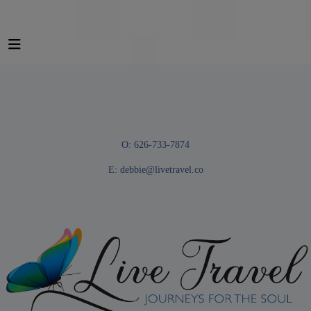
O: 626-733-7874
E:
debbie@livetravel.co