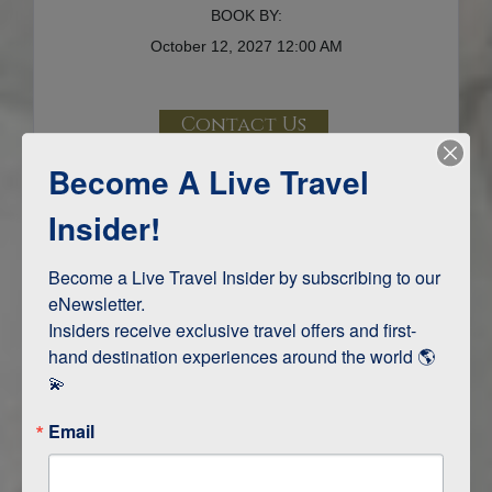
BOOK BY:
October 12, 2027
12:00 AM
Contact Us
Become A Live Travel
Terms & Disclaimers
ID: 10894109
Insider!
INTERESTS
Become a Live Travel Insider by subscribing to our 
eNewsletter.

Adventure and Active
Insiders receive exclusive travel offers and first-
Safari, Animals, and Wildlife
hand destination experiences around the world 🌎 
💫
ITINERARY MAP
Email