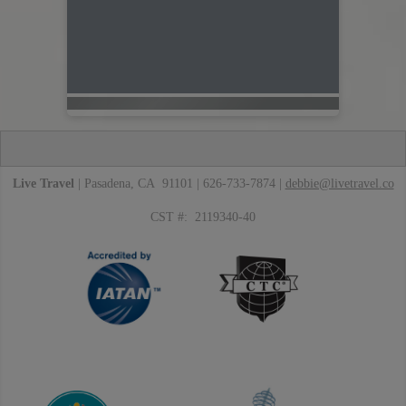
Live Travel
| Pasadena, CA 91101 | 626-733-7874 |
debbie@livetravel.co
CST #: 2119340-40