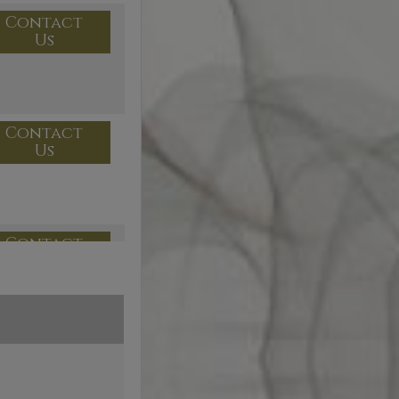
Contact
Us
Contact
Us
Contact
Us
Contact
Us