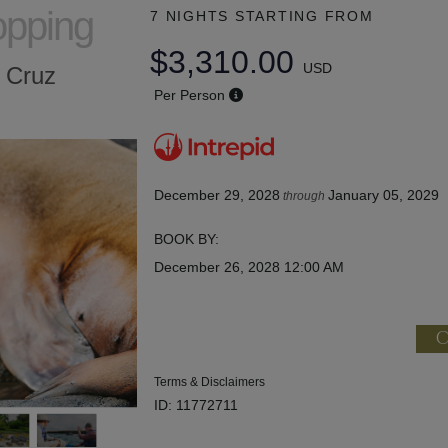
opping
7 NIGHTS
STARTING FROM
$3,310.00
USD
a Cruz
Per Person
December 29, 2028
January 05, 2029
through
BOOK BY:
December 26, 2028
12:00 AM
C
Terms & Disclaimers
ID: 11772711