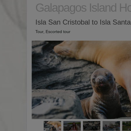
Galapagos Island H
Isla San Cristobal to Isla Sant
Tour, Escorted tour