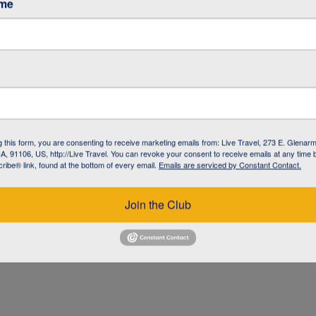
ame
g this form, you are consenting to receive marketing emails from: Live Travel, 273 E. Glenarm
, 91106, US, http://Live Travel. You can revoke your consent to receive emails at any time 
ibe® link, found at the bottom of every email.
Emails are serviced by Constant Contact.
UZ
Join the Club