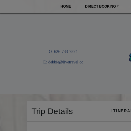
HOME
DIRECT BOOKING
O: 626-733-7874
E:
debbie@livetravel.co
Trip Details
ITINER