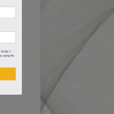
 St Ste 7,
by using the