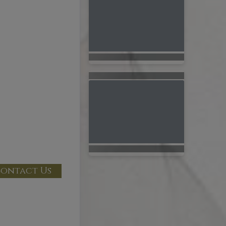
ontact Us