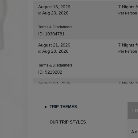
August 16, 2026
7 Nights
f
Aug 23, 2026
to
Per Person
Terms & Disclaimers
ID: 10304781
August 21, 2026
7 Nights
f
Aug 28, 2026
to
Per Person
Terms & Disclaimers
ID: 9219202
August 28, 2026
7 Nights
f
Sep 04, 2026
to
Per Person
Terms & Disclaimers
TRIP THEMES
T
ID: 8455530
August 30, 2026
7 Nights
f
OUR TRIP STYLES
Sep 06, 2026
to
Per Person
A o