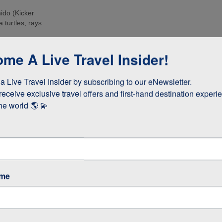
ido (Kicker
 turtles, rays
e islands. Many
me A Live Travel Insider!
ee these enormous
 Live Travel Insider by subscribing to our eNewsletter.

d boobies and the
 they whizz
receive exclusive travel offers and first-hand destination experie
s!
he world 🌎 💫
as opposed to
 stay longer if
ame
GOS