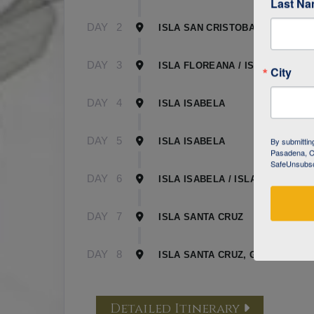
Last N
DAY
2
ISLA SAN CRISTOBAL
DAY
3
ISLA FLOREANA / ISLA ISABELA
City
DAY
4
ISLA ISABELA
DAY
5
By submittin
ISLA ISABELA
Pasadena, CA
SafeUnsubscr
DAY
6
ISLA ISABELA / ISLA SANTA CR
DAY
7
ISLA SANTA CRUZ
DAY
8
ISLA SANTA CRUZ, GALAPAGOS
Detailed Itinerary