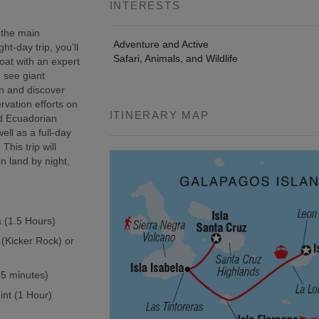
INTERESTS
 the main
Adventure and Active
t-day trip, you’ll
Safari, Animals, and Wildlife
oat with an expert
, see giant
wn and discover
rvation efforts on
ITINERARY MAP
ed Ecuadorian
ell as a full-day
This trip will
n land by night,
a (1.5 Hours)
 (Kicker Rock) or
(45 minutes)
int (1 Hour)