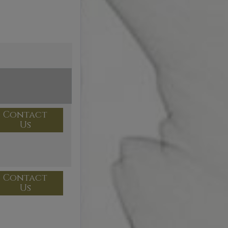
Contact
Us
Contact
Us