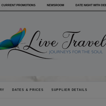
CURRENT PROMOTIONS
NEWSROOM
DATE NIGHT WITH DE
ARY
DATES & PRICES
SUPPLIER DETAILS