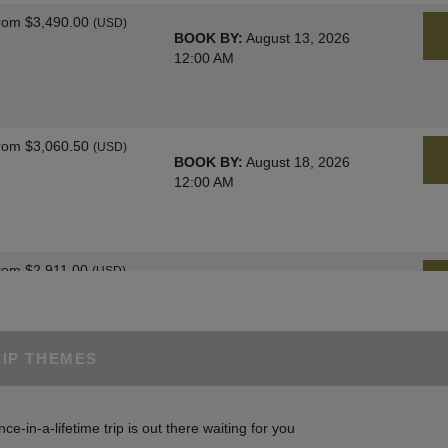
rom
$3,490.00
(USD)
BOOK BY:
August 13, 2026
12:00 AM
rom
$3,060.50
(USD)
BOOK BY:
August 18, 2026
12:00 AM
rom
$2,911.00
(USD)
BOOK BY:
August 25, 2026
12:00 AM
RIP THEMES
rom
$3,060.50
(USD)
BOOK BY:
August 27, 2026
nce-in-a-lifetime trip is out there waiting for you
12:00 AM