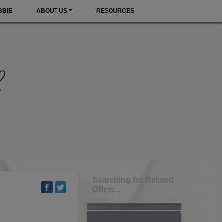
BBIE
ABOUT US
RESOURCES
Searching for Related
Offers...