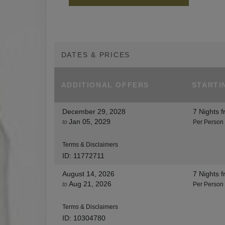
DATES & PRICES
ADDITIONAL
OFFERS
STARTI
December 29, 2028
7 Nights
f
Jan 05, 2029
to
Per Person
Terms & Disclaimers
ID: 11772711
August 14, 2026
7 Nights
f
Aug 21, 2026
to
Per Person
Terms & Disclaimers
ID: 10304780