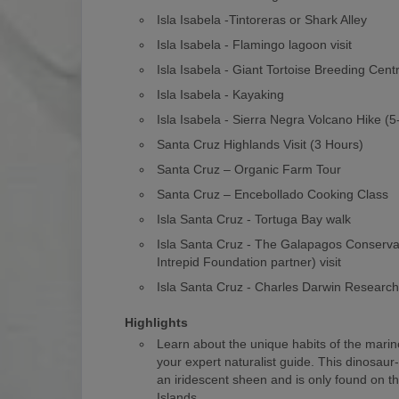
Isla Isabela -Tintoreras or Shark Alley
Isla Isabela - Flamingo lagoon visit
Isla Isabela - Giant Tortoise Breeding Cent
Isla Isabela - Kayaking
Isla Isabela - Sierra Negra Volcano Hike (
Santa Cruz Highlands Visit (3 Hours)
Santa Cruz – Organic Farm Tour
Santa Cruz – Encebollado Cooking Class
Isla Santa Cruz - Tortuga Bay walk
Isla Santa Cruz - The Galapagos Conserv
Intrepid Foundation partner) visit
Isla Santa Cruz - Charles Darwin Researc
Highlights
Learn about the unique habits of the marin
your expert naturalist guide. This dinosaur
an iridescent sheen and is only found on 
Islands.