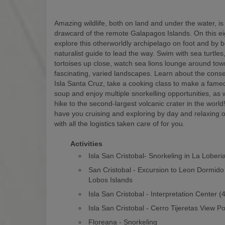
Amazing wildlife, both on land and under the water, is
drawcard of the remote Galapagos Islands. On this eigh
explore this otherworldly archipelago on foot and by b
naturalist guide to lead the way. Swim with sea turtles
tortoises up close, watch sea lions lounge around to
fascinating, varied landscapes. Learn about the conse
Isla Santa Cruz, take a cooking class to make a fam
soup and enjoy multiple snorkelling opportunities, as w
hike to the second-largest volcanic crater in the world! 
have you cruising and exploring by day and relaxing o
with all the logistics taken care of for you.
Activities
Isla San Cristobal- Snorkeling in La Loberi
San Cristobal - Excursion to Leon Dormido
Lobos Islands
Isla San Cristobal - Interpretation Center 
Isla San Cristobal - Cerro Tijeretas View Po
Floreana - Snorkeling