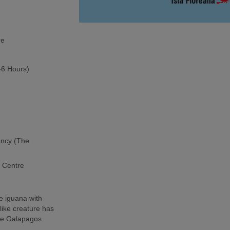
re
5-6 Hours)
ancy (The
h Centre
e iguana with
-like creature has
the Galapagos