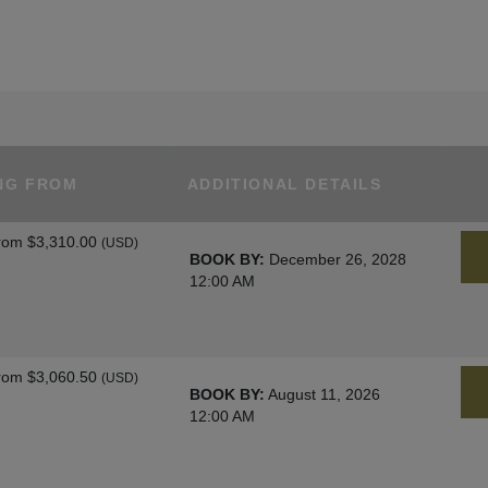
NG FROM
ADDITIONAL DETAILS
rom
$3,310.00
(USD)
BOOK BY:
December 26, 2028
12:00 AM
rom
$3,060.50
(USD)
BOOK BY:
August 11, 2026
12:00 AM