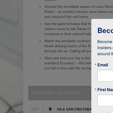
Snorkel the incredible waters of Leon Dorm
Rock) – an eroded volcanic cone where sea
and colourful fish call home.
See the giant tortoises that freely roam th
Beco
visitors come to Isla Santa Cruz just to s
creatures in their natural habitat!
Become a
Watch the aerobatic routines of blue-foote
death-defying stunts of the frigate birds as
Insiders 
through the air. Calling all avid birdwatcher
around t
Start and end your trip in the Galapagos (
mainland Ecuador) – this means it’s easy to
Email
you fall in love with the archipelago.
First N
ITINERARY OVERVIEW
DAY
1
ISLA SAN CRISTOBAL, GALAPA