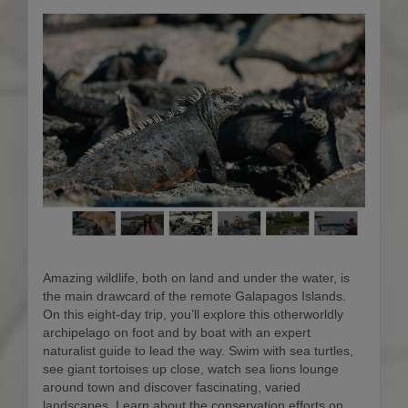
Amazing wildlife, both on land and under the water, is
the main drawcard of the remote Galapagos Islands.
On this eight-day trip, you’ll explore this otherworldly
archipelago on foot and by boat with an expert
naturalist guide to lead the way. Swim with sea turtles,
see giant tortoises up close, watch sea lions lounge
around town and discover fascinating, varied
landscapes. Learn about the conservation efforts on