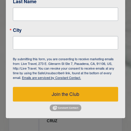
Last Name
ITINERARY OVERVIEW
City
DAY
1
ISLA SAN CRISTOBAL,
GALAPAGOS
DAY
2
ISLA SAN CRISTOBAL
By submitting this form, you are consenting to receive marketing emails
from: Live Travel, 273 E. Glenarm St Ste 7, Pasadena, CA, 91106, US,
DAY
3
ISLA FLOREANA / ISLA ISABELA
http://Live Travel. You can revoke your consent to receive emails at any
time by using the SafeUnsubscribe® link, found at the bottom of every
email.
Emails are serviced by Constant Contact.
DAY
4
ISLA ISABELA
Join the Club
DAY
5
ISLA ISABELA
DAY
6
ISLA ISABELA / ISLA SANTA
CRUZ