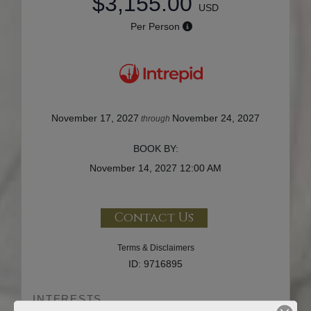
$3,155.00
USD
Per Person
November 17, 2027
November 24, 2027
through
BOOK BY:
November 14, 2027
12:00 AM
Contact Us
Terms & Disclaimers
ID: 9716895
INTERESTS