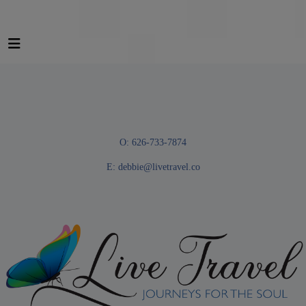
O: 626-733-7874
E:
debbie@livetravel.co