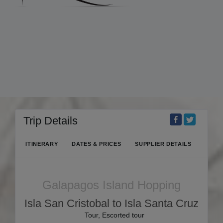
Trip Details
ITINERARY
DATES & PRICES
SUPPLIER DETAILS
Galapagos Island Hopping
Isla San Cristobal to Isla Santa Cruz
Tour, Escorted tour