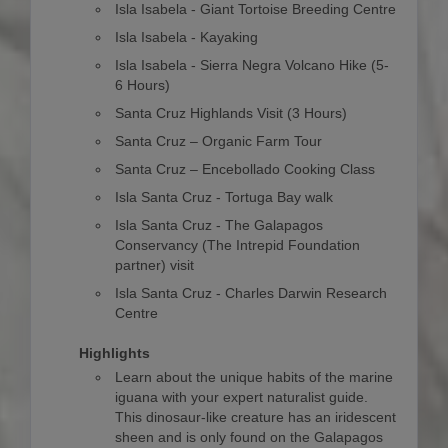
Isla Isabela - Giant Tortoise Breeding Centre
Isla Isabela - Kayaking
Isla Isabela - Sierra Negra Volcano Hike (5-
6 Hours)
Santa Cruz Highlands Visit (3 Hours)
Santa Cruz – Organic Farm Tour
Santa Cruz – Encebollado Cooking Class
Isla Santa Cruz - Tortuga Bay walk
Isla Santa Cruz - The Galapagos
Conservancy (The Intrepid Foundation
partner) visit
Isla Santa Cruz - Charles Darwin Research
Centre
Highlights
Learn about the unique habits of the marine
iguana with your expert naturalist guide.
This dinosaur-like creature has an iridescent
sheen and is only found on the Galapagos