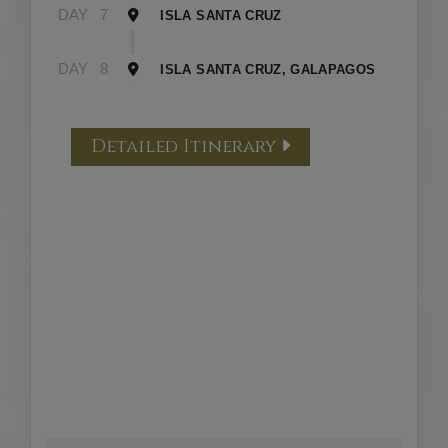
DAY
7
ISLA SANTA CRUZ
DAY
8
ISLA SANTA CRUZ, GALAPAGOS
Detailed Itinerary