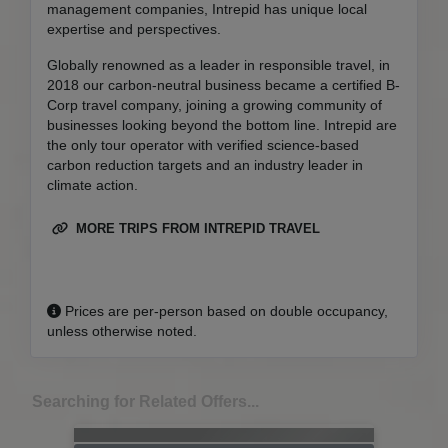
management companies, Intrepid has unique local
expertise and perspectives.
Globally renowned as a leader in responsible travel, in
2018 our carbon-neutral business became a certified B-
Corp travel company, joining a growing community of
businesses looking beyond the bottom line. Intrepid are
the only tour operator with verified science-based
carbon reduction targets and an industry leader in
climate action.
MORE TRIPS FROM INTREPID TRAVEL
Prices are per-person based on double occupancy,
unless otherwise noted.
Searching for Related Offers...