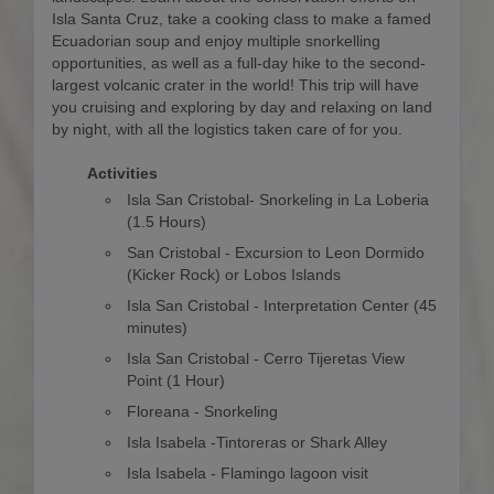
Isla Santa Cruz, take a cooking class to make a famed
Ecuadorian soup and enjoy multiple snorkelling
opportunities, as well as a full-day hike to the second-
largest volcanic crater in the world! This trip will have
you cruising and exploring by day and relaxing on land
by night, with all the logistics taken care of for you.
Activities
Isla San Cristobal- Snorkeling in La Loberia
(1.5 Hours)
San Cristobal - Excursion to Leon Dormido
(Kicker Rock) or Lobos Islands
Isla San Cristobal - Interpretation Center (45
minutes)
Isla San Cristobal - Cerro Tijeretas View
Point (1 Hour)
Floreana - Snorkeling
Isla Isabela -Tintoreras or Shark Alley
Isla Isabela - Flamingo lagoon visit