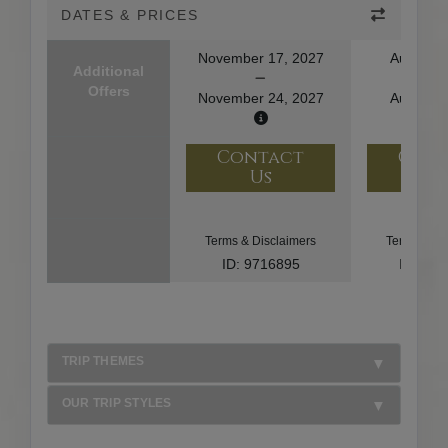
DATES & PRICES
November 17, 2027
August 1
Additional
Offers
November 24, 2027
August 2
Contact
Con
Us
U
Terms & Disclaimers
Terms & Di
ID: 9716895
ID: 10
TRIP THEMES
OUR TRIP STYLES