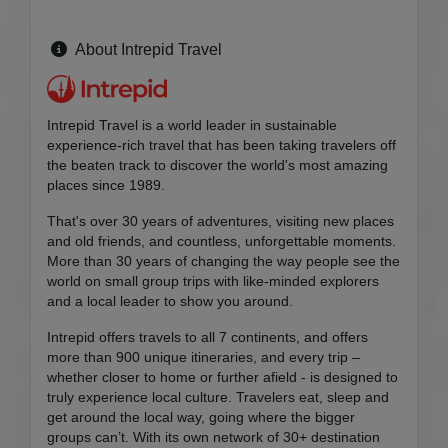
About Intrepid Travel
Intrepid Travel is a world leader in sustainable
experience-rich travel that has been taking travelers off
the beaten track to discover the world's most amazing
places since 1989.
That's over 30 years of adventures, visiting new places
and old friends, and countless, unforgettable moments.
More than 30 years of changing the way people see the
world on small group trips with like-minded explorers
and a local leader to show you around.
Intrepid offers travels to all 7 continents, and offers
more than 900 unique itineraries, and every trip –
whether closer to home or further afield - is designed to
truly experience local culture. Travelers eat, sleep and
get around the local way, going where the bigger
groups can’t. With its own network of 30+ destination