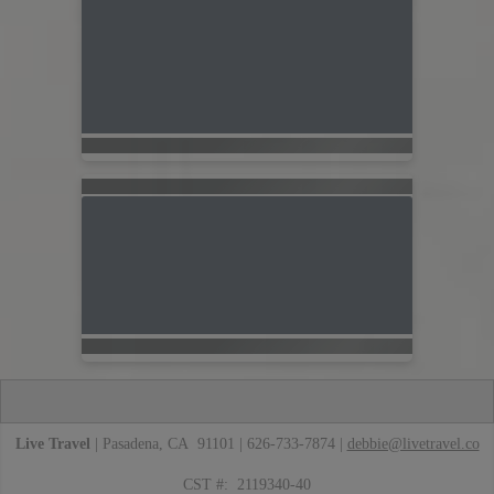
Live Travel
| Pasadena, CA 91101 | 626-733-7874 |
debbie@livetravel.co
CST #: 2119340-40