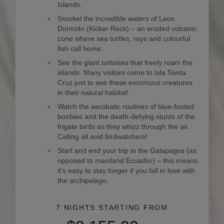
Islands.
Snorkel the incredible waters of Leon
Dormido (Kicker Rock) – an eroded volcanic
cone where sea turtles, rays and colourful
fish call home.
See the giant tortoises that freely roam the
islands. Many visitors come to Isla Santa
Cruz just to see these enormous creatures
in their natural habitat!
Watch the aerobatic routines of blue-footed
boobies and the death-defying stunts of the
frigate birds as they whizz through the air.
Calling all avid birdwatchers!
Start and end your trip in the Galapagos (as
opposed to mainland Ecuador) – this means
it’s easy to stay longer if you fall in love with
the archipelago.
7 NIGHTS
STARTING FROM