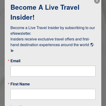
Become A Live Travel
Adventure and Active
Safari, Animals, and Wildlife
Insider!
Become a Live Travel Insider by subscribing to our 
ITINERARY MAP
eNewsletter.

Insiders receive exclusive travel offers and first-
hand destination experiences around the world 🌎 
💫
Email
First Name