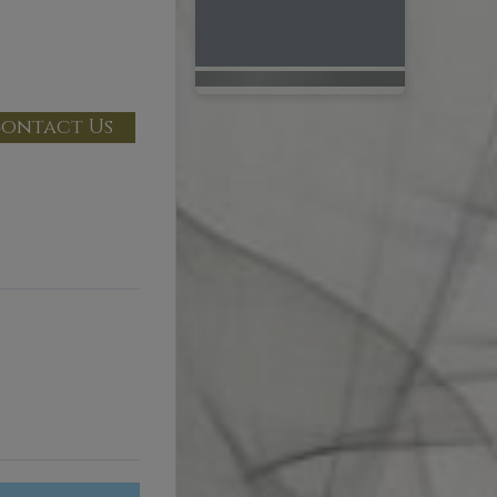
ontact Us