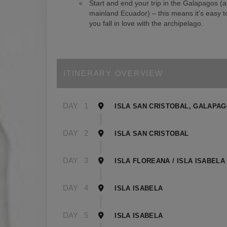
Start and end your trip in the Galapagos (
mainland Ecuador) – this means it’s easy to
you fall in love with the archipelago.
ITINERARY OVERVIEW
DAY
1
ISLA SAN CRISTOBAL, GALAPA
DAY
2
ISLA SAN CRISTOBAL
DAY
3
ISLA FLOREANA / ISLA ISABELA
DAY
4
ISLA ISABELA
DAY
5
ISLA ISABELA