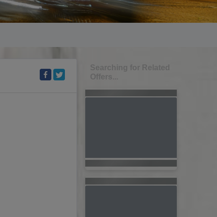
Searching for Related
Offers...