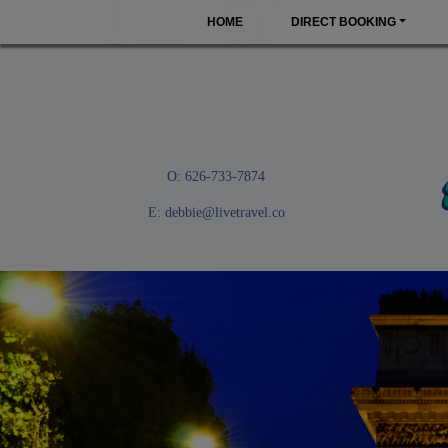
HOME
DIRECT BOOKING
O: 626-733-7874
E:
debbie@livetravel.co