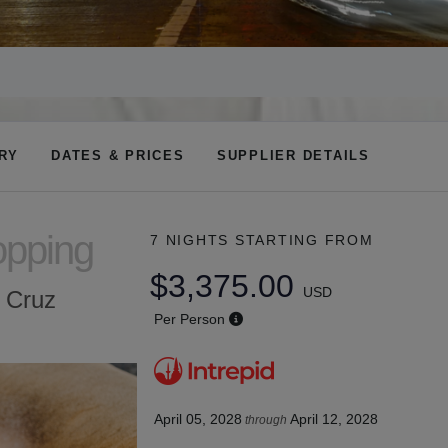
ARY
DATES & PRICES
SUPPLIER DETAILS
opping
7 NIGHTS
STARTING FROM
$3,375.00
USD
a Cruz
Per Person
April 05, 2028
April 12, 2028
through