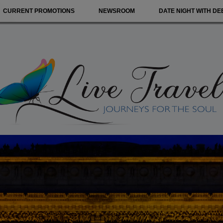
CURRENT PROMOTIONS
NEWSROOM
DATE NIGHT WITH DE