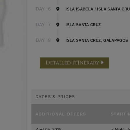
DAY
6
ISLA ISABELA / ISLA SANTA CR
DAY
7
ISLA SANTA CRUZ
DAY
8
ISLA SANTA CRUZ, GALAPAGOS
Detailed Itinerary
DATES & PRICES
ADDITIONAL
OFFERS
STARTI
April 05, 2028
7 Nights
f