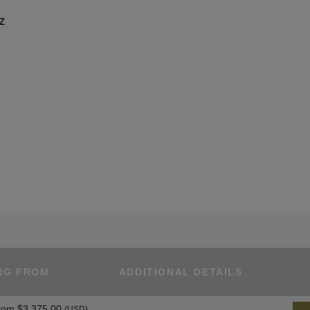
UZ
NG FROM
ADDITIONAL DETAILS
rom
$3,375.00
(USD)