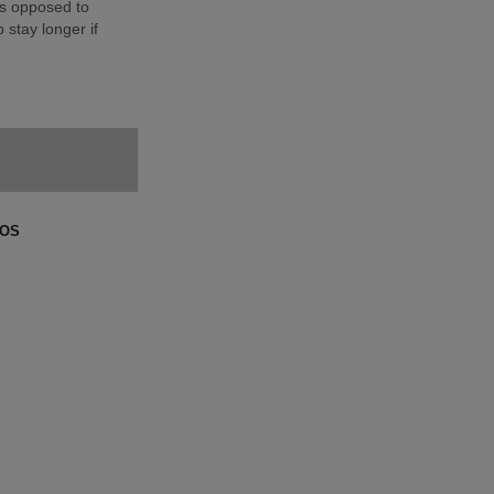
as opposed to
 stay longer if
GOS