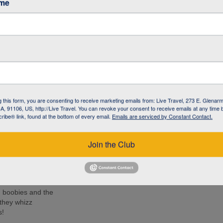
ame
ancy (The
h Centre
e iguana with
-like creature has
g this form, you are consenting to receive marketing emails from: Live Travel, 273 E. Glenarm
the Galapagos
, 91106, US, http://Live Travel. You can revoke your consent to receive emails at any time 
ibe® link, found at the bottom of every email.
Emails are serviced by Constant Contact.
ido (Kicker
 turtles, rays
Join the Club
e islands. Many
ee these enormous
d boobies and the
 they whizz
s!