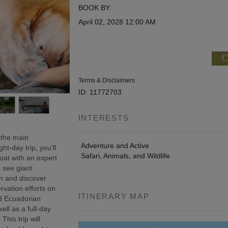
BOOK BY:
April 02, 2028
12:00 AM
C
Terms & Disclaimers
ID: 11772703
INTERESTS
 the main
Adventure and Active
t-day trip, you’ll
Safari, Animals, and Wildlife
oat with an expert
, see giant
wn and discover
rvation efforts on
ITINERARY MAP
ed Ecuadorian
ell as a full-day
This trip will