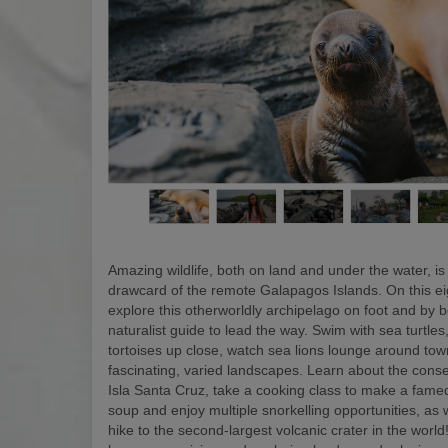
Amazing wildlife, both on land and under the water, is
drawcard of the remote Galapagos Islands. On this eigh
explore this otherworldly archipelago on foot and by b
naturalist guide to lead the way. Swim with sea turtles
tortoises up close, watch sea lions lounge around to
fascinating, varied landscapes. Learn about the conse
Isla Santa Cruz, take a cooking class to make a fam
soup and enjoy multiple snorkelling opportunities, as w
hike to the second-largest volcanic crater in the world! 