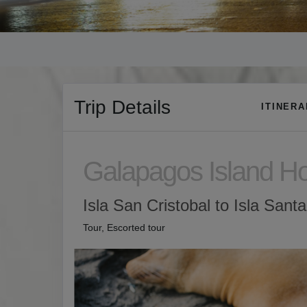
Trip Details
ITINER
Galapagos Island H
Isla San Cristobal to Isla Sant
Tour, Escorted tour