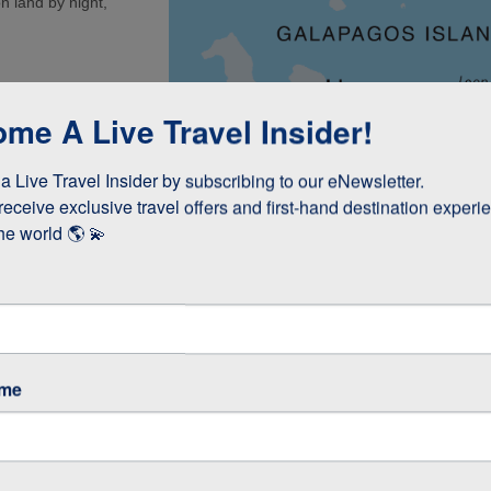
n land by night,
a (1.5 Hours)
me A Live Travel Insider!
 (Kicker Rock) or
 Live Travel Insider by subscribing to our eNewsletter.

(45 minutes)
receive exclusive travel offers and first-hand destination experie
int (1 Hour)
he world 🌎 💫
re
ame
5-6 Hours)