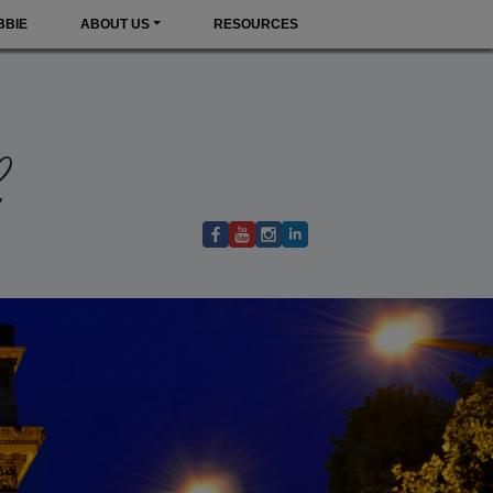
BBIE
ABOUT US
RESOURCES