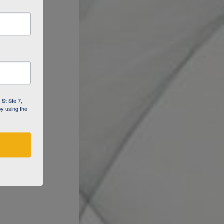
 St Ste 7,
by using the