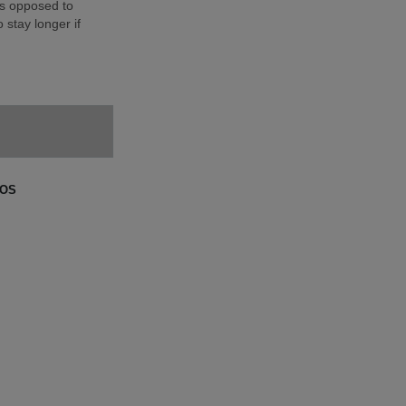
as opposed to
 stay longer if
GOS