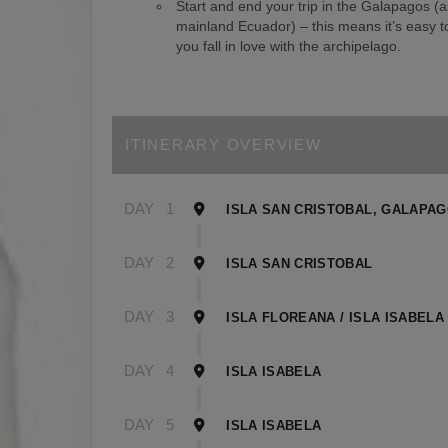
Start and end your trip in the Galapagos (
mainland Ecuador) – this means it’s easy to
you fall in love with the archipelago.
ITINERARY OVERVIEW
DAY
1
ISLA SAN CRISTOBAL, GALAPA
DAY
2
ISLA SAN CRISTOBAL
DAY
3
ISLA FLOREANA / ISLA ISABELA
DAY
4
ISLA ISABELA
DAY
5
ISLA ISABELA