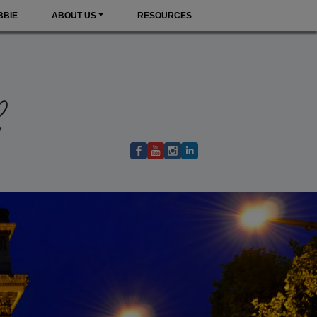
BBIE
ABOUT US
RESOURCES