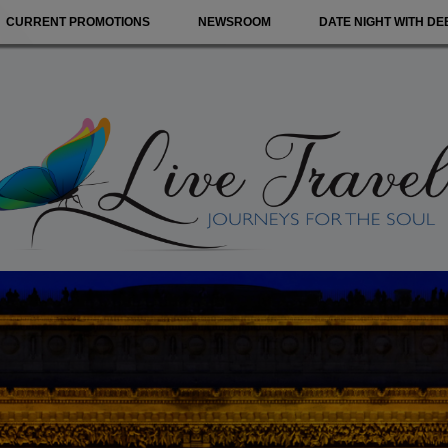
CURRENT PROMOTIONS
NEWSROOM
DATE NIGHT WITH DE