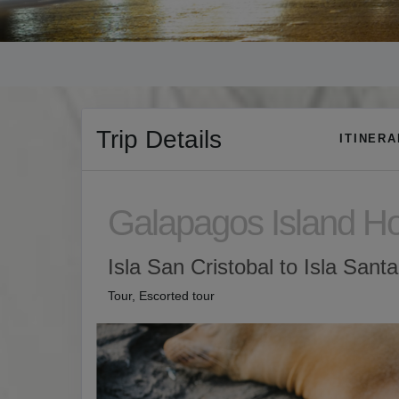
Trip Details
ITINER
Galapagos Island H
Isla San Cristobal to Isla Sant
Tour, Escorted tour