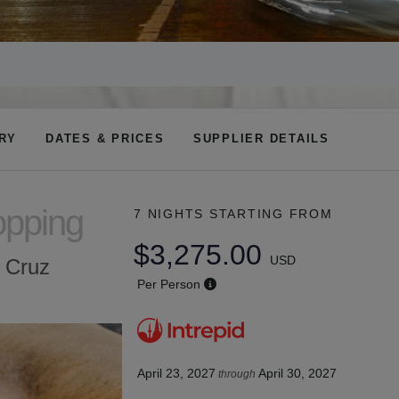
ARY
DATES & PRICES
SUPPLIER DETAILS
opping
7 NIGHTS
STARTING FROM
$3,275.00
USD
a Cruz
Per Person
April 23, 2027
April 30, 2027
through