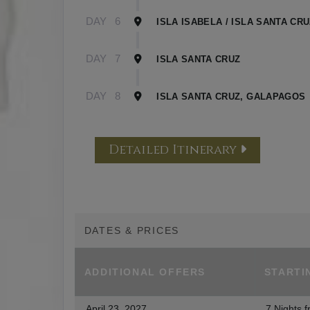
DAY
6
ISLA ISABELA / ISLA SANTA CR
DAY
7
ISLA SANTA CRUZ
DAY
8
ISLA SANTA CRUZ, GALAPAGOS
Detailed Itinerary
DATES & PRICES
ADDITIONAL
OFFERS
STARTI
April 23, 2027
7 Nights
f