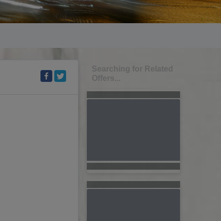
Searching for Related
Offers...