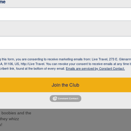
ame
ancy (The
h Centre
e iguana with
-like creature has
g this form, you are consenting to receive marketing emails from: Live Travel, 273 E. Glenarm
the Galapagos
, 91106, US, http://Live Travel. You can revoke your consent to receive emails at any time 
ibe® link, found at the bottom of every email.
Emails are serviced by Constant Contact.
ido (Kicker
 turtles, rays
Join the Club
e islands. Many
ee these enormous
d boobies and the
 they whizz
s!