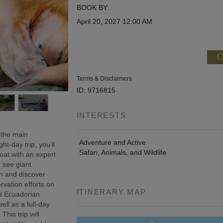
BOOK BY:
April 20, 2027
12:00 AM
C
Terms & Disclaimers
ID: 9716815
INTERESTS
 the main
Adventure and Active
t-day trip, you’ll
Safari, Animals, and Wildlife
oat with an expert
, see giant
wn and discover
rvation efforts on
ITINERARY MAP
ed Ecuadorian
ell as a full-day
This trip will