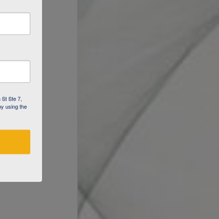
 St Ste 7,
by using the