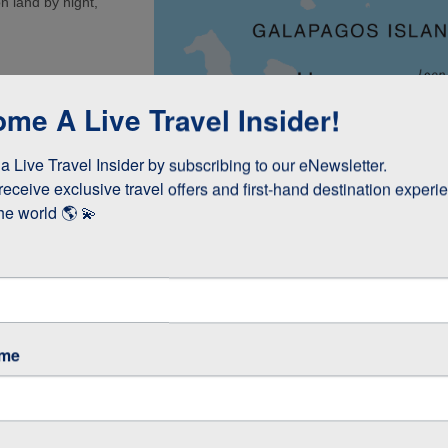
n land by night,
a (1.5 Hours)
me A Live Travel Insider!
 (Kicker Rock) or
 Live Travel Insider by subscribing to our eNewsletter.

(45 minutes)
receive exclusive travel offers and first-hand destination experie
int (1 Hour)
he world 🌎 💫
re
ame
5-6 Hours)