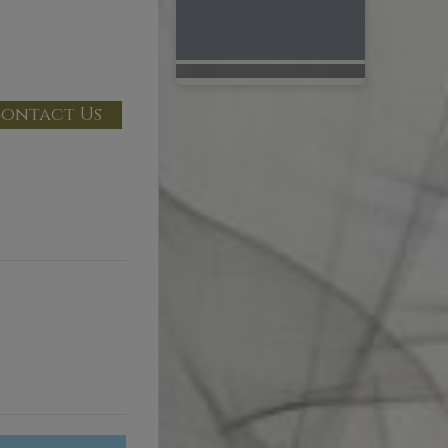
ontact Us