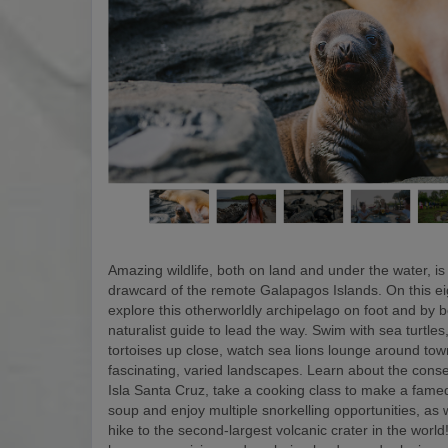
Amazing wildlife, both on land and under the water, is
drawcard of the remote Galapagos Islands. On this eigh
explore this otherworldly archipelago on foot and by b
naturalist guide to lead the way. Swim with sea turtles
tortoises up close, watch sea lions lounge around to
fascinating, varied landscapes. Learn about the conse
Isla Santa Cruz, take a cooking class to make a fam
soup and enjoy multiple snorkelling opportunities, as w
hike to the second-largest volcanic crater in the world! 