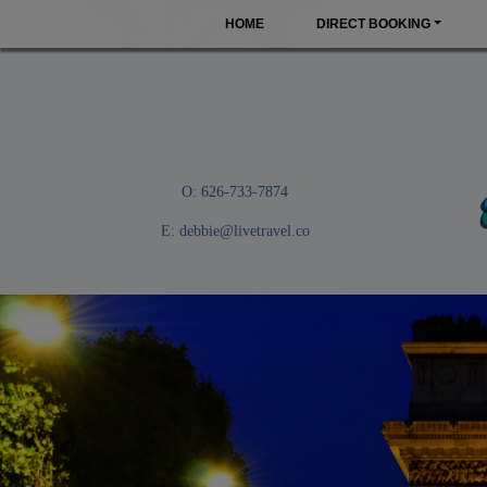
HOME
DIRECT BOOKING
O: 626-733-7874
E:
debbie@livetravel.co