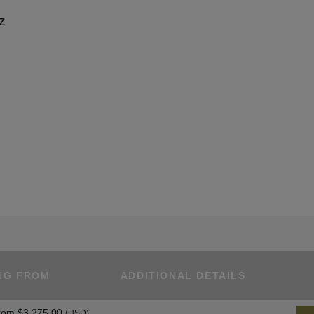
UZ
NG FROM
ADDITIONAL DETAILS
rom
$3,275.00
(USD)