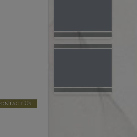
ontact Us