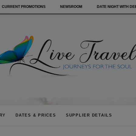
CURRENT PROMOTIONS
NEWSROOM
DATE NIGHT WITH DE
ARY
DATES & PRICES
SUPPLIER DETAILS