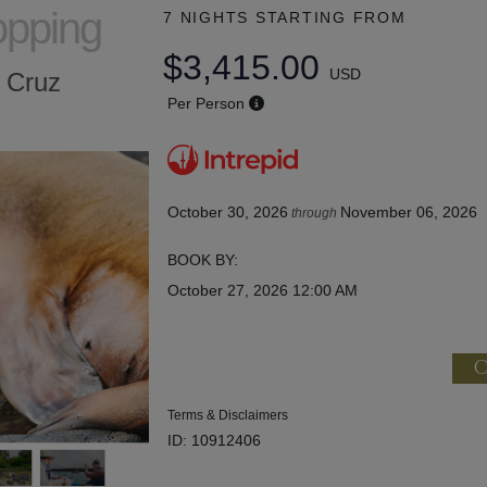
opping
7 NIGHTS
STARTING FROM
$3,415.00
USD
a Cruz
Per Person
October 30, 2026
November 06, 2026
through
BOOK BY:
October 27, 2026
12:00 AM
C
Terms & Disclaimers
ID: 10912406