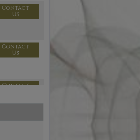
Contact
Us
Contact
Us
Contact
Us
Contact
Us