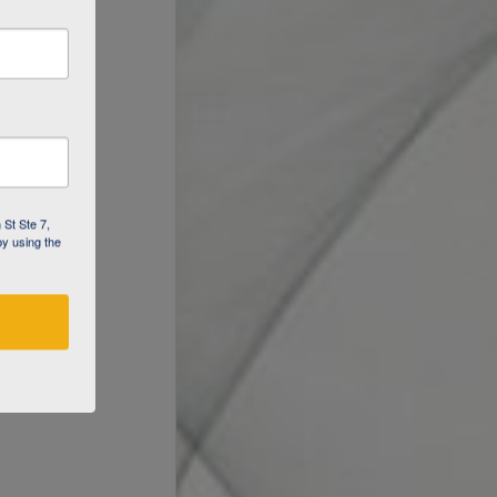
 St Ste 7,
by using the