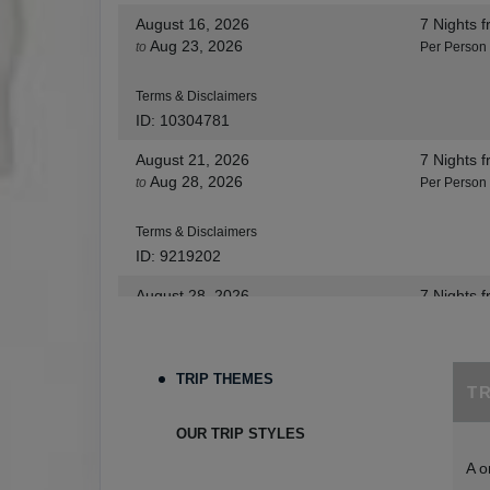
August 16, 2026
7 Nights
f
Aug 23, 2026
to
Per Person
Terms & Disclaimers
ID: 10304781
August 21, 2026
7 Nights
f
Aug 28, 2026
to
Per Person
Terms & Disclaimers
ID: 9219202
August 28, 2026
7 Nights
f
Sep 04, 2026
to
Per Person
Terms & Disclaimers
TRIP THEMES
T
ID: 8455530
August 30, 2026
7 Nights
f
OUR TRIP STYLES
Sep 06, 2026
to
Per Person
A o