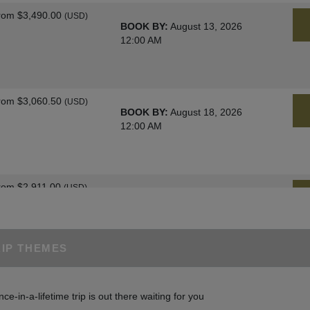
rom
$3,490.00
(USD)
BOOK BY:
August 13, 2026
12:00 AM
rom
$3,060.50
(USD)
BOOK BY:
August 18, 2026
12:00 AM
rom
$2,911.00
(USD)
BOOK BY:
August 25, 2026
12:00 AM
RIP THEMES
rom
$3,060.50
(USD)
BOOK BY:
August 27, 2026
nce-in-a-lifetime trip is out there waiting for you
12:00 AM