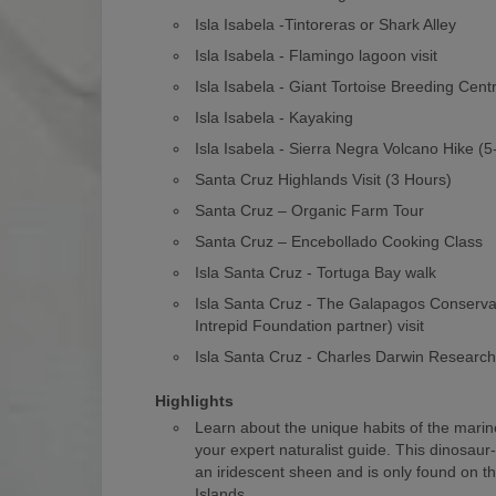
Isla Isabela -Tintoreras or Shark Alley
Isla Isabela - Flamingo lagoon visit
Isla Isabela - Giant Tortoise Breeding Cent
Isla Isabela - Kayaking
Isla Isabela - Sierra Negra Volcano Hike (
Santa Cruz Highlands Visit (3 Hours)
Santa Cruz – Organic Farm Tour
Santa Cruz – Encebollado Cooking Class
Isla Santa Cruz - Tortuga Bay walk
Isla Santa Cruz - The Galapagos Conserv
Intrepid Foundation partner) visit
Isla Santa Cruz - Charles Darwin Researc
Highlights
Learn about the unique habits of the marin
your expert naturalist guide. This dinosaur
an iridescent sheen and is only found on 
Islands.