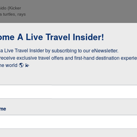
ido (Kicker
 turtles, rays
e islands. Many
me A Live Travel Insider!
ee these enormous
 Live Travel Insider by subscribing to our eNewsletter.

d boobies and the
 they whizz
receive exclusive travel offers and first-hand destination experie
s!
he world 🌎 💫
as opposed to
 stay longer if
ame
GOS