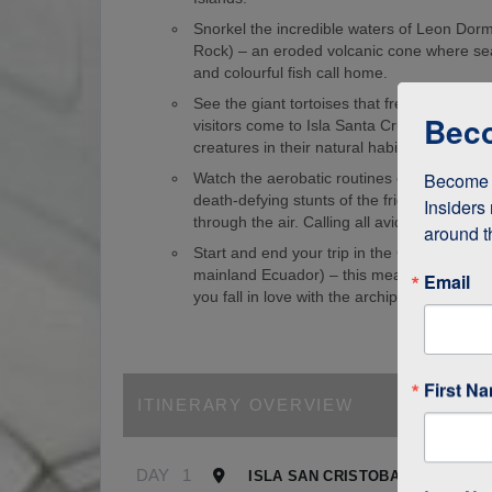
Snorkel the incredible waters of Leon Dorm
Rock) – an eroded volcanic cone where sea
and colourful fish call home.
See the giant tortoises that freely roam th
Beco
visitors come to Isla Santa Cruz just to s
creatures in their natural habitat!
Become a
Watch the aerobatic routines of blue-foote
death-defying stunts of the frigate birds as
Insiders 
through the air. Calling all avid birdwatcher
around t
Start and end your trip in the Galapagos (
mainland Ecuador) – this means it’s easy to
Email
you fall in love with the archipelago.
First N
ITINERARY OVERVIEW
DAY
1
ISLA SAN CRISTOBAL, GALAPA