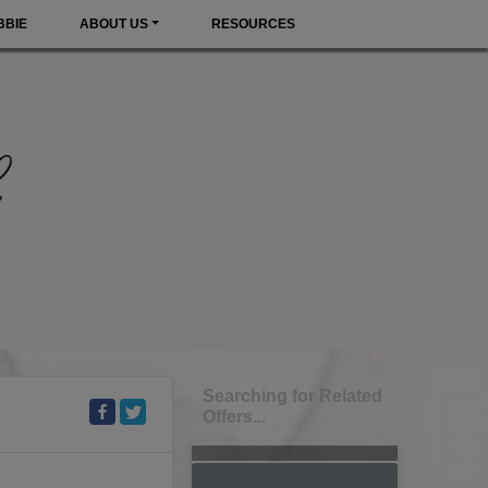
BBIE
ABOUT US
RESOURCES
Searching for Related
Offers...