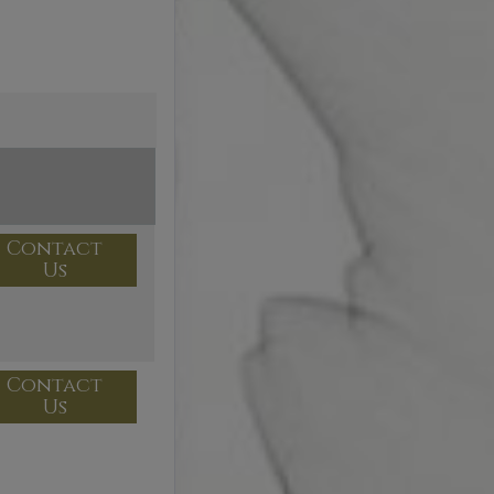
Contact
Us
Contact
Us