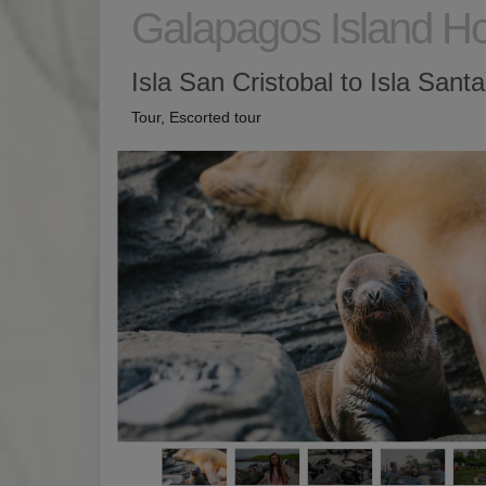
Galapagos Island H
Isla San Cristobal to Isla Sant
Tour, Escorted tour