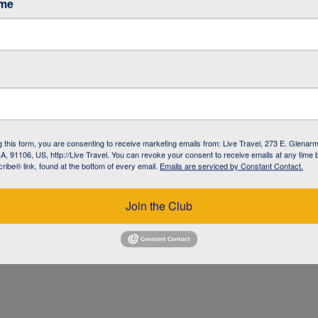
ame
g this form, you are consenting to receive marketing emails from: Live Travel, 273 E. Glenarm
, 91106, US, http://Live Travel. You can revoke your consent to receive emails at any time 
ibe® link, found at the bottom of every email.
Emails are serviced by Constant Contact.
UZ
Join the Club