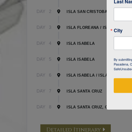
Last N
DAY
2
ISLA SAN CRISTOBAL
DAY
3
ISLA FLOREANA / ISLA ISABELA
City
DAY
4
ISLA ISABELA
DAY
5
By submittin
ISLA ISABELA
Pasadena, CA
SafeUnsubscr
DAY
6
ISLA ISABELA / ISLA SANTA CR
DAY
7
ISLA SANTA CRUZ
DAY
8
ISLA SANTA CRUZ, GALAPAGOS
Detailed Itinerary