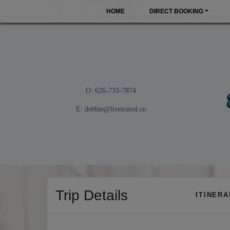
HOME
DIRECT BOOKING
O: 626-733-7874
E:
debbie@livetravel.co
Trip Details
ITINER