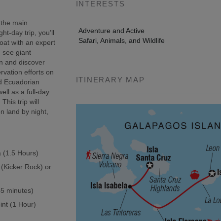
INTERESTS
 the main
Adventure and Active
t-day trip, you’ll
Safari, Animals, and Wildlife
oat with an expert
, see giant
wn and discover
rvation efforts on
ITINERARY MAP
ed Ecuadorian
ell as a full-day
This trip will
n land by night,
a (1.5 Hours)
 (Kicker Rock) or
(45 minutes)
int (1 Hour)