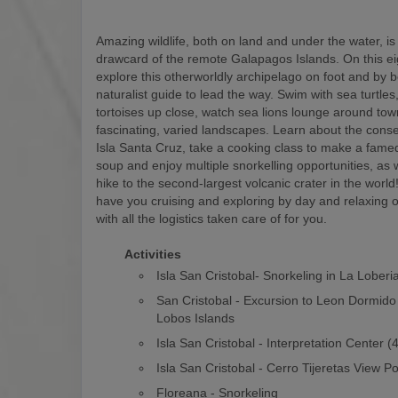
Amazing wildlife, both on land and under the water, is
drawcard of the remote Galapagos Islands. On this eigh
explore this otherworldly archipelago on foot and by b
naturalist guide to lead the way. Swim with sea turtles
tortoises up close, watch sea lions lounge around to
fascinating, varied landscapes. Learn about the conse
Isla Santa Cruz, take a cooking class to make a fam
soup and enjoy multiple snorkelling opportunities, as w
hike to the second-largest volcanic crater in the world! 
have you cruising and exploring by day and relaxing o
with all the logistics taken care of for you.
Activities
Isla San Cristobal- Snorkeling in La Loberi
San Cristobal - Excursion to Leon Dormido
Lobos Islands
Isla San Cristobal - Interpretation Center 
Isla San Cristobal - Cerro Tijeretas View Po
Floreana - Snorkeling