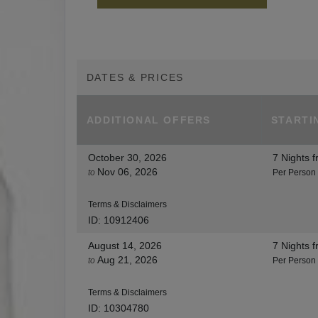
DATES & PRICES
ADDITIONAL
OFFERS
STARTI
October 30, 2026
7 Nights
f
Nov 06, 2026
to
Per Person
Terms & Disclaimers
ID: 10912406
August 14, 2026
7 Nights
f
Aug 21, 2026
to
Per Person
Terms & Disclaimers
ID: 10304780