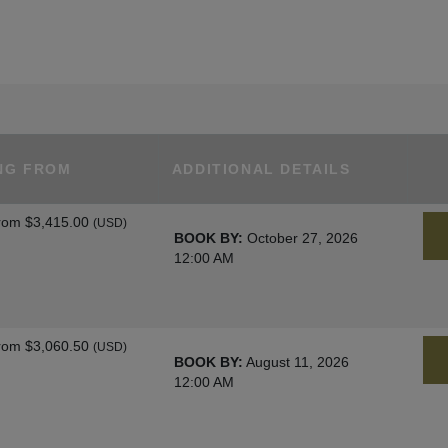
NG FROM
ADDITIONAL DETAILS
rom
$3,415.00
(USD)
BOOK BY:
October 27, 2026
12:00 AM
rom
$3,060.50
(USD)
BOOK BY:
August 11, 2026
12:00 AM