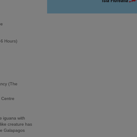
re
5-6 Hours)
ancy (The
h Centre
e iguana with
-like creature has
the Galapagos