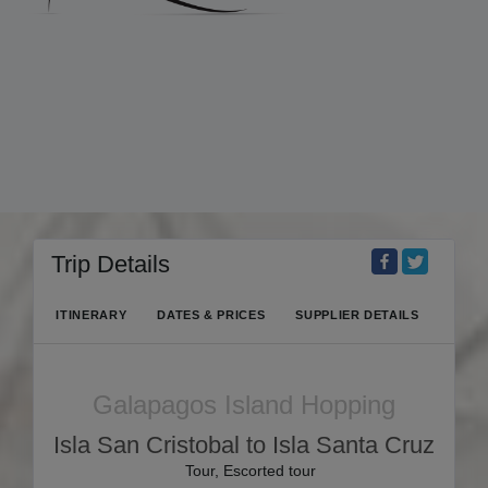
Trip Details
ITINERARY
DATES & PRICES
SUPPLIER DETAILS
Galapagos Island Hopping
Isla San Cristobal to Isla Santa Cruz
Tour, Escorted tour