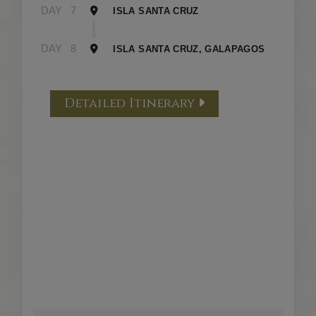
DAY
7
ISLA SANTA CRUZ
DAY
8
ISLA SANTA CRUZ, GALAPAGOS
Detailed Itinerary