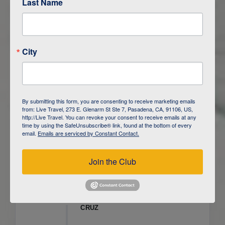
Last Name
ITINERARY OVERVIEW
City
DAY
1
ISLA SAN CRISTOBAL,
GALAPAGOS
DAY
2
ISLA SAN CRISTOBAL
By submitting this form, you are consenting to receive marketing emails
from: Live Travel, 273 E. Glenarm St Ste 7, Pasadena, CA, 91106, US,
DAY
3
ISLA FLOREANA / ISLA ISABELA
http://Live Travel. You can revoke your consent to receive emails at any
time by using the SafeUnsubscribe® link, found at the bottom of every
email.
Emails are serviced by Constant Contact.
DAY
4
ISLA ISABELA
Join the Club
DAY
5
ISLA ISABELA
DAY
6
ISLA ISABELA / ISLA SANTA
CRUZ