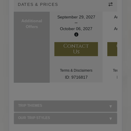
DATES & PRICES
September 29, 2027
August 1
Additional
Offers
October 06, 2027
August 2
Contact
Con
Us
U
Terms & Disclaimers
Terms & Di
ID: 9716817
ID: 10
TRIP THEMES
OUR TRIP STYLES