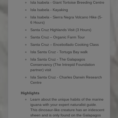
Isla Isabela - Giant Tortoise Breeding Centre
Isla Isabela - Kayaking
Isla Isabela - Sierra Negra Volcano Hike (5-
6 Hours)
Santa Cruz Highlands Visit (3 Hours)
Santa Cruz – Organic Farm Tour
Santa Cruz – Encebollado Cooking Class
Isla Santa Cruz - Tortuga Bay walk
Isla Santa Cruz - The Galapagos
Conservancy (The Intrepid Foundation
partner) visit
Isla Santa Cruz - Charles Darwin Research
Centre
Highlights
Learn about the unique habits of the marine
iguana with your expert naturalist guide.
This dinosaur-like creature has an iridescent
sheen and is only found on the Galapagos