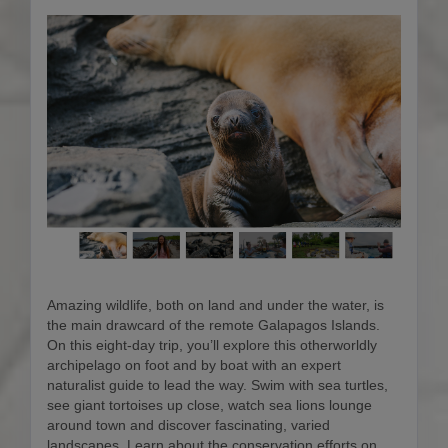
Amazing wildlife, both on land and under the water, is
the main drawcard of the remote Galapagos Islands.
On this eight-day trip, you’ll explore this otherworldly
archipelago on foot and by boat with an expert
naturalist guide to lead the way. Swim with sea turtles,
see giant tortoises up close, watch sea lions lounge
around town and discover fascinating, varied
landscapes. Learn about the conservation efforts on