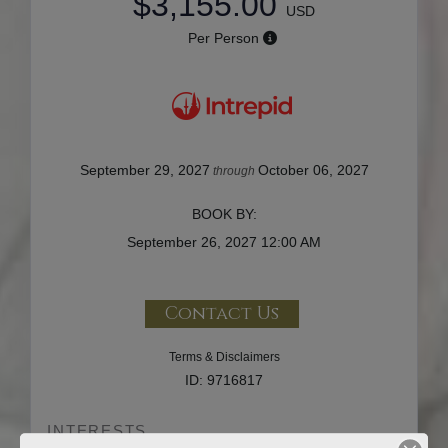
$3,155.00
USD
Per Person
September 29, 2027
October 06, 2027
through
BOOK BY:
September 26, 2027
12:00 AM
Contact Us
Terms & Disclaimers
ID: 9716817
INTERESTS