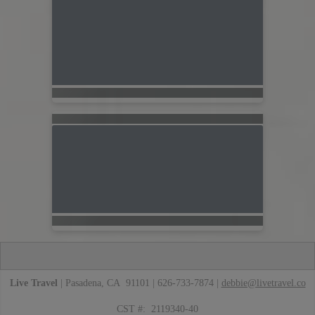
Live Travel
| Pasadena, CA 91101 | 626-733-7874 |
debbie@livetravel.co
CST #: 2119340-40