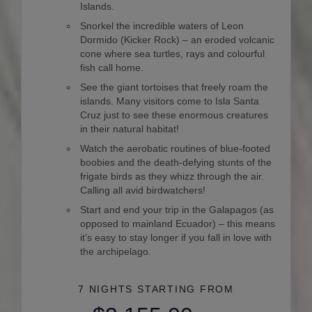
Islands.
Snorkel the incredible waters of Leon
Dormido (Kicker Rock) – an eroded volcanic
cone where sea turtles, rays and colourful
fish call home.
See the giant tortoises that freely roam the
islands. Many visitors come to Isla Santa
Cruz just to see these enormous creatures
in their natural habitat!
Watch the aerobatic routines of blue-footed
boobies and the death-defying stunts of the
frigate birds as they whizz through the air.
Calling all avid birdwatchers!
Start and end your trip in the Galapagos (as
opposed to mainland Ecuador) – this means
it’s easy to stay longer if you fall in love with
the archipelago.
7 NIGHTS
STARTING FROM