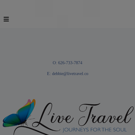
O: 626-733-7874
E:
debbie@livetravel.co