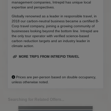
management companies, Intrepid has unique local
expertise and perspectives.
Globally renowned as a leader in responsible travel, in
2018 our carbon-neutral business became a certified B-
Corp travel company, joining a growing community of
businesses looking beyond the bottom line. Intrepid are
the only tour operator with verified science-based
carbon reduction targets and an industry leader in
climate action.
MORE TRIPS FROM INTREPID TRAVEL
Prices are per-person based on double occupancy,
unless otherwise noted.
Searching for Related Offers...