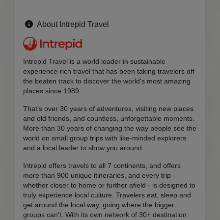
About Intrepid Travel
Intrepid Travel is a world leader in sustainable
experience-rich travel that has been taking travelers off
the beaten track to discover the world's most amazing
places since 1989.
That's over 30 years of adventures, visiting new places
and old friends, and countless, unforgettable moments.
More than 30 years of changing the way people see the
world on small group trips with like-minded explorers
and a local leader to show you around.
Intrepid offers travels to all 7 continents, and offers
more than 900 unique itineraries, and every trip –
whether closer to home or further afield - is designed to
truly experience local culture. Travelers eat, sleep and
get around the local way, going where the bigger
groups can’t. With its own network of 30+ destination