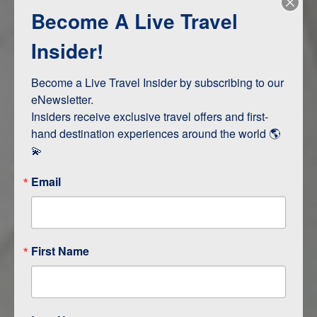
Become A Live Travel
Adventure and Active
Safari, Animals, and Wildlife
Insider!
Become a Live Travel Insider by subscribing to our 
ITINERARY MAP
eNewsletter.

Insiders receive exclusive travel offers and first-
hand destination experiences around the world 🌎 
💫
Email
First Name