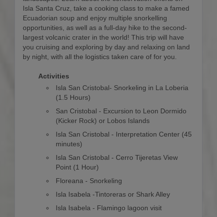
Isla Santa Cruz, take a cooking class to make a famed
Ecuadorian soup and enjoy multiple snorkelling
opportunities, as well as a full-day hike to the second-
largest volcanic crater in the world! This trip will have
you cruising and exploring by day and relaxing on land
by night, with all the logistics taken care of for you.
Activities
Isla San Cristobal- Snorkeling in La Loberia
(1.5 Hours)
San Cristobal - Excursion to Leon Dormido
(Kicker Rock) or Lobos Islands
Isla San Cristobal - Interpretation Center (45
minutes)
Isla San Cristobal - Cerro Tijeretas View
Point (1 Hour)
Floreana - Snorkeling
Isla Isabela -Tintoreras or Shark Alley
Isla Isabela - Flamingo lagoon visit