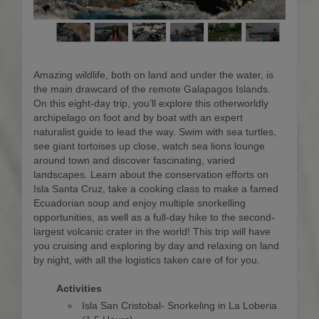
Amazing wildlife, both on land and under the water, is
the main drawcard of the remote Galapagos Islands.
On this eight-day trip, you’ll explore this otherworldly
archipelago on foot and by boat with an expert
naturalist guide to lead the way. Swim with sea turtles,
see giant tortoises up close, watch sea lions lounge
around town and discover fascinating, varied
landscapes. Learn about the conservation efforts on
Isla Santa Cruz, take a cooking class to make a famed
Ecuadorian soup and enjoy multiple snorkelling
opportunities, as well as a full-day hike to the second-
largest volcanic crater in the world! This trip will have
you cruising and exploring by day and relaxing on land
by night, with all the logistics taken care of for you.
Activities
Isla San Cristobal- Snorkeling in La Loberia