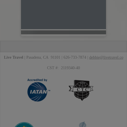
Live Travel
| Pasadena, CA 91101 | 626-733-7874 |
debbie@livetravel.co
CST #: 2119340-40