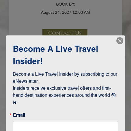
BOOK BY:
August 24, 2027
12:00 AM
Contact Us
Become A Live Travel
Terms & Disclaimers
ID: 9716793
Insider!
INTERESTS
Become a Live Travel Insider by subscribing to our 
eNewsletter.

Adventure and Active
Insiders receive exclusive travel offers and first-
Safari, Animals, and Wildlife
hand destination experiences around the world 🌎 
💫
ITINERARY MAP
Email