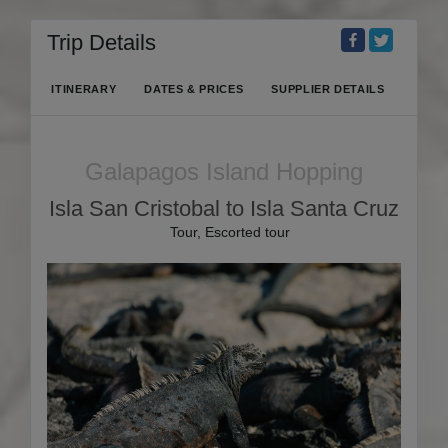
Trip Details
ITINERARY
DATES & PRICES
SUPPLIER DETAILS
Galapagos Island Hopping
Isla San Cristobal to Isla Santa Cruz
Tour, Escorted tour