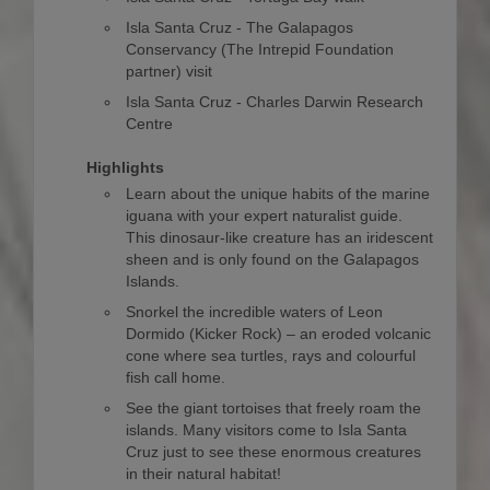
Isla Santa Cruz - The Galapagos
Conservancy (The Intrepid Foundation
partner) visit
Isla Santa Cruz - Charles Darwin Research
Centre
Highlights
Learn about the unique habits of the marine
iguana with your expert naturalist guide.
This dinosaur-like creature has an iridescent
sheen and is only found on the Galapagos
Islands.
Snorkel the incredible waters of Leon
Dormido (Kicker Rock) – an eroded volcanic
cone where sea turtles, rays and colourful
fish call home.
See the giant tortoises that freely roam the
islands. Many visitors come to Isla Santa
Cruz just to see these enormous creatures
in their natural habitat!