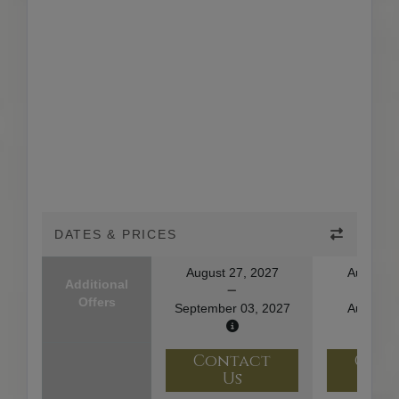
DATES & PRICES
August 27, 2027
August 1
Additional
Offers
September 03, 2027
August 2
Contact
Con
Us
U