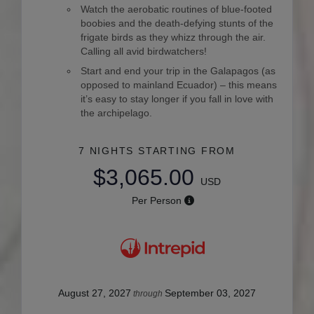
Watch the aerobatic routines of blue-footed
boobies and the death-defying stunts of the
frigate birds as they whizz through the air.
Calling all avid birdwatchers!
Start and end your trip in the Galapagos (as
opposed to mainland Ecuador) – this means
it’s easy to stay longer if you fall in love with
the archipelago.
7 NIGHTS
STARTING FROM
$3,065.00
USD
Per Person
August 27, 2027
September 03, 2027
through