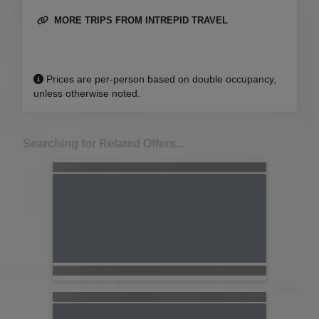
MORE TRIPS FROM INTREPID TRAVEL
Prices are per-person based on double occupancy,
unless otherwise noted.
Searching for Related Offers...