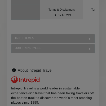
Terms & Disclaimers
Terms & Di
ID: 9716793
ID: 10
TRIP THEMES
OUR TRIP STYLES
About Intrepid Travel
Intrepid Travel is a world leader in sustainable
experience-rich travel that has been taking travelers off
the beaten track to discover the world's most amazing
places since 1989.