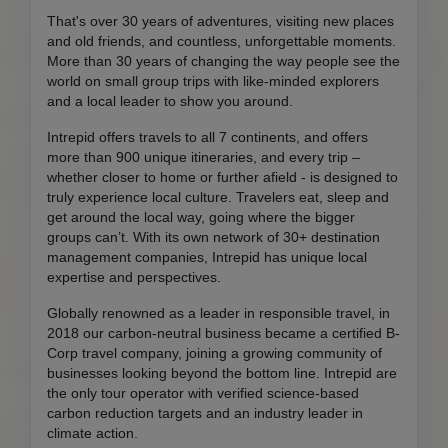
That's over 30 years of adventures, visiting new places
and old friends, and countless, unforgettable moments.
More than 30 years of changing the way people see the
world on small group trips with like-minded explorers
and a local leader to show you around.
Intrepid offers travels to all 7 continents, and offers
more than 900 unique itineraries, and every trip –
whether closer to home or further afield - is designed to
truly experience local culture. Travelers eat, sleep and
get around the local way, going where the bigger
groups can’t. With its own network of 30+ destination
management companies, Intrepid has unique local
expertise and perspectives.
Globally renowned as a leader in responsible travel, in
2018 our carbon-neutral business became a certified B-
Corp travel company, joining a growing community of
businesses looking beyond the bottom line. Intrepid are
the only tour operator with verified science-based
carbon reduction targets and an industry leader in
climate action.