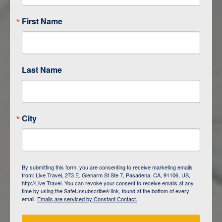
First Name
Last Name
City
ITINERARY OVERVIEW
By submitting this form, you are consenting to receive marketing emails
from: Live Travel, 273 E. Glenarm St Ste 7, Pasadena, CA, 91106, US,
DAY
1
ISLA SAN CRISTOBAL,
http://Live Travel. You can revoke your consent to receive emails at any
GALAPAGOS
time by using the SafeUnsubscribe® link, found at the bottom of every
email.
Emails are serviced by Constant Contact.
DAY
2
ISLA SAN CRISTOBAL