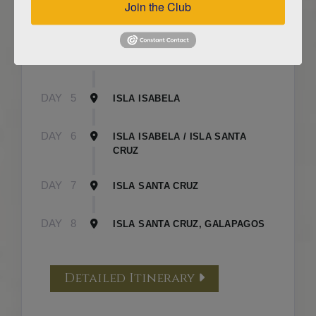
Join the Club
DAY
3
ISLA FLOREANA / ISLA ISABELA
DAY
4
ISLA ISABELA
DAY
5
ISLA ISABELA
DAY
6
ISLA ISABELA / ISLA SANTA
CRUZ
DAY
7
ISLA SANTA CRUZ
DAY
8
ISLA SANTA CRUZ, GALAPAGOS
Detailed Itinerary