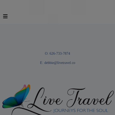
O: 626-733-7874
E:
debbie@livetravel.co