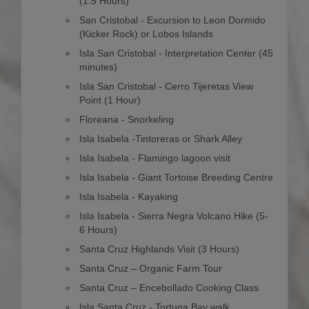
(1.5 Hours)
San Cristobal - Excursion to Leon Dormido
(Kicker Rock) or Lobos Islands
Isla San Cristobal - Interpretation Center (45
minutes)
Isla San Cristobal - Cerro Tijeretas View
Point (1 Hour)
Floreana - Snorkeling
Isla Isabela -Tintoreras or Shark Alley
Isla Isabela - Flamingo lagoon visit
Isla Isabela - Giant Tortoise Breeding Centre
Isla Isabela - Kayaking
Isla Isabela - Sierra Negra Volcano Hike (5-
6 Hours)
Santa Cruz Highlands Visit (3 Hours)
Santa Cruz – Organic Farm Tour
Santa Cruz – Encebollado Cooking Class
Isla Santa Cruz - Tortuga Bay walk