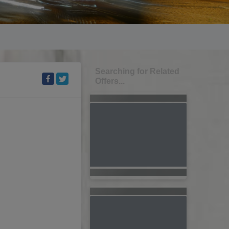
Searching for Related
Offers...