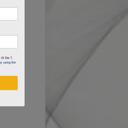
 St Ste 7,
by using the