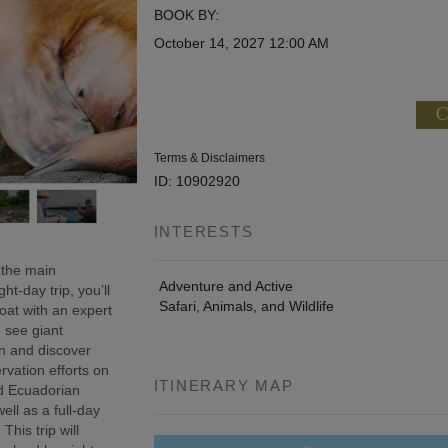
BOOK BY:
October 14, 2027
12:00 AM
C
Terms & Disclaimers
ID: 10902920
INTERESTS
 the main
Adventure and Active
t-day trip, you’ll
Safari, Animals, and Wildlife
oat with an expert
, see giant
wn and discover
rvation efforts on
ITINERARY MAP
ed Ecuadorian
ell as a full-day
This trip will