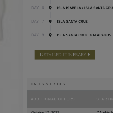
DAY
6
ISLA ISABELA / ISLA SANTA CR
DAY
7
ISLA SANTA CRUZ
DAY
8
ISLA SANTA CRUZ, GALAPAGOS
Detailed Itinerary
DATES & PRICES
ADDITIONAL
OFFERS
STARTI
October 17, 2027
7 Nights
f