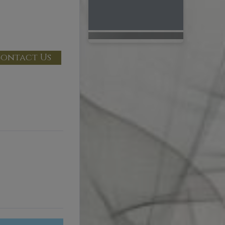
ontact Us