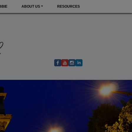
BBIE
ABOUT US
RESOURCES