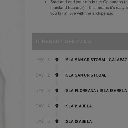
Start and end your trip in the Galapagos (
mainland Ecuador) – this means it’s easy to
you fall in love with the archipelago.
ITINERARY OVERVIEW
DAY
1
ISLA SAN CRISTOBAL, GALAPA
DAY
2
ISLA SAN CRISTOBAL
DAY
3
ISLA FLOREANA / ISLA ISABELA
DAY
4
ISLA ISABELA
DAY
5
ISLA ISABELA