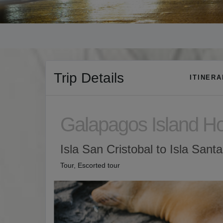
Trip Details
ITINER
Galapagos Island H
Isla San Cristobal to Isla Sant
Tour, Escorted tour