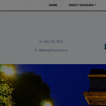
HOME
DIRECT BOOKING
O: 626-733-7874
E:
debbie@livetravel.co