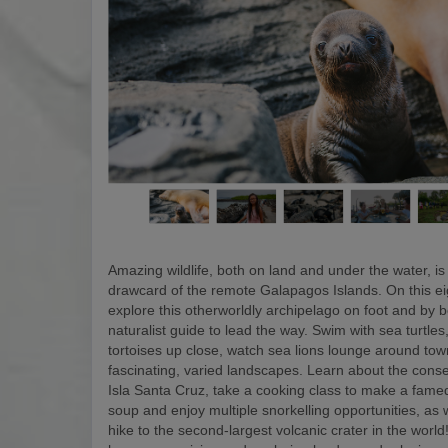
Amazing wildlife, both on land and under the water, is
drawcard of the remote Galapagos Islands. On this eigh
explore this otherworldly archipelago on foot and by b
naturalist guide to lead the way. Swim with sea turtles
tortoises up close, watch sea lions lounge around to
fascinating, varied landscapes. Learn about the conse
Isla Santa Cruz, take a cooking class to make a fam
soup and enjoy multiple snorkelling opportunities, as w
hike to the second-largest volcanic crater in the world! 