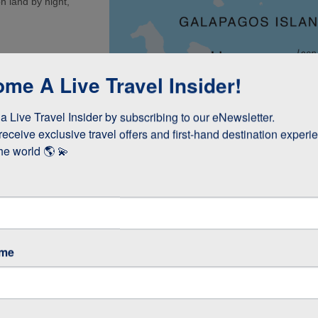
n land by night,
a (1.5 Hours)
me A Live Travel Insider!
 (Kicker Rock) or
 Live Travel Insider by subscribing to our eNewsletter.

(45 minutes)
receive exclusive travel offers and first-hand destination experie
int (1 Hour)
he world 🌎 💫
re
ame
5-6 Hours)