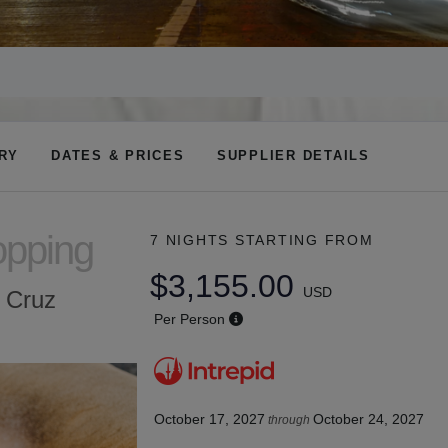
ARY
DATES & PRICES
SUPPLIER DETAILS
opping
7 NIGHTS
STARTING FROM
$3,155.00
USD
a Cruz
Per Person
October 17, 2027
October 24, 2027
through