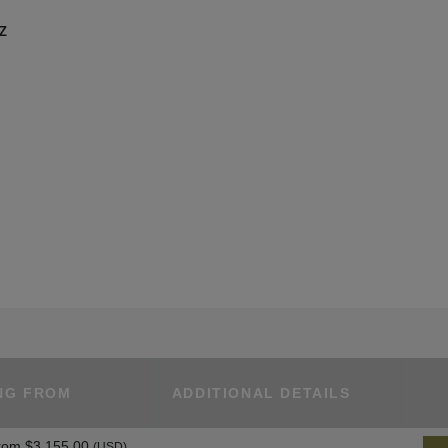
UZ
NG FROM
ADDITIONAL DETAILS
rom
$3,155.00
(USD)