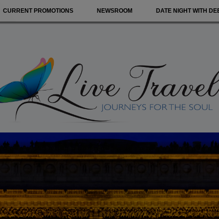
CURRENT PROMOTIONS
NEWSROOM
DATE NIGHT WITH DE