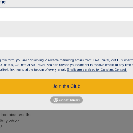
ame
ancy (The
h Centre
e iguana with
-like creature has
g this form, you are consenting to receive marketing emails from: Live Travel, 273 E. Glenarm
the Galapagos
, 91106, US, http://Live Travel. You can revoke your consent to receive emails at any time 
ibe® link, found at the bottom of every email.
Emails are serviced by Constant Contact.
ido (Kicker
 turtles, rays
Join the Club
e islands. Many
ee these enormous
d boobies and the
 they whizz
s!