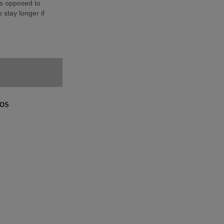
as opposed to
 stay longer if
GOS