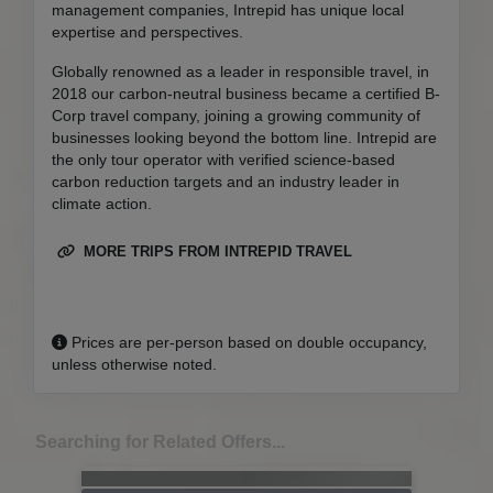
management companies, Intrepid has unique local
expertise and perspectives.
Globally renowned as a leader in responsible travel, in
2018 our carbon-neutral business became a certified B-
Corp travel company, joining a growing community of
businesses looking beyond the bottom line. Intrepid are
the only tour operator with verified science-based
carbon reduction targets and an industry leader in
climate action.
MORE TRIPS FROM INTREPID TRAVEL
Prices are per-person based on double occupancy,
unless otherwise noted.
Searching for Related Offers...