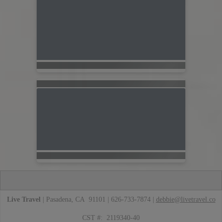
Live Travel
| Pasadena, CA 91101 | 626-733-7874 |
debbie@livetravel.co
CST #: 2119340-40