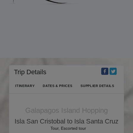
Trip Details
ITINERARY
DATES & PRICES
SUPPLIER DETAILS
Galapagos Island Hopping
Isla San Cristobal to Isla Santa Cruz
Tour, Escorted tour