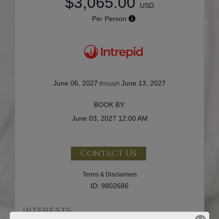
$3,065.00
USD
Per Person
June 06, 2027
June 13, 2027
through
BOOK BY:
June 03, 2027
12:00 AM
Contact Us
Terms & Disclaimers
ID: 9802686
INTERESTS