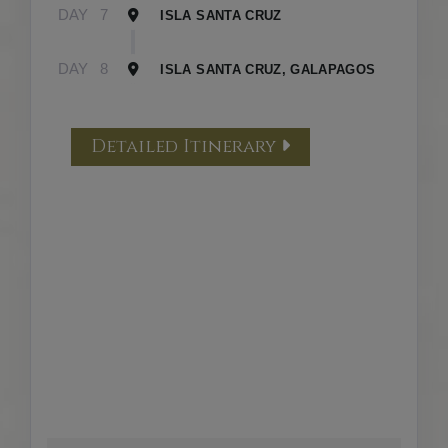
DAY
7
ISLA SANTA CRUZ
DAY
8
ISLA SANTA CRUZ, GALAPAGOS
Detailed Itinerary