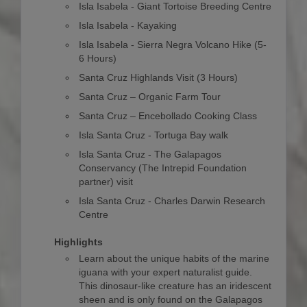
Isla Isabela - Giant Tortoise Breeding Centre
Isla Isabela - Kayaking
Isla Isabela - Sierra Negra Volcano Hike (5-
6 Hours)
Santa Cruz Highlands Visit (3 Hours)
Santa Cruz – Organic Farm Tour
Santa Cruz – Encebollado Cooking Class
Isla Santa Cruz - Tortuga Bay walk
Isla Santa Cruz - The Galapagos
Conservancy (The Intrepid Foundation
partner) visit
Isla Santa Cruz - Charles Darwin Research
Centre
Highlights
Learn about the unique habits of the marine
iguana with your expert naturalist guide.
This dinosaur-like creature has an iridescent
sheen and is only found on the Galapagos