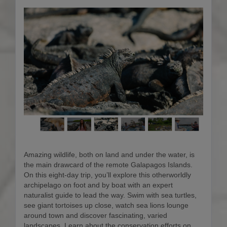
Amazing wildlife, both on land and under the water, is
the main drawcard of the remote Galapagos Islands.
On this eight-day trip, you’ll explore this otherworldly
archipelago on foot and by boat with an expert
naturalist guide to lead the way. Swim with sea turtles,
see giant tortoises up close, watch sea lions lounge
around town and discover fascinating, varied
landscapes. Learn about the conservation efforts on