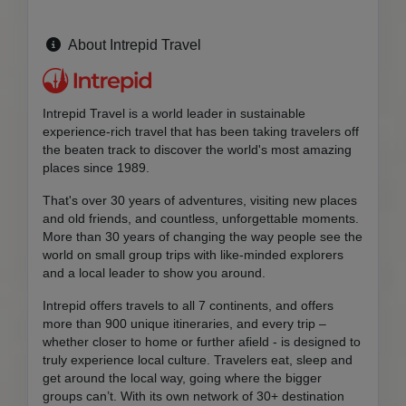
About Intrepid Travel
Intrepid Travel is a world leader in sustainable
experience-rich travel that has been taking travelers off
the beaten track to discover the world's most amazing
places since 1989.
That's over 30 years of adventures, visiting new places
and old friends, and countless, unforgettable moments.
More than 30 years of changing the way people see the
world on small group trips with like-minded explorers
and a local leader to show you around.
Intrepid offers travels to all 7 continents, and offers
more than 900 unique itineraries, and every trip –
whether closer to home or further afield - is designed to
truly experience local culture. Travelers eat, sleep and
get around the local way, going where the bigger
groups can’t. With its own network of 30+ destination