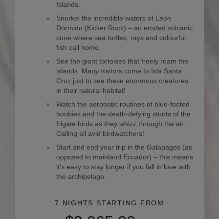
Islands.
Snorkel the incredible waters of Leon
Dormido (Kicker Rock) – an eroded volcanic
cone where sea turtles, rays and colourful
fish call home.
See the giant tortoises that freely roam the
islands. Many visitors come to Isla Santa
Cruz just to see these enormous creatures
in their natural habitat!
Watch the aerobatic routines of blue-footed
boobies and the death-defying stunts of the
frigate birds as they whizz through the air.
Calling all avid birdwatchers!
Start and end your trip in the Galapagos (as
opposed to mainland Ecuador) – this means
it’s easy to stay longer if you fall in love with
the archipelago.
7 NIGHTS
STARTING FROM