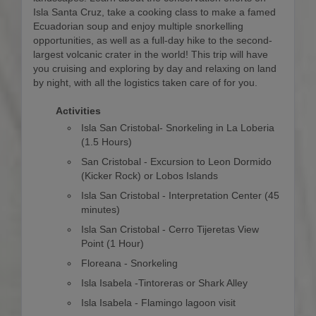
Isla Santa Cruz, take a cooking class to make a famed
Ecuadorian soup and enjoy multiple snorkelling
opportunities, as well as a full-day hike to the second-
largest volcanic crater in the world! This trip will have
you cruising and exploring by day and relaxing on land
by night, with all the logistics taken care of for you.
Activities
Isla San Cristobal- Snorkeling in La Loberia
(1.5 Hours)
San Cristobal - Excursion to Leon Dormido
(Kicker Rock) or Lobos Islands
Isla San Cristobal - Interpretation Center (45
minutes)
Isla San Cristobal - Cerro Tijeretas View
Point (1 Hour)
Floreana - Snorkeling
Isla Isabela -Tintoreras or Shark Alley
Isla Isabela - Flamingo lagoon visit