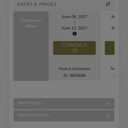
DATES & PRICES
June 06, 2027
August 1
Additional
Offers
June 13, 2027
August 2
Contact
Con
Us
U
Terms & Disclaimers
Terms & Di
ID: 9802686
ID: 10
TRIP THEMES
OUR TRIP STYLES