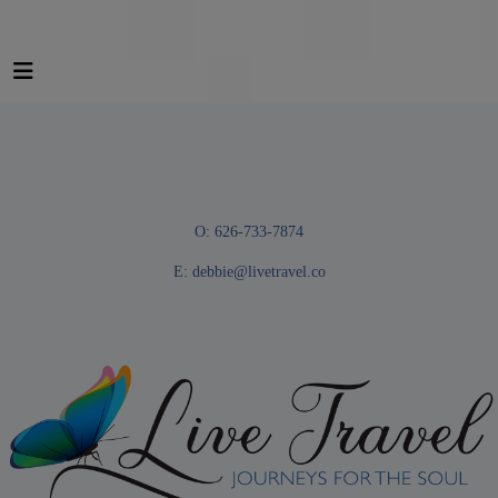
O: 626-733-7874
E:
debbie@livetravel.co