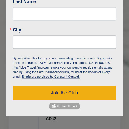
Last Name
ITINERARY OVERVIEW
City
DAY
1
ISLA SAN CRISTOBAL,
GALAPAGOS
DAY
2
ISLA SAN CRISTOBAL
By submitting this form, you are consenting to receive marketing emails
from: Live Travel, 273 E. Glenarm St Ste 7, Pasadena, CA, 91106, US,
DAY
3
ISLA FLOREANA / ISLA ISABELA
http://Live Travel. You can revoke your consent to receive emails at any
time by using the SafeUnsubscribe® link, found at the bottom of every
email.
Emails are serviced by Constant Contact.
DAY
4
ISLA ISABELA
Join the Club
DAY
5
ISLA ISABELA
DAY
6
ISLA ISABELA / ISLA SANTA
CRUZ