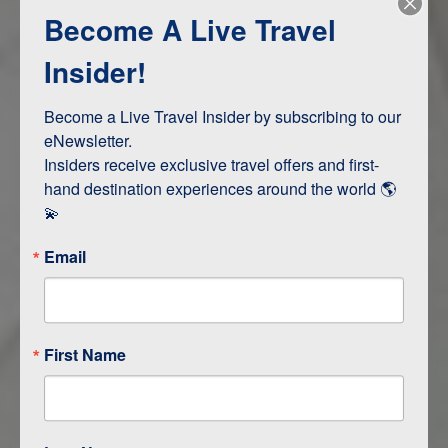
Become A Live Travel
Adventure and Active
Safari, Animals, and Wildlife
Insider!
Become a Live Travel Insider by subscribing to our 
ITINERARY MAP
eNewsletter.

Insiders receive exclusive travel offers and first-
hand destination experiences around the world 🌎 
💫
Email
First Name