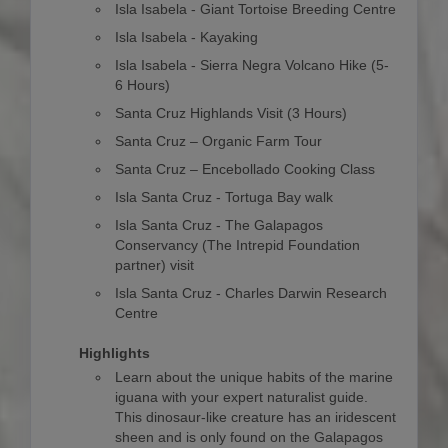
Isla Isabela - Giant Tortoise Breeding Centre
Isla Isabela - Kayaking
Isla Isabela - Sierra Negra Volcano Hike (5-
6 Hours)
Santa Cruz Highlands Visit (3 Hours)
Santa Cruz – Organic Farm Tour
Santa Cruz – Encebollado Cooking Class
Isla Santa Cruz - Tortuga Bay walk
Isla Santa Cruz - The Galapagos
Conservancy (The Intrepid Foundation
partner) visit
Isla Santa Cruz - Charles Darwin Research
Centre
Highlights
Learn about the unique habits of the marine
iguana with your expert naturalist guide.
This dinosaur-like creature has an iridescent
sheen and is only found on the Galapagos