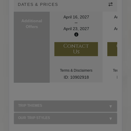
DATES & PRICES
April 16, 2027
August 1
Additional
Offers
April 23, 2027
August 2
Contact
Con
Us
U
Terms & Disclaimers
Terms & Di
ID: 10902918
ID: 10
TRIP THEMES
OUR TRIP STYLES