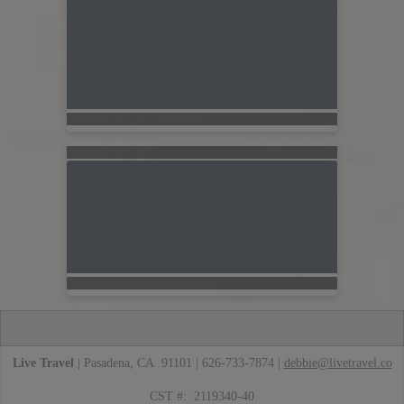
Live Travel
| Pasadena, CA 91101 | 626-733-7874 |
debbie@livetravel.co
CST #: 2119340-40