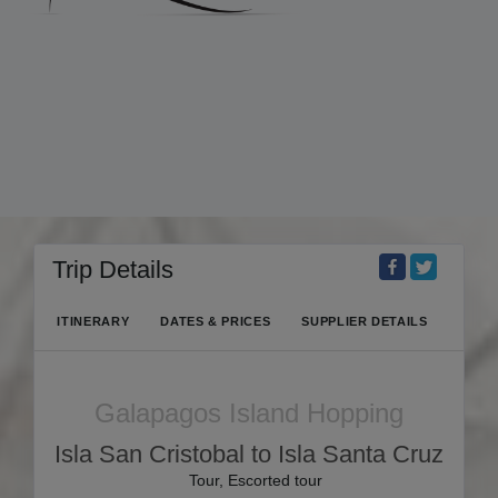
Trip Details
ITINERARY
DATES & PRICES
SUPPLIER DETAILS
Galapagos Island Hopping
Isla San Cristobal to Isla Santa Cruz
Tour, Escorted tour