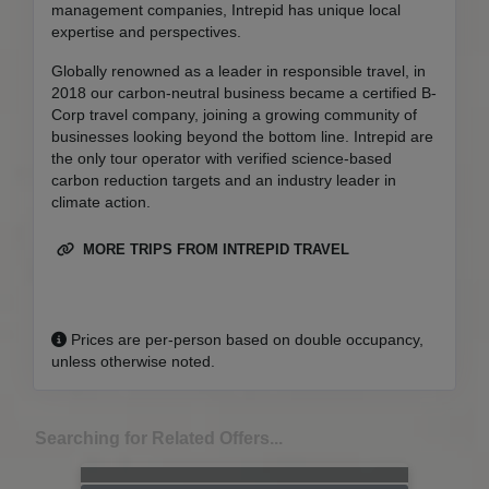
management companies, Intrepid has unique local
expertise and perspectives.
Globally renowned as a leader in responsible travel, in
2018 our carbon-neutral business became a certified B-
Corp travel company, joining a growing community of
businesses looking beyond the bottom line. Intrepid are
the only tour operator with verified science-based
carbon reduction targets and an industry leader in
climate action.
MORE TRIPS FROM INTREPID TRAVEL
Prices are per-person based on double occupancy,
unless otherwise noted.
Searching for Related Offers...