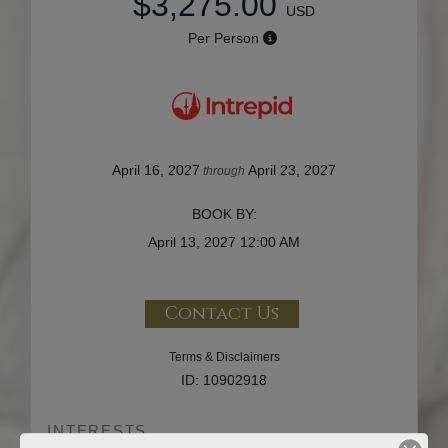
$3,275.00
USD
Per Person
April 16, 2027
April 23, 2027
through
BOOK BY:
April 13, 2027
12:00 AM
Contact Us
Terms & Disclaimers
ID: 10902918
INTERESTS