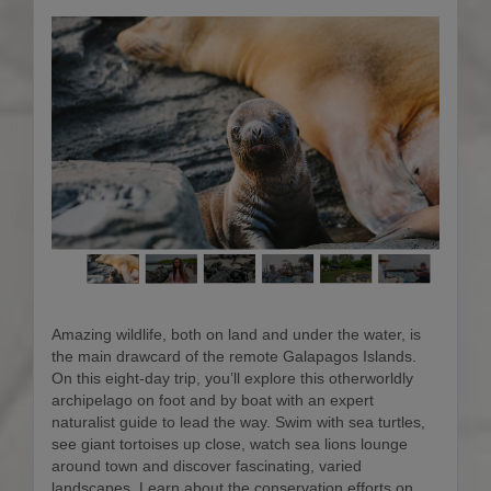
Amazing wildlife, both on land and under the water, is
the main drawcard of the remote Galapagos Islands.
On this eight-day trip, you’ll explore this otherworldly
archipelago on foot and by boat with an expert
naturalist guide to lead the way. Swim with sea turtles,
see giant tortoises up close, watch sea lions lounge
around town and discover fascinating, varied
landscapes. Learn about the conservation efforts on