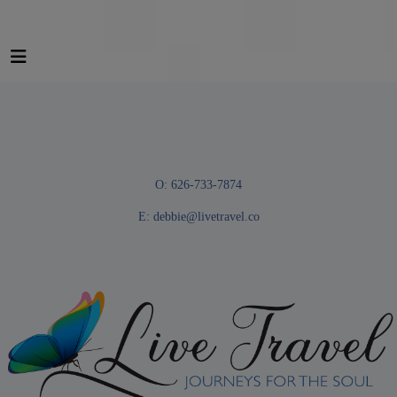
O: 626-733-7874
E:
debbie@livetravel.co