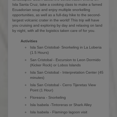
Isla Santa Cruz, take a cooking class to make a famed
Ecuadorian soup and enjoy multiple snorkelling
opportunities, as well as a full-day hike to the second-
largest volcanic crater in the world! This trip will have
you cruising and exploring by day and relaxing on land
by night, with all the logistics taken care of for you.
Activities
Isla San Cristobal- Snorkeling in La Loberia
(1.5 Hours)
San Cristobal - Excursion to Leon Dormido
(Kicker Rock) or Lobos Islands
Isla San Cristobal - Interpretation Center (45
minutes)
Isla San Cristobal - Cerro Tijeretas View
Point (1 Hour)
Floreana - Snorkeling
Isla Isabela -Tintoreras or Shark Alley
Isla Isabela - Flamingo lagoon visit