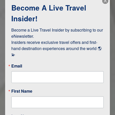
Become A Live Travel
Adventure and Active
Safari, Animals, and Wildlife
Insider!
Become a Live Travel Insider by subscribing to our 
ITINERARY MAP
eNewsletter.

Insiders receive exclusive travel offers and first-
hand destination experiences around the world 🌎 
💫
Email
First Name