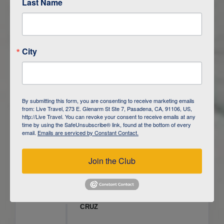
Last Name
ITINERARY OVERVIEW
City
DAY
1
ISLA SAN CRISTOBAL,
GALAPAGOS
DAY
2
ISLA SAN CRISTOBAL
By submitting this form, you are consenting to receive marketing emails
from: Live Travel, 273 E. Glenarm St Ste 7, Pasadena, CA, 91106, US,
DAY
3
ISLA FLOREANA / ISLA ISABELA
http://Live Travel. You can revoke your consent to receive emails at any
time by using the SafeUnsubscribe® link, found at the bottom of every
email.
Emails are serviced by Constant Contact.
DAY
4
ISLA ISABELA
Join the Club
DAY
5
ISLA ISABELA
DAY
6
ISLA ISABELA / ISLA SANTA
CRUZ