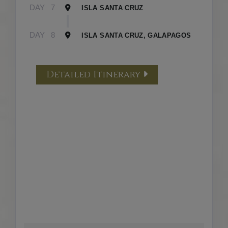
DAY
7
ISLA SANTA CRUZ
DAY
8
ISLA SANTA CRUZ, GALAPAGOS
Detailed Itinerary