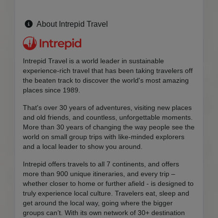
About Intrepid Travel
Intrepid Travel is a world leader in sustainable
experience-rich travel that has been taking travelers off
the beaten track to discover the world's most amazing
places since 1989.
That's over 30 years of adventures, visiting new places
and old friends, and countless, unforgettable moments.
More than 30 years of changing the way people see the
world on small group trips with like-minded explorers
and a local leader to show you around.
Intrepid offers travels to all 7 continents, and offers
more than 900 unique itineraries, and every trip –
whether closer to home or further afield - is designed to
truly experience local culture. Travelers eat, sleep and
get around the local way, going where the bigger
groups can’t. With its own network of 30+ destination