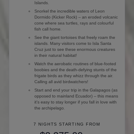
Islands.
Snorkel the incredible waters of Leon
Dormido (Kicker Rock) – an eroded volcanic
cone where sea turtles, rays and colourful
fish call home.
See the giant tortoises that freely roam the
islands. Many visitors come to Isla Santa
Cruz just to see these enormous creatures
in their natural habitat!
Watch the aerobatic routines of blue-footed
boobies and the death-defying stunts of the
frigate birds as they whizz through the air.
Calling all avid birdwatchers!
Start and end your trip in the Galapagos (as
opposed to mainland Ecuador) – this means
it’s easy to stay longer if you fall in love with
the archipelago.
7 NIGHTS
STARTING FROM