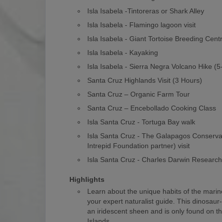
Isla Isabela -Tintoreras or Shark Alley
Isla Isabela - Flamingo lagoon visit
Isla Isabela - Giant Tortoise Breeding Cent
Isla Isabela - Kayaking
Isla Isabela - Sierra Negra Volcano Hike (
Santa Cruz Highlands Visit (3 Hours)
Santa Cruz – Organic Farm Tour
Santa Cruz – Encebollado Cooking Class
Isla Santa Cruz - Tortuga Bay walk
Isla Santa Cruz - The Galapagos Conserv
Intrepid Foundation partner) visit
Isla Santa Cruz - Charles Darwin Researc
Highlights
Learn about the unique habits of the marin
your expert naturalist guide. This dinosaur
an iridescent sheen and is only found on 
Islands.