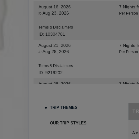
August 16, 2026
7 Nights
f
Aug 23, 2026
to
Per Person
Terms & Disclaimers
ID: 10304781
August 21, 2026
7 Nights
f
Aug 28, 2026
to
Per Person
Terms & Disclaimers
ID: 9219202
August 28, 2026
7 Nights
f
Sep 04, 2026
to
Per Person
Terms & Disclaimers
TRIP THEMES
T
ID: 8455530
August 30, 2026
7 Nights
f
OUR TRIP STYLES
Sep 06, 2026
to
Per Person
A o