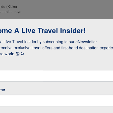
ido (Kicker
 turtles, rays
e islands. Many
me A Live Travel Insider!
ee these enormous
 Live Travel Insider by subscribing to our eNewsletter.

d boobies and the
 they whizz
receive exclusive travel offers and first-hand destination experie
s!
he world 🌎 💫
as opposed to
 stay longer if
ame
GOS