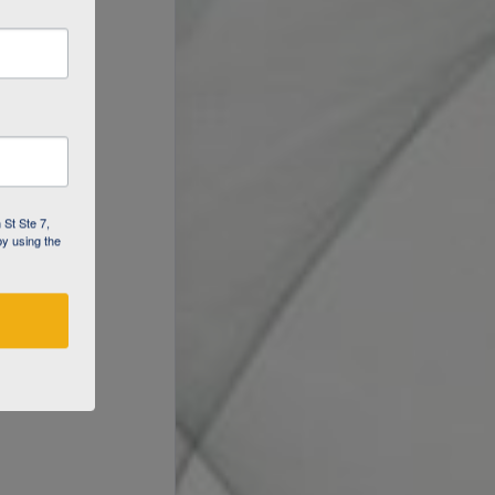
 St Ste 7,
by using the