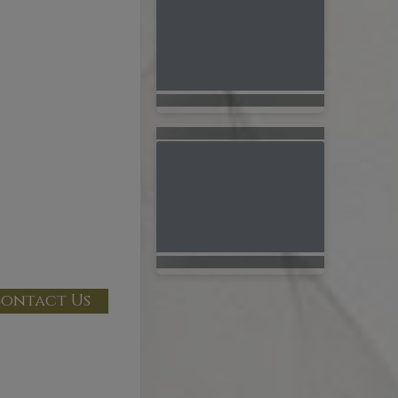
ontact Us