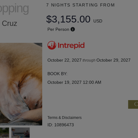
opping
7 NIGHTS
STARTING FROM
$3,155.00
USD
a Cruz
Per Person
October 22, 2027
October 29, 2027
through
BOOK BY:
October 19, 2027
12:00 AM
C
Terms & Disclaimers
ID: 10896473