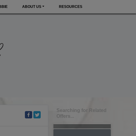
BBIE
ABOUT US
RESOURCES
Searching for Related
Offers...