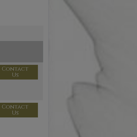
Contact
Us
Contact
Us