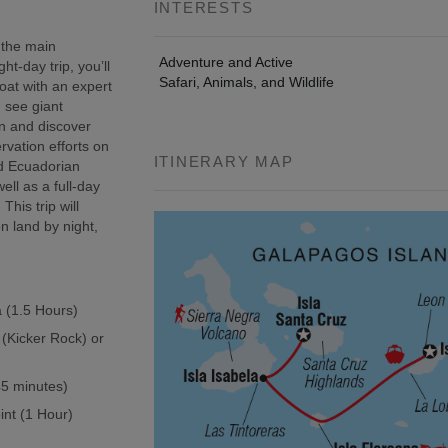
INTERESTS
 the main
Adventure and Active
t-day trip, you’ll
Safari, Animals, and Wildlife
oat with an expert
, see giant
wn and discover
rvation efforts on
ITINERARY MAP
ed Ecuadorian
ell as a full-day
This trip will
n land by night,
a (1.5 Hours)
 (Kicker Rock) or
(45 minutes)
int (1 Hour)