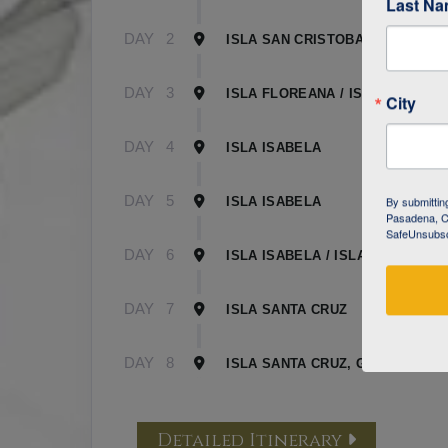
Last N
DAY
2
ISLA SAN CRISTOBAL
DAY
3
ISLA FLOREANA / ISLA ISABELA
City
DAY
4
ISLA ISABELA
DAY
5
By submittin
ISLA ISABELA
Pasadena, CA
SafeUnsubscr
DAY
6
ISLA ISABELA / ISLA SANTA CR
DAY
7
ISLA SANTA CRUZ
DAY
8
ISLA SANTA CRUZ, GALAPAGOS
Detailed Itinerary