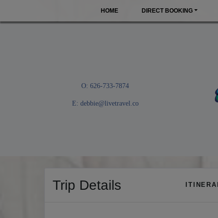
HOME
DIRECT BOOKING
O: 626-733-7874
E:
debbie@livetravel.co
Trip Details
ITINER