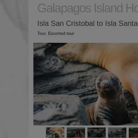
Galapagos Island H
Isla San Cristobal to Isla Sant
Tour, Escorted tour