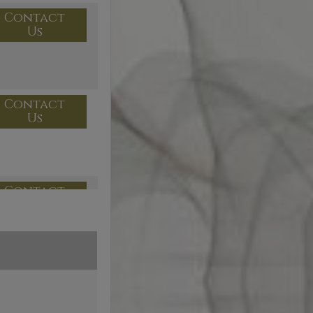
Contact
Us
Contact
Us
Contact
Us
Contact
Us