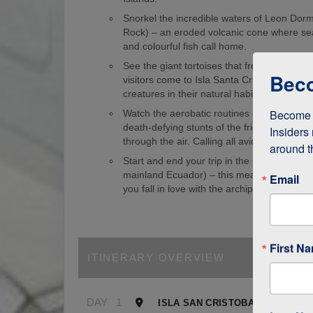
Snorkel the incredible waters of Leon Dorm
Rock) – an eroded volcanic cone where sea
and colourful fish call home.
See the giant tortoises that freely roam th
Beco
visitors come to Isla Santa Cruz just to s
creatures in their natural habitat!
Become a
Watch the aerobatic routines of blue-foote
death-defying stunts of the frigate birds as
Insiders 
through the air. Calling all avid birdwatcher
around t
Start and end your trip in the Galapagos (
mainland Ecuador) – this means it’s easy to
Email
you fall in love with the archipelago.
First N
ITINERARY OVERVIEW
DAY
1
ISLA SAN CRISTOBAL, GALAPA