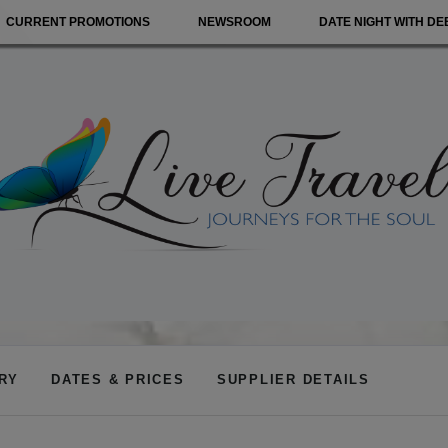
CURRENT PROMOTIONS
NEWSROOM
DATE NIGHT WITH DE
ARY
DATES & PRICES
SUPPLIER DETAILS