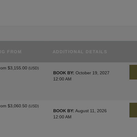
NG FROM
ADDITIONAL DETAILS
rom
$3,155.00
(USD)
BOOK BY:
October 19, 2027
12:00 AM
rom
$3,060.50
(USD)
BOOK BY:
August 11, 2026
12:00 AM