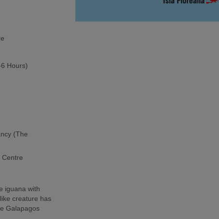
re
5-6 Hours)
ancy (The
h Centre
e iguana with
-like creature has
the Galapagos