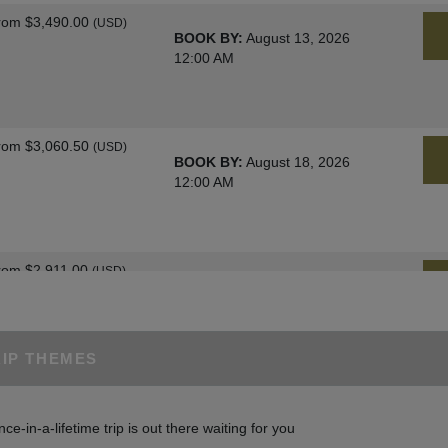
rom
$3,490.00
(USD)
BOOK BY:
August 13, 2026
12:00 AM
rom
$3,060.50
(USD)
BOOK BY:
August 18, 2026
12:00 AM
rom
$2,911.00
(USD)
BOOK BY:
August 25, 2026
12:00 AM
RIP THEMES
rom
$3,060.50
(USD)
BOOK BY:
August 27, 2026
nce-in-a-lifetime trip is out there waiting for you
12:00 AM