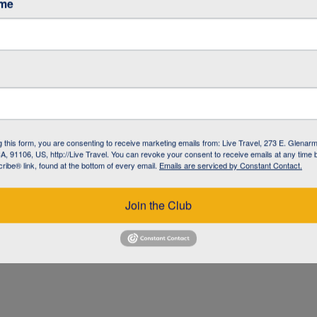
ame
g this form, you are consenting to receive marketing emails from: Live Travel, 273 E. Glenarm
, 91106, US, http://Live Travel. You can revoke your consent to receive emails at any time 
ibe® link, found at the bottom of every email.
Emails are serviced by Constant Contact.
UZ
Join the Club