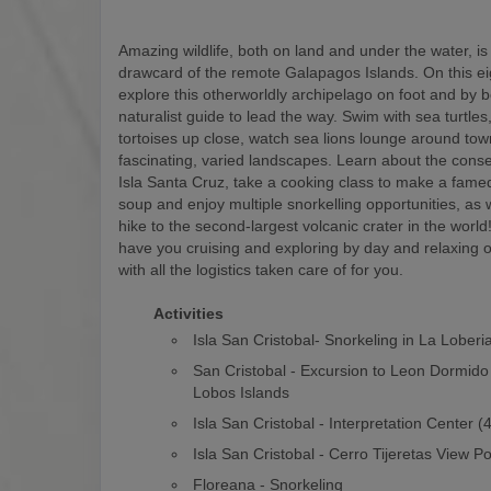
Amazing wildlife, both on land and under the water, is
drawcard of the remote Galapagos Islands. On this eigh
explore this otherworldly archipelago on foot and by b
naturalist guide to lead the way. Swim with sea turtles
tortoises up close, watch sea lions lounge around to
fascinating, varied landscapes. Learn about the conse
Isla Santa Cruz, take a cooking class to make a fam
soup and enjoy multiple snorkelling opportunities, as w
hike to the second-largest volcanic crater in the world! 
have you cruising and exploring by day and relaxing o
with all the logistics taken care of for you.
Activities
Isla San Cristobal- Snorkeling in La Loberi
San Cristobal - Excursion to Leon Dormido
Lobos Islands
Isla San Cristobal - Interpretation Center 
Isla San Cristobal - Cerro Tijeretas View Po
Floreana - Snorkeling