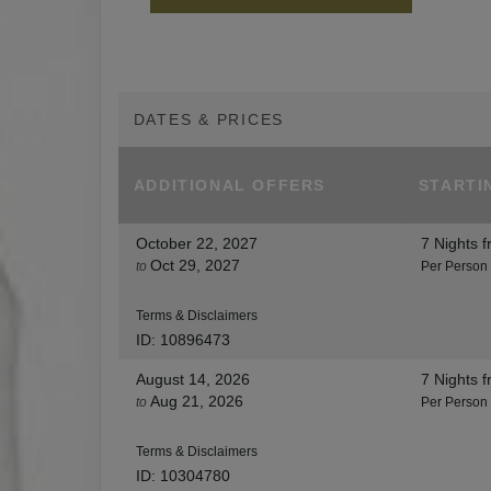
DATES & PRICES
ADDITIONAL
OFFERS
STARTI
October 22, 2027
7 Nights
f
Oct 29, 2027
to
Per Person
Terms & Disclaimers
ID: 10896473
August 14, 2026
7 Nights
f
Aug 21, 2026
to
Per Person
Terms & Disclaimers
ID: 10304780