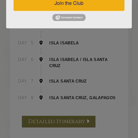
Join the Club
DAY
3
ISLA FLOREANA / ISLA ISABELA
DAY
4
ISLA ISABELA
DAY
5
ISLA ISABELA
DAY
6
ISLA ISABELA / ISLA SANTA
CRUZ
DAY
7
ISLA SANTA CRUZ
DAY
8
ISLA SANTA CRUZ, GALAPAGOS
Detailed Itinerary