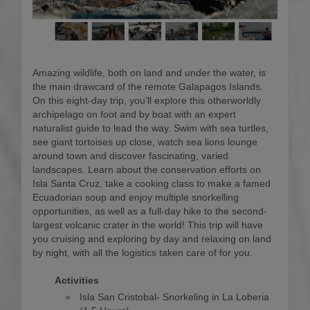
Amazing wildlife, both on land and under the water, is
the main drawcard of the remote Galapagos Islands.
On this eight-day trip, you’ll explore this otherworldly
archipelago on foot and by boat with an expert
naturalist guide to lead the way. Swim with sea turtles,
see giant tortoises up close, watch sea lions lounge
around town and discover fascinating, varied
landscapes. Learn about the conservation efforts on
Isla Santa Cruz, take a cooking class to make a famed
Ecuadorian soup and enjoy multiple snorkelling
opportunities, as well as a full-day hike to the second-
largest volcanic crater in the world! This trip will have
you cruising and exploring by day and relaxing on land
by night, with all the logistics taken care of for you.
Activities
Isla San Cristobal- Snorkeling in La Loberia