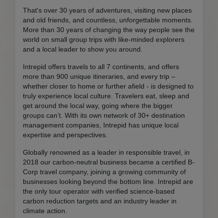
That's over 30 years of adventures, visiting new places
and old friends, and countless, unforgettable moments.
More than 30 years of changing the way people see the
world on small group trips with like-minded explorers
and a local leader to show you around.
Intrepid offers travels to all 7 continents, and offers
more than 900 unique itineraries, and every trip –
whether closer to home or further afield - is designed to
truly experience local culture. Travelers eat, sleep and
get around the local way, going where the bigger
groups can’t. With its own network of 30+ destination
management companies, Intrepid has unique local
expertise and perspectives.
Globally renowned as a leader in responsible travel, in
2018 our carbon-neutral business became a certified B-
Corp travel company, joining a growing community of
businesses looking beyond the bottom line. Intrepid are
the only tour operator with verified science-based
carbon reduction targets and an industry leader in
climate action.