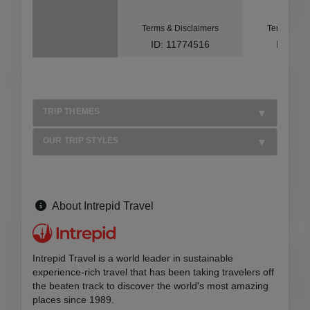
Terms & Disclaimers
Terms & Di
ID: 11774516
ID: 10
TRIP THEMES
OUR TRIP STYLES
About Intrepid Travel
Intrepid Travel is a world leader in sustainable
experience-rich travel that has been taking travelers off
the beaten track to discover the world's most amazing
places since 1989.