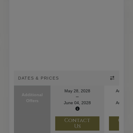
DATES & PRICES
May 28, 2028
August 1
Additional
Offers
June 04, 2028
August 2
Contact
Con
Us
U