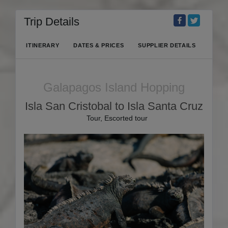
Trip Details
ITINERARY
DATES & PRICES
SUPPLIER DETAILS
Galapagos Island Hopping
Isla San Cristobal to Isla Santa Cruz
Tour, Escorted tour