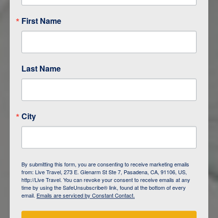
First Name
Last Name
City
ITINERARY OVERVIEW
By submitting this form, you are consenting to receive marketing emails
from: Live Travel, 273 E. Glenarm St Ste 7, Pasadena, CA, 91106, US,
DAY
1
ISLA SAN CRISTOBAL,
http://Live Travel. You can revoke your consent to receive emails at any
GALAPAGOS
time by using the SafeUnsubscribe® link, found at the bottom of every
email.
Emails are serviced by Constant Contact.
DAY
2
ISLA SAN CRISTOBAL