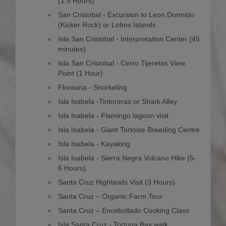
(1.5 Hours)
San Cristobal - Excursion to Leon Dormido
(Kicker Rock) or Lobos Islands
Isla San Cristobal - Interpretation Center (45
minutes)
Isla San Cristobal - Cerro Tijeretas View
Point (1 Hour)
Floreana - Snorkeling
Isla Isabela -Tintoreras or Shark Alley
Isla Isabela - Flamingo lagoon visit
Isla Isabela - Giant Tortoise Breeding Centre
Isla Isabela - Kayaking
Isla Isabela - Sierra Negra Volcano Hike (5-
6 Hours)
Santa Cruz Highlands Visit (3 Hours)
Santa Cruz – Organic Farm Tour
Santa Cruz – Encebollado Cooking Class
Isla Santa Cruz - Tortuga Bay walk