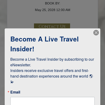
BOOK BY:
May 25, 2028
12:00 AM
Contact Us
Become A Live Travel
Terms & Disclaimers
ID: 11774516
Insider!
INTERESTS
Become a Live Travel Insider by subscribing to our 
eNewsletter.

Adventure and Active
Insiders receive exclusive travel offers and first-
Safari, Animals, and Wildlife
hand destination experiences around the world 🌎 
💫
ITINERARY MAP
Email