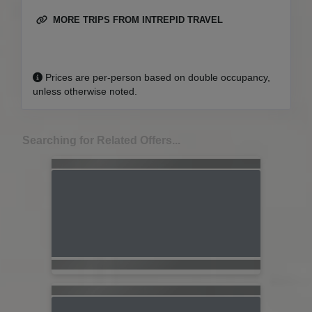
MORE TRIPS FROM INTREPID TRAVEL
Prices are per-person based on double occupancy,
unless otherwise noted.
Searching for Related Offers...