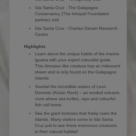
Isla Santa Cruz - The Galapagos
Conservancy (The Intrepid Foundation
partner) visit
Isla Santa Cruz - Charles Darwin Research
Centre
Highlights
Learn about the unique habits of the marine
iguana with your expert naturalist guide.
This dinosaur-like creature has an iridescent
sheen and is only found on the Galapagos
Islands.
Snorkel the incredible waters of Leon
Dormido (Kicker Rock) – an eroded volcanic
cone where sea turtles, rays and colourful
fish call home.
See the giant tortoises that freely roam the
islands. Many visitors come to Isla Santa
Cruz just to see these enormous creatures
in their natural habitat!