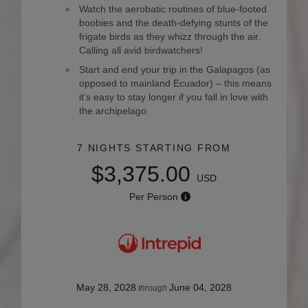
Watch the aerobatic routines of blue-footed
boobies and the death-defying stunts of the
frigate birds as they whizz through the air.
Calling all avid birdwatchers!
Start and end your trip in the Galapagos (as
opposed to mainland Ecuador) – this means
it’s easy to stay longer if you fall in love with
the archipelago.
7 NIGHTS
STARTING FROM
$3,375.00
USD
Per Person
May 28, 2028
June 04, 2028
through