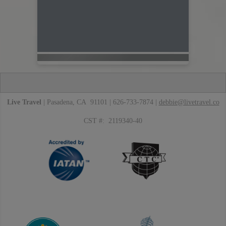
Live Travel
| Pasadena, CA 91101 | 626-733-7874 |
debbie@livetravel.co
CST #: 2119340-40