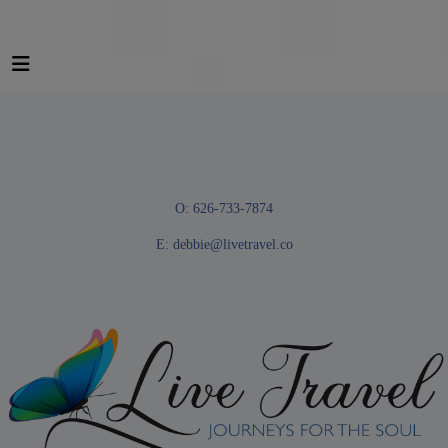
O: 626-733-7874
E:
debbie@livetravel.co