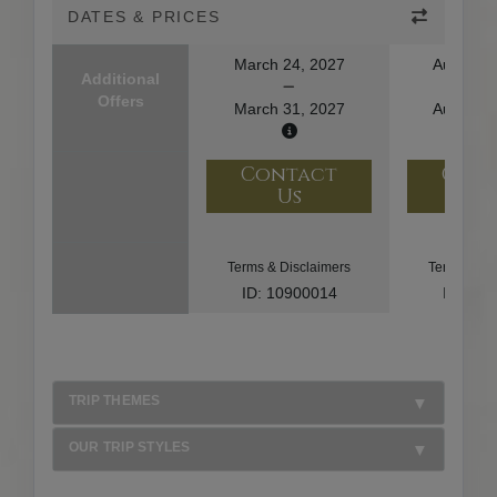
DATES & PRICES
March 24, 2027
August 1
Additional
Offers
March 31, 2027
August 2
Contact
Con
Us
U
Terms & Disclaimers
Terms & Di
ID: 10900014
ID: 10
TRIP THEMES
OUR TRIP STYLES