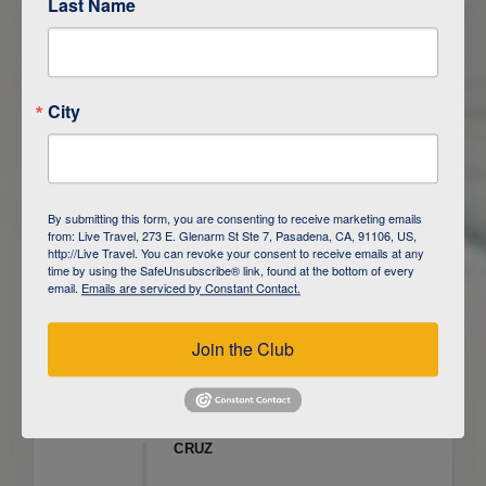
Last Name
ITINERARY OVERVIEW
City
DAY
1
ISLA SAN CRISTOBAL,
GALAPAGOS
DAY
2
ISLA SAN CRISTOBAL
By submitting this form, you are consenting to receive marketing emails
from: Live Travel, 273 E. Glenarm St Ste 7, Pasadena, CA, 91106, US,
DAY
3
ISLA FLOREANA / ISLA ISABELA
http://Live Travel. You can revoke your consent to receive emails at any
time by using the SafeUnsubscribe® link, found at the bottom of every
email.
Emails are serviced by Constant Contact.
DAY
4
ISLA ISABELA
Join the Club
DAY
5
ISLA ISABELA
DAY
6
ISLA ISABELA / ISLA SANTA
CRUZ