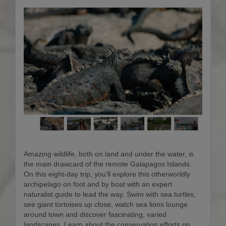
Amazing wildlife, both on land and under the water, is
the main drawcard of the remote Galapagos Islands.
On this eight-day trip, you’ll explore this otherworldly
archipelago on foot and by boat with an expert
naturalist guide to lead the way. Swim with sea turtles,
see giant tortoises up close, watch sea lions lounge
around town and discover fascinating, varied
landscapes. Learn about the conservation efforts on