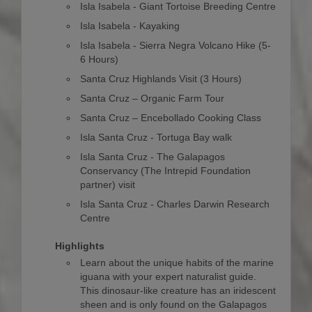
Isla Isabela - Giant Tortoise Breeding Centre
Isla Isabela - Kayaking
Isla Isabela - Sierra Negra Volcano Hike (5-
6 Hours)
Santa Cruz Highlands Visit (3 Hours)
Santa Cruz – Organic Farm Tour
Santa Cruz – Encebollado Cooking Class
Isla Santa Cruz - Tortuga Bay walk
Isla Santa Cruz - The Galapagos
Conservancy (The Intrepid Foundation
partner) visit
Isla Santa Cruz - Charles Darwin Research
Centre
Highlights
Learn about the unique habits of the marine
iguana with your expert naturalist guide.
This dinosaur-like creature has an iridescent
sheen and is only found on the Galapagos