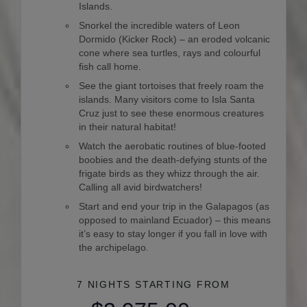
Islands.
Snorkel the incredible waters of Leon
Dormido (Kicker Rock) – an eroded volcanic
cone where sea turtles, rays and colourful
fish call home.
See the giant tortoises that freely roam the
islands. Many visitors come to Isla Santa
Cruz just to see these enormous creatures
in their natural habitat!
Watch the aerobatic routines of blue-footed
boobies and the death-defying stunts of the
frigate birds as they whizz through the air.
Calling all avid birdwatchers!
Start and end your trip in the Galapagos (as
opposed to mainland Ecuador) – this means
it’s easy to stay longer if you fall in love with
the archipelago.
7 NIGHTS
STARTING FROM