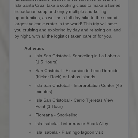
Isla Santa Cruz, take a cooking class to make a famed
Ecuadorian soup and enjoy multiple snorkelling
opportunities, as well as a full-day hike to the second-
largest volcanic crater in the world! This trip will have
you cruising and exploring by day and relaxing on land
by night, with all the logistics taken care of for you.
Activities
Isla San Cristobal- Snorkeling in La Loberia
(1.5 Hours)
San Cristobal - Excursion to Leon Dormido
(Kicker Rock) or Lobos Islands
Isla San Cristobal - Interpretation Center (45
minutes)
Isla San Cristobal - Cerro Tijeretas View
Point (1 Hour)
Floreana - Snorkeling
Isla Isabela -Tintoreras or Shark Alley
Isla Isabela - Flamingo lagoon visit