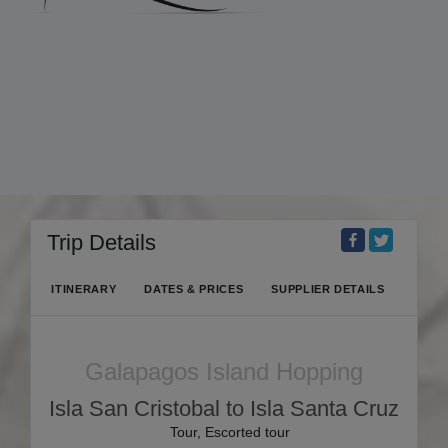
Trip Details
ITINERARY
DATES & PRICES
SUPPLIER DETAILS
Galapagos Island Hopping
Isla San Cristobal to Isla Santa Cruz
Tour, Escorted tour