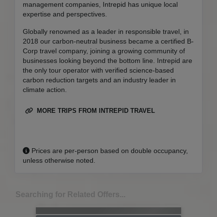
management companies, Intrepid has unique local
expertise and perspectives.
Globally renowned as a leader in responsible travel, in
2018 our carbon-neutral business became a certified B-
Corp travel company, joining a growing community of
businesses looking beyond the bottom line. Intrepid are
the only tour operator with verified science-based
carbon reduction targets and an industry leader in
climate action.
MORE TRIPS FROM INTREPID TRAVEL
Prices are per-person based on double occupancy,
unless otherwise noted.
Searching for Related Offers...