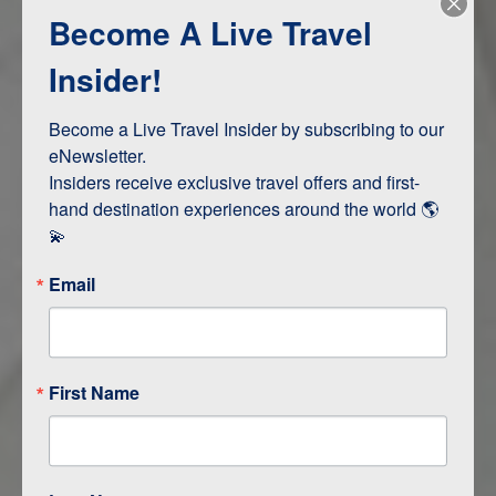
Become A Live Travel
Adventure and Active
Safari, Animals, and Wildlife
Insider!
Become a Live Travel Insider by subscribing to our 
ITINERARY MAP
eNewsletter.

Insiders receive exclusive travel offers and first-
hand destination experiences around the world 🌎 
💫
Email
First Name