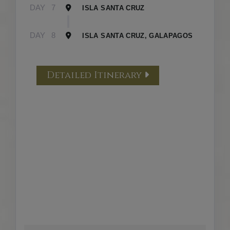
DAY
7
ISLA SANTA CRUZ
DAY
8
ISLA SANTA CRUZ, GALAPAGOS
Detailed Itinerary