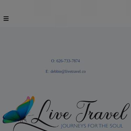
O: 626-733-7874
E:
debbie@livetravel.co