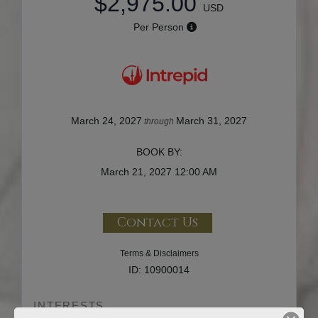
$2,975.00
USD
Per Person
March 24, 2027
March 31, 2027
through
BOOK BY:
March 21, 2027
12:00 AM
Contact Us
Terms & Disclaimers
ID: 10900014
INTERESTS