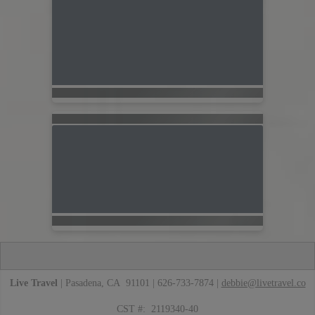
Live Travel
| Pasadena, CA 91101 | 626-733-7874 |
debbie@livetravel.co
CST #: 2119340-40