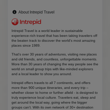
About Intrepid Travel
Intrepid Travel is a world leader in sustainable
experience-rich travel that has been taking travelers off
the beaten track to discover the world's most amazing
places since 1989.
That's over 30 years of adventures, visiting new places
and old friends, and countless, unforgettable moments.
More than 30 years of changing the way people see the
world on small group trips with like-minded explorers
and a local leader to show you around.
Intrepid offers travels to all 7 continents, and offers
more than 900 unique itineraries, and every trip –
whether closer to home or further afield - is designed to
truly experience local culture. Travelers eat, sleep and
get around the local way, going where the bigger
groups can’t. With its own network of 30+ destination