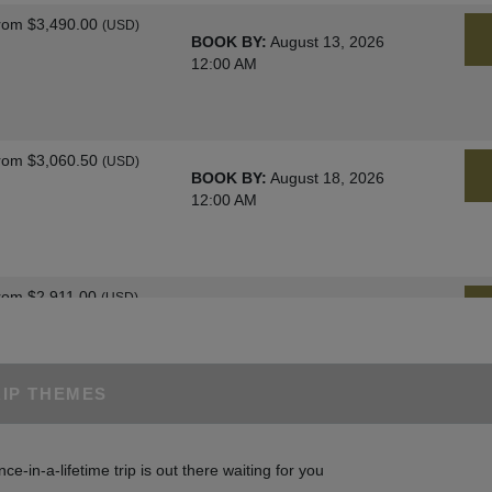
rom
$3,490.00
(USD)
BOOK BY:
August 13, 2026
12:00 AM
rom
$3,060.50
(USD)
BOOK BY:
August 18, 2026
12:00 AM
rom
$2,911.00
(USD)
BOOK BY:
August 25, 2026
12:00 AM
RIP THEMES
rom
$3,060.50
(USD)
BOOK BY:
August 27, 2026
nce-in-a-lifetime trip is out there waiting for you
12:00 AM