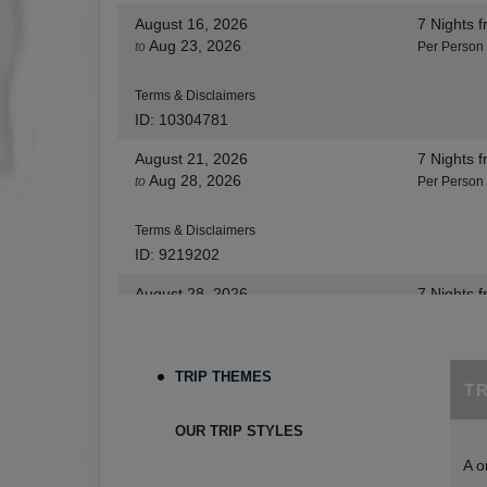
August 16, 2026
7 Nights
f
Aug 23, 2026
to
Per Person
Terms & Disclaimers
ID: 10304781
August 21, 2026
7 Nights
f
Aug 28, 2026
to
Per Person
Terms & Disclaimers
ID: 9219202
August 28, 2026
7 Nights
f
Sep 04, 2026
to
Per Person
Terms & Disclaimers
TRIP THEMES
T
ID: 8455530
August 30, 2026
7 Nights
f
OUR TRIP STYLES
Sep 06, 2026
to
Per Person
A o