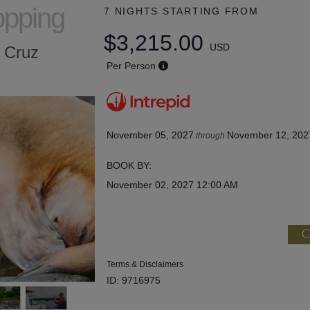
opping
7 NIGHTS
STARTING FROM
$3,215.00
USD
a Cruz
Per Person
November 05, 2027
November 12, 202
through
BOOK BY:
November 02, 2027
12:00 AM
C
Terms & Disclaimers
ID: 9716975