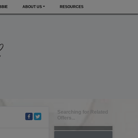
BBIE
ABOUT US
RESOURCES
Searching for Related
Offers...