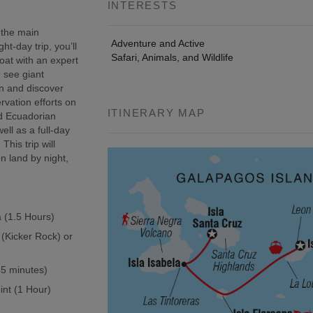
INTERESTS
 the main
Adventure and Active
t-day trip, you’ll
Safari, Animals, and Wildlife
oat with an expert
, see giant
wn and discover
rvation efforts on
ITINERARY MAP
ed Ecuadorian
ell as a full-day
This trip will
n land by night,
a (1.5 Hours)
 (Kicker Rock) or
(45 minutes)
int (1 Hour)