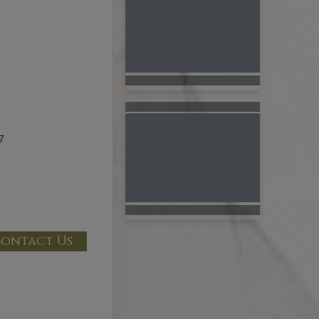
7
ontact Us