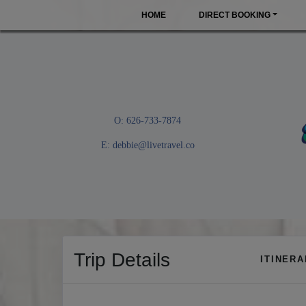
HOME
DIRECT BOOKING
O: 626-733-7874
E:
debbie@livetravel.co
Trip Details
ITINER