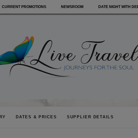
CURRENT PROMOTIONS
NEWSROOM
DATE NIGHT WITH DE
ARY
DATES & PRICES
SUPPLIER DETAILS