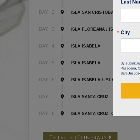
Last N
DAY
2
ISLA SAN CRISTOBAL
DAY
3
ISLA FLOREANA / ISLA ISABELA
City
DAY
4
ISLA ISABELA
DAY
5
By submittin
ISLA ISABELA
Pasadena, CA
SafeUnsubscr
DAY
6
ISLA ISABELA / ISLA SANTA CR
DAY
7
ISLA SANTA CRUZ
DAY
8
ISLA SANTA CRUZ, GALAPAGOS
Detailed Itinerary