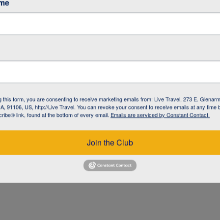
ame
g this form, you are consenting to receive marketing emails from: Live Travel, 273 E. Glenarm
, 91106, US, http://Live Travel. You can revoke your consent to receive emails at any time 
ibe® link, found at the bottom of every email.
Emails are serviced by Constant Contact.
UZ
Join the Club