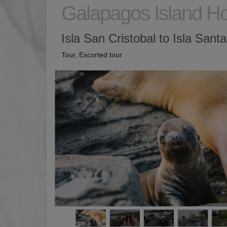
Galapagos Island H
Isla San Cristobal to Isla Sant
Tour, Escorted tour