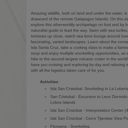
Amazing wildlife, both on land and under the water, is
drawcard of the remote Galapagos Islands. On this eigh
explore this otherworldly archipelago on foot and by b
naturalist guide to lead the way. Swim with sea turtles
tortoises up close, watch sea lions lounge around to
fascinating, varied landscapes. Learn about the conse
Isla Santa Cruz, take a cooking class to make a fam
soup and enjoy multiple snorkelling opportunities, as w
hike to the second-largest volcanic crater in the world! 
have you cruising and exploring by day and relaxing o
with all the logistics taken care of for you.
Activities
Isla San Cristobal- Snorkeling in La Loberi
San Cristobal - Excursion to Leon Dormido
Lobos Islands
Isla San Cristobal - Interpretation Center 
Isla San Cristobal - Cerro Tijeretas View Po
Floreana - Snorkeling