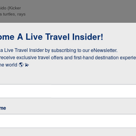
ido (Kicker
 turtles, rays
e islands. Many
me A Live Travel Insider!
ee these enormous
 Live Travel Insider by subscribing to our eNewsletter.

d boobies and the
 they whizz
receive exclusive travel offers and first-hand destination experie
s!
he world 🌎 💫
as opposed to
 stay longer if
ame
GOS