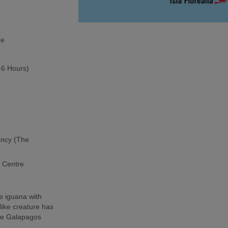
re
5-6 Hours)
ancy (The
h Centre
e iguana with
-like creature has
the Galapagos