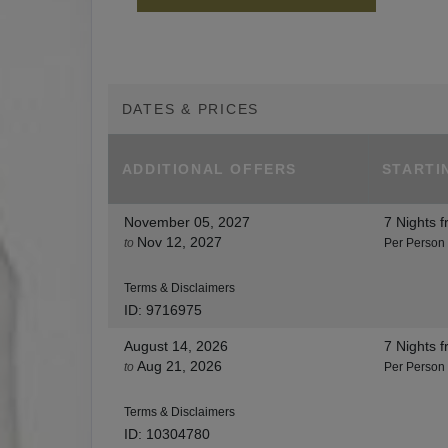
DATES & PRICES
ADDITIONAL
OFFERS
STARTI
November 05, 2027
7 Nights
f
Nov 12, 2027
to
Per Person
Terms & Disclaimers
ID: 9716975
August 14, 2026
7 Nights
f
Aug 21, 2026
to
Per Person
Terms & Disclaimers
ID: 10304780