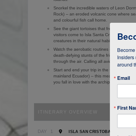
Snorkel the incredible waters of Leon Dorm
Rock) – an eroded volcanic cone where sea
and colourful fish call home.
See the giant tortoises that freely roam th
Beco
visitors come to Isla Santa Cruz just to s
creatures in their natural habitat!
Become a
Watch the aerobatic routines of blue-foote
death-defying stunts of the frigate birds as
Insiders 
through the air. Calling all avid birdwatcher
around t
Start and end your trip in the Galapagos (
mainland Ecuador) – this means it’s easy to
Email
you fall in love with the archipelago.
First N
ITINERARY OVERVIEW
DAY
1
ISLA SAN CRISTOBAL, GALAPA