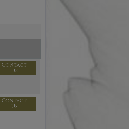
Contact
Us
Contact
Us