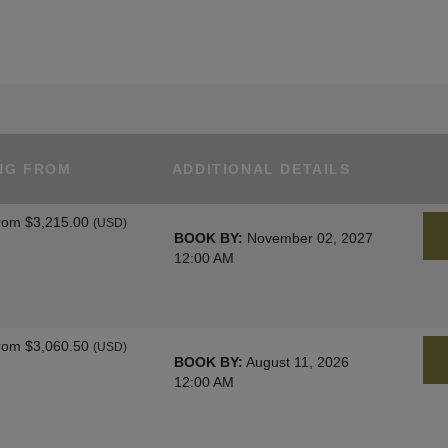
NG FROM
ADDITIONAL DETAILS
rom
$3,215.00
(USD)
BOOK BY:
November 02, 2027
12:00 AM
rom
$3,060.50
(USD)
BOOK BY:
August 11, 2026
12:00 AM