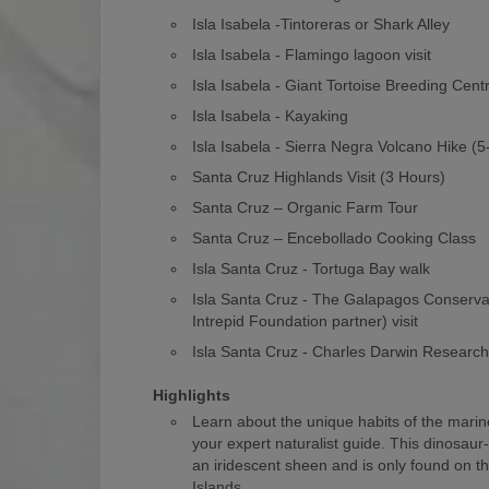
Isla Isabela -Tintoreras or Shark Alley
Isla Isabela - Flamingo lagoon visit
Isla Isabela - Giant Tortoise Breeding Cent
Isla Isabela - Kayaking
Isla Isabela - Sierra Negra Volcano Hike (
Santa Cruz Highlands Visit (3 Hours)
Santa Cruz – Organic Farm Tour
Santa Cruz – Encebollado Cooking Class
Isla Santa Cruz - Tortuga Bay walk
Isla Santa Cruz - The Galapagos Conserv
Intrepid Foundation partner) visit
Isla Santa Cruz - Charles Darwin Researc
Highlights
Learn about the unique habits of the marin
your expert naturalist guide. This dinosaur
an iridescent sheen and is only found on 
Islands.