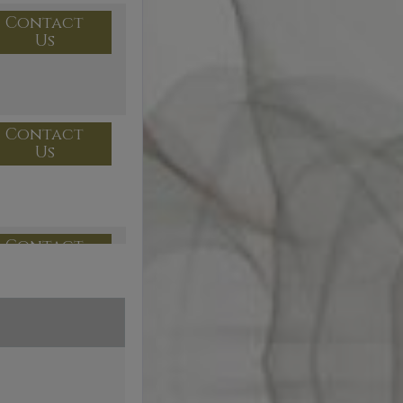
Contact
Us
Contact
Us
Contact
Us
Contact
Us