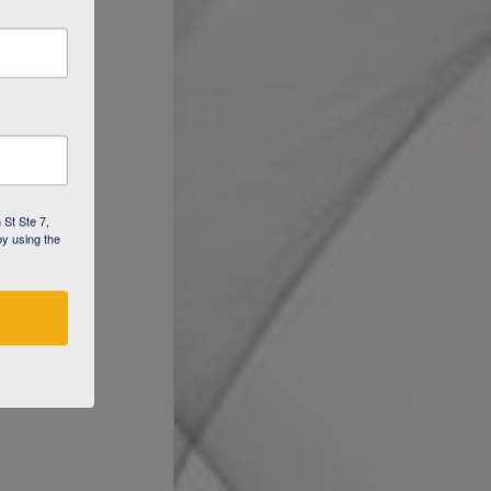
 St Ste 7,
by using the