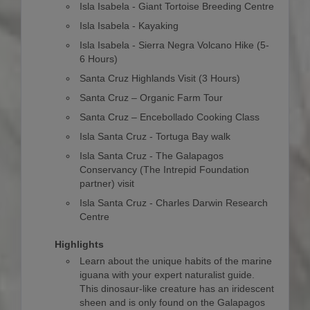
Isla Isabela - Giant Tortoise Breeding Centre
Isla Isabela - Kayaking
Isla Isabela - Sierra Negra Volcano Hike (5-
6 Hours)
Santa Cruz Highlands Visit (3 Hours)
Santa Cruz – Organic Farm Tour
Santa Cruz – Encebollado Cooking Class
Isla Santa Cruz - Tortuga Bay walk
Isla Santa Cruz - The Galapagos
Conservancy (The Intrepid Foundation
partner) visit
Isla Santa Cruz - Charles Darwin Research
Centre
Highlights
Learn about the unique habits of the marine
iguana with your expert naturalist guide.
This dinosaur-like creature has an iridescent
sheen and is only found on the Galapagos