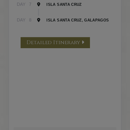
DAY
7
ISLA SANTA CRUZ
DAY
8
ISLA SANTA CRUZ, GALAPAGOS
Detailed Itinerary