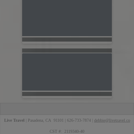
Live Travel
| Pasadena, CA 91101 | 626-733-7874 |
debbie@livetravel.co
CST #: 2119340-40