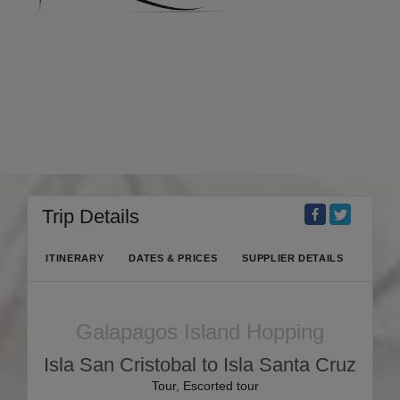
Trip Details
ITINERARY
DATES & PRICES
SUPPLIER DETAILS
Galapagos Island Hopping
Isla San Cristobal to Isla Santa Cruz
Tour, Escorted tour