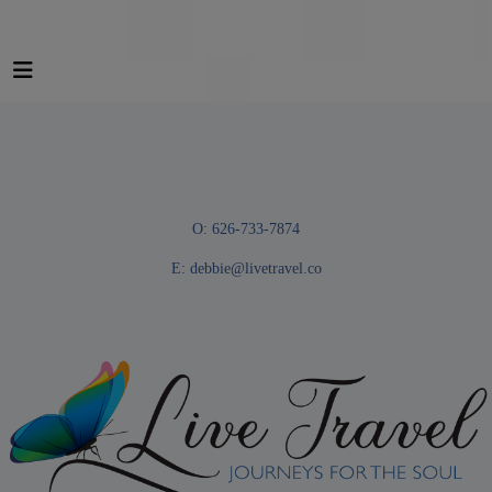
O: 626-733-7874
E:
debbie@livetravel.co