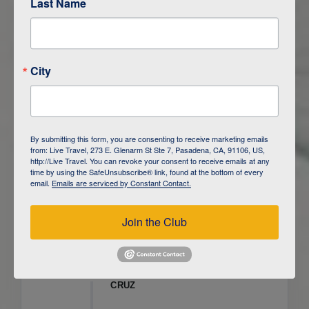
Last Name
ITINERARY OVERVIEW
City
DAY
1
ISLA SAN CRISTOBAL,
GALAPAGOS
DAY
2
ISLA SAN CRISTOBAL
By submitting this form, you are consenting to receive marketing emails
from: Live Travel, 273 E. Glenarm St Ste 7, Pasadena, CA, 91106, US,
DAY
3
ISLA FLOREANA / ISLA ISABELA
http://Live Travel. You can revoke your consent to receive emails at any
time by using the SafeUnsubscribe® link, found at the bottom of every
email.
Emails are serviced by Constant Contact.
DAY
4
ISLA ISABELA
Join the Club
DAY
5
ISLA ISABELA
DAY
6
ISLA ISABELA / ISLA SANTA
CRUZ