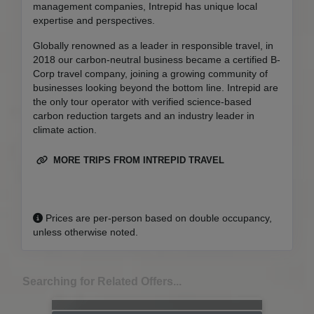
management companies, Intrepid has unique local
expertise and perspectives.
Globally renowned as a leader in responsible travel, in
2018 our carbon-neutral business became a certified B-
Corp travel company, joining a growing community of
businesses looking beyond the bottom line. Intrepid are
the only tour operator with verified science-based
carbon reduction targets and an industry leader in
climate action.
MORE TRIPS FROM INTREPID TRAVEL
Prices are per-person based on double occupancy,
unless otherwise noted.
Searching for Related Offers...