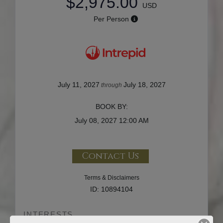
$2,975.00
USD
Per Person
July 11, 2027
July 18, 2027
through
BOOK BY:
July 08, 2027
12:00 AM
Contact Us
Terms & Disclaimers
ID: 10894104
INTERESTS