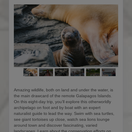
Amazing wildlife, both on land and under the water, is
the main drawcard of the remote Galapagos Islands.
On this eight-day trip, you’ll explore this otherworldly
archipelago on foot and by boat with an expert
naturalist guide to lead the way. Swim with sea turtles,
see giant tortoises up close, watch sea lions lounge
around town and discover fascinating, varied
landscapes. Learn about the conservation efforts on