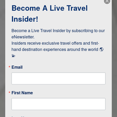
Become A Live Travel
Adventure and Active
Safari, Animals, and Wildlife
Insider!
Become a Live Travel Insider by subscribing to our 
ITINERARY MAP
eNewsletter.

Insiders receive exclusive travel offers and first-
hand destination experiences around the world 🌎 
💫
Email
First Name