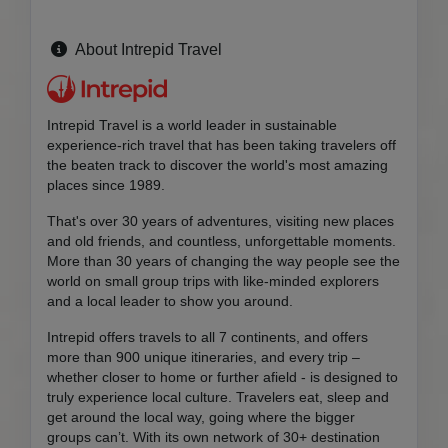
About Intrepid Travel
Intrepid Travel is a world leader in sustainable
experience-rich travel that has been taking travelers off
the beaten track to discover the world's most amazing
places since 1989.
That's over 30 years of adventures, visiting new places
and old friends, and countless, unforgettable moments.
More than 30 years of changing the way people see the
world on small group trips with like-minded explorers
and a local leader to show you around.
Intrepid offers travels to all 7 continents, and offers
more than 900 unique itineraries, and every trip –
whether closer to home or further afield - is designed to
truly experience local culture. Travelers eat, sleep and
get around the local way, going where the bigger
groups can’t. With its own network of 30+ destination