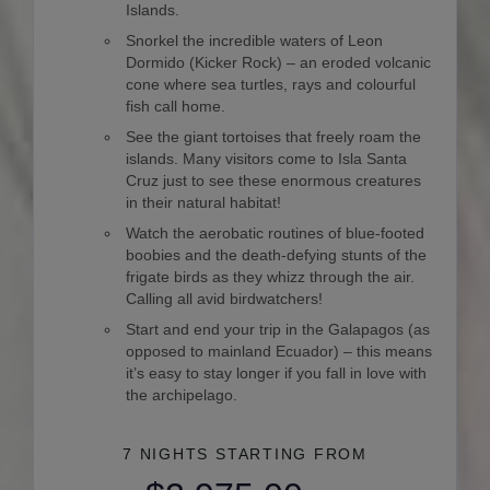
Islands.
Snorkel the incredible waters of Leon
Dormido (Kicker Rock) – an eroded volcanic
cone where sea turtles, rays and colourful
fish call home.
See the giant tortoises that freely roam the
islands. Many visitors come to Isla Santa
Cruz just to see these enormous creatures
in their natural habitat!
Watch the aerobatic routines of blue-footed
boobies and the death-defying stunts of the
frigate birds as they whizz through the air.
Calling all avid birdwatchers!
Start and end your trip in the Galapagos (as
opposed to mainland Ecuador) – this means
it’s easy to stay longer if you fall in love with
the archipelago.
7 NIGHTS
STARTING FROM