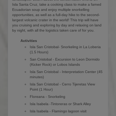
Isla Santa Cruz, take a cooking class to make a famed
Ecuadorian soup and enjoy multiple snorkelling
opportunities, as well as a full-day hike to the second-
largest volcanic crater in the world! This trip will have
you cruising and exploring by day and relaxing on land
by night, with all the logistics taken care of for you.
Activities
Isla San Cristobal- Snorkeling in La Loberia
(1.5 Hours)
San Cristobal - Excursion to Leon Dormido
(Kicker Rock) or Lobos Islands
Isla San Cristobal - Interpretation Center (45
minutes)
Isla San Cristobal - Cerro Tijeretas View
Point (1 Hour)
Floreana - Snorkeling
Isla Isabela -Tintoreras or Shark Alley
Isla Isabela - Flamingo lagoon visit