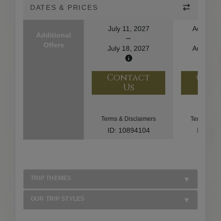
DATES & PRICES
July 11, 2027
August 1
Additional
Offers
July 18, 2027
August 2
Contact
Con
Us
U
Terms & Disclaimers
Terms & Di
ID: 10894104
ID: 10
TRIP THEMES
OUR TRIP STYLES