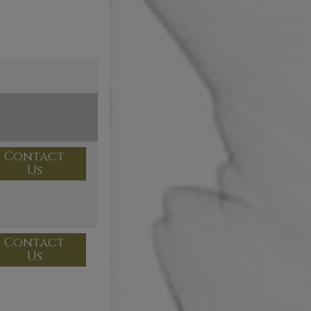
Contact
Us
Contact
Us