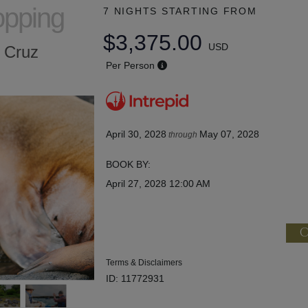
opping
7 NIGHTS
STARTING FROM
$3,375.00
USD
a Cruz
Per Person
April 30, 2028
May 07, 2028
through
BOOK BY:
April 27, 2028
12:00 AM
C
Terms & Disclaimers
ID: 11772931