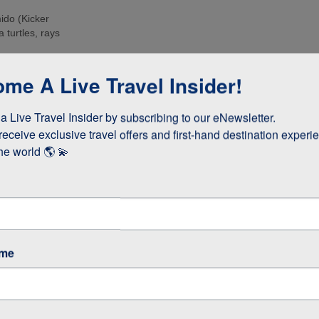
ido (Kicker
 turtles, rays
e islands. Many
me A Live Travel Insider!
ee these enormous
 Live Travel Insider by subscribing to our eNewsletter.

d boobies and the
 they whizz
receive exclusive travel offers and first-hand destination experie
s!
he world 🌎 💫
as opposed to
 stay longer if
ame
GOS