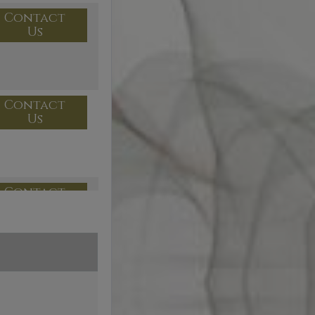
Contact
Us
Contact
Us
Contact
Us
Contact
Us