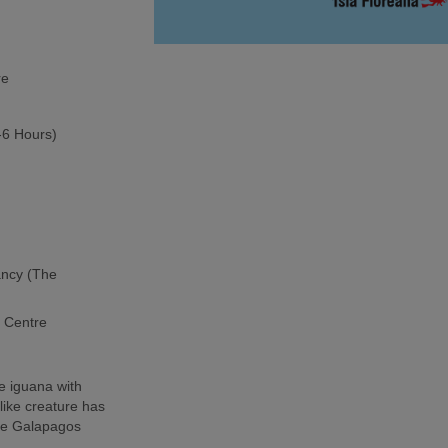
re
5-6 Hours)
ancy (The
h Centre
e iguana with
-like creature has
the Galapagos