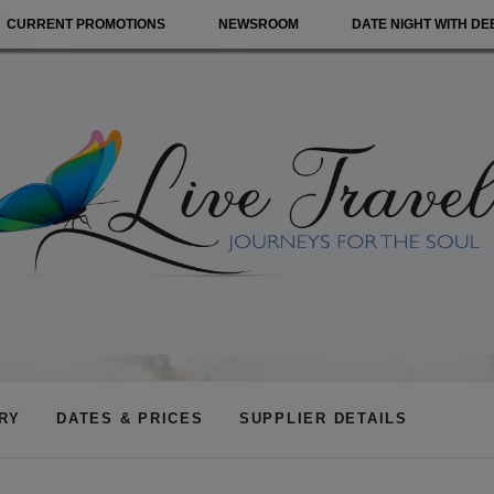
CURRENT PROMOTIONS
NEWSROOM
DATE NIGHT WITH DE
ARY
DATES & PRICES
SUPPLIER DETAILS