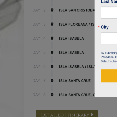
Last N
DAY
2
ISLA SAN CRISTOBAL
DAY
3
ISLA FLOREANA / ISLA ISABELA
City
DAY
4
ISLA ISABELA
DAY
5
By submittin
ISLA ISABELA
Pasadena, CA
SafeUnsubscr
DAY
6
ISLA ISABELA / ISLA SANTA CR
DAY
7
ISLA SANTA CRUZ
DAY
8
ISLA SANTA CRUZ, GALAPAGOS
Detailed Itinerary