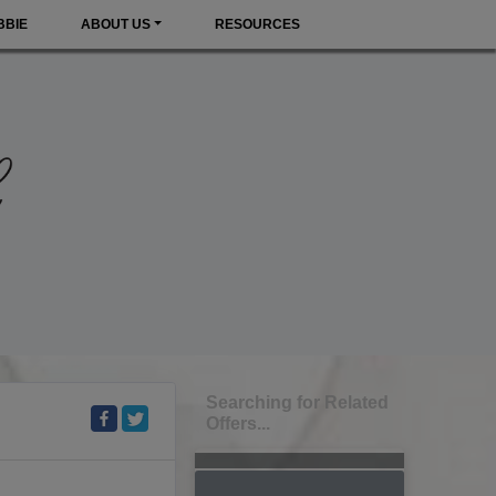
BBIE
ABOUT US
RESOURCES
Searching for Related
Offers...