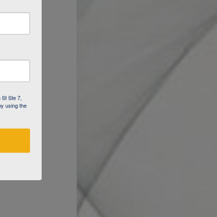
 St Ste 7,
by using the