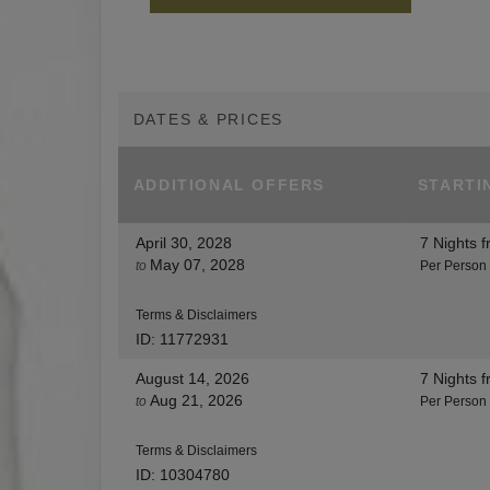
DATES & PRICES
ADDITIONAL
OFFERS
STARTI
April 30, 2028
7 Nights
f
May 07, 2028
to
Per Person
Terms & Disclaimers
ID: 11772931
August 14, 2026
7 Nights
f
Aug 21, 2026
to
Per Person
Terms & Disclaimers
ID: 10304780