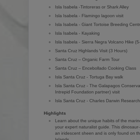
Isla Isabela -Tintoreras or Shark Alley
Isla Isabela - Flamingo lagoon visit
Isla Isabela - Giant Tortoise Breeding Cent
Isla Isabela - Kayaking
Isla Isabela - Sierra Negra Volcano Hike (
Santa Cruz Highlands Visit (3 Hours)
Santa Cruz – Organic Farm Tour
Santa Cruz – Encebollado Cooking Class
Isla Santa Cruz - Tortuga Bay walk
Isla Santa Cruz - The Galapagos Conserv
Intrepid Foundation partner) visit
Isla Santa Cruz - Charles Darwin Researc
Highlights
Learn about the unique habits of the marin
your expert naturalist guide. This dinosaur
an iridescent sheen and is only found on 
Islands.