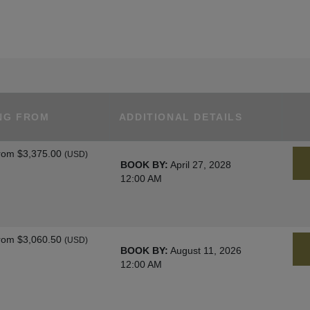
NG FROM
ADDITIONAL DETAILS
rom
$3,375.00
(USD)
BOOK BY:
April 27, 2028
12:00 AM
rom
$3,060.50
(USD)
BOOK BY:
August 11, 2026
12:00 AM