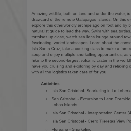
Amazing wildlife, both on land and under the water, is
drawcard of the remote Galapagos Islands. On this eigh
explore this otherworldly archipelago on foot and by b
naturalist guide to lead the way. Swim with sea turtles
tortoises up close, watch sea lions lounge around to
fascinating, varied landscapes. Learn about the conse
Isla Santa Cruz, take a cooking class to make a fam
soup and enjoy multiple snorkelling opportunities, as w
hike to the second-largest volcanic crater in the world! 
have you cruising and exploring by day and relaxing o
with all the logistics taken care of for you.
Activities
Isla San Cristobal- Snorkeling in La Loberi
San Cristobal - Excursion to Leon Dormido
Lobos Islands
Isla San Cristobal - Interpretation Center 
Isla San Cristobal - Cerro Tijeretas View Po
Floreana - Snorkeling