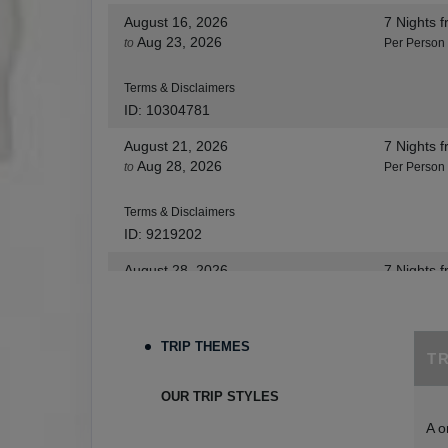
August 16, 2026
7 Nights
f
Aug 23, 2026
to
Per Person
Terms & Disclaimers
ID: 10304781
August 21, 2026
7 Nights
f
Aug 28, 2026
to
Per Person
Terms & Disclaimers
ID: 9219202
August 28, 2026
7 Nights
f
Sep 04, 2026
to
Per Person
Terms & Disclaimers
TRIP THEMES
T
ID: 8455530
August 30, 2026
7 Nights
f
OUR TRIP STYLES
Sep 06, 2026
to
Per Person
A o