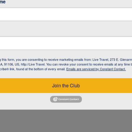
ame
g this form, you are consenting to receive marketing emails from: Live Travel, 273 E. Glenarm
, 91106, US, http://Live Travel. You can revoke your consent to receive emails at any time 
ibe® link, found at the bottom of every email.
Emails are serviced by Constant Contact.
UZ
Join the Club