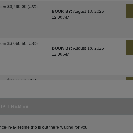
rom
$3,490.00
(USD)
BOOK BY:
August 13, 2026
12:00 AM
rom
$3,060.50
(USD)
BOOK BY:
August 18, 2026
12:00 AM
rom
$2,911.00
(USD)
BOOK BY:
August 25, 2026
12:00 AM
RIP THEMES
rom
$3,060.50
(USD)
BOOK BY:
August 27, 2026
nce-in-a-lifetime trip is out there waiting for you
12:00 AM