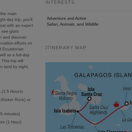
INTERESTS
 the main
Adventure and Active
t-day trip, you’ll
Safari, Animals, and Wildlife
oat with an expert
, see giant
wn and discover
rvation efforts on
ITINERARY MAP
ed Ecuadorian
ell as a full-day
This trip will
n land by night,
a (1.5 Hours)
 (Kicker Rock) or
(45 minutes)
int (1 Hour)