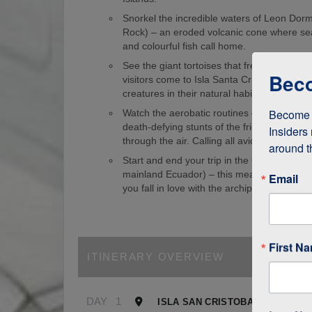
Snorkel the incredible waters of Leon Dorm
Rock) – an eroded volcanic cone where sea
and colourful fish call home.
See the giant tortoises that freely roam th
Beco
visitors come to Isla Santa Cruz just to s
creatures in their natural habitat!
Become a
Watch the aerobatic routines of blue-foote
death-defying stunts of the frigate birds as
Insiders 
through the air. Calling all avid birdwatcher
around t
Start and end your trip in the Galapagos (
mainland Ecuador) – this means it’s easy to
Email
you fall in love with the archipelago.
First N
ITINERARY OVERVIEW
DAY
1
ISLA SAN CRISTOBAL, GALAPA