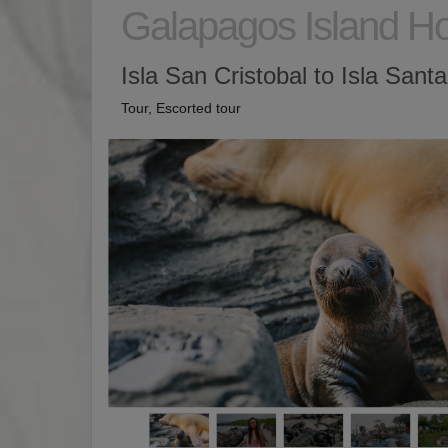
Galapagos Island H
Isla San Cristobal to Isla Sant
Tour, Escorted tour