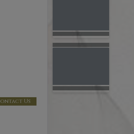
ontact Us