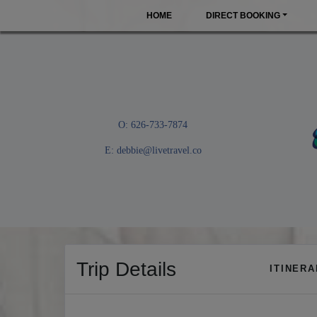
HOME
DIRECT BOOKING
O: 626-733-7874
E:
debbie@livetravel.co
Trip Details
ITINER