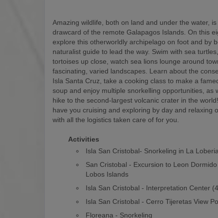
Amazing wildlife, both on land and under the water, is
drawcard of the remote Galapagos Islands. On this eigh
explore this otherworldly archipelago on foot and by b
naturalist guide to lead the way. Swim with sea turtles
tortoises up close, watch sea lions lounge around to
fascinating, varied landscapes. Learn about the conse
Isla Santa Cruz, take a cooking class to make a fam
soup and enjoy multiple snorkelling opportunities, as w
hike to the second-largest volcanic crater in the world! 
have you cruising and exploring by day and relaxing o
with all the logistics taken care of for you.
Activities
Isla San Cristobal- Snorkeling in La Loberi
San Cristobal - Excursion to Leon Dormido
Lobos Islands
Isla San Cristobal - Interpretation Center 
Isla San Cristobal - Cerro Tijeretas View Po
Floreana - Snorkeling