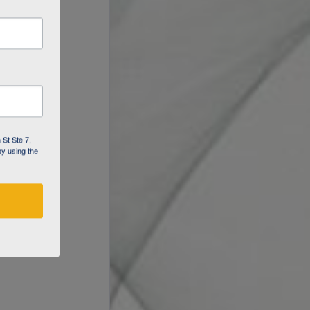
 St Ste 7,
by using the