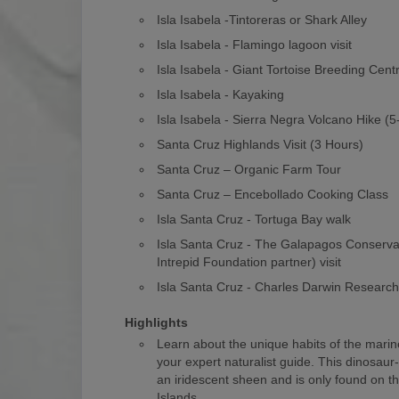
Isla Isabela -Tintoreras or Shark Alley
Isla Isabela - Flamingo lagoon visit
Isla Isabela - Giant Tortoise Breeding Cent
Isla Isabela - Kayaking
Isla Isabela - Sierra Negra Volcano Hike (
Santa Cruz Highlands Visit (3 Hours)
Santa Cruz – Organic Farm Tour
Santa Cruz – Encebollado Cooking Class
Isla Santa Cruz - Tortuga Bay walk
Isla Santa Cruz - The Galapagos Conserv
Intrepid Foundation partner) visit
Isla Santa Cruz - Charles Darwin Researc
Highlights
Learn about the unique habits of the marin
your expert naturalist guide. This dinosaur
an iridescent sheen and is only found on 
Islands.