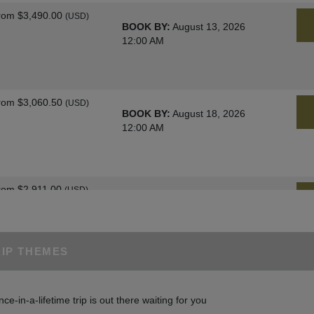
rom
$3,490.00
(USD)
BOOK BY:
August 13, 2026
12:00 AM
rom
$3,060.50
(USD)
BOOK BY:
August 18, 2026
12:00 AM
rom
$2,911.00
(USD)
BOOK BY:
August 25, 2026
12:00 AM
RIP THEMES
rom
$3,060.50
(USD)
BOOK BY:
August 27, 2026
nce-in-a-lifetime trip is out there waiting for you
12:00 AM