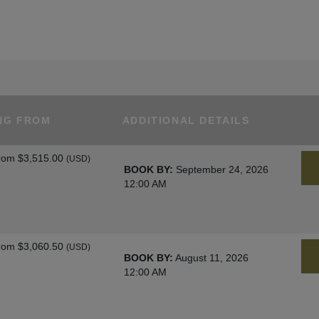
NG FROM
ADDITIONAL DETAILS
rom
$3,515.00
(USD)
BOOK BY:
September 24, 2026
12:00 AM
rom
$3,060.50
(USD)
BOOK BY:
August 11, 2026
12:00 AM