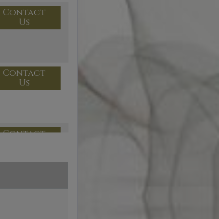
Contact
Us
Contact
Us
Contact
Us
Contact
Us