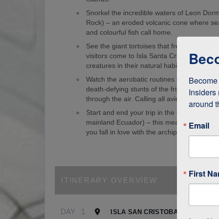
Snorkel the incredible waters of Leon Dorm
Rock) – an eroded volcanic cone where sea
and colourful fish call home.
See the giant tortoises that freely roam th
Beco
visitors come to Isla Santa Cruz just to s
creatures in their natural habitat!
Become a
Watch the aerobatic routines of blue-foote
death-defying stunts of the frigate birds as
Insiders 
through the air. Calling all avid birdwatcher
around t
Start and end your trip in the Galapagos (
mainland Ecuador) – this means it’s easy to
Email
you fall in love with the archipelago.
First N
ITINERARY OVERVIEW
DAY
1
ISLA SAN CRISTOBAL, GALAPA