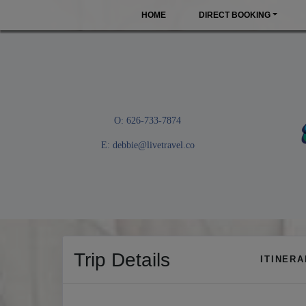
HOME
DIRECT BOOKING
O: 626-733-7874
E:
debbie@livetravel.co
Trip Details
ITINER