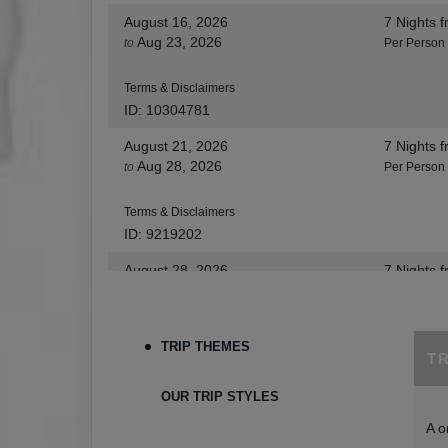
August 16, 2026
7 Nights
f
Aug 23, 2026
to
Per Person
Terms & Disclaimers
ID: 10304781
August 21, 2026
7 Nights
f
Aug 28, 2026
to
Per Person
Terms & Disclaimers
ID: 9219202
August 28, 2026
7 Nights
f
Sep 04, 2026
to
Per Person
Terms & Disclaimers
TRIP THEMES
T
ID: 8455530
August 30, 2026
7 Nights
f
OUR TRIP STYLES
Sep 06, 2026
to
Per Person
A o