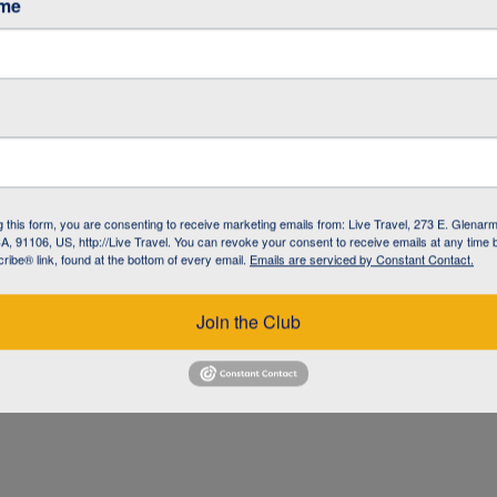
ame
g this form, you are consenting to receive marketing emails from: Live Travel, 273 E. Glenarm
, 91106, US, http://Live Travel. You can revoke your consent to receive emails at any time 
ibe® link, found at the bottom of every email.
Emails are serviced by Constant Contact.
UZ
Join the Club