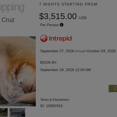
opping
7 NIGHTS
STARTING FROM
$3,515.00
USD
a Cruz
Per Person
September 27, 2026
October 04, 2026
through
BOOK BY:
September 24, 2026
12:00 AM
C
Terms & Disclaimers
ID: 10902915