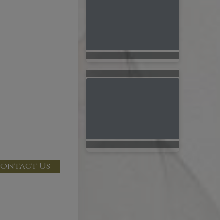
ontact Us