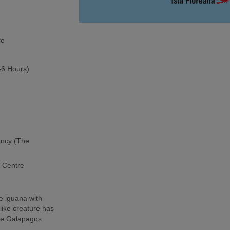
re
5-6 Hours)
ancy (The
h Centre
e iguana with
-like creature has
the Galapagos