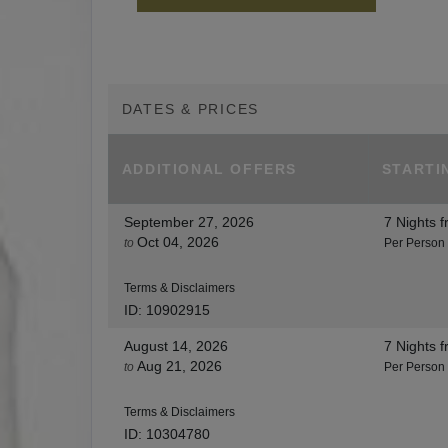
DATES & PRICES
ADDITIONAL
OFFERS
STARTI
September 27, 2026
7 Nights
f
Oct 04, 2026
to
Per Person
Terms & Disclaimers
ID: 10902915
August 14, 2026
7 Nights
f
Aug 21, 2026
to
Per Person
Terms & Disclaimers
ID: 10304780