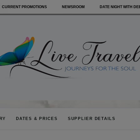
CURRENT PROMOTIONS
NEWSROOM
DATE NIGHT WITH DE
ARY
DATES & PRICES
SUPPLIER DETAILS