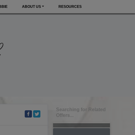
BBIE
ABOUT US
RESOURCES
Searching for Related
Offers...