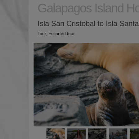
Galapagos Island H
Isla San Cristobal to Isla Sant
Tour, Escorted tour