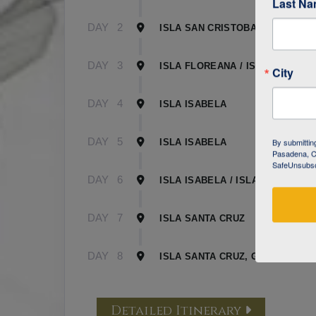
Last N
DAY
2
ISLA SAN CRISTOBAL
DAY
3
ISLA FLOREANA / ISLA ISABELA
City
DAY
4
ISLA ISABELA
DAY
5
By submittin
ISLA ISABELA
Pasadena, CA
SafeUnsubscr
DAY
6
ISLA ISABELA / ISLA SANTA CR
DAY
7
ISLA SANTA CRUZ
DAY
8
ISLA SANTA CRUZ, GALAPAGOS
Detailed Itinerary