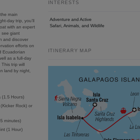
INTERESTS
 the main
Adventure and Active
t-day trip, you’ll
Safari, Animals, and Wildlife
oat with an expert
, see giant
wn and discover
rvation efforts on
ITINERARY MAP
ed Ecuadorian
ell as a full-day
This trip will
n land by night,
a (1.5 Hours)
 (Kicker Rock) or
(45 minutes)
int (1 Hour)