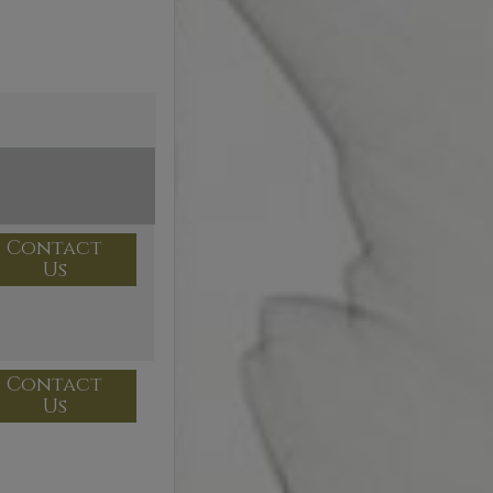
Contact
Us
Contact
Us