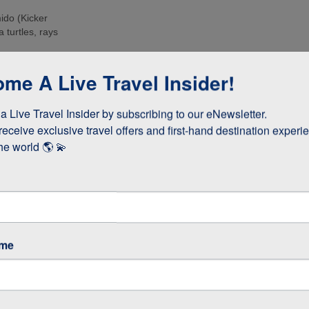
ido (Kicker
 turtles, rays
e islands. Many
me A Live Travel Insider!
ee these enormous
 Live Travel Insider by subscribing to our eNewsletter.

d boobies and the
 they whizz
receive exclusive travel offers and first-hand destination experie
s!
he world 🌎 💫
as opposed to
 stay longer if
ame
GOS