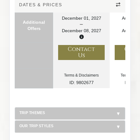
DATES & PRICES
December 01, 2027
August 1
Additional
Offers
December 08, 2027
August 2
Contact
Con
Us
U
Terms & Disclaimers
Terms & Di
ID: 9802677
ID: 10
TRIP THEMES
OUR TRIP STYLES