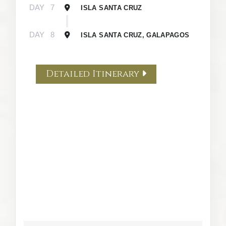
DAY
7
ISLA SANTA CRUZ
DAY
8
ISLA SANTA CRUZ, GALAPAGOS
Detailed Itinerary