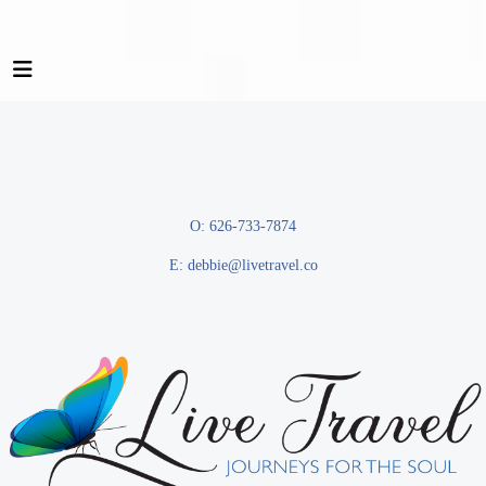
O: 626-733-7874
E:
debbie@livetravel.co