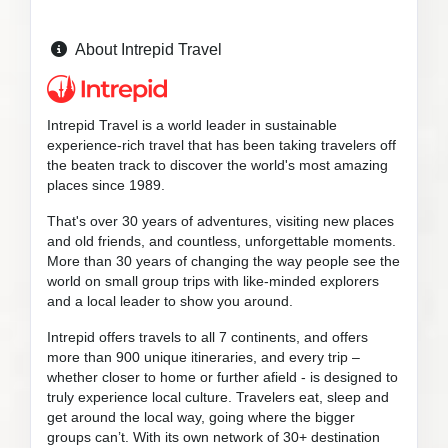
About Intrepid Travel
Intrepid Travel is a world leader in sustainable
experience-rich travel that has been taking travelers off
the beaten track to discover the world's most amazing
places since 1989.
That's over 30 years of adventures, visiting new places
and old friends, and countless, unforgettable moments.
More than 30 years of changing the way people see the
world on small group trips with like-minded explorers
and a local leader to show you around.
Intrepid offers travels to all 7 continents, and offers
more than 900 unique itineraries, and every trip –
whether closer to home or further afield - is designed to
truly experience local culture. Travelers eat, sleep and
get around the local way, going where the bigger
groups can’t. With its own network of 30+ destination