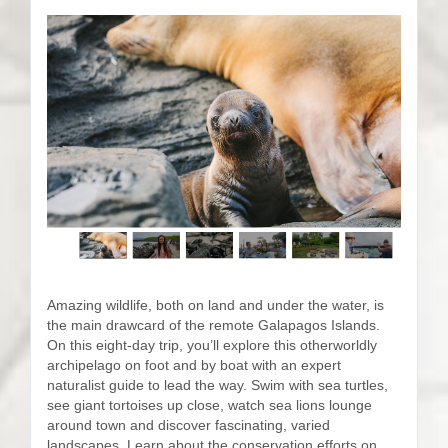
Amazing wildlife, both on land and under the water, is
the main drawcard of the remote Galapagos Islands.
On this eight-day trip, you’ll explore this otherworldly
archipelago on foot and by boat with an expert
naturalist guide to lead the way. Swim with sea turtles,
see giant tortoises up close, watch sea lions lounge
around town and discover fascinating, varied
landscapes. Learn about the conservation efforts on