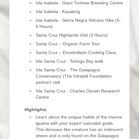
Isla Isabela - Giant Tortoise Breeding Centre
Isla Isabela - Kayaking
Isla Isabela - Sierra Negra Volcano Hike (5-
6 Hours)
Santa Cruz Highlands Visit (3 Hours)
Santa Cruz – Organic Farm Tour
Santa Cruz – Encebollado Cooking Class
Isla Santa Cruz - Tortuga Bay walk
Isla Santa Cruz - The Galapagos
Conservancy (The Intrepid Foundation
partner) visit
Isla Santa Cruz - Charles Darwin Research
Centre
Highlights
Learn about the unique habits of the marine
iguana with your expert naturalist guide.
This dinosaur-like creature has an iridescent
sheen and is only found on the Galapagos