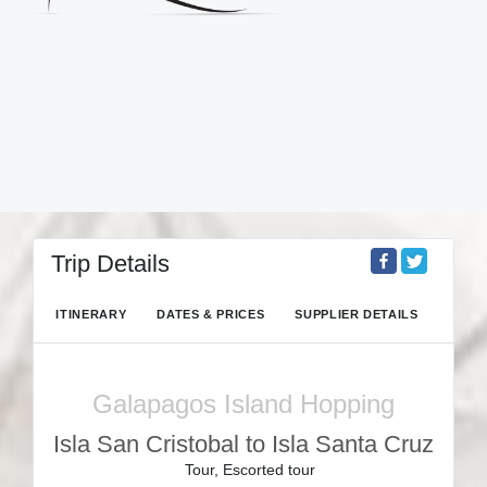
Trip Details
ITINERARY
DATES & PRICES
SUPPLIER DETAILS
Galapagos Island Hopping
Isla San Cristobal to Isla Santa Cruz
Tour, Escorted tour