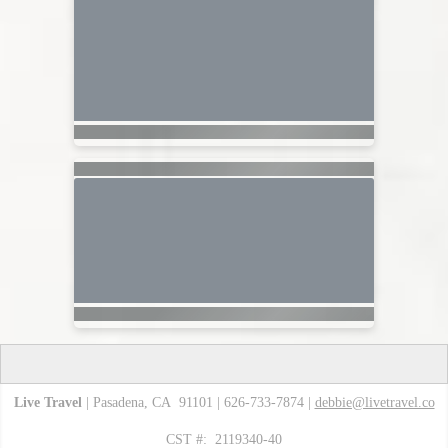
Live Travel
| Pasadena, CA 91101 | 626-733-7874 |
debbie@livetravel.co
CST #: 2119340-40