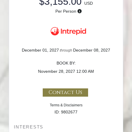
$3,155.00
USD
Per Person
December 01, 2027
December 08, 2027
through
BOOK BY:
November 28, 2027
12:00 AM
Contact Us
Terms & Disclaimers
ID: 9802677
INTERESTS