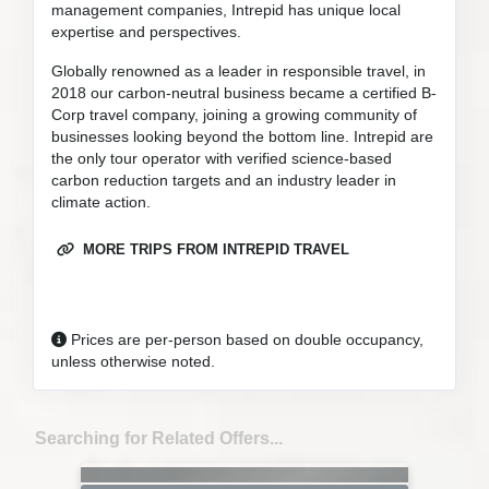
management companies, Intrepid has unique local
expertise and perspectives.
Globally renowned as a leader in responsible travel, in
2018 our carbon-neutral business became a certified B-
Corp travel company, joining a growing community of
businesses looking beyond the bottom line. Intrepid are
the only tour operator with verified science-based
carbon reduction targets and an industry leader in
climate action.
MORE TRIPS FROM INTREPID TRAVEL
Prices are per-person based on double occupancy,
unless otherwise noted.
Searching for Related Offers...