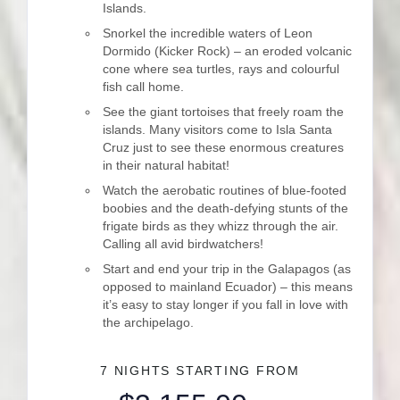
Islands.
Snorkel the incredible waters of Leon
Dormido (Kicker Rock) – an eroded volcanic
cone where sea turtles, rays and colourful
fish call home.
See the giant tortoises that freely roam the
islands. Many visitors come to Isla Santa
Cruz just to see these enormous creatures
in their natural habitat!
Watch the aerobatic routines of blue-footed
boobies and the death-defying stunts of the
frigate birds as they whizz through the air.
Calling all avid birdwatchers!
Start and end your trip in the Galapagos (as
opposed to mainland Ecuador) – this means
it’s easy to stay longer if you fall in love with
the archipelago.
7 NIGHTS
STARTING FROM