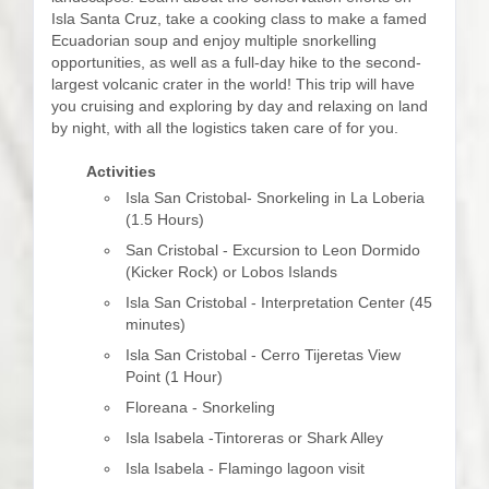
Isla Santa Cruz, take a cooking class to make a famed
Ecuadorian soup and enjoy multiple snorkelling
opportunities, as well as a full-day hike to the second-
largest volcanic crater in the world! This trip will have
you cruising and exploring by day and relaxing on land
by night, with all the logistics taken care of for you.
Activities
Isla San Cristobal- Snorkeling in La Loberia
(1.5 Hours)
San Cristobal - Excursion to Leon Dormido
(Kicker Rock) or Lobos Islands
Isla San Cristobal - Interpretation Center (45
minutes)
Isla San Cristobal - Cerro Tijeretas View
Point (1 Hour)
Floreana - Snorkeling
Isla Isabela -Tintoreras or Shark Alley
Isla Isabela - Flamingo lagoon visit