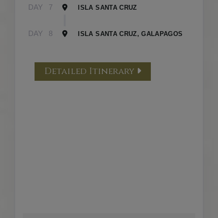
DAY
7
ISLA SANTA CRUZ
DAY
8
ISLA SANTA CRUZ, GALAPAGOS
Detailed Itinerary