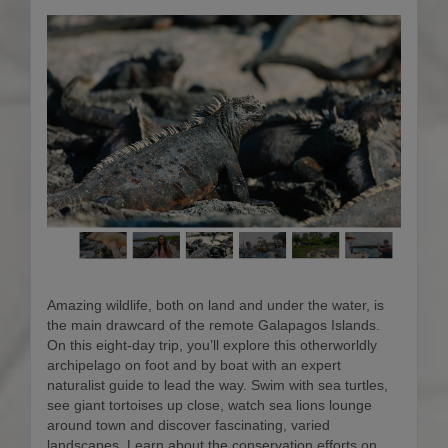
Amazing wildlife, both on land and under the water, is
the main drawcard of the remote Galapagos Islands.
On this eight-day trip, you’ll explore this otherworldly
archipelago on foot and by boat with an expert
naturalist guide to lead the way. Swim with sea turtles,
see giant tortoises up close, watch sea lions lounge
around town and discover fascinating, varied
landscapes. Learn about the conservation efforts on