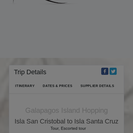
Trip Details
ITINERARY
DATES & PRICES
SUPPLIER DETAILS
Galapagos Island Hopping
Isla San Cristobal to Isla Santa Cruz
Tour, Escorted tour