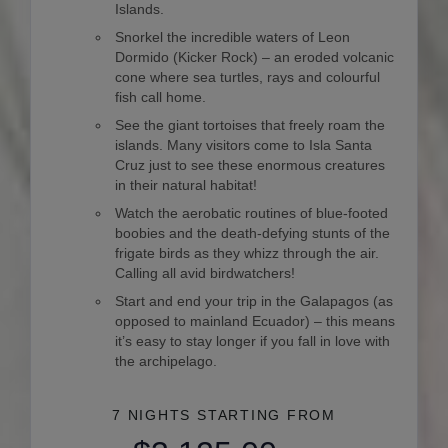
Islands.
Snorkel the incredible waters of Leon
Dormido (Kicker Rock) – an eroded volcanic
cone where sea turtles, rays and colourful
fish call home.
See the giant tortoises that freely roam the
islands. Many visitors come to Isla Santa
Cruz just to see these enormous creatures
in their natural habitat!
Watch the aerobatic routines of blue-footed
boobies and the death-defying stunts of the
frigate birds as they whizz through the air.
Calling all avid birdwatchers!
Start and end your trip in the Galapagos (as
opposed to mainland Ecuador) – this means
it’s easy to stay longer if you fall in love with
the archipelago.
7 NIGHTS
STARTING FROM