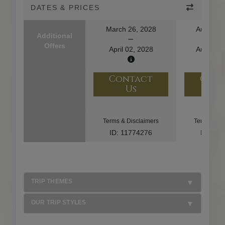
DATES & PRICES
March 26, 2028
August 1
Additional
Offers
April 02, 2028
August 2
Contact
Con
Us
U
Terms & Disclaimers
Terms & Di
ID: 11774276
ID: 10
TRIP THEMES
OUR TRIP STYLES