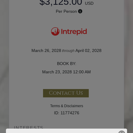
$3,125.00
USD
Per Person
March 26, 2028
April 02, 2028
through
BOOK BY:
March 23, 2028
12:00 AM
Contact Us
Terms & Disclaimers
ID: 11774276
INTERESTS