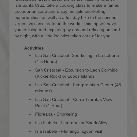
Isla Santa Cruz, take a cooking class to make a famed
Ecuadorian soup and enjoy multiple snorkelling
opportunities, as well as a full-day hike to the second-
largest volcanic crater in the world! This trip will have
you cruising and exploring by day and relaxing on land
by night, with all the logistics taken care of for you.
Activities
Isla San Cristobal- Snorkeling in La Loberia
(1.5 Hours)
San Cristobal - Excursion to Leon Dormido
(Kicker Rock) or Lobos Islands
Isla San Cristobal - Interpretation Center (45
minutes)
Isla San Cristobal - Cerro Tijeretas View
Point (1 Hour)
Floreana - Snorkeling
Isla Isabela -Tintoreras or Shark Alley
Isla Isabela - Flamingo lagoon visit