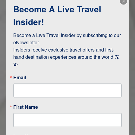
Become A Live Travel
Adventure and Active
Safari, Animals, and Wildlife
Insider!
Become a Live Travel Insider by subscribing to our 
ITINERARY MAP
eNewsletter.

Insiders receive exclusive travel offers and first-
hand destination experiences around the world 🌎 
💫
Email
First Name