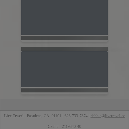
Live Travel
| Pasadena, CA 91101 | 626-733-7874 |
debbie@livetravel.co
CST #: 2119340-40