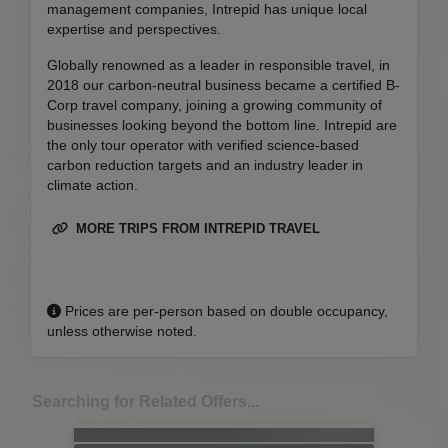
management companies, Intrepid has unique local
expertise and perspectives.
Globally renowned as a leader in responsible travel, in
2018 our carbon-neutral business became a certified B-
Corp travel company, joining a growing community of
businesses looking beyond the bottom line. Intrepid are
the only tour operator with verified science-based
carbon reduction targets and an industry leader in
climate action.
MORE TRIPS FROM INTREPID TRAVEL
Prices are per-person based on double occupancy,
unless otherwise noted.
Searching for Related Offers...