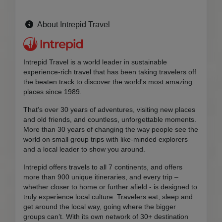
About Intrepid Travel
Intrepid Travel is a world leader in sustainable
experience-rich travel that has been taking travelers off
the beaten track to discover the world's most amazing
places since 1989.
That's over 30 years of adventures, visiting new places
and old friends, and countless, unforgettable moments.
More than 30 years of changing the way people see the
world on small group trips with like-minded explorers
and a local leader to show you around.
Intrepid offers travels to all 7 continents, and offers
more than 900 unique itineraries, and every trip –
whether closer to home or further afield - is designed to
truly experience local culture. Travelers eat, sleep and
get around the local way, going where the bigger
groups can’t. With its own network of 30+ destination