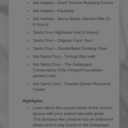
Isla Isabela - Giant Tortoise Breeding Centre
Isla Isabela - Kayaking
Isla Isabela - Sierra Negra Volcano Hike (5-
6 Hours)
Santa Cruz Highlands Visit (3 Hours)
Santa Cruz – Organic Farm Tour
Santa Cruz – Encebollado Cooking Class
Isla Santa Cruz - Tortuga Bay walk
Isla Santa Cruz - The Galapagos
Conservancy (The Intrepid Foundation
partner) visit
Isla Santa Cruz - Charles Darwin Research
Centre
Highlights
Learn about the unique habits of the marine
iguana with your expert naturalist guide.
This dinosaur-like creature has an iridescent
sheen and is only found on the Galapagos