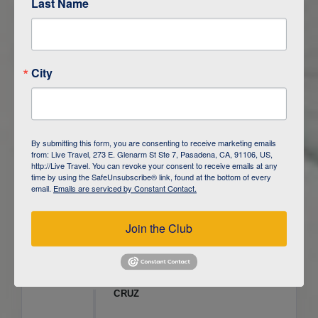
Last Name
ITINERARY OVERVIEW
City
DAY
1
ISLA SAN CRISTOBAL,
GALAPAGOS
DAY
2
ISLA SAN CRISTOBAL
By submitting this form, you are consenting to receive marketing emails
from: Live Travel, 273 E. Glenarm St Ste 7, Pasadena, CA, 91106, US,
DAY
3
ISLA FLOREANA / ISLA ISABELA
http://Live Travel. You can revoke your consent to receive emails at any
time by using the SafeUnsubscribe® link, found at the bottom of every
email.
Emails are serviced by Constant Contact.
DAY
4
ISLA ISABELA
Join the Club
DAY
5
ISLA ISABELA
DAY
6
ISLA ISABELA / ISLA SANTA
CRUZ