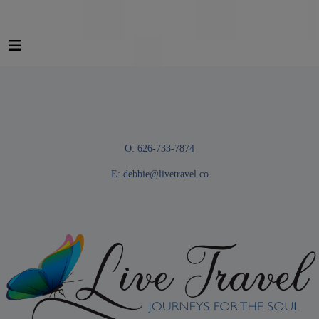
O: 626-733-7874
E:
debbie@livetravel.co