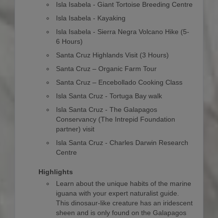
Isla Isabela - Giant Tortoise Breeding Centre
Isla Isabela - Kayaking
Isla Isabela - Sierra Negra Volcano Hike (5-
6 Hours)
Santa Cruz Highlands Visit (3 Hours)
Santa Cruz – Organic Farm Tour
Santa Cruz – Encebollado Cooking Class
Isla Santa Cruz - Tortuga Bay walk
Isla Santa Cruz - The Galapagos
Conservancy (The Intrepid Foundation
partner) visit
Isla Santa Cruz - Charles Darwin Research
Centre
Highlights
Learn about the unique habits of the marine
iguana with your expert naturalist guide.
This dinosaur-like creature has an iridescent
sheen and is only found on the Galapagos