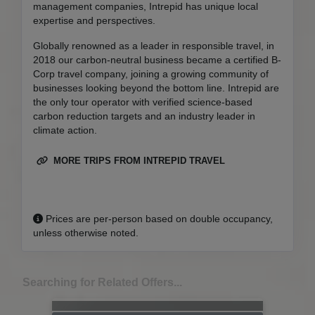
management companies, Intrepid has unique local
expertise and perspectives.
Globally renowned as a leader in responsible travel, in
2018 our carbon-neutral business became a certified B-
Corp travel company, joining a growing community of
businesses looking beyond the bottom line. Intrepid are
the only tour operator with verified science-based
carbon reduction targets and an industry leader in
climate action.
MORE TRIPS FROM INTREPID TRAVEL
Prices are per-person based on double occupancy,
unless otherwise noted.
Searching for Related Offers...