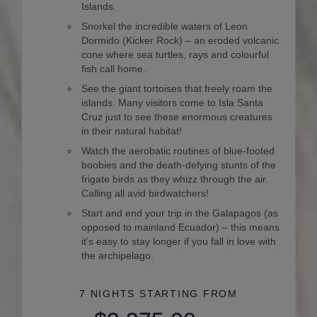
Islands.
Snorkel the incredible waters of Leon
Dormido (Kicker Rock) – an eroded volcanic
cone where sea turtles, rays and colourful
fish call home.
See the giant tortoises that freely roam the
islands. Many visitors come to Isla Santa
Cruz just to see these enormous creatures
in their natural habitat!
Watch the aerobatic routines of blue-footed
boobies and the death-defying stunts of the
frigate birds as they whizz through the air.
Calling all avid birdwatchers!
Start and end your trip in the Galapagos (as
opposed to mainland Ecuador) – this means
it’s easy to stay longer if you fall in love with
the archipelago.
7 NIGHTS
STARTING FROM