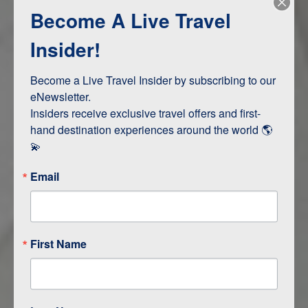
Become A Live Travel
Adventure and Active
Safari, Animals, and Wildlife
Insider!
Become a Live Travel Insider by subscribing to our 
ITINERARY MAP
eNewsletter.

Insiders receive exclusive travel offers and first-
hand destination experiences around the world 🌎 
💫
Email
First Name