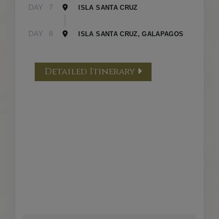
DAY
7
ISLA SANTA CRUZ
DAY
8
ISLA SANTA CRUZ, GALAPAGOS
Detailed Itinerary