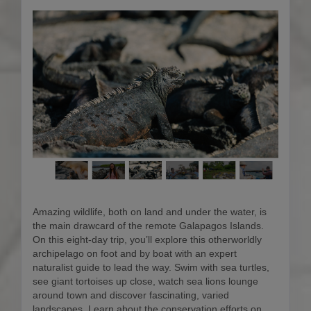
Amazing wildlife, both on land and under the water, is
the main drawcard of the remote Galapagos Islands.
On this eight-day trip, you’ll explore this otherworldly
archipelago on foot and by boat with an expert
naturalist guide to lead the way. Swim with sea turtles,
see giant tortoises up close, watch sea lions lounge
around town and discover fascinating, varied
landscapes. Learn about the conservation efforts on