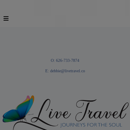
O: 626-733-7874
E:
debbie@livetravel.co