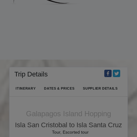
Trip Details
ITINERARY
DATES & PRICES
SUPPLIER DETAILS
Galapagos Island Hopping
Isla San Cristobal to Isla Santa Cruz
Tour, Escorted tour