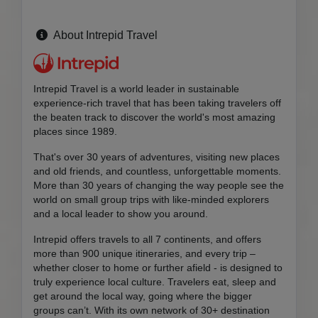
About Intrepid Travel
Intrepid Travel is a world leader in sustainable
experience-rich travel that has been taking travelers off
the beaten track to discover the world's most amazing
places since 1989.
That's over 30 years of adventures, visiting new places
and old friends, and countless, unforgettable moments.
More than 30 years of changing the way people see the
world on small group trips with like-minded explorers
and a local leader to show you around.
Intrepid offers travels to all 7 continents, and offers
more than 900 unique itineraries, and every trip –
whether closer to home or further afield - is designed to
truly experience local culture. Travelers eat, sleep and
get around the local way, going where the bigger
groups can’t. With its own network of 30+ destination