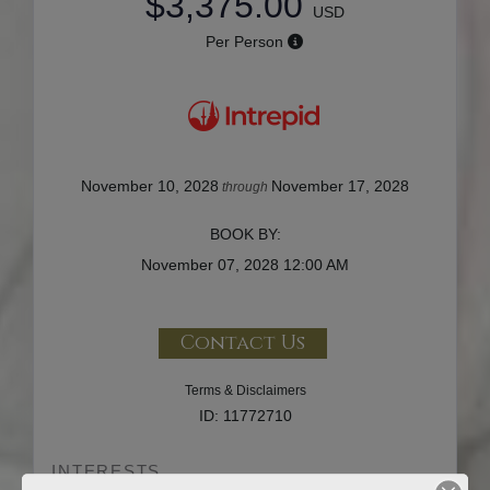
$3,375.00
USD
Per Person
November 10, 2028
November 17, 2028
through
BOOK BY:
November 07, 2028
12:00 AM
Contact Us
Terms & Disclaimers
ID: 11772710
INTERESTS