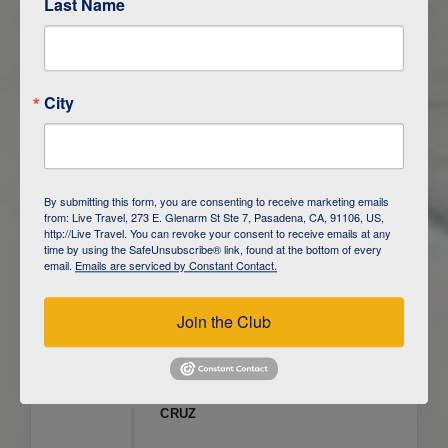
Last Name
ITINERARY OVERVIEW
City
DAY
1
ISLA SAN CRISTOBAL,
GALAPAGOS
DAY
2
ISLA SAN CRISTOBAL
By submitting this form, you are consenting to receive marketing emails
from: Live Travel, 273 E. Glenarm St Ste 7, Pasadena, CA, 91106, US,
DAY
3
ISLA FLOREANA / ISLA ISABELA
http://Live Travel. You can revoke your consent to receive emails at any
time by using the SafeUnsubscribe® link, found at the bottom of every
email.
Emails are serviced by Constant Contact.
DAY
4
ISLA ISABELA
Join the Club
DAY
5
ISLA ISABELA
DAY
6
ISLA ISABELA / ISLA SANTA
CRUZ