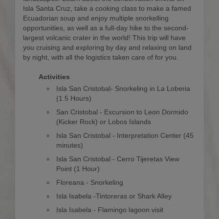
Isla Santa Cruz, take a cooking class to make a famed
Ecuadorian soup and enjoy multiple snorkelling
opportunities, as well as a full-day hike to the second-
largest volcanic crater in the world! This trip will have
you cruising and exploring by day and relaxing on land
by night, with all the logistics taken care of for you.
Activities
Isla San Cristobal- Snorkeling in La Loberia
(1.5 Hours)
San Cristobal - Excursion to Leon Dormido
(Kicker Rock) or Lobos Islands
Isla San Cristobal - Interpretation Center (45
minutes)
Isla San Cristobal - Cerro Tijeretas View
Point (1 Hour)
Floreana - Snorkeling
Isla Isabela -Tintoreras or Shark Alley
Isla Isabela - Flamingo lagoon visit