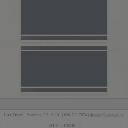
Live Travel
| Pasadena, CA 91101 | 626-733-7874 |
debbie@livetravel.co
CST #: 2119340-40