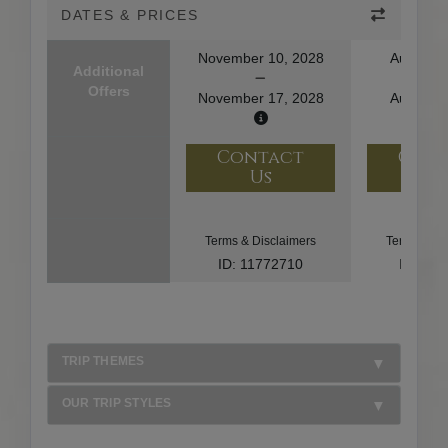
DATES & PRICES
November 10, 2028
August 1
Additional
Offers
November 17, 2028
August 2
Contact
Con
Us
U
Terms & Disclaimers
Terms & Di
ID: 11772710
ID: 10
TRIP THEMES
OUR TRIP STYLES