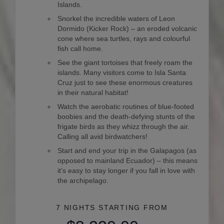
Islands.
Snorkel the incredible waters of Leon
Dormido (Kicker Rock) – an eroded volcanic
cone where sea turtles, rays and colourful
fish call home.
See the giant tortoises that freely roam the
islands. Many visitors come to Isla Santa
Cruz just to see these enormous creatures
in their natural habitat!
Watch the aerobatic routines of blue-footed
boobies and the death-defying stunts of the
frigate birds as they whizz through the air.
Calling all avid birdwatchers!
Start and end your trip in the Galapagos (as
opposed to mainland Ecuador) – this means
it’s easy to stay longer if you fall in love with
the archipelago.
7 NIGHTS
STARTING FROM