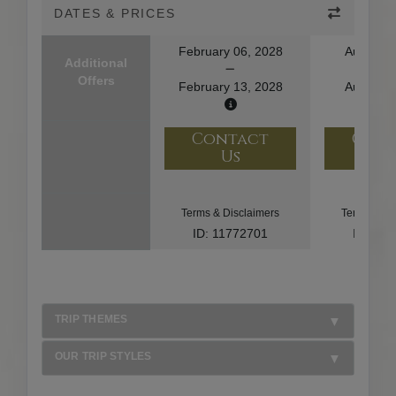
DATES & PRICES
February 06, 2028
August 1
Additional
Offers
February 13, 2028
August 2
Contact
Con
Us
U
Terms & Disclaimers
Terms & Di
ID: 11772701
ID: 10
TRIP THEMES
OUR TRIP STYLES