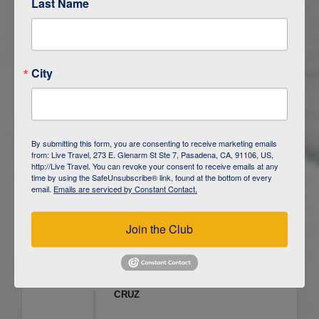
Last Name
ITINERARY OVERVIEW
City
DAY
1
ISLA SAN CRISTOBAL,
GALAPAGOS
DAY
2
ISLA SAN CRISTOBAL
By submitting this form, you are consenting to receive marketing emails
from: Live Travel, 273 E. Glenarm St Ste 7, Pasadena, CA, 91106, US,
DAY
3
ISLA FLOREANA / ISLA ISABELA
http://Live Travel. You can revoke your consent to receive emails at any
time by using the SafeUnsubscribe® link, found at the bottom of every
email.
Emails are serviced by Constant Contact.
DAY
4
ISLA ISABELA
Join the Club
DAY
5
ISLA ISABELA
DAY
6
ISLA ISABELA / ISLA SANTA
CRUZ