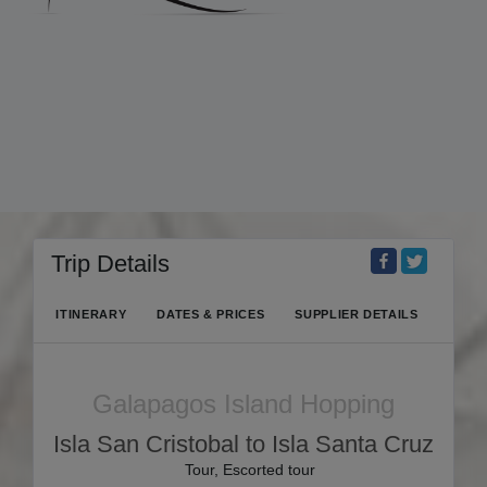
Trip Details
ITINERARY
DATES & PRICES
SUPPLIER DETAILS
Galapagos Island Hopping
Isla San Cristobal to Isla Santa Cruz
Tour, Escorted tour