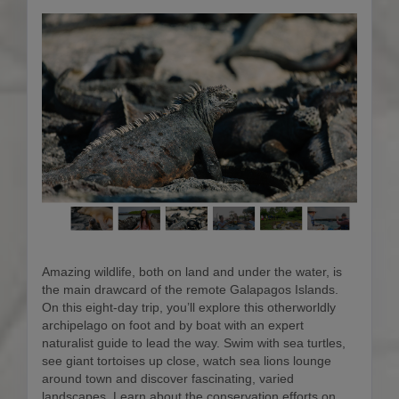
Amazing wildlife, both on land and under the water, is
the main drawcard of the remote Galapagos Islands.
On this eight-day trip, you’ll explore this otherworldly
archipelago on foot and by boat with an expert
naturalist guide to lead the way. Swim with sea turtles,
see giant tortoises up close, watch sea lions lounge
around town and discover fascinating, varied
landscapes. Learn about the conservation efforts on