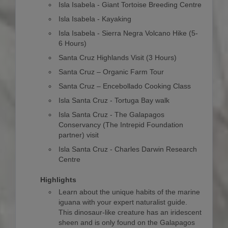
Isla Isabela - Giant Tortoise Breeding Centre
Isla Isabela - Kayaking
Isla Isabela - Sierra Negra Volcano Hike (5-
6 Hours)
Santa Cruz Highlands Visit (3 Hours)
Santa Cruz – Organic Farm Tour
Santa Cruz – Encebollado Cooking Class
Isla Santa Cruz - Tortuga Bay walk
Isla Santa Cruz - The Galapagos
Conservancy (The Intrepid Foundation
partner) visit
Isla Santa Cruz - Charles Darwin Research
Centre
Highlights
Learn about the unique habits of the marine
iguana with your expert naturalist guide.
This dinosaur-like creature has an iridescent
sheen and is only found on the Galapagos