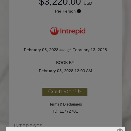
$3,220.00
USD
Per Person
February 06, 2028
February 13, 2028
through
BOOK BY:
February 03, 2028
12:00 AM
Contact Us
Terms & Disclaimers
ID: 11772701
INTERESTS