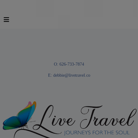
O: 626-733-7874
E:
debbie@livetravel.co