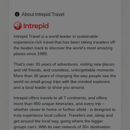
About Intrepid Travel
Intrepid Travel is a world leader in sustainable
experience-rich travel that has been taking travelers off
the beaten track to discover the world's most amazing
places since 1989.
That's over 30 years of adventures, visiting new places
and old friends, and countless, unforgettable moments.
More than 30 years of changing the way people see the
world on small group trips with like-minded explorers
and a local leader to show you around.
Intrepid offers travels to all 7 continents, and offers
more than 900 unique itineraries, and every trip –
whether closer to home or further afield - is designed to
truly experience local culture. Travelers eat, sleep and
get around the local way, going where the bigger
groups can’t. With its own network of 30+ destination