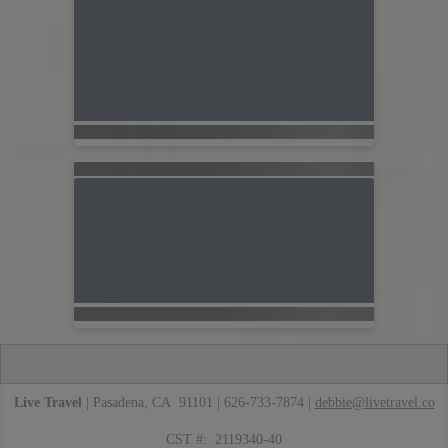
Live Travel
| Pasadena, CA 91101 | 626-733-7874 |
debbie@livetravel.co
CST #: 2119340-40