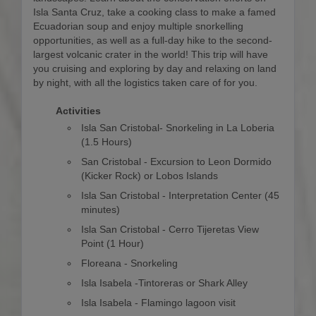
Isla Santa Cruz, take a cooking class to make a famed
Ecuadorian soup and enjoy multiple snorkelling
opportunities, as well as a full-day hike to the second-
largest volcanic crater in the world! This trip will have
you cruising and exploring by day and relaxing on land
by night, with all the logistics taken care of for you.
Activities
Isla San Cristobal- Snorkeling in La Loberia
(1.5 Hours)
San Cristobal - Excursion to Leon Dormido
(Kicker Rock) or Lobos Islands
Isla San Cristobal - Interpretation Center (45
minutes)
Isla San Cristobal - Cerro Tijeretas View
Point (1 Hour)
Floreana - Snorkeling
Isla Isabela -Tintoreras or Shark Alley
Isla Isabela - Flamingo lagoon visit