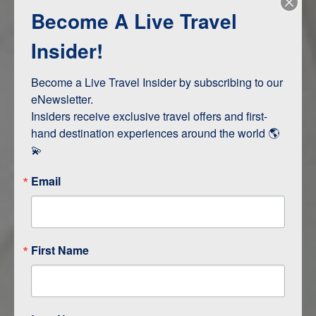
Become A Live Travel
Adventure and Active
Safari, Animals, and Wildlife
Insider!
Become a Live Travel Insider by subscribing to our 
ITINERARY MAP
eNewsletter.

Insiders receive exclusive travel offers and first-
hand destination experiences around the world 🌎 
💫
Email
First Name