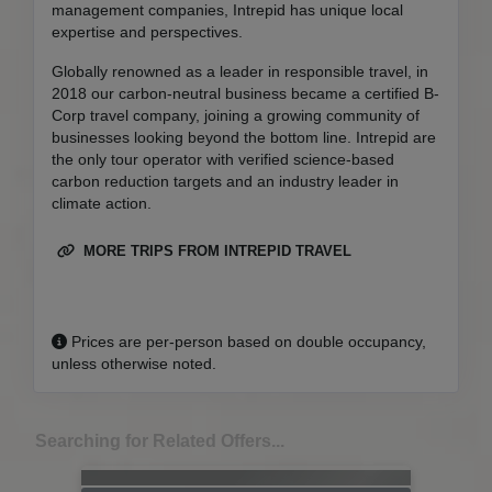
management companies, Intrepid has unique local
expertise and perspectives.
Globally renowned as a leader in responsible travel, in
2018 our carbon-neutral business became a certified B-
Corp travel company, joining a growing community of
businesses looking beyond the bottom line. Intrepid are
the only tour operator with verified science-based
carbon reduction targets and an industry leader in
climate action.
MORE TRIPS FROM INTREPID TRAVEL
Prices are per-person based on double occupancy,
unless otherwise noted.
Searching for Related Offers...