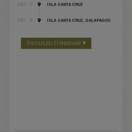
DAY
7
ISLA SANTA CRUZ
DAY
8
ISLA SANTA CRUZ, GALAPAGOS
Detailed Itinerary