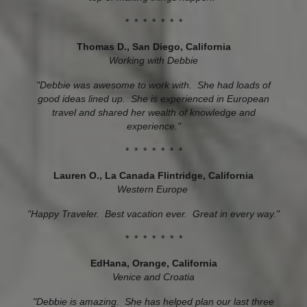
* * * * * * *
Thomas D., San Diego, California
Working with Debbie
"Debbie was awesome to work with. She had loads of
good ideas lined up. She is experienced in European
travel and shared her wealth of knowledge and
experience."
* * * * * * *
Lauren O., La Canada Flintridge, California
Western Europe
"Happy Traveler. Best vacation ever. Great in every way."
* * * * * * *
EdHana, Orange, California
Venice and Croatia
"Debbie is amazing. She has helped plan our last three