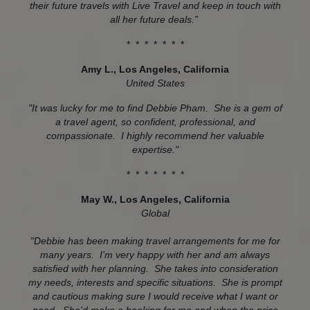
their future travels with Live Travel and keep in touch with
all her future deals.”
* * * * * * *
Amy L.,
Los Angeles, California
United States
"It was lucky for me to find Debbie Pham. She is a gem of
a travel agent, so confident, professional, and
compassionate. I highly recommend her valuable
expertise."
* * * * * * *
May W.,
Los Angeles, California
Global
"Debbie has been making travel arrangements for me for
many years. I'm very happy with her and am always
satisfied with her planning. She takes into consideration
my needs, interests and specific situations. She is prompt
and cautious making sure I would receive what I want or