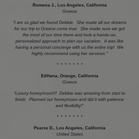
Romena J., Los Angeles, California
Greece
"I am so glad we found Debbie. She made all our dreams
for our trip to Greece come true. She made sure we got
the most of our time there and took a hands-on,
personalized approach to plan our vacation. It was like
having a personal concierge with us the entire trip! We
highly recommend using her services."
* * * * * * *
EdHana, Orange, California
Greece
“Luxury honeymoon!!! Debbie was amazing from start to
finish. Planned our honeymoon and did it with patience
and flexibility!"
* * * * * * *
Pearse D., Los Angeles, California
United States