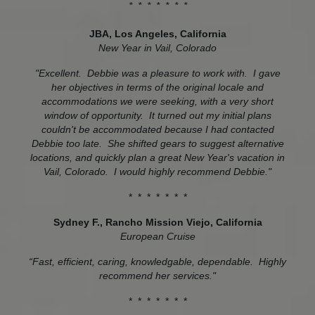
* * * * * * *
JBA, Los Angeles, California
New Year in Vail, Colorado
"Excellent. Debbie was a pleasure to work with. I gave
her objectives in terms of the original locale and
accommodations we were seeking, with a very short
window of opportunity. It turned out my initial plans
couldn't be accommodated because I had contacted
Debbie too late. She shifted gears to suggest alternative
locations, and quickly plan a great New Year's vacation in
Vail, Colorado. I would highly recommend Debbie."
* * * * * * *
Sydney F., Rancho Mission Viejo, California
European Cruise
“Fast, efficient, caring, knowledgable, dependable. Highly
recommend her services."
* * * * * * *