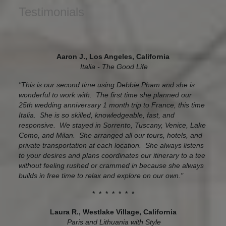
Testimonials
Aaron J., Los Angeles, California
Italia - The Good Life
"This is our second time using Debbie Pham and she is
wonderful to work with. The first time she planned our
25th wedding anniversary 1 month trip to France, this time
Italia. She is so skilled, knowledgeable, fast, and
responsive. We stayed in Sorrento, Tuscany, Venice, Lake
Como, and Milan. She arranged all our tours, hotels, and
private transportation at each location. She always listens
to your desires and plans coordinates our itinerary to a tee
without feeling rushed or crammed in because she always
builds in free time to relax and explore on our own."
* * * * * * *
Laura R., Westlake Village, California
Paris and Lithuania with Style