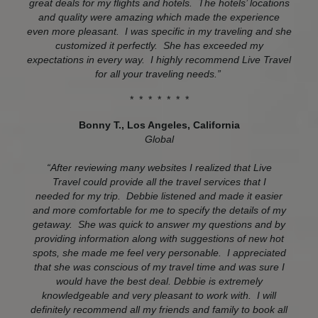
great deals for my flights and hotels. The hotels’ locations
and quality were amazing which made the experience
even more pleasant. I was specific in my traveling and she
customized it perfectly. She has exceeded my
expectations in every way. I highly recommend Live Travel
for all your traveling needs.”
* * * * * * *
Bonny T., Los Angeles, California
Global
“After reviewing many websites I realized that Live
Travel could provide all the travel services that I
needed for my trip. Debbie listened and made it easier
and more comfortable for me to specify the details of my
getaway. She was quick to answer my questions and by
providing information along with suggestions of new hot
spots, she made me feel very personable. I appreciated
that she was conscious of my travel time and was sure I
would have the best deal. Debbie is extremely
knowledgeable and very pleasant to work with. I will
definitely recommend all my friends and family to book all