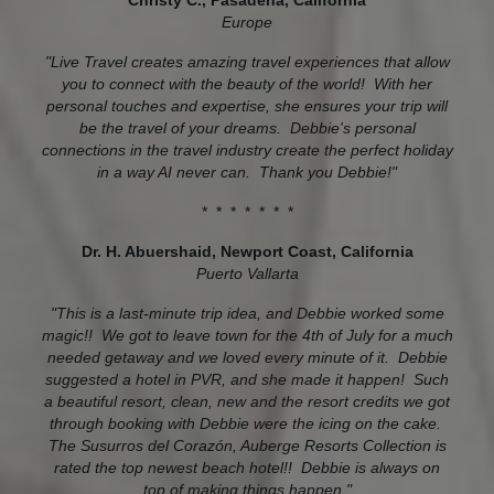
Christy C., Pasadena, California
Europe
"Live Travel creates amazing travel experiences that allow
you to connect with the beauty of the world! With her
personal touches and expertise, she ensures your trip will
be the travel of your dreams. Debbie's personal
connections in the travel industry create the perfect holiday
in a way AI never can. Thank you Debbie!"
* * * * * * *
Dr. H. Abuershaid, Newport Coast, California
Puerto Vallarta
"This is a last-minute trip idea, and Debbie worked some
magic!! We got to leave town for the 4th of July for a much
needed getaway and we loved every minute of it. Debbie
suggested a hotel in PVR, and she made it happen! Such
a beautiful resort, clean, new and the resort credits we got
through booking with Debbie were the icing on the cake.
The Susurros del Corazón, Auberge Resorts Collection is
rated the top newest beach hotel!! Debbie is always on
top of making things happen."