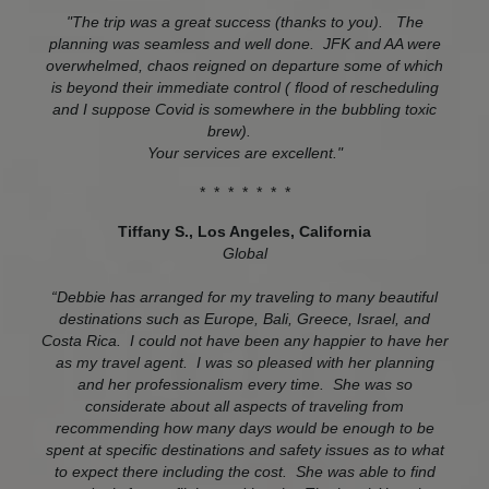
"The trip was a great success (thanks to you). The
planning was seamless and well done. JFK and AA were
overwhelmed, chaos reigned on departure some of which
is beyond their immediate control ( flood of rescheduling
and I suppose Covid is somewhere in the bubbling toxic
brew).
Your services are excellent."
* * * * * * *
Tiffany S., Los Angeles, California
Global
“Debbie has arranged for my traveling to many beautiful
destinations such as Europe, Bali, Greece, Israel, and
Costa Rica. I could not have been any happier to have her
as my travel agent. I was so pleased with her planning
and her professionalism every time. She was so
considerate about all aspects of traveling from
recommending how many days would be enough to be
spent at specific destinations and safety issues as to what
to expect there including the cost. She was able to find