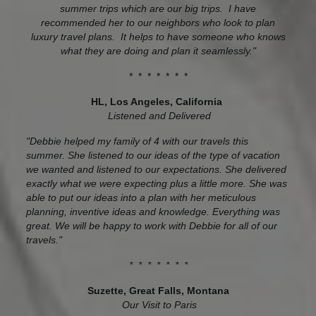
summer trips which are our big trips. I have
recommended her to our neighbors who look to plan
luxury travel plans. It helps to have someone who knows
what they are doing and plan it seamlessly."
* * * * * * *
HL, Los Angeles, California
Listened and Delivered
"Debbie helped my family of 4 with our travels this
summer. She listened to our ideas of the type of vacation
we wanted and listened to our expectations. She delivered
exactly what we were expecting plus a little more. She was
able to put our ideas into a plan with her meticulous
planning, inventive ideas and knowledge. Everything was
great. We will be happy to work with Debbie for all of our
travels."
* * * * * * *
Suzette, Great Falls, Montana
Our Visit to Paris