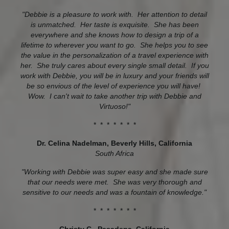
"Debbie is a pleasure to work with. Her attention to detail
is unmatched. Her taste is exquisite. She has been
everywhere and she knows how to design a trip of a
lifetime to wherever you want to go. She helps you to see
the value in the personalization of a travel experience with
her. She truly cares about every single small detail. If you
work with Debbie, you will be in luxury and your friends will
be so envious of the level of experience you will have!
Wow. I can't wait to take another trip with Debbie and
Virtuoso!"
* * * * * * *
Dr. Celina Nadelman
, Beverly Hills, California
South Africa
"Working with Debbie was super easy and she made sure
that our needs were met. She was very thorough and
sensitive to our needs and was a fountain of knowledge."
* * * * * * *