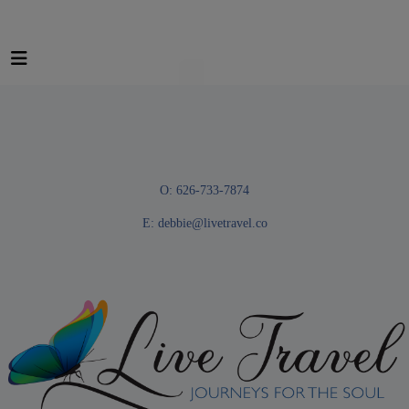
O: 626-733-7874
E:
debbie@livetravel.co