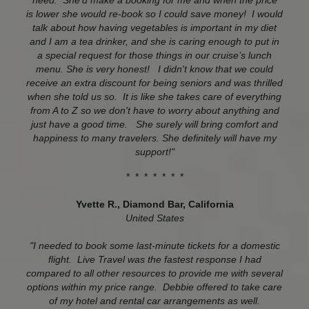
need. She'd make a booking for me and when the price
is lower she would re-book so I could save money! I would
talk about how having vegetables is important in my diet
and I am a tea drinker, and she is caring enough to put in
a special request for those things in our cruise’s lunch
menu. She is very honest! I didn't know that we could
receive an extra discount for being seniors and was thrilled
when she told us so. It is like she takes care of everything
from A to Z so we don't have to worry about anything and
just have a good time. She surely will bring comfort and
happiness to many travelers. She definitely will have my
support!"
* * * * * * *
Yvette R., Diamond Bar, California
United States
"I needed to book some last-minute tickets for a domestic
flight. Live Travel was the fastest response I had
compared to all other resources to provide me with several
options within my price range. Debbie offered to take care
of my hotel and rental car arrangements as well.