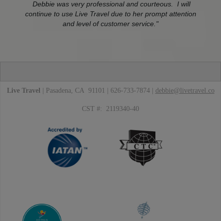
Debbie was very professional and courteous. I will
continue to use Live Travel due to her prompt attention
and level of customer service."
Live Travel
| Pasadena, CA 91101 | 626-733-7874 |
debbie@livetravel.co
CST #: 2119340-40