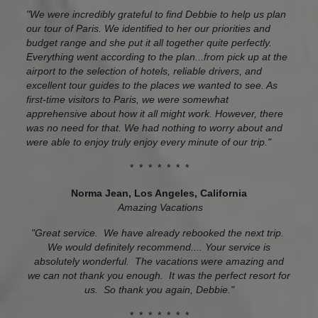
"We were incredibly grateful to find Debbie to help us plan
our tour of Paris. We identified to her our priorities and
budget range and she put it all together quite perfectly.
Everything went according to the plan...from pick up at the
airport to the selection of hotels, reliable drivers, and
excellent tour guides to the places we wanted to see. As
first-time visitors to Paris, we were somewhat
apprehensive about how it all might work. However, there
was no need for that. We had nothing to worry about and
were able to enjoy truly enjoy every minute of our trip."
* * * * * * *
Norma Jean, Los Angeles, California
Amazing Vacations
"Great service. We have already rebooked the next trip.
We would definitely recommend.... Your service is
absolutely wonderful. The vacations were amazing and
we can not thank you enough. It was the perfect resort for
us. So thank you again, Debbie."
* * * * * * *