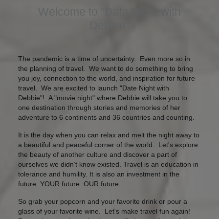
Welcome to "Date Night with
Debbie"
The pandemic is a time of uncertainty. Even more so in
the planning of travel. ​We want to do something to bring
you joy, connection to the world, and inspiration for future
travel. We are excited to launch "Date Night with
Debbie"! A "movie night" where Debbie will take you to
one destination through stories and memories of her
adventure to 6 continents and 36 countries and counting.
It is the day when you can relax and melt the night away to
a beautiful and peaceful corner of the world. Let's explore
the beauty of another culture and discover a part of
ourselves we didn’t know existed. Travel is an education in
tolerance and humility. It is also an investment in the
future. YOUR future. OUR future.
So grab your popcorn and your favorite drink or pour a
glass of your favorite wine. ​Let's make travel fun again!​