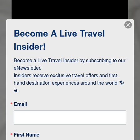
Become A Live Travel
Insider!
Become a Live Travel Insider by subscribing to our 
Jamaica Awaits
eNewsletter.

Insiders receive exclusive travel offers and first-
hand destination experiences around the world 🌎 
💫
Email
First Name