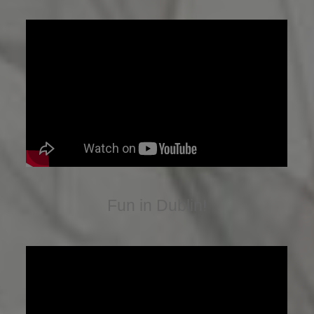
Fun in Dublin!