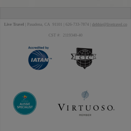
Live Travel
| Pasadena, CA 91101 | 626-733-7874 |
debbie@livetravel.co
CST #: 2119340-40