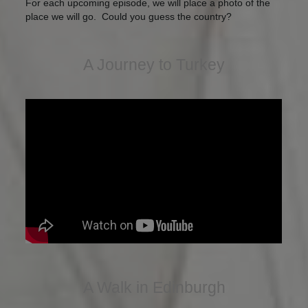
For each upcoming episode, we will place a photo of the
place we will go. Could you guess the country?
A Journey to Turkey
A Walk in Edinburgh