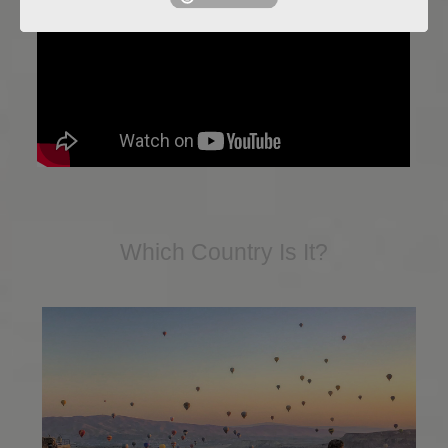
Which Country Is It?