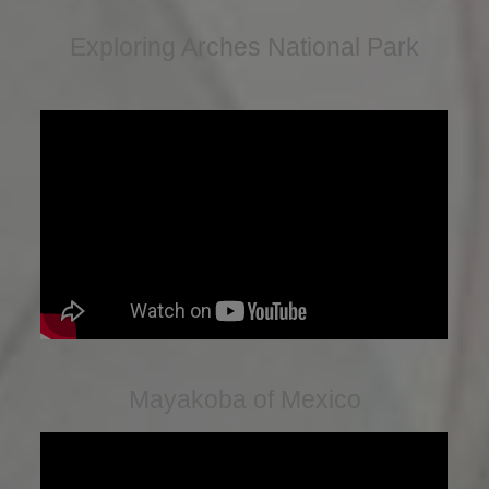
Exploring Arches National Park
Mayakoba of Mexico