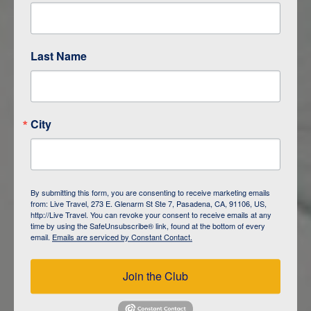
Are You Ready to See the World?
Last Name
City
By submitting this form, you are consenting to receive marketing emails
from: Live Travel, 273 E. Glenarm St Ste 7, Pasadena, CA, 91106, US,
http://Live Travel. You can revoke your consent to receive emails at any
time by using the SafeUnsubscribe® link, found at the bottom of every
email.
Emails are serviced by Constant Contact.
The Majestic Amazon with Aqua
Expeditions
Join the Club