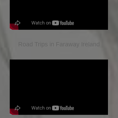
Road Trips in Faraway Ireland