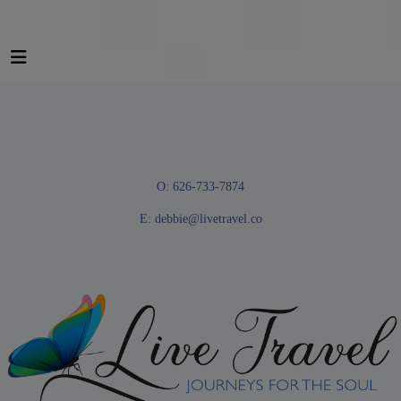
O: 626-733-7874
E:
debbie@livetravel.co