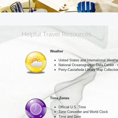
Insiders 
around t
Email
Helpful Travel Resources
First N
Weather
United States and International Weathe
National Oceanographic Data Center -
Last N
Perry-Castañeda Library Map Collectio
City
Time Zones
Official U.S. Time
Time Converter and World Clock
Time and Date