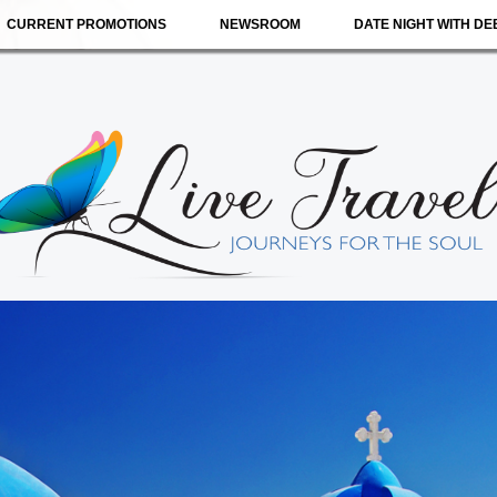
CURRENT PROMOTIONS
NEWSROOM
DATE NIGHT WITH DE