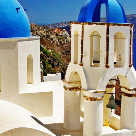
me A Live Travel Insider!
 Live Travel Insider by subscribing to our eNewsletter.
