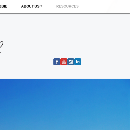
BBIE
ABOUT US
RESOURCES