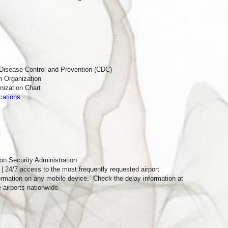
 St Ste 7,
by using the
 Disease Control and Prevention (CDC)
h Organization
ization Chart
cations
ion Security Administration
| 24/7 access to the most frequently requested airport
formation on any mobile device. Check the delay information at
e airports nationwide.