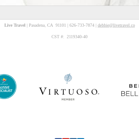
Live Travel
| Pasadena, CA 91101 | 626-733-7874 |
debbie@livetravel.co
CST #: 2119340-40