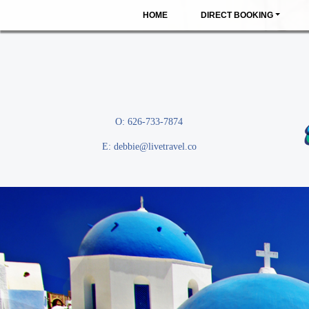
HOME
DIRECT BOOKING
O: 626-733-7874
E:
debbie@livetravel.co