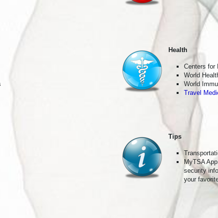
g this form, you are consenting to receive marketing emails from: Live Travel, 273 E. Glenarm
, 91106, US, http://Live Travel. You can revoke your consent to receive emails at any time 
ibe® link, found at the bottom of every email.
Emails are serviced by Constant Contact.
Join the Club
Health
Centers for
World Healt
s
World Immun
Travel Medi
Tips
Transportat
MyTSA App
security in
your favorit