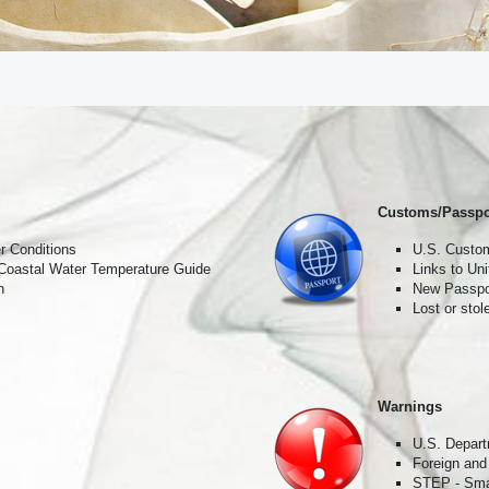
receive exclusive travel offers and first-hand destination experie
he world 🌎 💫
ame
Customs/Passpo
r Conditions
U.S. Custom
 Coastal Water Temperature Guide
Links to Un
ame
n
New Passpor
Lost or sto
Warnings
U.S. Depart
Foreign and
STEP - Smar