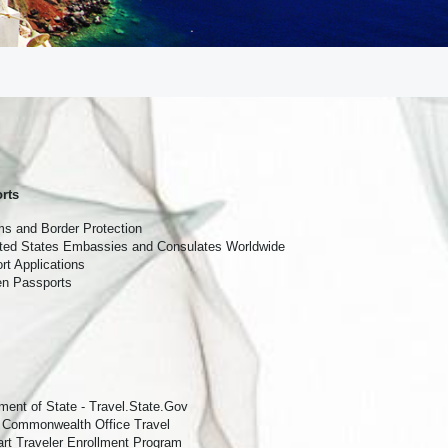
nces 
rts
s and Border Protection
ited States Embassies and Consulates Worldwide
t Applications
len Passports
ment of State - Travel.State.Gov
 Commonwealth Office Travel
t Traveler Enrollment Program