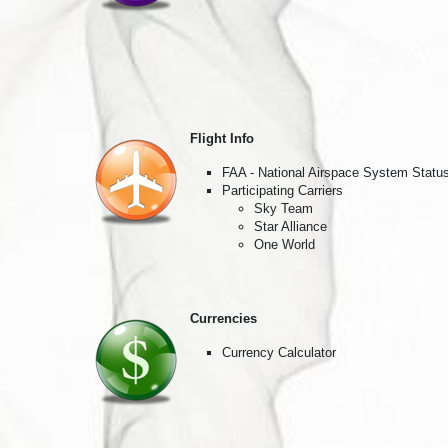
By submittin
Pasadena, CA
SafeUnsubscr
Flight Info
FAA - National Airspace System Statu
Participating Carriers
Sky Team
Star Alliance
One World
Currencies
Currency Calculator