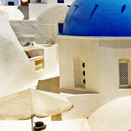
Beco
Become a