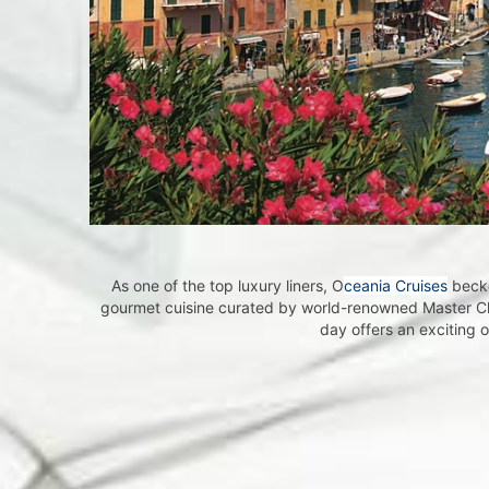
Beco
Become a
Insiders 
around t
Email
As one of the top luxury liners, O
ceania Cruises
becko
gourmet cuisine curated by world-renowned Master C
day offers an exciting 
First N