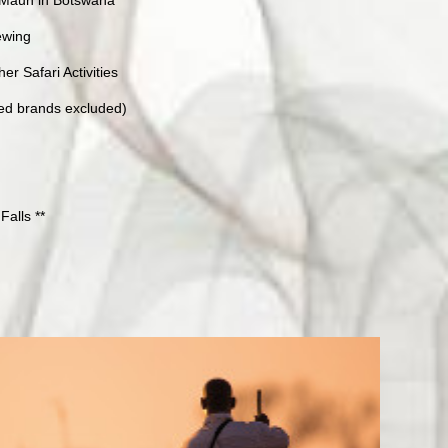
iewing
r Safari Activities
ted brands excluded)
Falls **