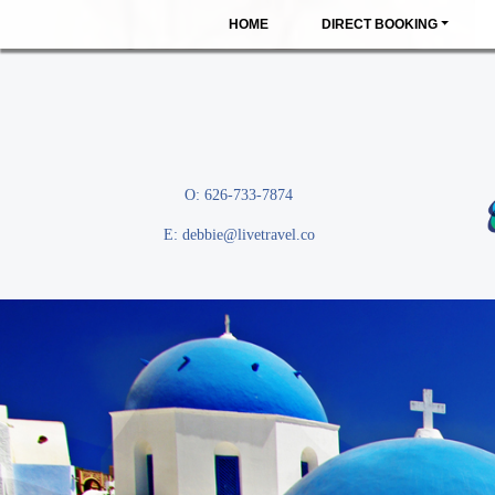
HOME
DIRECT BOOKING
O: 626-733-7874
E:
debbie@livetravel.co