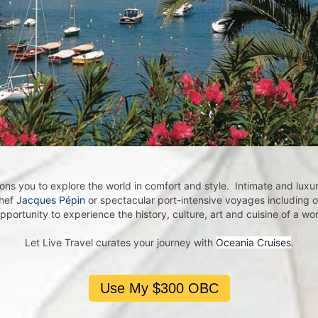
me A Live Travel Insider!
 Live Travel Insider by subscribing to our eNewsletter.

receive exclusive travel offers and first-hand destination experie
he world 🌎 💫
ns you to explore the world in comfort and style. Intimate and luxuri
hef J
acques Pépin
or spectacular port-intensive voyages including 
opportunity to experience the history, culture, art and cuisine of a w
Let Live Travel curates your journey with
Oceania Cruises
.
ame
Use My $300 OBC