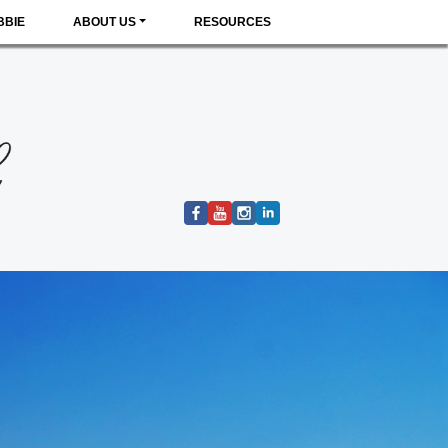
BBIE
ABOUT US
RESOURCES