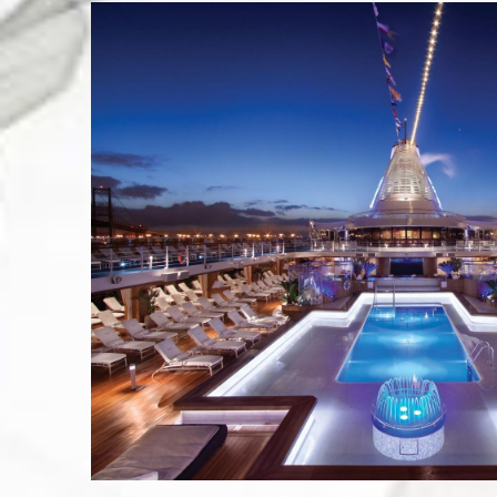
Last N
City
By submittin
Pasadena, CA
SafeUnsubscr