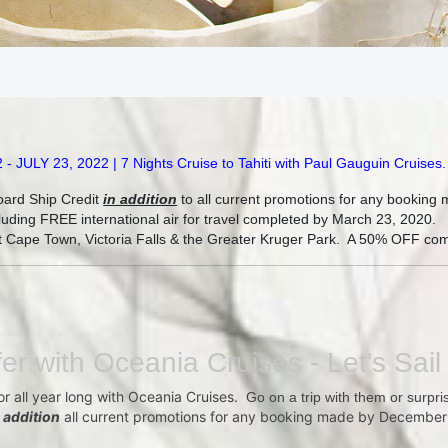
LY 23, 2022 | 7 Nights Cruise to Tahiti with Paul Gauguin Cruises
.
oard Ship Credit
in addition
to all current promotions for any bookin
uding FREE international air for travel completed by March 23, 2020.
sit Cape Town, Victoria Falls & the Greater Kruger Park. A 50% OFF com
fer with Oceania Cruises - Let's Sail
 or all year long with Oceania Cruises.
Go on a trip with them or surpris
n addition
all current promotions for any booking made by December