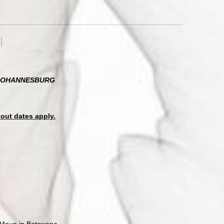
l
N JOHANNESBURG
kout dates apply.
o Maun in Botswana