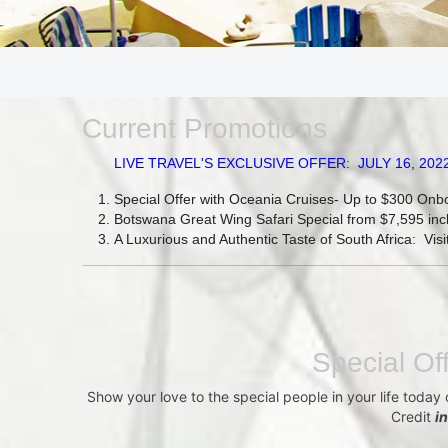
Current Promotions
LIVE TRAVEL'S EXCLUSIVE OFFER: JULY 16, 2022 - JU
Special Offer with Oceania Cruises- Up to $300 Onb
Botswana Great Wing Safari Special from $7,595 incl
A Luxurious and Authentic Taste of South Africa: Vi
Special Of
Show your love to the special people in your life today
Credit
i