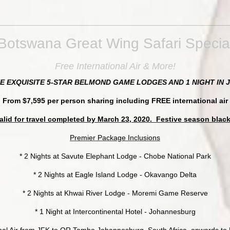
Botswana Great Wing Safari Specia
Free International Air & More!
HE EXQUISITE 5-STAR BELMOND GAME LODGES AND 1 NIGHT I
From $7,595 per person sharing including FREE international air
alid for travel completed by March 23, 2020. Festive season blac
Premier Package Inclusions
* 2 Nights at Savute Elephant Lodge - Chobe National Park
* 2 Nights at Eagle Island Lodge - Okavango Delta
* 2 Nights at Khwai River Lodge - Moremi Game Reserve
* 1 Night at Intercontinental Hotel - Johannesburg
nal Air from JFK to OR Tambo Johannesburg, South Africa, onwards t