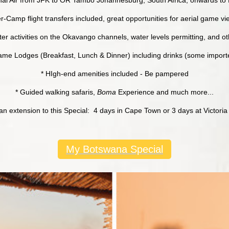
er-Camp flight transfers included, great opportunities for aerial game v
er activities on the Okavango channels, water levels permitting, and othe
 Game Lodges (Breakfast, Lunch & Dinner) including drinks (some impor
* HIgh-end amenities included - Be pampered
* Guided walking safaris,
Boma
Experience and much more...
an extension to this Special: 4 days in Cape Town or 3 days at Victoria 
My Botswana Special