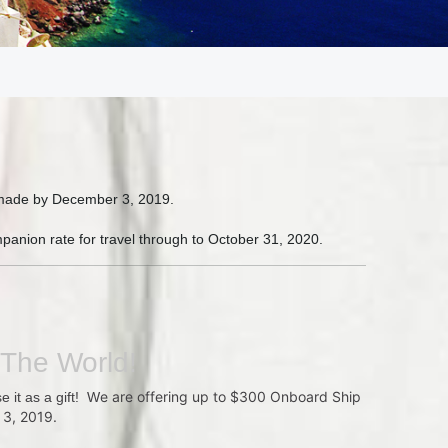
g made by December 3, 2019.
panion rate for travel through to October 31, 2020.
 The World!
e are offering up to $300 Onboard Ship
e it as a gift! W
 3, 2019.