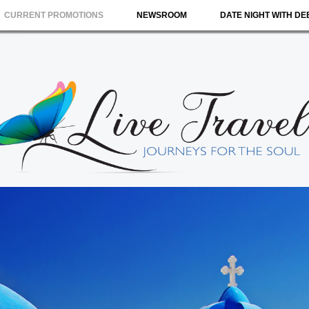
CURRENT PROMOTIONS
NEWSROOM
DATE NIGHT WITH DE