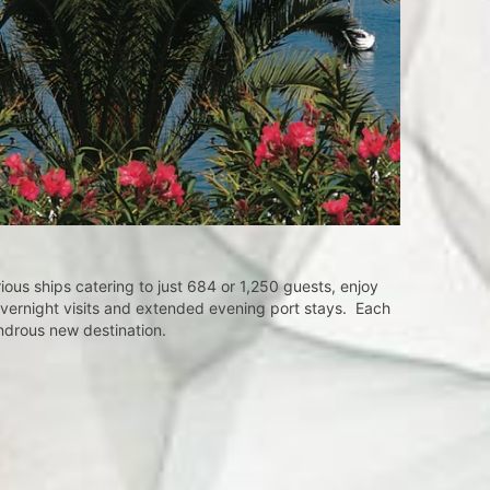
nces 
ous ships catering to just 684 or 1,250 guests, enjoy
overnight visits and extended evening port stays. Each
ondrous new destination.