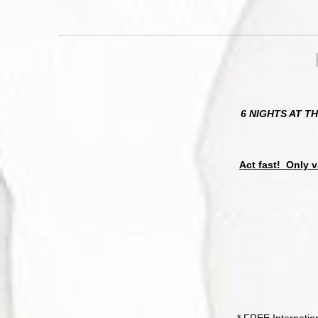
6 NIGHTS AT T
Act fast! Only v
* FREE Internatio