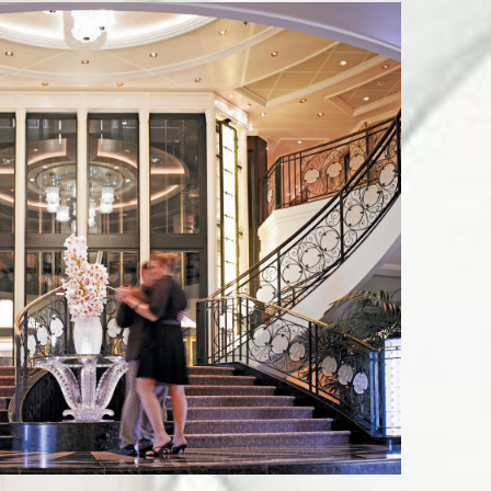
 St Ste 7,
by using the