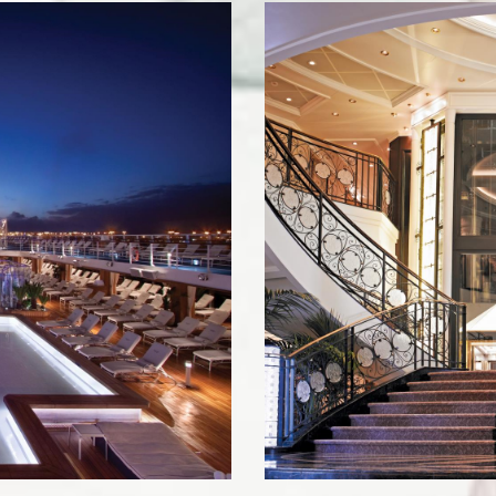
ame
g this form, you are consenting to receive marketing emails from: Live Travel, 273 E. Glenarm
, 91106, US, http://Live Travel. You can revoke your consent to receive emails at any time 
ibe® link, found at the bottom of every email.
Emails are serviced by Constant Contact.
Join the Club