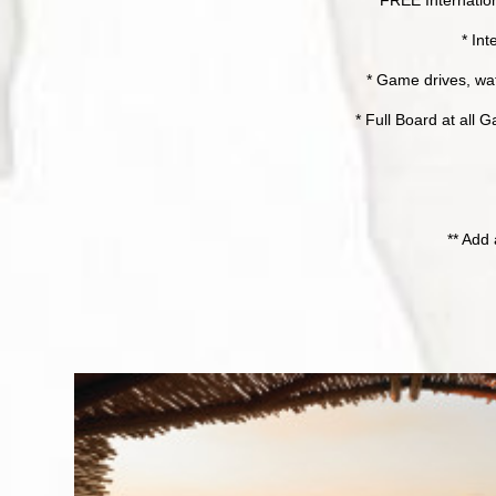
* Int
* Game drives, wat
* Full Board at all
** Add 