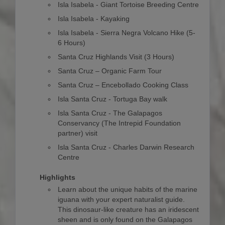
Isla Isabela - Giant Tortoise Breeding Centre
Isla Isabela - Kayaking
Isla Isabela - Sierra Negra Volcano Hike (5-
6 Hours)
Santa Cruz Highlands Visit (3 Hours)
Santa Cruz – Organic Farm Tour
Santa Cruz – Encebollado Cooking Class
Isla Santa Cruz - Tortuga Bay walk
Isla Santa Cruz - The Galapagos
Conservancy (The Intrepid Foundation
partner) visit
Isla Santa Cruz - Charles Darwin Research
Centre
Highlights
Learn about the unique habits of the marine
iguana with your expert naturalist guide.
This dinosaur-like creature has an iridescent
sheen and is only found on the Galapagos