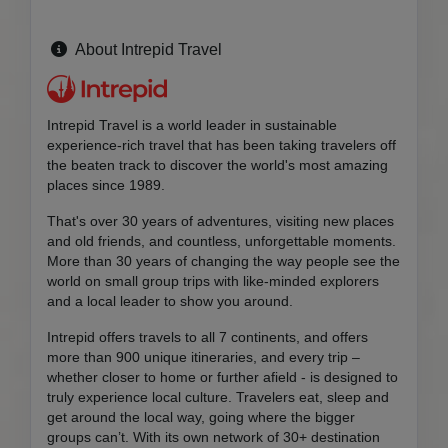
About Intrepid Travel
Intrepid Travel is a world leader in sustainable
experience-rich travel that has been taking travelers off
the beaten track to discover the world's most amazing
places since 1989.
That's over 30 years of adventures, visiting new places
and old friends, and countless, unforgettable moments.
More than 30 years of changing the way people see the
world on small group trips with like-minded explorers
and a local leader to show you around.
Intrepid offers travels to all 7 continents, and offers
more than 900 unique itineraries, and every trip –
whether closer to home or further afield - is designed to
truly experience local culture. Travelers eat, sleep and
get around the local way, going where the bigger
groups can’t. With its own network of 30+ destination