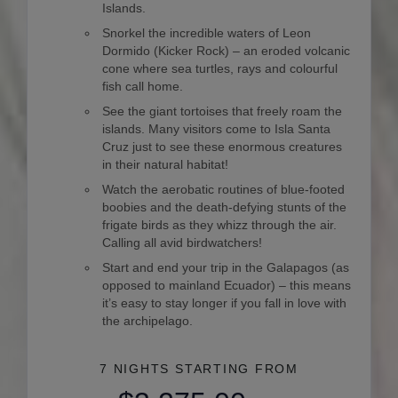
Islands.
Snorkel the incredible waters of Leon
Dormido (Kicker Rock) – an eroded volcanic
cone where sea turtles, rays and colourful
fish call home.
See the giant tortoises that freely roam the
islands. Many visitors come to Isla Santa
Cruz just to see these enormous creatures
in their natural habitat!
Watch the aerobatic routines of blue-footed
boobies and the death-defying stunts of the
frigate birds as they whizz through the air.
Calling all avid birdwatchers!
Start and end your trip in the Galapagos (as
opposed to mainland Ecuador) – this means
it’s easy to stay longer if you fall in love with
the archipelago.
7 NIGHTS
STARTING FROM