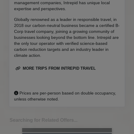
management companies, Intrepid has unique local
expertise and perspectives.
Globally renowned as a leader in responsible travel, in
2018 our carbon-neutral business became a certified B-
Corp travel company, joining a growing community of
businesses looking beyond the bottom line. Intrepid are
the only tour operator with verified science-based
carbon reduction targets and an industry leader in
climate action.
MORE TRIPS FROM INTREPID TRAVEL
Prices are per-person based on double occupancy,
unless otherwise noted.
Searching for Related Offers...