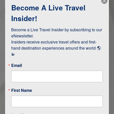
Become A Live Travel
Adventure and Active
Safari, Animals, and Wildlife
Insider!
Become a Live Travel Insider by subscribing to our 
ITINERARY MAP
eNewsletter.

Insiders receive exclusive travel offers and first-
hand destination experiences around the world 🌎 
💫
Email
First Name