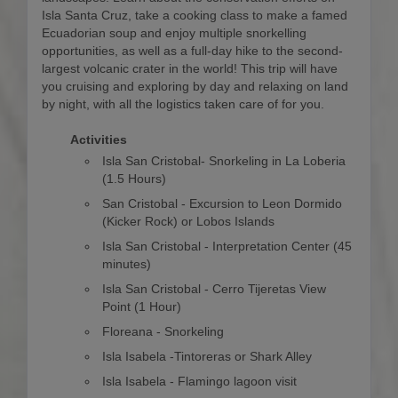
Isla Santa Cruz, take a cooking class to make a famed
Ecuadorian soup and enjoy multiple snorkelling
opportunities, as well as a full-day hike to the second-
largest volcanic crater in the world! This trip will have
you cruising and exploring by day and relaxing on land
by night, with all the logistics taken care of for you.
Activities
Isla San Cristobal- Snorkeling in La Loberia
(1.5 Hours)
San Cristobal - Excursion to Leon Dormido
(Kicker Rock) or Lobos Islands
Isla San Cristobal - Interpretation Center (45
minutes)
Isla San Cristobal - Cerro Tijeretas View
Point (1 Hour)
Floreana - Snorkeling
Isla Isabela -Tintoreras or Shark Alley
Isla Isabela - Flamingo lagoon visit