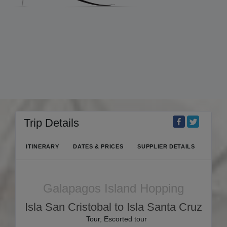
Trip Details
ITINERARY
DATES & PRICES
SUPPLIER DETAILS
Galapagos Island Hopping
Isla San Cristobal to Isla Santa Cruz
Tour, Escorted tour