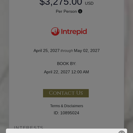
$3,275.00
USD
Per Person
April 25, 2027
May 02, 2027
through
BOOK BY:
April 22, 2027
12:00 AM
Contact Us
Terms & Disclaimers
ID: 10895024
INTERESTS