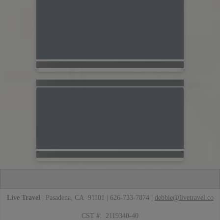
Live Travel
| Pasadena, CA 91101 | 626-733-7874 |
debbie@livetravel.co
CST #: 2119340-40