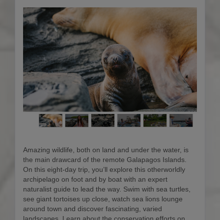
Amazing wildlife, both on land and under the water, is
the main drawcard of the remote Galapagos Islands.
On this eight-day trip, you’ll explore this otherworldly
archipelago on foot and by boat with an expert
naturalist guide to lead the way. Swim with sea turtles,
see giant tortoises up close, watch sea lions lounge
around town and discover fascinating, varied
landscapes. Learn about the conservation efforts on