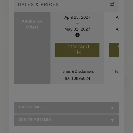
DATES & PRICES
April 25, 2027
August 1
Additional
Offers
May 02, 2027
August 2
Contact
Con
Us
U
Terms & Disclaimers
Terms & Di
ID: 10895024
ID: 10
TRIP THEMES
OUR TRIP STYLES