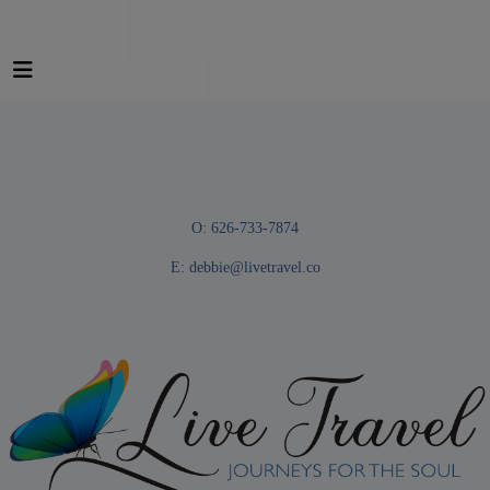
O: 626-733-7874
E:
debbie@livetravel.co