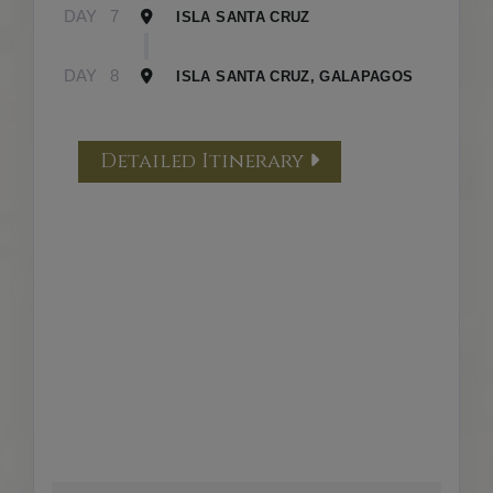
DAY
7
ISLA SANTA CRUZ
DAY
8
ISLA SANTA CRUZ, GALAPAGOS
Detailed Itinerary