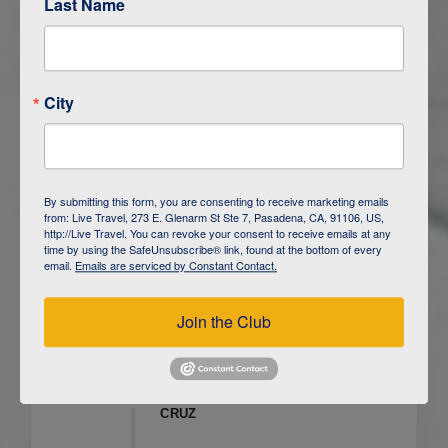
Last Name
ITINERARY OVERVIEW
City
DAY
1
ISLA SAN CRISTOBAL,
GALAPAGOS
DAY
2
ISLA SAN CRISTOBAL
By submitting this form, you are consenting to receive marketing emails
from: Live Travel, 273 E. Glenarm St Ste 7, Pasadena, CA, 91106, US,
DAY
3
ISLA FLOREANA / ISLA ISABELA
http://Live Travel. You can revoke your consent to receive emails at any
time by using the SafeUnsubscribe® link, found at the bottom of every
email.
Emails are serviced by Constant Contact.
DAY
4
ISLA ISABELA
Join the Club
DAY
5
ISLA ISABELA
DAY
6
ISLA ISABELA / ISLA SANTA
CRUZ