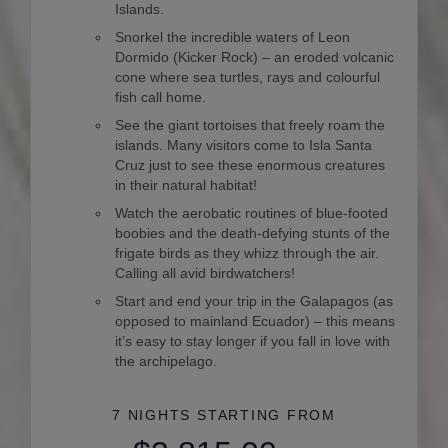
Islands.
Snorkel the incredible waters of Leon
Dormido (Kicker Rock) – an eroded volcanic
cone where sea turtles, rays and colourful
fish call home.
See the giant tortoises that freely roam the
islands. Many visitors come to Isla Santa
Cruz just to see these enormous creatures
in their natural habitat!
Watch the aerobatic routines of blue-footed
boobies and the death-defying stunts of the
frigate birds as they whizz through the air.
Calling all avid birdwatchers!
Start and end your trip in the Galapagos (as
opposed to mainland Ecuador) – this means
it’s easy to stay longer if you fall in love with
the archipelago.
7 NIGHTS
STARTING FROM