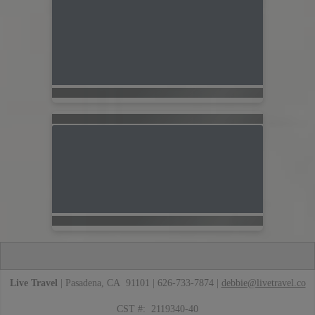
Live Travel
| Pasadena, CA 91101 | 626-733-7874 |
debbie@livetravel.co
CST #: 2119340-40