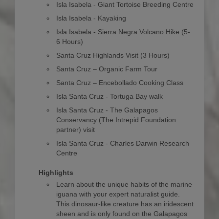
Isla Isabela - Giant Tortoise Breeding Centre
Isla Isabela - Kayaking
Isla Isabela - Sierra Negra Volcano Hike (5-
6 Hours)
Santa Cruz Highlands Visit (3 Hours)
Santa Cruz – Organic Farm Tour
Santa Cruz – Encebollado Cooking Class
Isla Santa Cruz - Tortuga Bay walk
Isla Santa Cruz - The Galapagos
Conservancy (The Intrepid Foundation
partner) visit
Isla Santa Cruz - Charles Darwin Research
Centre
Highlights
Learn about the unique habits of the marine
iguana with your expert naturalist guide.
This dinosaur-like creature has an iridescent
sheen and is only found on the Galapagos