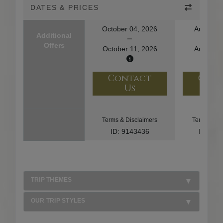
DATES & PRICES
October 04, 2026
August 1
Additional
Offers
October 11, 2026
August 2
Contact
Con
Us
U
Terms & Disclaimers
Terms & Di
ID: 9143436
ID: 10
TRIP THEMES
OUR TRIP STYLES