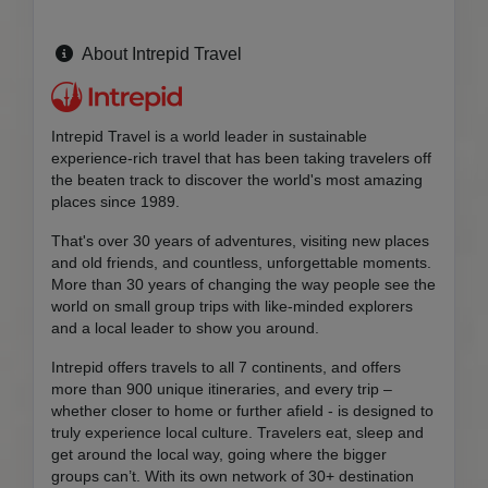
About Intrepid Travel
Intrepid Travel is a world leader in sustainable
experience-rich travel that has been taking travelers off
the beaten track to discover the world's most amazing
places since 1989.
That's over 30 years of adventures, visiting new places
and old friends, and countless, unforgettable moments.
More than 30 years of changing the way people see the
world on small group trips with like-minded explorers
and a local leader to show you around.
Intrepid offers travels to all 7 continents, and offers
more than 900 unique itineraries, and every trip –
whether closer to home or further afield - is designed to
truly experience local culture. Travelers eat, sleep and
get around the local way, going where the bigger
groups can’t. With its own network of 30+ destination