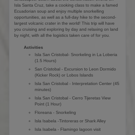
Isla Santa Cruz, take a cooking class to make a famed
Ecuadorian soup and enjoy multiple snorkelling
opportunities, as well as a full-day hike to the second-
largest volcanic crater in the world! This trip will have
you cruising and exploring by day and relaxing on land
by night, with all the logistics taken care of for you.
Activities
Isla San Cristobal- Snorkeling in La Loberia
(1.5 Hours)
San Cristobal - Excursion to Leon Dormido
(Kicker Rock) or Lobos Islands
Isla San Cristobal - Interpretation Center (45
minutes)
Isla San Cristobal - Cerro Tijeretas View
Point (1 Hour)
Floreana - Snorkeling
Isla Isabela -Tintoreras or Shark Alley
Isla Isabela - Flamingo lagoon visit