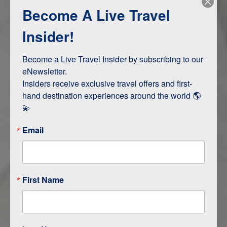
Become A Live Travel
Adventure and Active
Safari, Animals, and Wildlife
Insider!
Become a Live Travel Insider by subscribing to our 
ITINERARY MAP
eNewsletter.

Insiders receive exclusive travel offers and first-
hand destination experiences around the world 🌎 
💫
Email
First Name