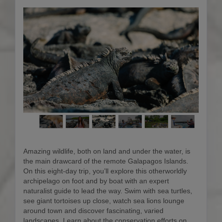
Amazing wildlife, both on land and under the water, is
the main drawcard of the remote Galapagos Islands.
On this eight-day trip, you’ll explore this otherworldly
archipelago on foot and by boat with an expert
naturalist guide to lead the way. Swim with sea turtles,
see giant tortoises up close, watch sea lions lounge
around town and discover fascinating, varied
landscapes. Learn about the conservation efforts on