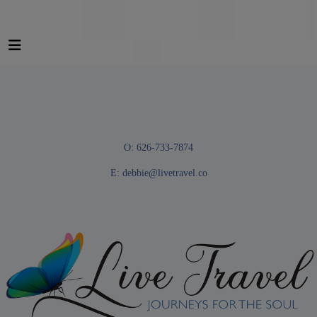
O: 626-733-7874
E:
debbie@livetravel.co