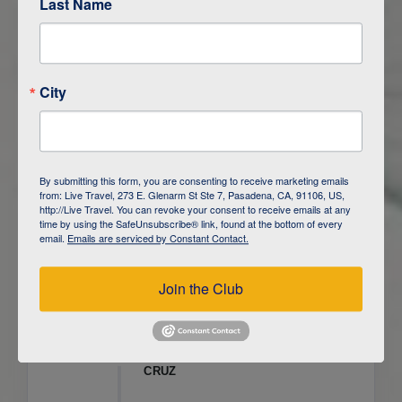
Last Name
ITINERARY OVERVIEW
City
DAY
1
ISLA SAN CRISTOBAL,
GALAPAGOS
DAY
2
ISLA SAN CRISTOBAL
By submitting this form, you are consenting to receive marketing emails
from: Live Travel, 273 E. Glenarm St Ste 7, Pasadena, CA, 91106, US,
DAY
3
ISLA FLOREANA / ISLA ISABELA
http://Live Travel. You can revoke your consent to receive emails at any
time by using the SafeUnsubscribe® link, found at the bottom of every
email.
Emails are serviced by Constant Contact.
DAY
4
ISLA ISABELA
Join the Club
DAY
5
ISLA ISABELA
DAY
6
ISLA ISABELA / ISLA SANTA
CRUZ