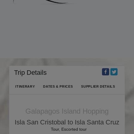
Trip Details
ITINERARY
DATES & PRICES
SUPPLIER DETAILS
Galapagos Island Hopping
Isla San Cristobal to Isla Santa Cruz
Tour, Escorted tour