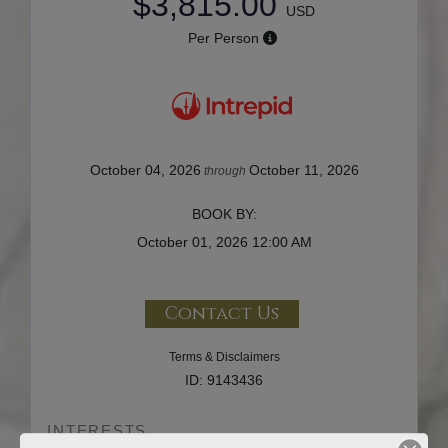
$3,815.00
USD
Per Person
October 04, 2026
October 11, 2026
through
BOOK BY:
October 01, 2026
12:00 AM
Contact Us
Terms & Disclaimers
ID: 9143436
INTERESTS