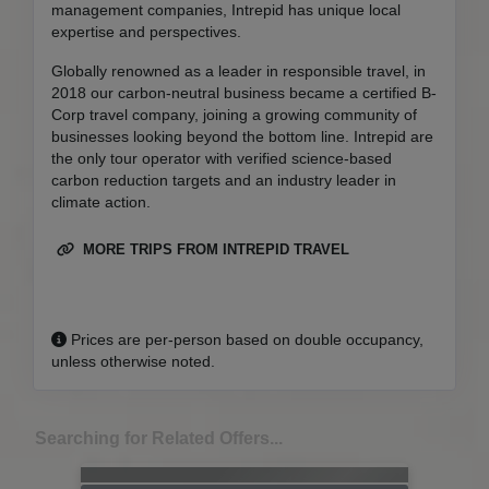
management companies, Intrepid has unique local
expertise and perspectives.
Globally renowned as a leader in responsible travel, in
2018 our carbon-neutral business became a certified B-
Corp travel company, joining a growing community of
businesses looking beyond the bottom line. Intrepid are
the only tour operator with verified science-based
carbon reduction targets and an industry leader in
climate action.
MORE TRIPS FROM INTREPID TRAVEL
Prices are per-person based on double occupancy,
unless otherwise noted.
Searching for Related Offers...