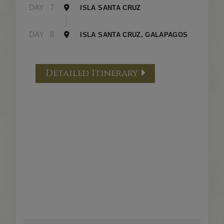
DAY
7
ISLA SANTA CRUZ
DAY
8
ISLA SANTA CRUZ, GALAPAGOS
Detailed Itinerary