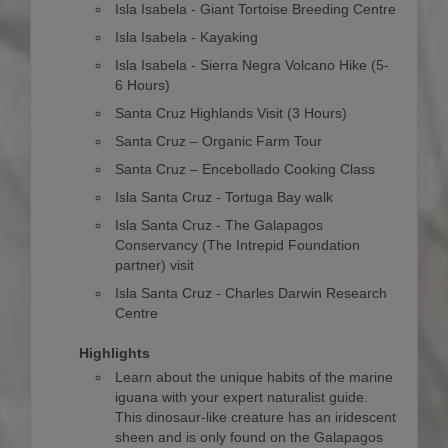
Isla Isabela - Giant Tortoise Breeding Centre
Isla Isabela - Kayaking
Isla Isabela - Sierra Negra Volcano Hike (5-
6 Hours)
Santa Cruz Highlands Visit (3 Hours)
Santa Cruz – Organic Farm Tour
Santa Cruz – Encebollado Cooking Class
Isla Santa Cruz - Tortuga Bay walk
Isla Santa Cruz - The Galapagos
Conservancy (The Intrepid Foundation
partner) visit
Isla Santa Cruz - Charles Darwin Research
Centre
Highlights
Learn about the unique habits of the marine
iguana with your expert naturalist guide.
This dinosaur-like creature has an iridescent
sheen and is only found on the Galapagos