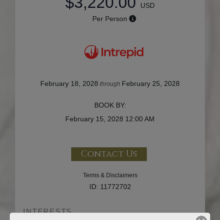
$3,220.00
USD
Per Person
February 18, 2028
February 25, 2028
through
BOOK BY:
February 15, 2028
12:00 AM
Contact Us
Terms & Disclaimers
ID: 11772702
INTERESTS