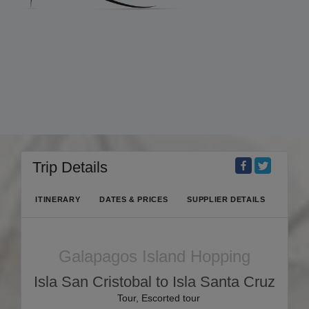
Trip Details
ITINERARY
DATES & PRICES
SUPPLIER DETAILS
Galapagos Island Hopping
Isla San Cristobal to Isla Santa Cruz
Tour, Escorted tour