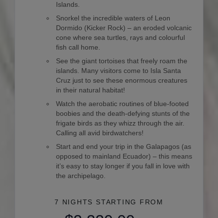
Islands.
Snorkel the incredible waters of Leon
Dormido (Kicker Rock) – an eroded volcanic
cone where sea turtles, rays and colourful
fish call home.
See the giant tortoises that freely roam the
islands. Many visitors come to Isla Santa
Cruz just to see these enormous creatures
in their natural habitat!
Watch the aerobatic routines of blue-footed
boobies and the death-defying stunts of the
frigate birds as they whizz through the air.
Calling all avid birdwatchers!
Start and end your trip in the Galapagos (as
opposed to mainland Ecuador) – this means
it’s easy to stay longer if you fall in love with
the archipelago.
7 NIGHTS
STARTING FROM