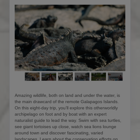
Amazing wildlife, both on land and under the water, is
the main drawcard of the remote Galapagos Islands.
On this eight-day trip, you’ll explore this otherworldly
archipelago on foot and by boat with an expert
naturalist guide to lead the way. Swim with sea turtles,
see giant tortoises up close, watch sea lions lounge
around town and discover fascinating, varied
landscapes. Learn about the conservation efforts on