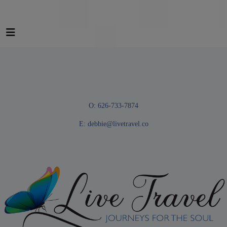
O: 626-733-7874
E:
debbie@livetravel.co