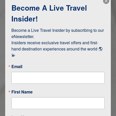
Become A Live Travel
Adventure and Active
Safari, Animals, and Wildlife
Insider!
Become a Live Travel Insider by subscribing to our 
ITINERARY MAP
eNewsletter.

Insiders receive exclusive travel offers and first-
hand destination experiences around the world 🌎 
💫
Email
First Name