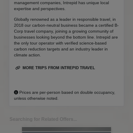
management companies, Intrepid has unique local
expertise and perspectives.
Globally renowned as a leader in responsible travel, in
2018 our carbon-neutral business became a certified B-
Corp travel company, joining a growing community of
businesses looking beyond the bottom line. Intrepid are
the only tour operator with verified science-based
carbon reduction targets and an industry leader in
climate action.
MORE TRIPS FROM INTREPID TRAVEL
Prices are per-person based on double occupancy,
unless otherwise noted.
Searching for Related Offers...