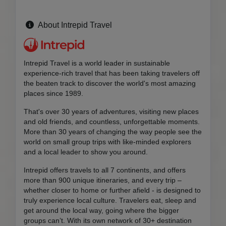
About Intrepid Travel
Intrepid Travel is a world leader in sustainable
experience-rich travel that has been taking travelers off
the beaten track to discover the world's most amazing
places since 1989.
That's over 30 years of adventures, visiting new places
and old friends, and countless, unforgettable moments.
More than 30 years of changing the way people see the
world on small group trips with like-minded explorers
and a local leader to show you around.
Intrepid offers travels to all 7 continents, and offers
more than 900 unique itineraries, and every trip –
whether closer to home or further afield - is designed to
truly experience local culture. Travelers eat, sleep and
get around the local way, going where the bigger
groups can’t. With its own network of 30+ destination