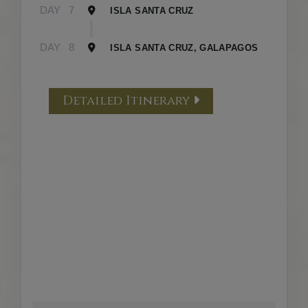
DAY
7
ISLA SANTA CRUZ
DAY
8
ISLA SANTA CRUZ, GALAPAGOS
Detailed Itinerary