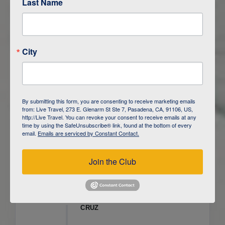
Last Name
ITINERARY OVERVIEW
City
DAY
1
ISLA SAN CRISTOBAL,
GALAPAGOS
DAY
2
ISLA SAN CRISTOBAL
By submitting this form, you are consenting to receive marketing emails
from: Live Travel, 273 E. Glenarm St Ste 7, Pasadena, CA, 91106, US,
DAY
3
ISLA FLOREANA / ISLA ISABELA
http://Live Travel. You can revoke your consent to receive emails at any
time by using the SafeUnsubscribe® link, found at the bottom of every
email.
Emails are serviced by Constant Contact.
DAY
4
ISLA ISABELA
Join the Club
DAY
5
ISLA ISABELA
DAY
6
ISLA ISABELA / ISLA SANTA
CRUZ