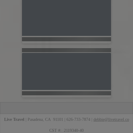
Live Travel
| Pasadena, CA 91101 | 626-733-7874 |
debbie@livetravel.co
CST #: 2119340-40