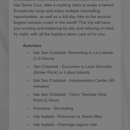
Isla Santa Cruz, take a cooking class to make a famed
Ecuadorian soup and enjoy multiple snorkelling
opportunities, as well as a full-day hike to the second-
largest volcanic crater in the world! This trip will have
you cruising and exploring by day and relaxing on land
by night, with all the logistics taken care of for you.
Activities
Isla San Cristobal- Snorkeling in La Loberia
(1.5 Hours)
San Cristobal - Excursion to Leon Dormido
(Kicker Rock) or Lobos Islands
Isla San Cristobal - Interpretation Center (45
minutes)
Isla San Cristobal - Cerro Tijeretas View
Point (1 Hour)
Floreana - Snorkeling
Isla Isabela -Tintoreras or Shark Alley
Isla Isabela - Flamingo lagoon visit