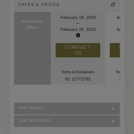
DATES & PRICES
February 18, 2028
August 1
Additional
Offers
February 25, 2028
August 2
Contact
Con
Us
U
Terms & Disclaimers
Terms & Di
ID: 11772702
ID: 10
TRIP THEMES
OUR TRIP STYLES