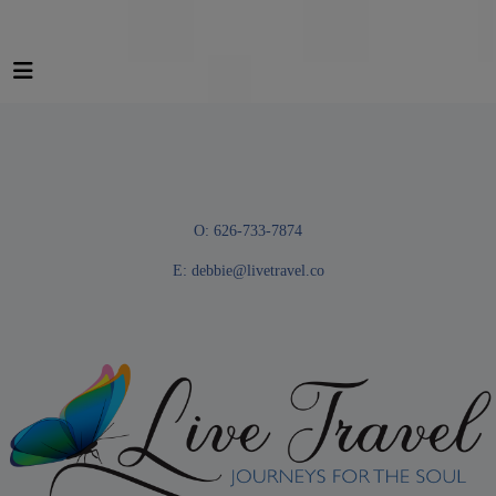
O: 626-733-7874
E:
debbie@livetravel.co