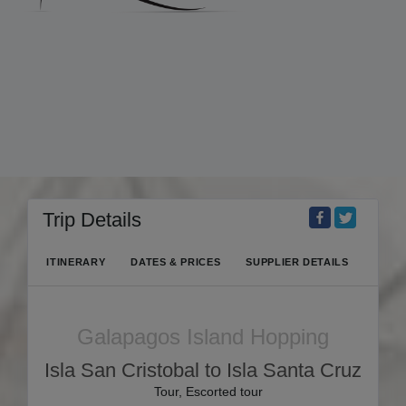
Trip Details
ITINERARY
DATES & PRICES
SUPPLIER DETAILS
Galapagos Island Hopping
Isla San Cristobal to Isla Santa Cruz
Tour, Escorted tour