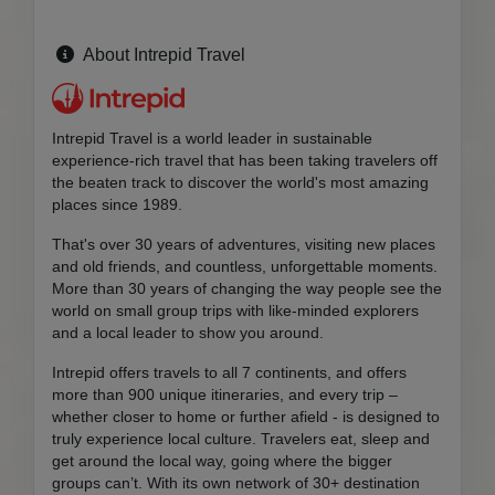
About Intrepid Travel
Intrepid Travel is a world leader in sustainable
experience-rich travel that has been taking travelers off
the beaten track to discover the world's most amazing
places since 1989.
That's over 30 years of adventures, visiting new places
and old friends, and countless, unforgettable moments.
More than 30 years of changing the way people see the
world on small group trips with like-minded explorers
and a local leader to show you around.
Intrepid offers travels to all 7 continents, and offers
more than 900 unique itineraries, and every trip –
whether closer to home or further afield - is designed to
truly experience local culture. Travelers eat, sleep and
get around the local way, going where the bigger
groups can’t. With its own network of 30+ destination