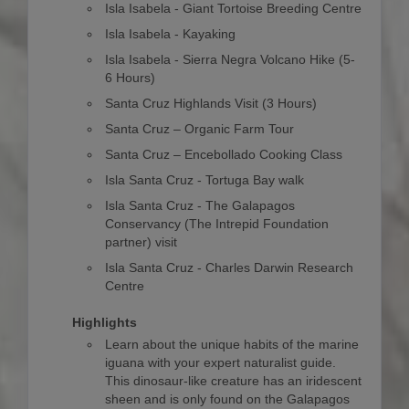
Isla Isabela - Giant Tortoise Breeding Centre
Isla Isabela - Kayaking
Isla Isabela - Sierra Negra Volcano Hike (5-
6 Hours)
Santa Cruz Highlands Visit (3 Hours)
Santa Cruz – Organic Farm Tour
Santa Cruz – Encebollado Cooking Class
Isla Santa Cruz - Tortuga Bay walk
Isla Santa Cruz - The Galapagos
Conservancy (The Intrepid Foundation
partner) visit
Isla Santa Cruz - Charles Darwin Research
Centre
Highlights
Learn about the unique habits of the marine
iguana with your expert naturalist guide.
This dinosaur-like creature has an iridescent
sheen and is only found on the Galapagos