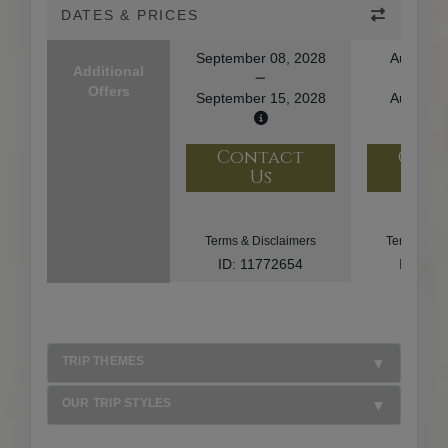
DATES & PRICES
September 08, 2028
August 1
Additional
Offers
September 15, 2028
August 2
Contact
Con
Us
U
Terms & Disclaimers
Terms & Di
ID: 11772654
ID: 10
TRIP THEMES
OUR TRIP STYLES