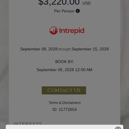
$3,220.00
USD
Per Person
September 08, 2028
September 15, 2028
through
BOOK BY:
September 05, 2028
12:00 AM
Contact Us
Terms & Disclaimers
ID: 11772654
INTERESTS