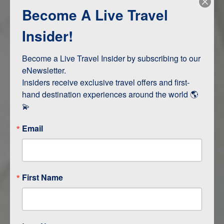
Become A Live Travel
Adventure and Active
Safari, Animals, and Wildlife
Insider!
Become a Live Travel Insider by subscribing to our 
ITINERARY MAP
eNewsletter.

Insiders receive exclusive travel offers and first-
hand destination experiences around the world 🌎 
💫
Email
First Name