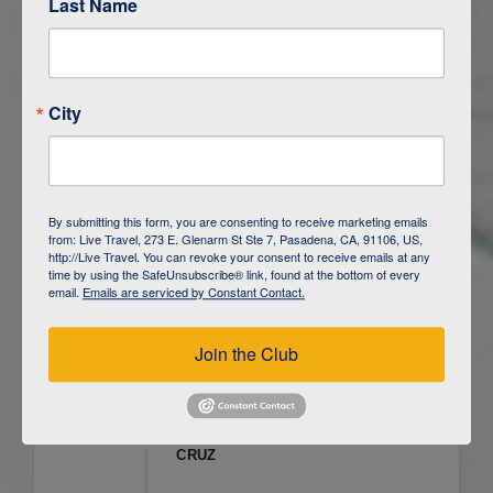
Last Name
ITINERARY OVERVIEW
City
DAY
1
ISLA SAN CRISTOBAL,
GALAPAGOS
DAY
2
ISLA SAN CRISTOBAL
By submitting this form, you are consenting to receive marketing emails
from: Live Travel, 273 E. Glenarm St Ste 7, Pasadena, CA, 91106, US,
DAY
3
ISLA FLOREANA / ISLA ISABELA
http://Live Travel. You can revoke your consent to receive emails at any
time by using the SafeUnsubscribe® link, found at the bottom of every
email.
Emails are serviced by Constant Contact.
DAY
4
ISLA ISABELA
Join the Club
DAY
5
ISLA ISABELA
DAY
6
ISLA ISABELA / ISLA SANTA
CRUZ