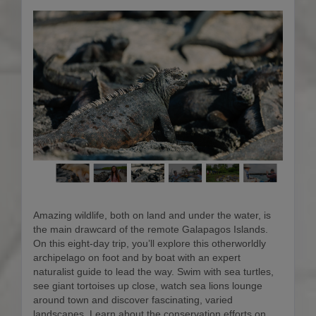
Amazing wildlife, both on land and under the water, is
the main drawcard of the remote Galapagos Islands.
On this eight-day trip, you’ll explore this otherworldly
archipelago on foot and by boat with an expert
naturalist guide to lead the way. Swim with sea turtles,
see giant tortoises up close, watch sea lions lounge
around town and discover fascinating, varied
landscapes. Learn about the conservation efforts on