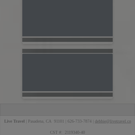
Live Travel
| Pasadena, CA 91101 | 626-733-7874 |
debbie@livetravel.co
CST #: 2119340-40