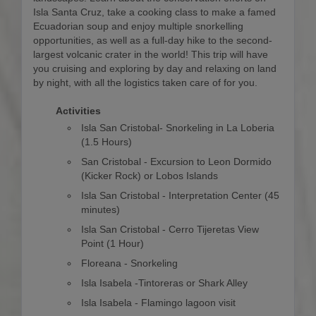
Isla Santa Cruz, take a cooking class to make a famed
Ecuadorian soup and enjoy multiple snorkelling
opportunities, as well as a full-day hike to the second-
largest volcanic crater in the world! This trip will have
you cruising and exploring by day and relaxing on land
by night, with all the logistics taken care of for you.
Activities
Isla San Cristobal- Snorkeling in La Loberia
(1.5 Hours)
San Cristobal - Excursion to Leon Dormido
(Kicker Rock) or Lobos Islands
Isla San Cristobal - Interpretation Center (45
minutes)
Isla San Cristobal - Cerro Tijeretas View
Point (1 Hour)
Floreana - Snorkeling
Isla Isabela -Tintoreras or Shark Alley
Isla Isabela - Flamingo lagoon visit