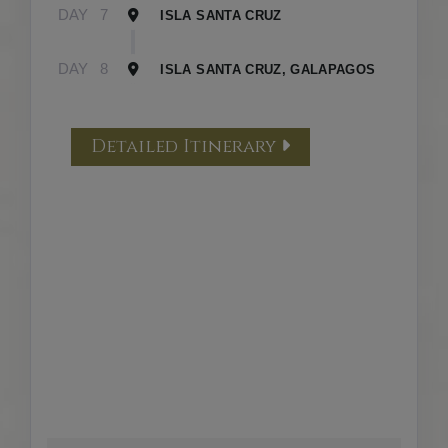
DAY
7
ISLA SANTA CRUZ
DAY
8
ISLA SANTA CRUZ, GALAPAGOS
Detailed Itinerary