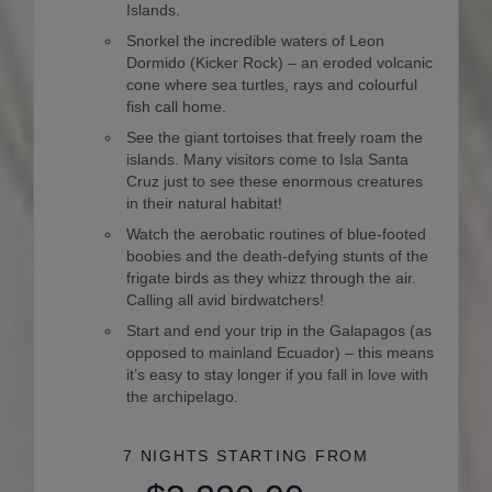
Islands.
Snorkel the incredible waters of Leon
Dormido (Kicker Rock) – an eroded volcanic
cone where sea turtles, rays and colourful
fish call home.
See the giant tortoises that freely roam the
islands. Many visitors come to Isla Santa
Cruz just to see these enormous creatures
in their natural habitat!
Watch the aerobatic routines of blue-footed
boobies and the death-defying stunts of the
frigate birds as they whizz through the air.
Calling all avid birdwatchers!
Start and end your trip in the Galapagos (as
opposed to mainland Ecuador) – this means
it’s easy to stay longer if you fall in love with
the archipelago.
7 NIGHTS
STARTING FROM