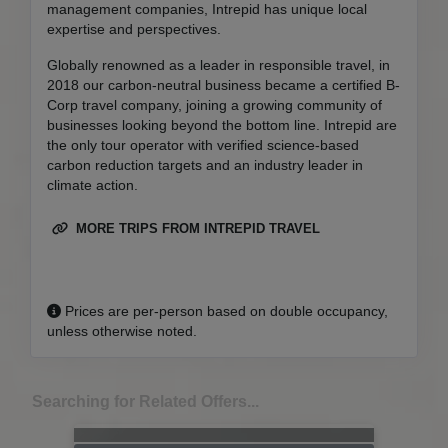
management companies, Intrepid has unique local
expertise and perspectives.
Globally renowned as a leader in responsible travel, in
2018 our carbon-neutral business became a certified B-
Corp travel company, joining a growing community of
businesses looking beyond the bottom line. Intrepid are
the only tour operator with verified science-based
carbon reduction targets and an industry leader in
climate action.
MORE TRIPS FROM INTREPID TRAVEL
Prices are per-person based on double occupancy,
unless otherwise noted.
Searching for Related Offers...