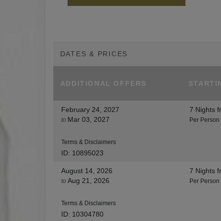
DATES & PRICES
ADDITIONAL
OFFERS
STARTI
February 24, 2027
7 Nights
f
Mar 03, 2027
to
Per Person
Terms & Disclaimers
ID: 10895023
August 14, 2026
7 Nights
f
Aug 21, 2026
to
Per Person
Terms & Disclaimers
ID: 10304780