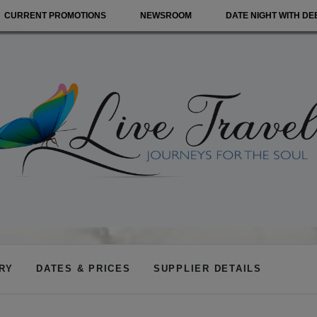
CURRENT PROMOTIONS
NEWSROOM
DATE NIGHT WITH DE
ARY
DATES & PRICES
SUPPLIER DETAILS