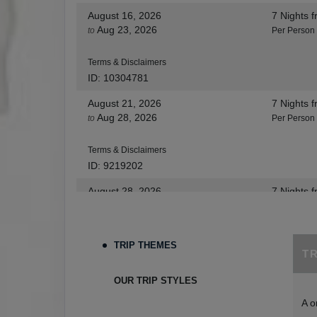
August 16, 2026
7 Nights
f
Aug 23, 2026
to
Per Person
Terms & Disclaimers
ID: 10304781
August 21, 2026
7 Nights
f
Aug 28, 2026
to
Per Person
Terms & Disclaimers
ID: 9219202
August 28, 2026
7 Nights
f
Sep 04, 2026
to
Per Person
Terms & Disclaimers
TRIP THEMES
T
ID: 8455530
August 30, 2026
7 Nights
f
OUR TRIP STYLES
Sep 06, 2026
to
Per Person
A o