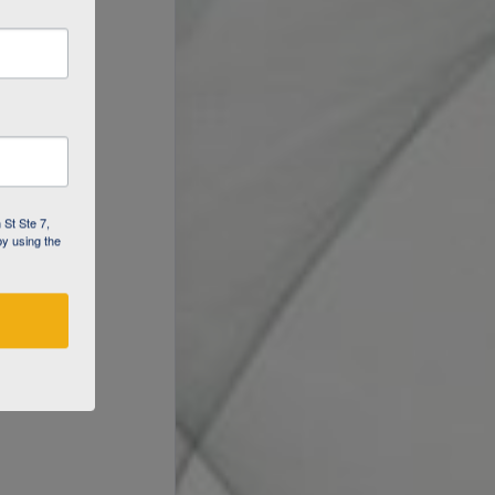
 St Ste 7,
by using the