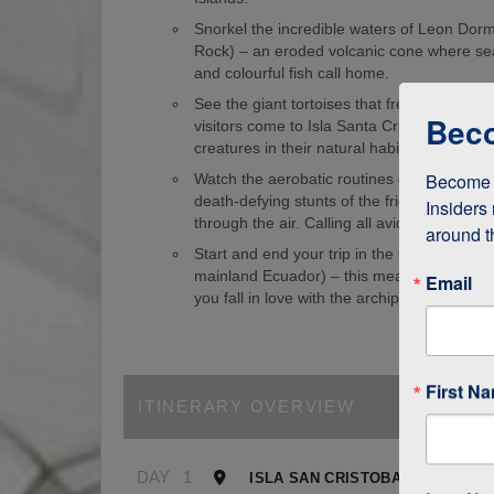
Snorkel the incredible waters of Leon Dorm
Rock) – an eroded volcanic cone where sea
and colourful fish call home.
See the giant tortoises that freely roam th
Beco
visitors come to Isla Santa Cruz just to s
creatures in their natural habitat!
Become a
Watch the aerobatic routines of blue-foote
death-defying stunts of the frigate birds as
Insiders 
through the air. Calling all avid birdwatcher
around t
Start and end your trip in the Galapagos (
mainland Ecuador) – this means it’s easy to
Email
you fall in love with the archipelago.
First N
ITINERARY OVERVIEW
DAY
1
ISLA SAN CRISTOBAL, GALAPA