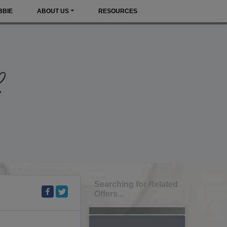
BBIE
ABOUT US
RESOURCES
Searching for Related
Offers...