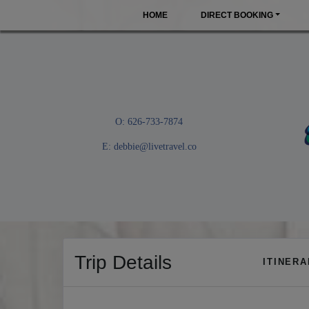
HOME
DIRECT BOOKING
O: 626-733-7874
E:
debbie@livetravel.co
Trip Details
ITINER