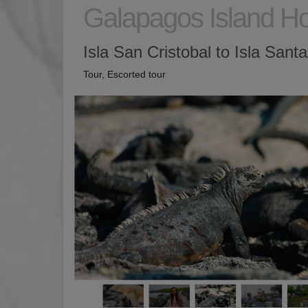
Galapagos Island H
Isla San Cristobal to Isla Sant
Tour, Escorted tour