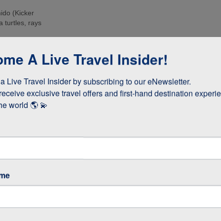
ido (Kicker
 turtles, rays
e islands. Many
me A Live Travel Insider!
ee these enormous
 Live Travel Insider by subscribing to our eNewsletter.

d boobies and the
 they whizz
receive exclusive travel offers and first-hand destination experie
s!
he world 🌎 💫
as opposed to
 stay longer if
ame
GOS