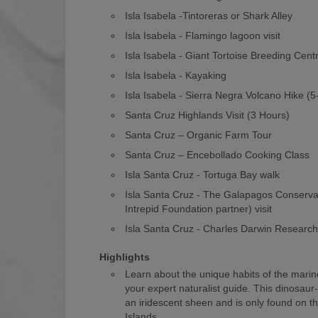
Isla Isabela -Tintoreras or Shark Alley
Isla Isabela - Flamingo lagoon visit
Isla Isabela - Giant Tortoise Breeding Cent
Isla Isabela - Kayaking
Isla Isabela - Sierra Negra Volcano Hike (
Santa Cruz Highlands Visit (3 Hours)
Santa Cruz – Organic Farm Tour
Santa Cruz – Encebollado Cooking Class
Isla Santa Cruz - Tortuga Bay walk
Isla Santa Cruz - The Galapagos Conserv
Intrepid Foundation partner) visit
Isla Santa Cruz - Charles Darwin Researc
Highlights
Learn about the unique habits of the marin
your expert naturalist guide. This dinosaur
an iridescent sheen and is only found on 
Islands.