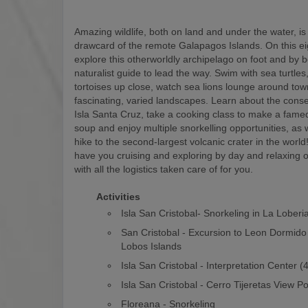
Amazing wildlife, both on land and under the water, is
drawcard of the remote Galapagos Islands. On this eigh
explore this otherworldly archipelago on foot and by b
naturalist guide to lead the way. Swim with sea turtles
tortoises up close, watch sea lions lounge around to
fascinating, varied landscapes. Learn about the conse
Isla Santa Cruz, take a cooking class to make a fam
soup and enjoy multiple snorkelling opportunities, as w
hike to the second-largest volcanic crater in the world! 
have you cruising and exploring by day and relaxing o
with all the logistics taken care of for you.
Activities
Isla San Cristobal- Snorkeling in La Loberi
San Cristobal - Excursion to Leon Dormido
Lobos Islands
Isla San Cristobal - Interpretation Center 
Isla San Cristobal - Cerro Tijeretas View Po
Floreana - Snorkeling