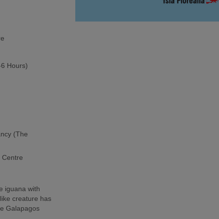
re
5-6 Hours)
ancy (The
h Centre
e iguana with
-like creature has
the Galapagos