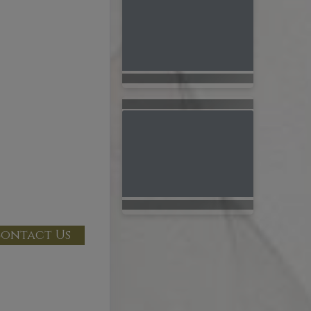
ontact Us