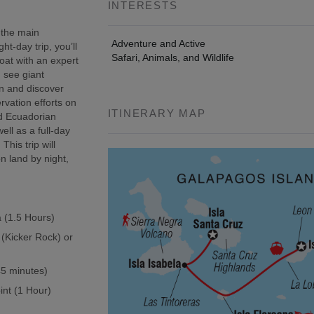
INTERESTS
 the main
Adventure and Active
t-day trip, you’ll
Safari, Animals, and Wildlife
oat with an expert
, see giant
wn and discover
rvation efforts on
ITINERARY MAP
ed Ecuadorian
ell as a full-day
This trip will
n land by night,
a (1.5 Hours)
 (Kicker Rock) or
(45 minutes)
int (1 Hour)