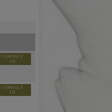
Contact
Us
Contact
Us