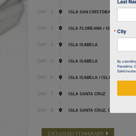
Last N
DAY
2
ISLA SAN CRISTOBAL
DAY
3
ISLA FLOREANA / ISLA ISABELA
City
DAY
4
ISLA ISABELA
DAY
5
By submittin
ISLA ISABELA
Pasadena, CA
SafeUnsubscr
DAY
6
ISLA ISABELA / ISLA SANTA CR
DAY
7
ISLA SANTA CRUZ
DAY
8
ISLA SANTA CRUZ, GALAPAGOS
Detailed Itinerary