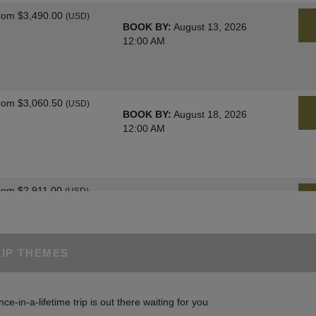
rom
$3,490.00
(USD)
BOOK BY:
August 13, 2026
12:00 AM
rom
$3,060.50
(USD)
BOOK BY:
August 18, 2026
12:00 AM
rom
$2,911.00
(USD)
BOOK BY:
August 25, 2026
12:00 AM
RIP THEMES
rom
$3,060.50
(USD)
BOOK BY:
August 27, 2026
nce-in-a-lifetime trip is out there waiting for you
12:00 AM