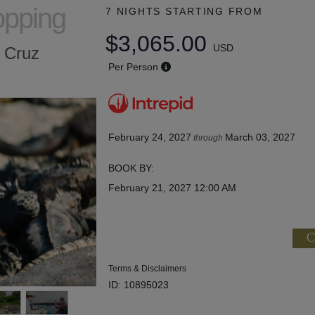
opping
7 NIGHTS
STARTING FROM
$3,065.00
USD
a Cruz
Per Person
February 24, 2027
March 03, 2027
through
BOOK BY:
February 21, 2027
12:00 AM
C
Terms & Disclaimers
ID: 10895023