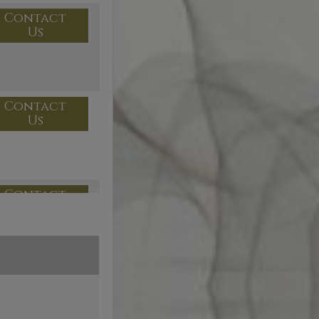
Contact
Us
Contact
Us
Contact
Us
Contact
Us