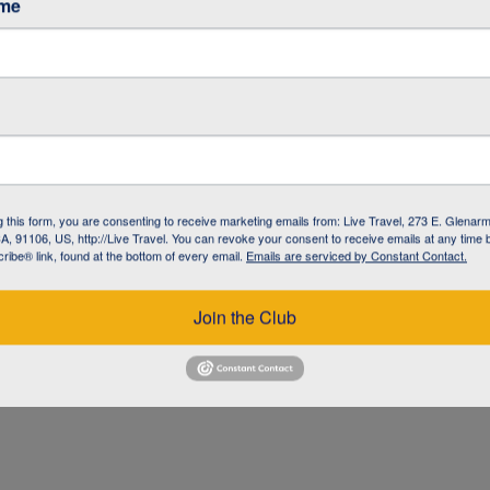
ame
g this form, you are consenting to receive marketing emails from: Live Travel, 273 E. Glenarm
, 91106, US, http://Live Travel. You can revoke your consent to receive emails at any time 
ibe® link, found at the bottom of every email.
Emails are serviced by Constant Contact.
UZ
Join the Club