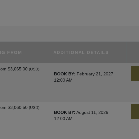
NG FROM
ADDITIONAL DETAILS
rom
$3,065.00
(USD)
BOOK BY:
February 21, 2027
12:00 AM
rom
$3,060.50
(USD)
BOOK BY:
August 11, 2026
12:00 AM