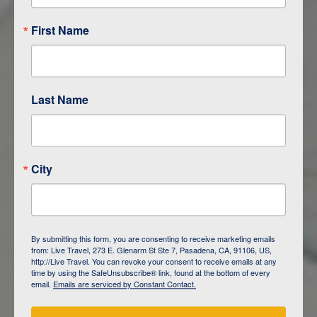
First Name
Last Name
City
ITINERARY OVERVIEW
By submitting this form, you are consenting to receive marketing emails
from: Live Travel, 273 E. Glenarm St Ste 7, Pasadena, CA, 91106, US,
DAY
1
ISLA SAN CRISTOBAL,
http://Live Travel. You can revoke your consent to receive emails at any
GALAPAGOS
time by using the SafeUnsubscribe® link, found at the bottom of every
email.
Emails are serviced by Constant Contact.
DAY
2
ISLA SAN CRISTOBAL