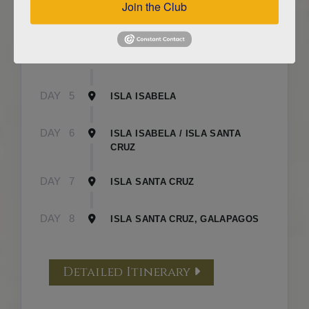
Join the Club
DAY
3
ISLA FLOREANA / ISLA ISABELA
DAY
4
ISLA ISABELA
DAY
5
ISLA ISABELA
DAY
6
ISLA ISABELA / ISLA SANTA
CRUZ
DAY
7
ISLA SANTA CRUZ
DAY
8
ISLA SANTA CRUZ, GALAPAGOS
Detailed Itinerary