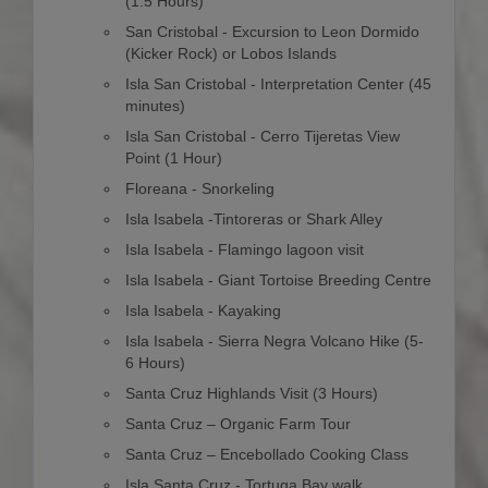
(1.5 Hours)
San Cristobal - Excursion to Leon Dormido
(Kicker Rock) or Lobos Islands
Isla San Cristobal - Interpretation Center (45
minutes)
Isla San Cristobal - Cerro Tijeretas View
Point (1 Hour)
Floreana - Snorkeling
Isla Isabela -Tintoreras or Shark Alley
Isla Isabela - Flamingo lagoon visit
Isla Isabela - Giant Tortoise Breeding Centre
Isla Isabela - Kayaking
Isla Isabela - Sierra Negra Volcano Hike (5-
6 Hours)
Santa Cruz Highlands Visit (3 Hours)
Santa Cruz – Organic Farm Tour
Santa Cruz – Encebollado Cooking Class
Isla Santa Cruz - Tortuga Bay walk