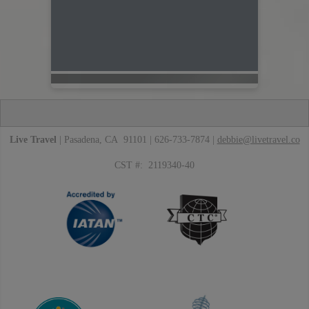
Live Travel
| Pasadena, CA 91101 | 626-733-7874 |
debbie@livetravel.co
CST #: 2119340-40