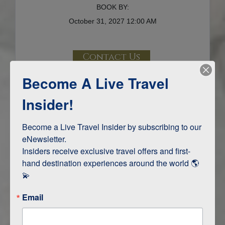
BOOK BY:
October 31, 2027
12:00 AM
Contact Us
Become A Live Travel
Terms & Disclaimers
ID: 9716867
Insider!
INTERESTS
Become a Live Travel Insider by subscribing to our 
eNewsletter.

Adventure and Active
Insiders receive exclusive travel offers and first-
Safari, Animals, and Wildlife
hand destination experiences around the world 🌎 
💫
ITINERARY MAP
Email