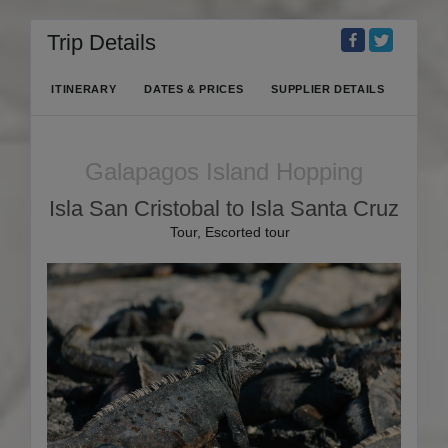
Trip Details
ITINERARY
DATES & PRICES
SUPPLIER DETAILS
Galapagos Island Hopping
Isla San Cristobal to Isla Santa Cruz
Tour, Escorted tour