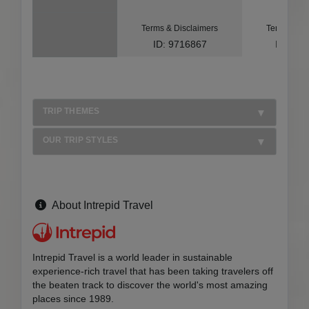
Terms & Disclaimers
Terms & Di
ID: 9716867
ID: 10
TRIP THEMES
OUR TRIP STYLES
About Intrepid Travel
Intrepid Travel is a world leader in sustainable
experience-rich travel that has been taking travelers off
the beaten track to discover the world's most amazing
places since 1989.