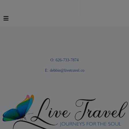
O: 626-733-7874
E:
debbie@livetravel.co