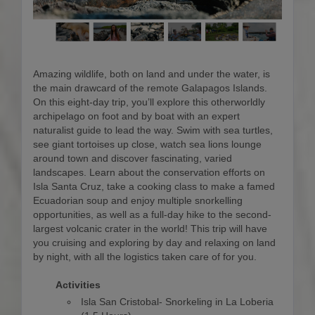
Amazing wildlife, both on land and under the water, is
the main drawcard of the remote Galapagos Islands.
On this eight-day trip, you’ll explore this otherworldly
archipelago on foot and by boat with an expert
naturalist guide to lead the way. Swim with sea turtles,
see giant tortoises up close, watch sea lions lounge
around town and discover fascinating, varied
landscapes. Learn about the conservation efforts on
Isla Santa Cruz, take a cooking class to make a famed
Ecuadorian soup and enjoy multiple snorkelling
opportunities, as well as a full-day hike to the second-
largest volcanic crater in the world! This trip will have
you cruising and exploring by day and relaxing on land
by night, with all the logistics taken care of for you.
Activities
Isla San Cristobal- Snorkeling in La Loberia