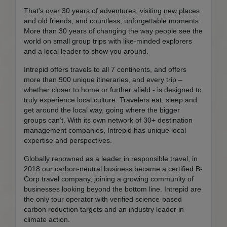
That's over 30 years of adventures, visiting new places
and old friends, and countless, unforgettable moments.
More than 30 years of changing the way people see the
world on small group trips with like-minded explorers
and a local leader to show you around.
Intrepid offers travels to all 7 continents, and offers
more than 900 unique itineraries, and every trip –
whether closer to home or further afield - is designed to
truly experience local culture. Travelers eat, sleep and
get around the local way, going where the bigger
groups can’t. With its own network of 30+ destination
management companies, Intrepid has unique local
expertise and perspectives.
Globally renowned as a leader in responsible travel, in
2018 our carbon-neutral business became a certified B-
Corp travel company, joining a growing community of
businesses looking beyond the bottom line. Intrepid are
the only tour operator with verified science-based
carbon reduction targets and an industry leader in
climate action.