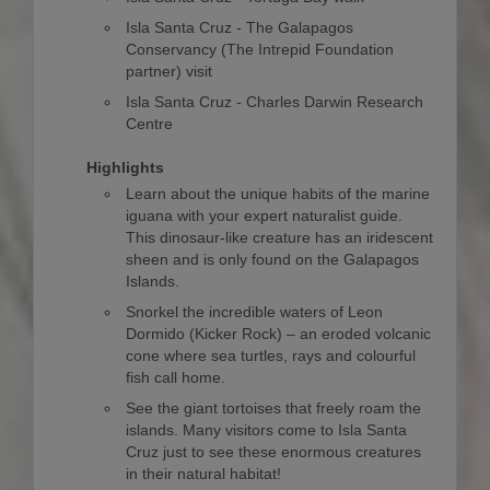
Isla Santa Cruz - The Galapagos
Conservancy (The Intrepid Foundation
partner) visit
Isla Santa Cruz - Charles Darwin Research
Centre
Highlights
Learn about the unique habits of the marine
iguana with your expert naturalist guide.
This dinosaur-like creature has an iridescent
sheen and is only found on the Galapagos
Islands.
Snorkel the incredible waters of Leon
Dormido (Kicker Rock) – an eroded volcanic
cone where sea turtles, rays and colourful
fish call home.
See the giant tortoises that freely roam the
islands. Many visitors come to Isla Santa
Cruz just to see these enormous creatures
in their natural habitat!