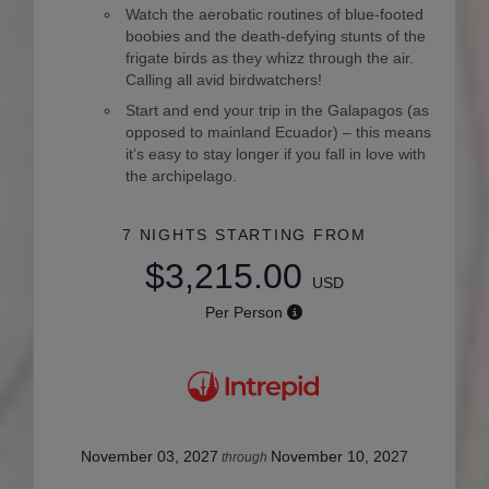
Watch the aerobatic routines of blue-footed
boobies and the death-defying stunts of the
frigate birds as they whizz through the air.
Calling all avid birdwatchers!
Start and end your trip in the Galapagos (as
opposed to mainland Ecuador) – this means
it’s easy to stay longer if you fall in love with
the archipelago.
7 NIGHTS
STARTING FROM
$3,215.00
USD
Per Person
November 03, 2027
November 10, 2027
through