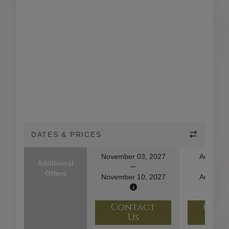
DATES & PRICES
November 03, 2027
August 1
Additional
Offers
November 10, 2027
August 2
Contact
Con
Us
U