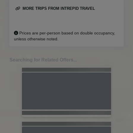
MORE TRIPS FROM INTREPID TRAVEL
Prices are per-person based on double occupancy,
unless otherwise noted.
Searching for Related Offers...