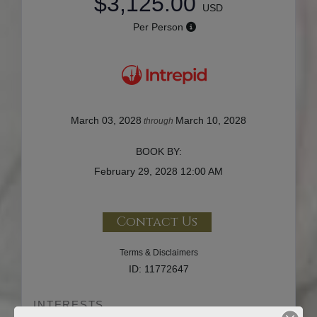
$3,125.00
USD
Per Person
March 03, 2028
March 10, 2028
through
BOOK BY:
February 29, 2028
12:00 AM
Contact Us
Terms & Disclaimers
ID: 11772647
INTERESTS