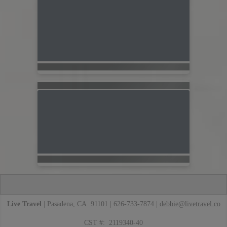
Live Travel
| Pasadena, CA 91101 | 626-733-7874 |
debbie@livetravel.co
CST #: 2119340-40