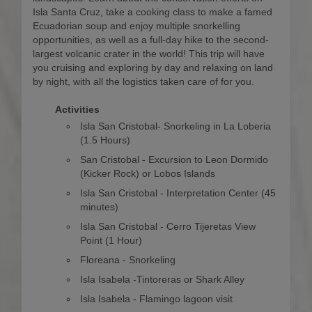
Isla Santa Cruz, take a cooking class to make a famed
Ecuadorian soup and enjoy multiple snorkelling
opportunities, as well as a full-day hike to the second-
largest volcanic crater in the world! This trip will have
you cruising and exploring by day and relaxing on land
by night, with all the logistics taken care of for you.
Activities
Isla San Cristobal- Snorkeling in La Loberia
(1.5 Hours)
San Cristobal - Excursion to Leon Dormido
(Kicker Rock) or Lobos Islands
Isla San Cristobal - Interpretation Center (45
minutes)
Isla San Cristobal - Cerro Tijeretas View
Point (1 Hour)
Floreana - Snorkeling
Isla Isabela -Tintoreras or Shark Alley
Isla Isabela - Flamingo lagoon visit