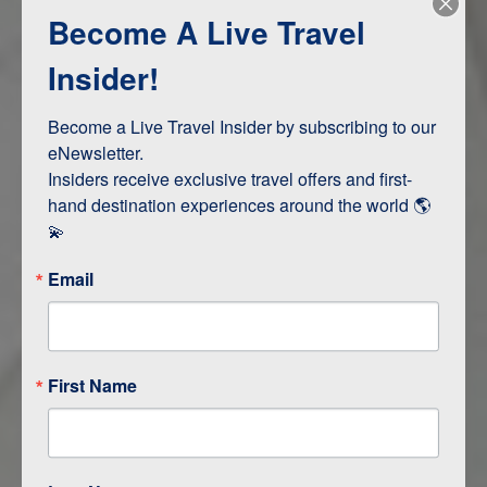
Become A Live Travel
Adventure and Active
Safari, Animals, and Wildlife
Insider!
Become a Live Travel Insider by subscribing to our 
ITINERARY MAP
eNewsletter.

Insiders receive exclusive travel offers and first-
hand destination experiences around the world 🌎 
💫
Email
First Name