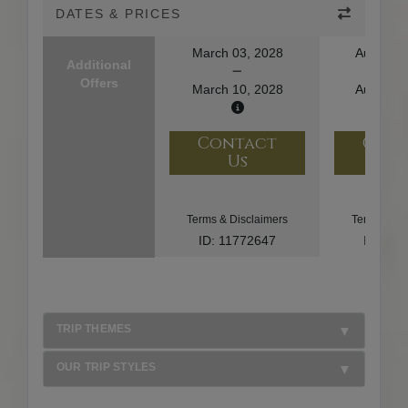
DATES & PRICES
March 03, 2028
August 1
Additional
Offers
March 10, 2028
August 2
Contact
Con
Us
U
Terms & Disclaimers
Terms & Di
ID: 11772647
ID: 10
TRIP THEMES
OUR TRIP STYLES