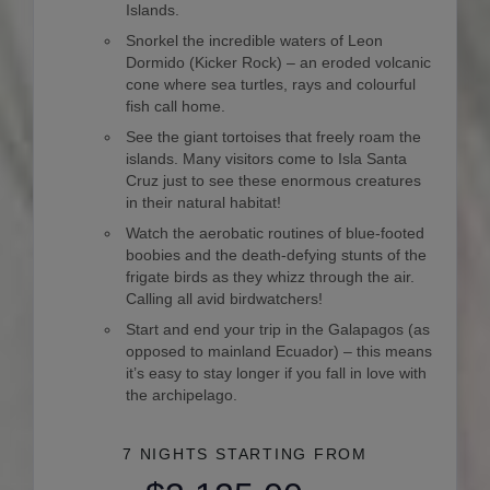
Islands.
Snorkel the incredible waters of Leon
Dormido (Kicker Rock) – an eroded volcanic
cone where sea turtles, rays and colourful
fish call home.
See the giant tortoises that freely roam the
islands. Many visitors come to Isla Santa
Cruz just to see these enormous creatures
in their natural habitat!
Watch the aerobatic routines of blue-footed
boobies and the death-defying stunts of the
frigate birds as they whizz through the air.
Calling all avid birdwatchers!
Start and end your trip in the Galapagos (as
opposed to mainland Ecuador) – this means
it’s easy to stay longer if you fall in love with
the archipelago.
7 NIGHTS
STARTING FROM