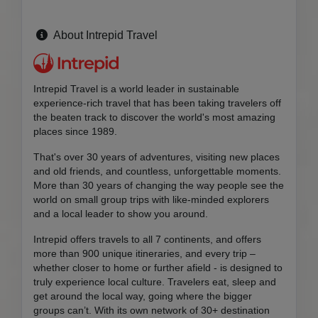
About Intrepid Travel
Intrepid Travel is a world leader in sustainable
experience-rich travel that has been taking travelers off
the beaten track to discover the world's most amazing
places since 1989.
That's over 30 years of adventures, visiting new places
and old friends, and countless, unforgettable moments.
More than 30 years of changing the way people see the
world on small group trips with like-minded explorers
and a local leader to show you around.
Intrepid offers travels to all 7 continents, and offers
more than 900 unique itineraries, and every trip –
whether closer to home or further afield - is designed to
truly experience local culture. Travelers eat, sleep and
get around the local way, going where the bigger
groups can’t. With its own network of 30+ destination