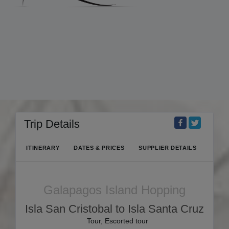
Trip Details
ITINERARY
DATES & PRICES
SUPPLIER DETAILS
Galapagos Island Hopping
Isla San Cristobal to Isla Santa Cruz
Tour, Escorted tour