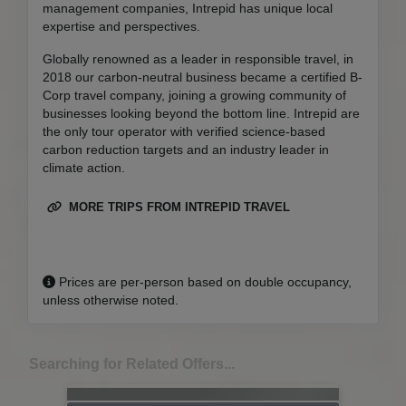
management companies, Intrepid has unique local
expertise and perspectives.
Globally renowned as a leader in responsible travel, in
2018 our carbon-neutral business became a certified B-
Corp travel company, joining a growing community of
businesses looking beyond the bottom line. Intrepid are
the only tour operator with verified science-based
carbon reduction targets and an industry leader in
climate action.
MORE TRIPS FROM INTREPID TRAVEL
Prices are per-person based on double occupancy,
unless otherwise noted.
Searching for Related Offers...