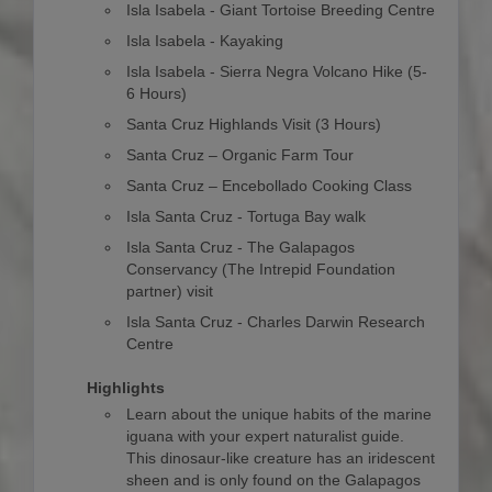
Isla Isabela - Giant Tortoise Breeding Centre
Isla Isabela - Kayaking
Isla Isabela - Sierra Negra Volcano Hike (5-
6 Hours)
Santa Cruz Highlands Visit (3 Hours)
Santa Cruz – Organic Farm Tour
Santa Cruz – Encebollado Cooking Class
Isla Santa Cruz - Tortuga Bay walk
Isla Santa Cruz - The Galapagos
Conservancy (The Intrepid Foundation
partner) visit
Isla Santa Cruz - Charles Darwin Research
Centre
Highlights
Learn about the unique habits of the marine
iguana with your expert naturalist guide.
This dinosaur-like creature has an iridescent
sheen and is only found on the Galapagos