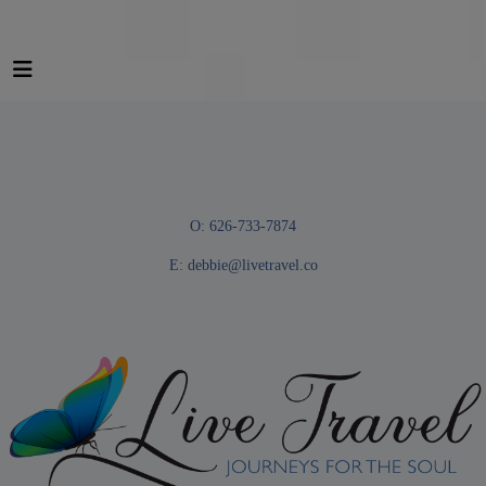
O: 626-733-7874
E:
debbie@livetravel.co