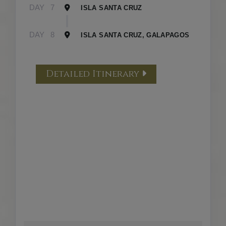
DAY
7
ISLA SANTA CRUZ
DAY
8
ISLA SANTA CRUZ, GALAPAGOS
Detailed Itinerary