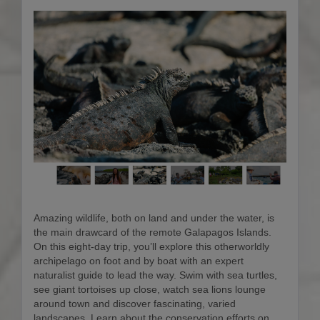
Amazing wildlife, both on land and under the water, is
the main drawcard of the remote Galapagos Islands.
On this eight-day trip, you’ll explore this otherworldly
archipelago on foot and by boat with an expert
naturalist guide to lead the way. Swim with sea turtles,
see giant tortoises up close, watch sea lions lounge
around town and discover fascinating, varied
landscapes. Learn about the conservation efforts on