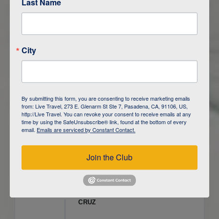
Last Name
ITINERARY OVERVIEW
City
DAY
1
ISLA SAN CRISTOBAL,
GALAPAGOS
DAY
2
ISLA SAN CRISTOBAL
By submitting this form, you are consenting to receive marketing emails
from: Live Travel, 273 E. Glenarm St Ste 7, Pasadena, CA, 91106, US,
DAY
3
ISLA FLOREANA / ISLA ISABELA
http://Live Travel. You can revoke your consent to receive emails at any
time by using the SafeUnsubscribe® link, found at the bottom of every
email.
Emails are serviced by Constant Contact.
DAY
4
ISLA ISABELA
Join the Club
DAY
5
ISLA ISABELA
DAY
6
ISLA ISABELA / ISLA SANTA
CRUZ