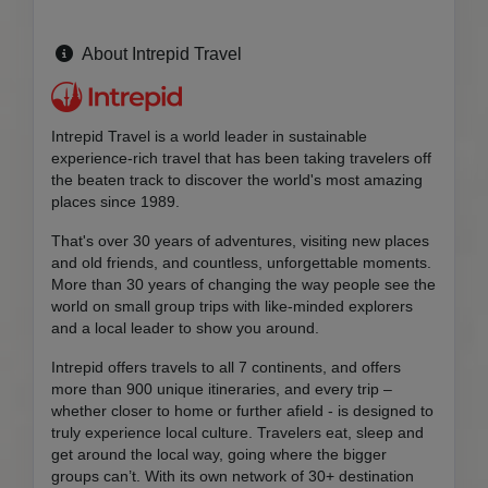
About Intrepid Travel
Intrepid Travel is a world leader in sustainable
experience-rich travel that has been taking travelers off
the beaten track to discover the world's most amazing
places since 1989.
That's over 30 years of adventures, visiting new places
and old friends, and countless, unforgettable moments.
More than 30 years of changing the way people see the
world on small group trips with like-minded explorers
and a local leader to show you around.
Intrepid offers travels to all 7 continents, and offers
more than 900 unique itineraries, and every trip –
whether closer to home or further afield - is designed to
truly experience local culture. Travelers eat, sleep and
get around the local way, going where the bigger
groups can’t. With its own network of 30+ destination