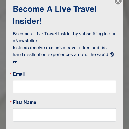
Become A Live Travel
Adventure and Active
Safari, Animals, and Wildlife
Insider!
Become a Live Travel Insider by subscribing to our 
ITINERARY MAP
eNewsletter.

Insiders receive exclusive travel offers and first-
hand destination experiences around the world 🌎 
💫
Email
First Name