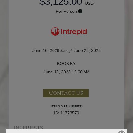
$3,125.00
USD
Per Person
June 16, 2028
June 23, 2028
through
BOOK BY:
June 13, 2028
12:00 AM
Contact Us
Terms & Disclaimers
ID: 11773579
INTERESTS