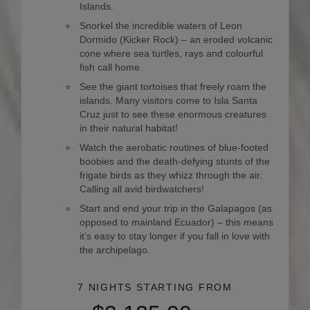
Islands.
Snorkel the incredible waters of Leon
Dormido (Kicker Rock) – an eroded volcanic
cone where sea turtles, rays and colourful
fish call home.
See the giant tortoises that freely roam the
islands. Many visitors come to Isla Santa
Cruz just to see these enormous creatures
in their natural habitat!
Watch the aerobatic routines of blue-footed
boobies and the death-defying stunts of the
frigate birds as they whizz through the air.
Calling all avid birdwatchers!
Start and end your trip in the Galapagos (as
opposed to mainland Ecuador) – this means
it’s easy to stay longer if you fall in love with
the archipelago.
7 NIGHTS
STARTING FROM