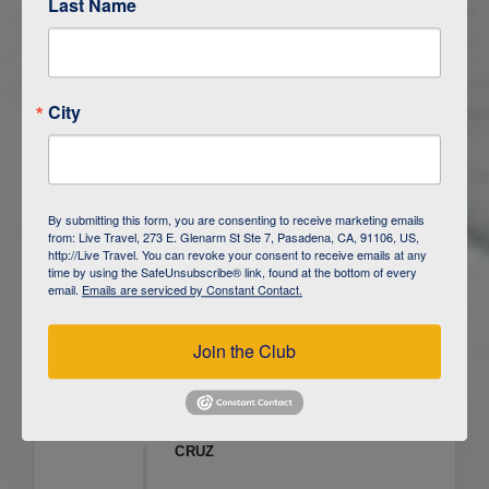
Last Name
ITINERARY OVERVIEW
City
DAY
1
ISLA SAN CRISTOBAL,
GALAPAGOS
DAY
2
ISLA SAN CRISTOBAL
By submitting this form, you are consenting to receive marketing emails
from: Live Travel, 273 E. Glenarm St Ste 7, Pasadena, CA, 91106, US,
DAY
3
ISLA FLOREANA / ISLA ISABELA
http://Live Travel. You can revoke your consent to receive emails at any
time by using the SafeUnsubscribe® link, found at the bottom of every
email.
Emails are serviced by Constant Contact.
DAY
4
ISLA ISABELA
Join the Club
DAY
5
ISLA ISABELA
DAY
6
ISLA ISABELA / ISLA SANTA
CRUZ