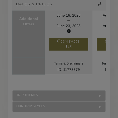
DATES & PRICES
June 16, 2028
August 1
Additional
Offers
June 23, 2028
August 2
Contact
Con
Us
U
Terms & Disclaimers
Terms & Di
ID: 11773579
ID: 10
TRIP THEMES
OUR TRIP STYLES