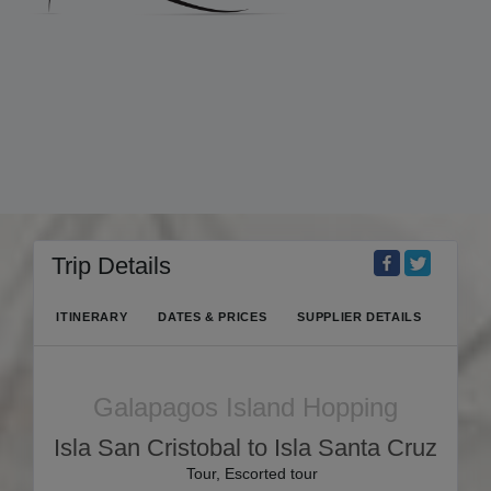
Trip Details
ITINERARY
DATES & PRICES
SUPPLIER DETAILS
Galapagos Island Hopping
Isla San Cristobal to Isla Santa Cruz
Tour, Escorted tour