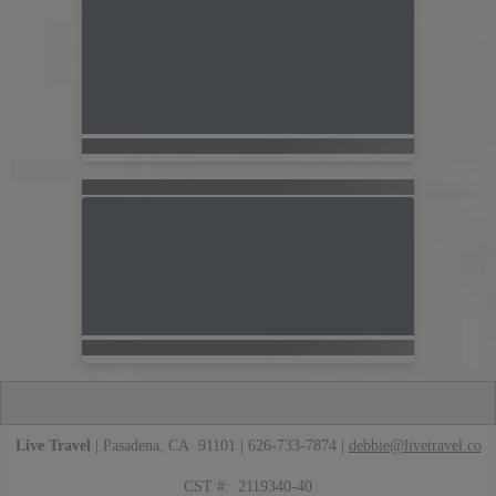
Live Travel
| Pasadena, CA 91101 | 626-733-7874 |
debbie@livetravel.co
CST #: 2119340-40