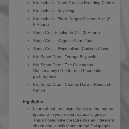
Isla Isabela - Giant Tortoise Breeding Centre
Isla Isabela - Kayaking
Isla Isabela - Sierra Negra Volcano Hike (5-
6 Hours)
Santa Cruz Highlands Visit (3 Hours)
Santa Cruz – Organic Farm Tour
Santa Cruz – Encebollado Cooking Class
Isla Santa Cruz - Tortuga Bay walk
Isla Santa Cruz - The Galapagos
Conservancy (The Intrepid Foundation
partner) visit
Isla Santa Cruz - Charles Darwin Research
Centre
Highlights
Learn about the unique habits of the marine
iguana with your expert naturalist guide.
This dinosaur-like creature has an iridescent
sheen and is only found on the Galapagos