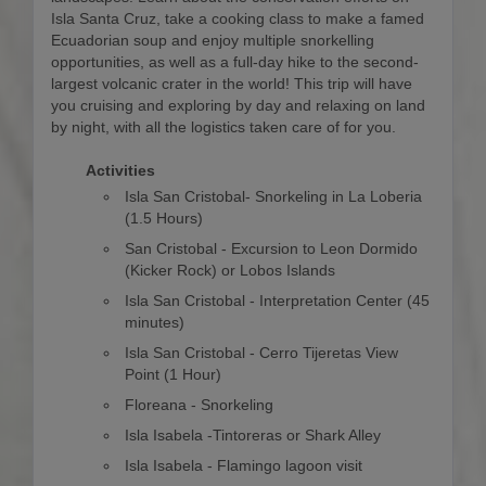
Isla Santa Cruz, take a cooking class to make a famed
Ecuadorian soup and enjoy multiple snorkelling
opportunities, as well as a full-day hike to the second-
largest volcanic crater in the world! This trip will have
you cruising and exploring by day and relaxing on land
by night, with all the logistics taken care of for you.
Activities
Isla San Cristobal- Snorkeling in La Loberia
(1.5 Hours)
San Cristobal - Excursion to Leon Dormido
(Kicker Rock) or Lobos Islands
Isla San Cristobal - Interpretation Center (45
minutes)
Isla San Cristobal - Cerro Tijeretas View
Point (1 Hour)
Floreana - Snorkeling
Isla Isabela -Tintoreras or Shark Alley
Isla Isabela - Flamingo lagoon visit