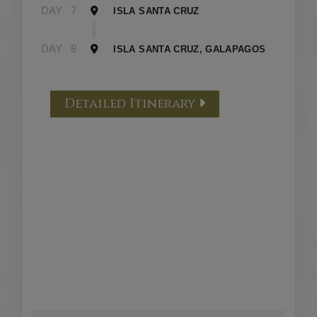
DAY
7
ISLA SANTA CRUZ
DAY
8
ISLA SANTA CRUZ, GALAPAGOS
Detailed Itinerary