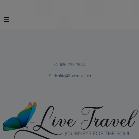
O: 626-733-7874
E:
debbie@livetravel.co