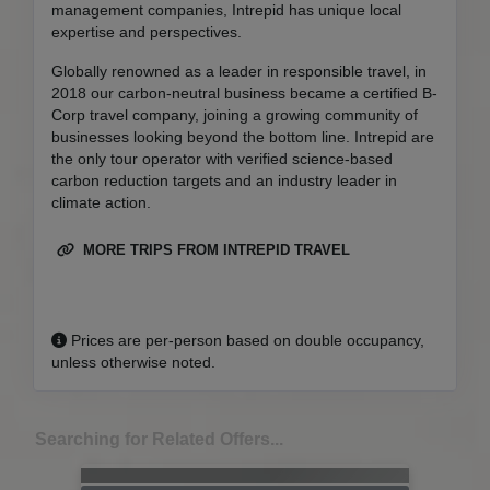
management companies, Intrepid has unique local
expertise and perspectives.
Globally renowned as a leader in responsible travel, in
2018 our carbon-neutral business became a certified B-
Corp travel company, joining a growing community of
businesses looking beyond the bottom line. Intrepid are
the only tour operator with verified science-based
carbon reduction targets and an industry leader in
climate action.
MORE TRIPS FROM INTREPID TRAVEL
Prices are per-person based on double occupancy,
unless otherwise noted.
Searching for Related Offers...