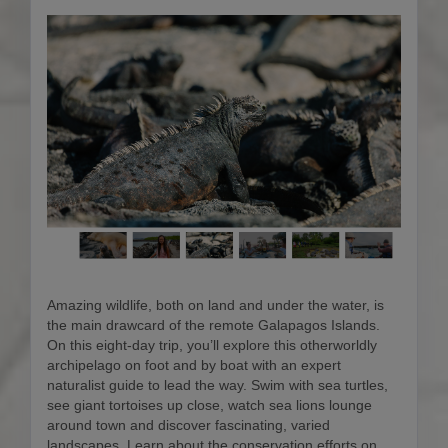
Amazing wildlife, both on land and under the water, is
the main drawcard of the remote Galapagos Islands.
On this eight-day trip, you’ll explore this otherworldly
archipelago on foot and by boat with an expert
naturalist guide to lead the way. Swim with sea turtles,
see giant tortoises up close, watch sea lions lounge
around town and discover fascinating, varied
landscapes. Learn about the conservation efforts on