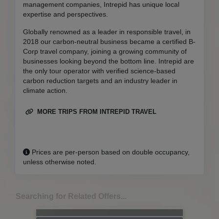
management companies, Intrepid has unique local
expertise and perspectives.
Globally renowned as a leader in responsible travel, in
2018 our carbon-neutral business became a certified B-
Corp travel company, joining a growing community of
businesses looking beyond the bottom line. Intrepid are
the only tour operator with verified science-based
carbon reduction targets and an industry leader in
climate action.
MORE TRIPS FROM INTREPID TRAVEL
Prices are per-person based on double occupancy,
unless otherwise noted.
Searching for Related Offers...