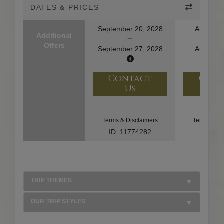
DATES & PRICES
September 20, 2028
August 1
Additional
Offers
September 27, 2028
August 2
Contact
Con
Us
U
Terms & Disclaimers
Terms & Di
ID: 11774282
ID: 10
TRIP THEMES
OUR TRIP STYLES