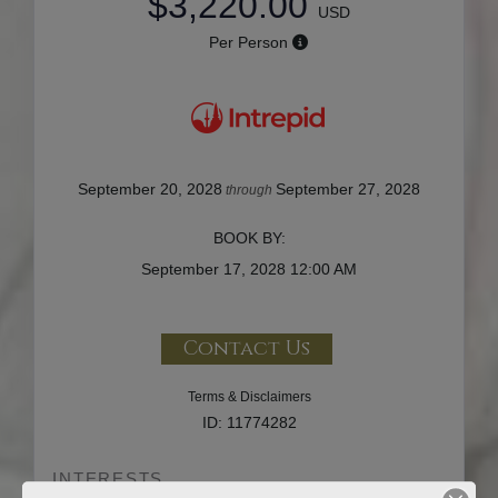
$3,220.00
USD
Per Person
September 20, 2028
September 27, 2028
through
BOOK BY:
September 17, 2028
12:00 AM
Contact Us
Terms & Disclaimers
ID: 11774282
INTERESTS