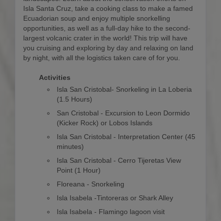
Isla Santa Cruz, take a cooking class to make a famed
Ecuadorian soup and enjoy multiple snorkelling
opportunities, as well as a full-day hike to the second-
largest volcanic crater in the world! This trip will have
you cruising and exploring by day and relaxing on land
by night, with all the logistics taken care of for you.
Activities
Isla San Cristobal- Snorkeling in La Loberia
(1.5 Hours)
San Cristobal - Excursion to Leon Dormido
(Kicker Rock) or Lobos Islands
Isla San Cristobal - Interpretation Center (45
minutes)
Isla San Cristobal - Cerro Tijeretas View
Point (1 Hour)
Floreana - Snorkeling
Isla Isabela -Tintoreras or Shark Alley
Isla Isabela - Flamingo lagoon visit