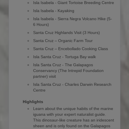
Isla Isabela - Giant Tortoise Breeding Centre
Isla Isabela - Kayaking
Isla Isabela - Sierra Negra Volcano Hike (5-
6 Hours)
Santa Cruz Highlands Visit (3 Hours)
Santa Cruz – Organic Farm Tour
Santa Cruz – Encebollado Cooking Class
Isla Santa Cruz - Tortuga Bay walk
Isla Santa Cruz - The Galapagos
Conservancy (The Intrepid Foundation
partner) visit
Isla Santa Cruz - Charles Darwin Research
Centre
Highlights
Learn about the unique habits of the marine
iguana with your expert naturalist guide.
This dinosaur-like creature has an iridescent
sheen and is only found on the Galapagos