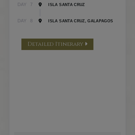
DAY
7
ISLA SANTA CRUZ
DAY
8
ISLA SANTA CRUZ, GALAPAGOS
Detailed Itinerary