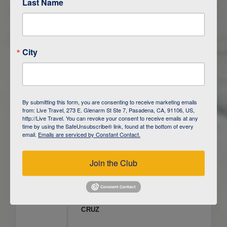
Last Name
ITINERARY OVERVIEW
City
DAY
1
ISLA SAN CRISTOBAL,
GALAPAGOS
DAY
2
ISLA SAN CRISTOBAL
By submitting this form, you are consenting to receive marketing emails
from: Live Travel, 273 E. Glenarm St Ste 7, Pasadena, CA, 91106, US,
DAY
3
ISLA FLOREANA / ISLA ISABELA
http://Live Travel. You can revoke your consent to receive emails at any
time by using the SafeUnsubscribe® link, found at the bottom of every
email.
Emails are serviced by Constant Contact.
DAY
4
ISLA ISABELA
Join the Club
DAY
5
ISLA ISABELA
DAY
6
ISLA ISABELA / ISLA SANTA
CRUZ