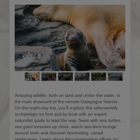
Amazing wildlife, both on land and under the water, is
the main drawcard of the remote Galapagos Islands.
On this eight-day trip, you’ll explore this otherworldly
archipelago on foot and by boat with an expert
naturalist guide to lead the way. Swim with sea turtles,
see giant tortoises up close, watch sea lions lounge
around town and discover fascinating, varied
landscapes. Learn about the conservation efforts on