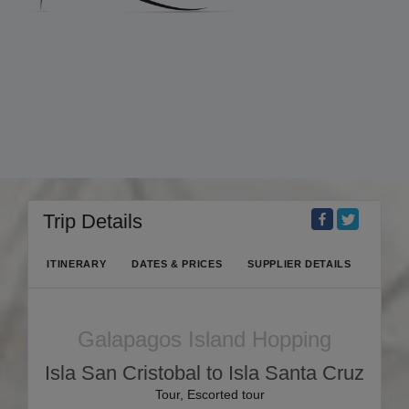
Trip Details
ITINERARY
DATES & PRICES
SUPPLIER DETAILS
Galapagos Island Hopping
Isla San Cristobal to Isla Santa Cruz
Tour, Escorted tour