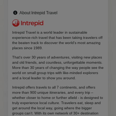
About Intrepid Travel
Intrepid Travel is a world leader in sustainable
experience-rich travel that has been taking travelers off
the beaten track to discover the world's most amazing
places since 1989.
That's over 30 years of adventures, visiting new places
and old friends, and countless, unforgettable moments.
More than 30 years of changing the way people see the
world on small group trips with like-minded explorers
and a local leader to show you around.
Intrepid offers travels to all 7 continents, and offers
more than 900 unique itineraries, and every trip –
whether closer to home or further afield - is designed to
truly experience local culture. Travelers eat, sleep and
get around the local way, going where the bigger
groups can’t. With its own network of 30+ destination