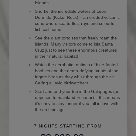
Islands.
Snorkel the incredible waters of Leon
Dormido (Kicker Rock) – an eroded volcanic
cone where sea turtles, rays and colourful
fish call home.
See the giant tortoises that freely roam the
islands. Many visitors come to Isla Santa
Cruz just to see these enormous creatures
in their natural habitat!
Watch the aerobatic routines of blue-footed
boobies and the death-defying stunts of the
frigate birds as they whizz through the air.
Calling all avid birdwatchers!
Start and end your trip in the Galapagos (as
opposed to mainland Ecuador) – this means
it’s easy to stay longer if you fall in love with
the archipelago.
7 NIGHTS
STARTING FROM