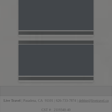
Live Travel
| Pasadena, CA 91101 | 626-733-7874 |
debbie@livetravel.co
CST #: 2119340-40