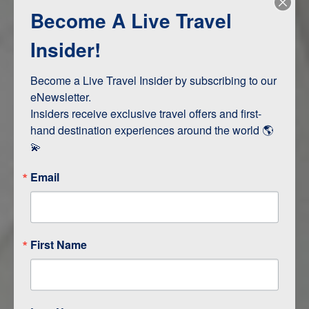
Become A Live Travel
Adventure and Active
Safari, Animals, and Wildlife
Insider!
Become a Live Travel Insider by subscribing to our 
ITINERARY MAP
eNewsletter.

Insiders receive exclusive travel offers and first-
hand destination experiences around the world 🌎 
💫
Email
First Name