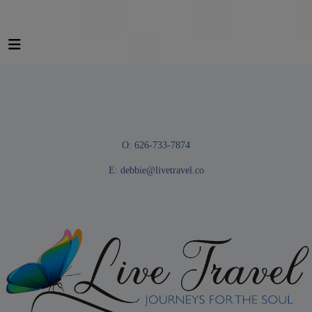
O: 626-733-7874
E:
debbie@livetravel.co