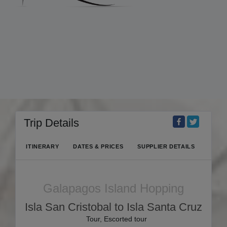
Trip Details
ITINERARY
DATES & PRICES
SUPPLIER DETAILS
Galapagos Island Hopping
Isla San Cristobal to Isla Santa Cruz
Tour, Escorted tour