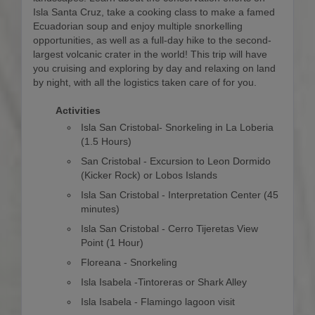
Isla Santa Cruz, take a cooking class to make a famed
Ecuadorian soup and enjoy multiple snorkelling
opportunities, as well as a full-day hike to the second-
largest volcanic crater in the world! This trip will have
you cruising and exploring by day and relaxing on land
by night, with all the logistics taken care of for you.
Activities
Isla San Cristobal- Snorkeling in La Loberia
(1.5 Hours)
San Cristobal - Excursion to Leon Dormido
(Kicker Rock) or Lobos Islands
Isla San Cristobal - Interpretation Center (45
minutes)
Isla San Cristobal - Cerro Tijeretas View
Point (1 Hour)
Floreana - Snorkeling
Isla Isabela -Tintoreras or Shark Alley
Isla Isabela - Flamingo lagoon visit