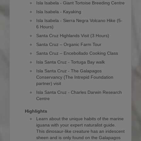
Isla Isabela - Giant Tortoise Breeding Centre
Isla Isabela - Kayaking
Isla Isabela - Sierra Negra Volcano Hike (5-
6 Hours)
Santa Cruz Highlands Visit (3 Hours)
Santa Cruz – Organic Farm Tour
Santa Cruz – Encebollado Cooking Class
Isla Santa Cruz - Tortuga Bay walk
Isla Santa Cruz - The Galapagos
Conservancy (The Intrepid Foundation
partner) visit
Isla Santa Cruz - Charles Darwin Research
Centre
Highlights
Learn about the unique habits of the marine
iguana with your expert naturalist guide.
This dinosaur-like creature has an iridescent
sheen and is only found on the Galapagos