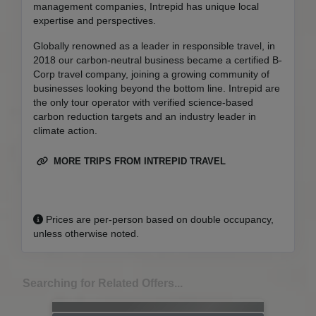
management companies, Intrepid has unique local
expertise and perspectives.
Globally renowned as a leader in responsible travel, in
2018 our carbon-neutral business became a certified B-
Corp travel company, joining a growing community of
businesses looking beyond the bottom line. Intrepid are
the only tour operator with verified science-based
carbon reduction targets and an industry leader in
climate action.
MORE TRIPS FROM INTREPID TRAVEL
Prices are per-person based on double occupancy,
unless otherwise noted.
Searching for Related Offers...