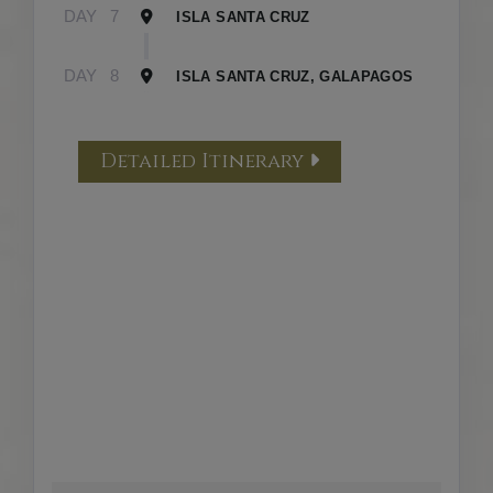
DAY
7
ISLA SANTA CRUZ
DAY
8
ISLA SANTA CRUZ, GALAPAGOS
Detailed Itinerary