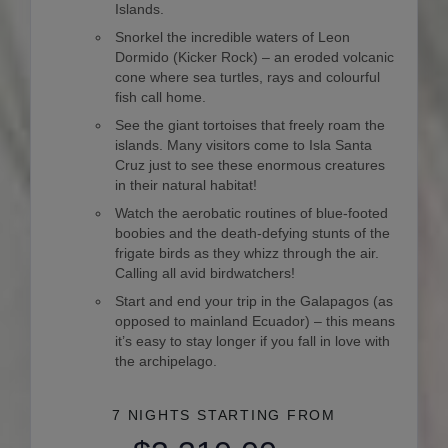
Islands.
Snorkel the incredible waters of Leon
Dormido (Kicker Rock) – an eroded volcanic
cone where sea turtles, rays and colourful
fish call home.
See the giant tortoises that freely roam the
islands. Many visitors come to Isla Santa
Cruz just to see these enormous creatures
in their natural habitat!
Watch the aerobatic routines of blue-footed
boobies and the death-defying stunts of the
frigate birds as they whizz through the air.
Calling all avid birdwatchers!
Start and end your trip in the Galapagos (as
opposed to mainland Ecuador) – this means
it’s easy to stay longer if you fall in love with
the archipelago.
7 NIGHTS
STARTING FROM