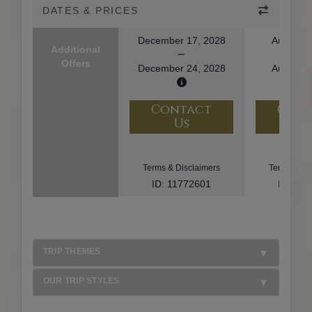
DATES & PRICES
December 17, 2028
August 1
Additional
Offers
December 24, 2028
August 2
Contact
Con
Us
U
Terms & Disclaimers
Terms & Di
ID: 11772601
ID: 10
TRIP THEMES
OUR TRIP STYLES