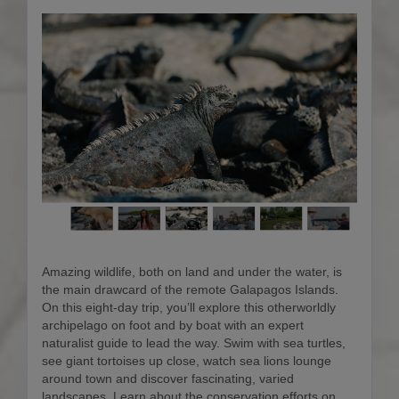
Amazing wildlife, both on land and under the water, is
the main drawcard of the remote Galapagos Islands.
On this eight-day trip, you’ll explore this otherworldly
archipelago on foot and by boat with an expert
naturalist guide to lead the way. Swim with sea turtles,
see giant tortoises up close, watch sea lions lounge
around town and discover fascinating, varied
landscapes. Learn about the conservation efforts on