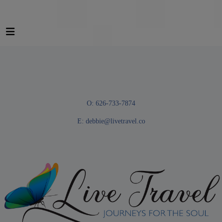
O: 626-733-7874
E:
debbie@livetravel.co