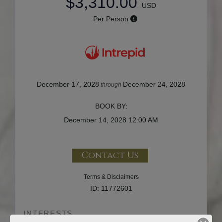
$3,310.00
USD
Per Person
December 17, 2028
December 24, 2028
through
BOOK BY:
December 14, 2028
12:00 AM
Contact Us
Terms & Disclaimers
ID: 11772601
INTERESTS