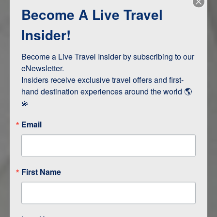
Become A Live Travel
Adventure and Active
Safari, Animals, and Wildlife
Insider!
Become a Live Travel Insider by subscribing to our 
ITINERARY MAP
eNewsletter.

Insiders receive exclusive travel offers and first-
hand destination experiences around the world 🌎 
💫
Email
First Name