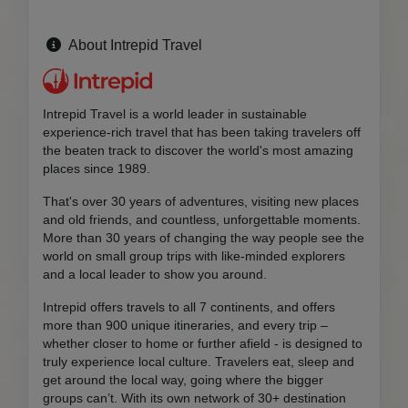
About Intrepid Travel
Intrepid Travel is a world leader in sustainable
experience-rich travel that has been taking travelers off
the beaten track to discover the world's most amazing
places since 1989.
That's over 30 years of adventures, visiting new places
and old friends, and countless, unforgettable moments.
More than 30 years of changing the way people see the
world on small group trips with like-minded explorers
and a local leader to show you around.
Intrepid offers travels to all 7 continents, and offers
more than 900 unique itineraries, and every trip –
whether closer to home or further afield - is designed to
truly experience local culture. Travelers eat, sleep and
get around the local way, going where the bigger
groups can’t. With its own network of 30+ destination