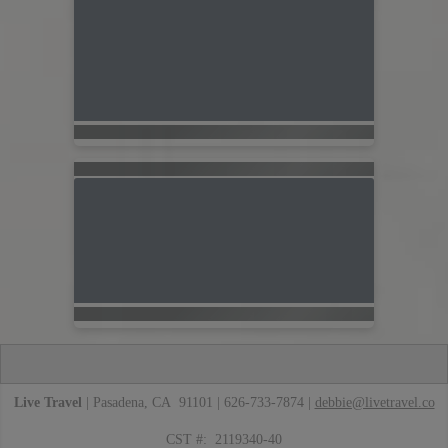
Live Travel
| Pasadena, CA 91101 | 626-733-7874 |
debbie@livetravel.co
CST #: 2119340-40