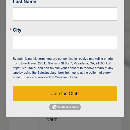
Last Name
ITINERARY OVERVIEW
City
DAY
1
ISLA SAN CRISTOBAL,
GALAPAGOS
DAY
2
ISLA SAN CRISTOBAL
By submitting this form, you are consenting to receive marketing emails
from: Live Travel, 273 E. Glenarm St Ste 7, Pasadena, CA, 91106, US,
DAY
3
ISLA FLOREANA / ISLA ISABELA
http://Live Travel. You can revoke your consent to receive emails at any
time by using the SafeUnsubscribe® link, found at the bottom of every
email.
Emails are serviced by Constant Contact.
DAY
4
ISLA ISABELA
Join the Club
DAY
5
ISLA ISABELA
DAY
6
ISLA ISABELA / ISLA SANTA
CRUZ