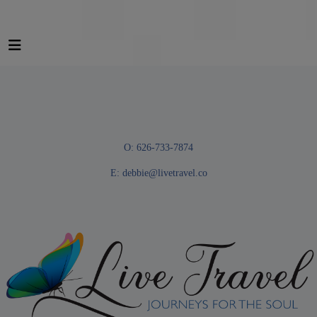
O: 626-733-7874
E:
debbie@livetravel.co