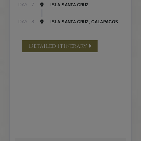
DAY
7
ISLA SANTA CRUZ
DAY
8
ISLA SANTA CRUZ, GALAPAGOS
Detailed Itinerary