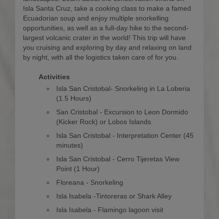
Isla Santa Cruz, take a cooking class to make a famed
Ecuadorian soup and enjoy multiple snorkelling
opportunities, as well as a full-day hike to the second-
largest volcanic crater in the world! This trip will have
you cruising and exploring by day and relaxing on land
by night, with all the logistics taken care of for you.
Activities
Isla San Cristobal- Snorkeling in La Loberia
(1.5 Hours)
San Cristobal - Excursion to Leon Dormido
(Kicker Rock) or Lobos Islands
Isla San Cristobal - Interpretation Center (45
minutes)
Isla San Cristobal - Cerro Tijeretas View
Point (1 Hour)
Floreana - Snorkeling
Isla Isabela -Tintoreras or Shark Alley
Isla Isabela - Flamingo lagoon visit