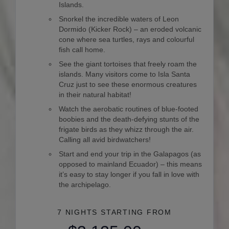
Islands.
Snorkel the incredible waters of Leon
Dormido (Kicker Rock) – an eroded volcanic
cone where sea turtles, rays and colourful
fish call home.
See the giant tortoises that freely roam the
islands. Many visitors come to Isla Santa
Cruz just to see these enormous creatures
in their natural habitat!
Watch the aerobatic routines of blue-footed
boobies and the death-defying stunts of the
frigate birds as they whizz through the air.
Calling all avid birdwatchers!
Start and end your trip in the Galapagos (as
opposed to mainland Ecuador) – this means
it’s easy to stay longer if you fall in love with
the archipelago.
7 NIGHTS
STARTING FROM