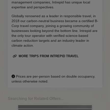
management companies, Intrepid has unique local
expertise and perspectives.
Globally renowned as a leader in responsible travel, in
2018 our carbon-neutral business became a certified B-
Corp travel company, joining a growing community of
businesses looking beyond the bottom line. Intrepid are
the only tour operator with verified science-based
carbon reduction targets and an industry leader in
climate action.
MORE TRIPS FROM INTREPID TRAVEL
Prices are per-person based on double occupancy,
unless otherwise noted.
Searching for Related Offers...