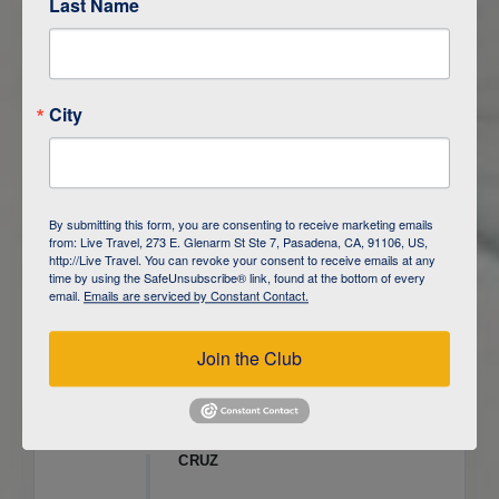
Last Name
ITINERARY OVERVIEW
City
DAY
1
ISLA SAN CRISTOBAL,
GALAPAGOS
DAY
2
ISLA SAN CRISTOBAL
By submitting this form, you are consenting to receive marketing emails
from: Live Travel, 273 E. Glenarm St Ste 7, Pasadena, CA, 91106, US,
DAY
3
ISLA FLOREANA / ISLA ISABELA
http://Live Travel. You can revoke your consent to receive emails at any
time by using the SafeUnsubscribe® link, found at the bottom of every
email.
Emails are serviced by Constant Contact.
DAY
4
ISLA ISABELA
Join the Club
DAY
5
ISLA ISABELA
DAY
6
ISLA ISABELA / ISLA SANTA
CRUZ