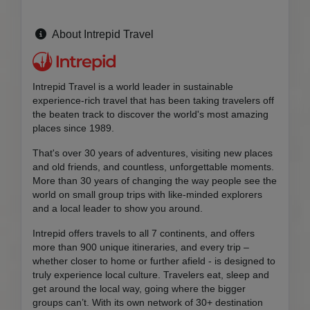
About Intrepid Travel
Intrepid Travel is a world leader in sustainable
experience-rich travel that has been taking travelers off
the beaten track to discover the world's most amazing
places since 1989.
That's over 30 years of adventures, visiting new places
and old friends, and countless, unforgettable moments.
More than 30 years of changing the way people see the
world on small group trips with like-minded explorers
and a local leader to show you around.
Intrepid offers travels to all 7 continents, and offers
more than 900 unique itineraries, and every trip –
whether closer to home or further afield - is designed to
truly experience local culture. Travelers eat, sleep and
get around the local way, going where the bigger
groups can’t. With its own network of 30+ destination