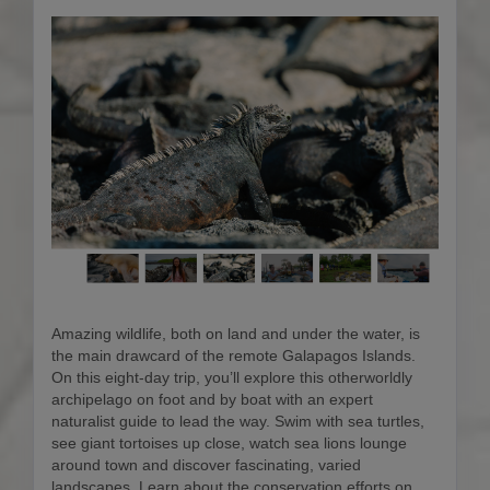
Amazing wildlife, both on land and under the water, is
the main drawcard of the remote Galapagos Islands.
On this eight-day trip, you’ll explore this otherworldly
archipelago on foot and by boat with an expert
naturalist guide to lead the way. Swim with sea turtles,
see giant tortoises up close, watch sea lions lounge
around town and discover fascinating, varied
landscapes. Learn about the conservation efforts on