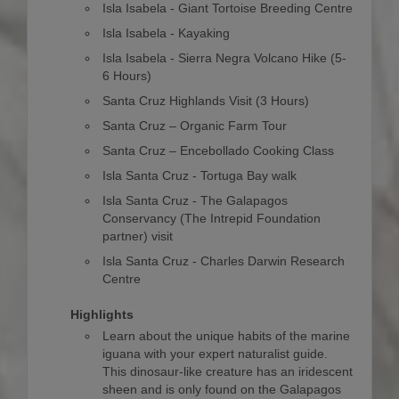
Isla Isabela - Giant Tortoise Breeding Centre
Isla Isabela - Kayaking
Isla Isabela - Sierra Negra Volcano Hike (5-
6 Hours)
Santa Cruz Highlands Visit (3 Hours)
Santa Cruz – Organic Farm Tour
Santa Cruz – Encebollado Cooking Class
Isla Santa Cruz - Tortuga Bay walk
Isla Santa Cruz - The Galapagos
Conservancy (The Intrepid Foundation
partner) visit
Isla Santa Cruz - Charles Darwin Research
Centre
Highlights
Learn about the unique habits of the marine
iguana with your expert naturalist guide.
This dinosaur-like creature has an iridescent
sheen and is only found on the Galapagos