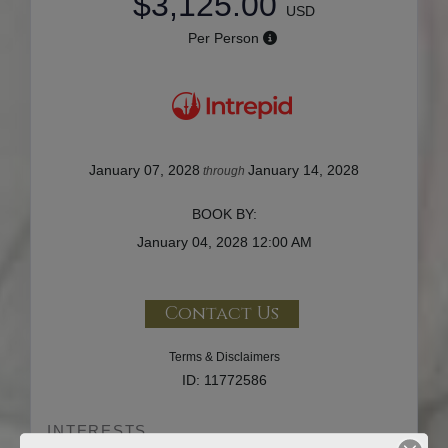
$3,125.00
USD
Per Person
January 07, 2028
January 14, 2028
through
BOOK BY:
January 04, 2028
12:00 AM
Contact Us
Terms & Disclaimers
ID: 11772586
INTERESTS