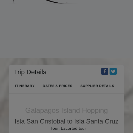
Trip Details
ITINERARY
DATES & PRICES
SUPPLIER DETAILS
Galapagos Island Hopping
Isla San Cristobal to Isla Santa Cruz
Tour, Escorted tour