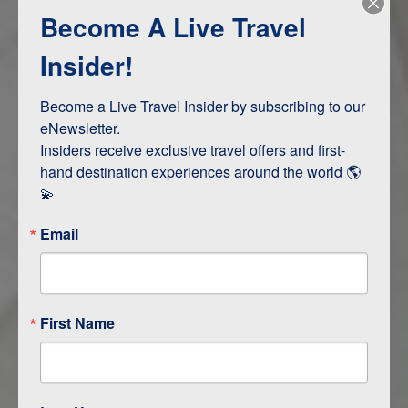
Become A Live Travel
Adventure and Active
Safari, Animals, and Wildlife
Insider!
Become a Live Travel Insider by subscribing to our 
ITINERARY MAP
eNewsletter.

Insiders receive exclusive travel offers and first-
hand destination experiences around the world 🌎 
💫
Email
First Name