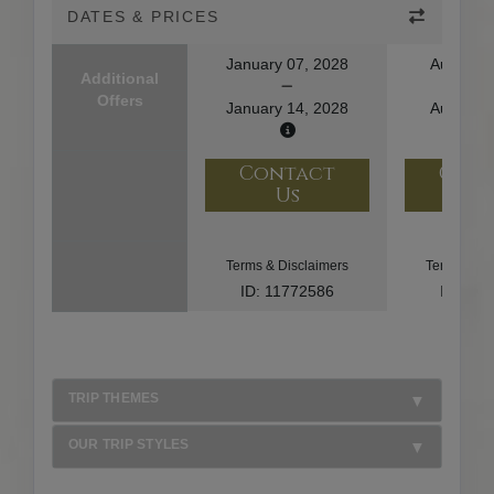
DATES & PRICES
January 07, 2028
August 1
Additional
Offers
January 14, 2028
August 2
Contact
Con
Us
U
Terms & Disclaimers
Terms & Di
ID: 11772586
ID: 10
TRIP THEMES
OUR TRIP STYLES