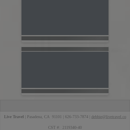
Live Travel
| Pasadena, CA 91101 | 626-733-7874 |
debbie@livetravel.co
CST #: 2119340-40