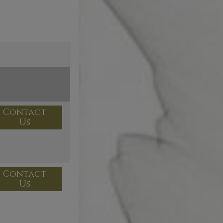
Contact
Us
Contact
Us