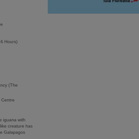
re
5-6 Hours)
ancy (The
h Centre
e iguana with
-like creature has
the Galapagos