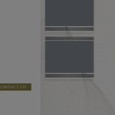
ontact Us