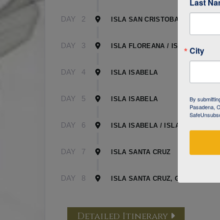
Last N
DAY
2
ISLA SAN CRISTOBAL
DAY
3
ISLA FLOREANA / ISLA ISABELA
City
DAY
4
ISLA ISABELA
DAY
5
By submittin
ISLA ISABELA
Pasadena, CA
SafeUnsubscr
DAY
6
ISLA ISABELA / ISLA SANTA CR
DAY
7
ISLA SANTA CRUZ
DAY
8
ISLA SANTA CRUZ, GALAPAGOS
Detailed Itinerary