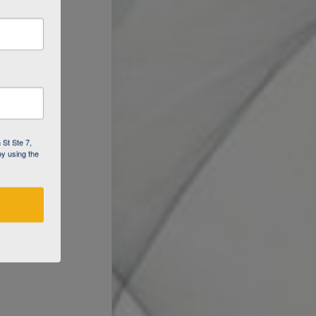
 St Ste 7,
by using the