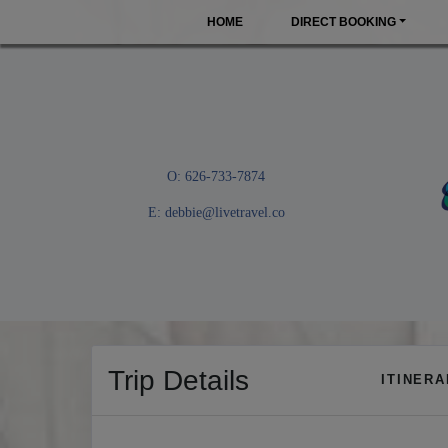
HOME
DIRECT BOOKING
O: 626-733-7874
E:
debbie@livetravel.co
Trip Details
ITINER