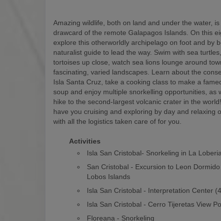
Amazing wildlife, both on land and under the water, is
drawcard of the remote Galapagos Islands. On this eigh
explore this otherworldly archipelago on foot and by b
naturalist guide to lead the way. Swim with sea turtles
tortoises up close, watch sea lions lounge around to
fascinating, varied landscapes. Learn about the conse
Isla Santa Cruz, take a cooking class to make a fam
soup and enjoy multiple snorkelling opportunities, as w
hike to the second-largest volcanic crater in the world! 
have you cruising and exploring by day and relaxing o
with all the logistics taken care of for you.
Activities
Isla San Cristobal- Snorkeling in La Loberi
San Cristobal - Excursion to Leon Dormido
Lobos Islands
Isla San Cristobal - Interpretation Center 
Isla San Cristobal - Cerro Tijeretas View Po
Floreana - Snorkeling