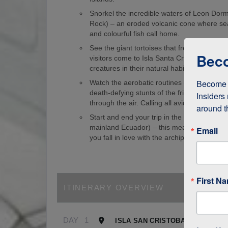
Snorkel the incredible waters of Leon Dorm
Rock) – an eroded volcanic cone where sea
and colourful fish call home.
See the giant tortoises that freely roam th
Beco
visitors come to Isla Santa Cruz just to s
creatures in their natural habitat!
Become a
Watch the aerobatic routines of blue-foote
death-defying stunts of the frigate birds as
Insiders 
through the air. Calling all avid birdwatcher
around t
Start and end your trip in the Galapagos (
mainland Ecuador) – this means it’s easy to
Email
you fall in love with the archipelago.
First N
ITINERARY OVERVIEW
DAY
1
ISLA SAN CRISTOBAL, GALAPA