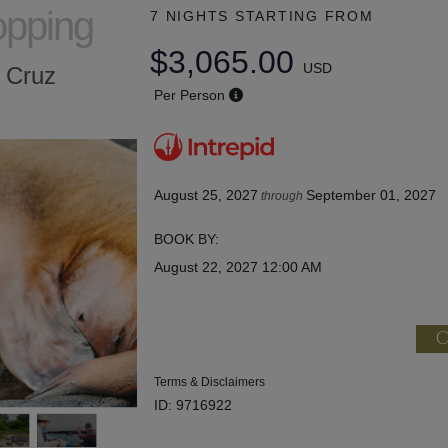
opping
7 NIGHTS
STARTING FROM
$3,065.00
USD
a Cruz
Per Person
August 25, 2027
September 01, 2027
through
BOOK BY:
August 22, 2027
12:00 AM
C
Terms & Disclaimers
ID: 9716922