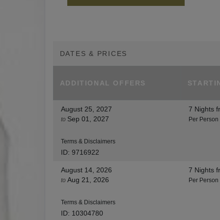
DATES & PRICES
ADDITIONAL
OFFERS
STARTI
August 25, 2027
7 Nights
f
Sep 01, 2027
to
Per Person
Terms & Disclaimers
ID: 9716922
August 14, 2026
7 Nights
f
Aug 21, 2026
to
Per Person
Terms & Disclaimers
ID: 10304780