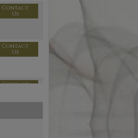
Contact
Us
Contact
Us
Contact
Us
Contact
Us