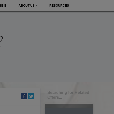
BBIE
ABOUT US
RESOURCES
Searching for Related
Offers...