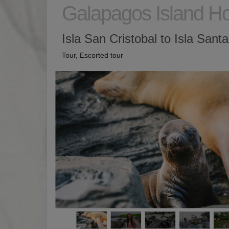
Galapagos Island H
Isla San Cristobal to Isla Sant
Tour, Escorted tour