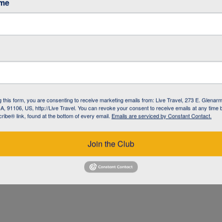
ame
g this form, you are consenting to receive marketing emails from: Live Travel, 273 E. Glenarm
, 91106, US, http://Live Travel. You can revoke your consent to receive emails at any time 
ibe® link, found at the bottom of every email.
Emails are serviced by Constant Contact.
UZ
Join the Club