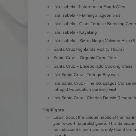
Isla Isabela -Tintoreras or Shark Alley
Isla Isabela - Flamingo lagoon visit
Isla Isabela - Giant Tortoise Breeding Cent
Isla Isabela - Kayaking
Isla Isabela - Sierra Negra Volcano Hike (
Santa Cruz Highlands Visit (3 Hours)
Santa Cruz – Organic Farm Tour
Santa Cruz – Encebollado Cooking Class
Isla Santa Cruz - Tortuga Bay walk
Isla Santa Cruz - The Galapagos Conserv
Intrepid Foundation partner) visit
Isla Santa Cruz - Charles Darwin Researc
Highlights
Learn about the unique habits of the marin
your expert naturalist guide. This dinosaur
an iridescent sheen and is only found on 
Islands.