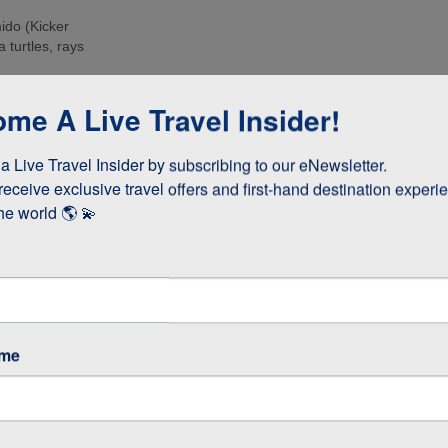
ido (Kicker
 turtles, rays
e islands. Many
me A Live Travel Insider!
ee these enormous
 Live Travel Insider by subscribing to our eNewsletter.

d boobies and the
 they whizz
receive exclusive travel offers and first-hand destination experie
s!
he world 🌎 💫
as opposed to
 stay longer if
ame
GOS