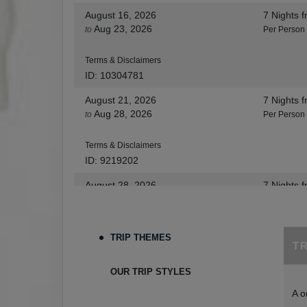
August 16, 2026
7 Nights
f
Aug 23, 2026
to
Per Person
Terms & Disclaimers
ID: 10304781
August 21, 2026
7 Nights
f
Aug 28, 2026
to
Per Person
Terms & Disclaimers
ID: 9219202
August 28, 2026
7 Nights
f
Sep 04, 2026
to
Per Person
Terms & Disclaimers
TRIP THEMES
T
ID: 8455530
August 30, 2026
7 Nights
f
OUR TRIP STYLES
Sep 06, 2026
to
Per Person
A o