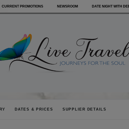
CURRENT PROMOTIONS
NEWSROOM
DATE NIGHT WITH DE
ARY
DATES & PRICES
SUPPLIER DETAILS