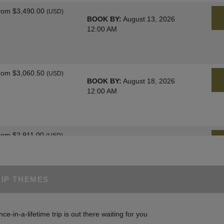
rom
$3,490.00
(USD)
BOOK BY:
August 13, 2026
12:00 AM
rom
$3,060.50
(USD)
BOOK BY:
August 18, 2026
12:00 AM
rom
$2,911.00
(USD)
BOOK BY:
August 25, 2026
12:00 AM
RIP THEMES
rom
$3,060.50
(USD)
BOOK BY:
August 27, 2026
nce-in-a-lifetime trip is out there waiting for you
12:00 AM