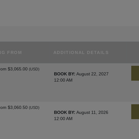
NG FROM
ADDITIONAL DETAILS
rom
$3,065.00
(USD)
BOOK BY:
August 22, 2027
12:00 AM
rom
$3,060.50
(USD)
BOOK BY:
August 11, 2026
12:00 AM