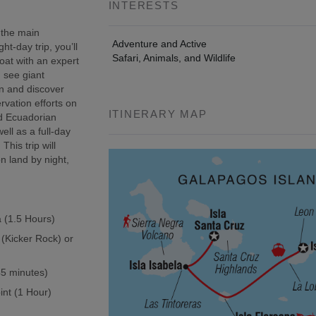
INTERESTS
 the main
Adventure and Active
t-day trip, you’ll
Safari, Animals, and Wildlife
oat with an expert
, see giant
wn and discover
rvation efforts on
ITINERARY MAP
ed Ecuadorian
ell as a full-day
This trip will
n land by night,
a (1.5 Hours)
 (Kicker Rock) or
(45 minutes)
int (1 Hour)