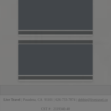
Live Travel
| Pasadena, CA 91101 | 626-733-7874 |
debbie@livetravel.co
CST #: 2119340-40