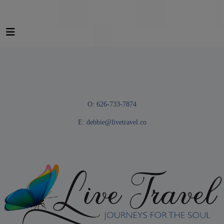
O: 626-733-7874
E:
debbie@livetravel.co