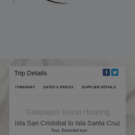
Trip Details
ITINERARY
DATES & PRICES
SUPPLIER DETAILS
Galapagos Island Hopping
Isla San Cristobal to Isla Santa Cruz
Tour, Escorted tour