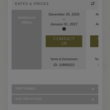
DATES & PRICES
December 25, 2026
August 1
Additional
Offers
January 01, 2027
August 2
Contact
Con
Us
U
Terms & Disclaimers
Terms & Di
ID: 10895022
ID: 10
TRIP THEMES
OUR TRIP STYLES