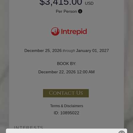
$3,415.00
USD
Per Person
December 25, 2026
January 01, 2027
through
BOOK BY:
December 22, 2026
12:00 AM
Contact Us
Terms & Disclaimers
ID: 10895022
INTERESTS