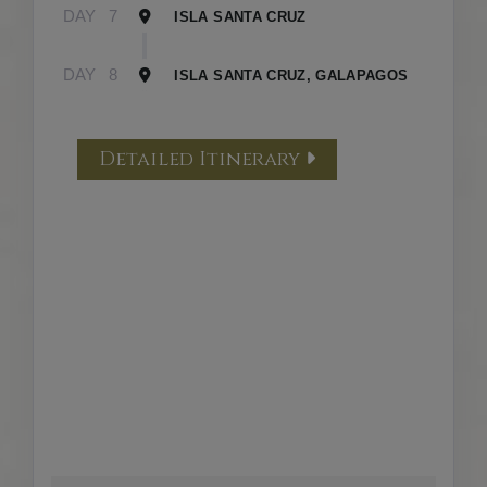
DAY
7
ISLA SANTA CRUZ
DAY
8
ISLA SANTA CRUZ, GALAPAGOS
Detailed Itinerary