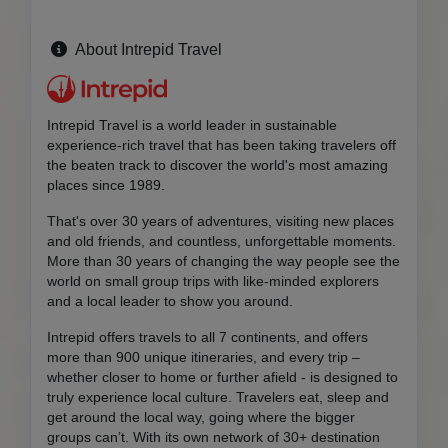
About Intrepid Travel
Intrepid Travel is a world leader in sustainable
experience-rich travel that has been taking travelers off
the beaten track to discover the world's most amazing
places since 1989.
That's over 30 years of adventures, visiting new places
and old friends, and countless, unforgettable moments.
More than 30 years of changing the way people see the
world on small group trips with like-minded explorers
and a local leader to show you around.
Intrepid offers travels to all 7 continents, and offers
more than 900 unique itineraries, and every trip –
whether closer to home or further afield - is designed to
truly experience local culture. Travelers eat, sleep and
get around the local way, going where the bigger
groups can’t. With its own network of 30+ destination