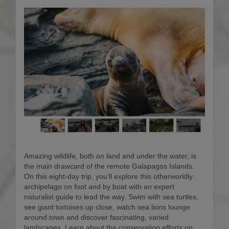
Amazing wildlife, both on land and under the water, is
the main drawcard of the remote Galapagos Islands.
On this eight-day trip, you’ll explore this otherworldly
archipelago on foot and by boat with an expert
naturalist guide to lead the way. Swim with sea turtles,
see giant tortoises up close, watch sea lions lounge
around town and discover fascinating, varied
landscapes. Learn about the conservation efforts on