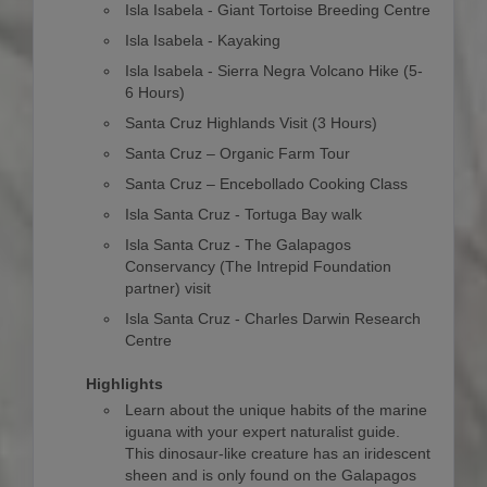
Isla Isabela - Giant Tortoise Breeding Centre
Isla Isabela - Kayaking
Isla Isabela - Sierra Negra Volcano Hike (5-
6 Hours)
Santa Cruz Highlands Visit (3 Hours)
Santa Cruz – Organic Farm Tour
Santa Cruz – Encebollado Cooking Class
Isla Santa Cruz - Tortuga Bay walk
Isla Santa Cruz - The Galapagos
Conservancy (The Intrepid Foundation
partner) visit
Isla Santa Cruz - Charles Darwin Research
Centre
Highlights
Learn about the unique habits of the marine
iguana with your expert naturalist guide.
This dinosaur-like creature has an iridescent
sheen and is only found on the Galapagos