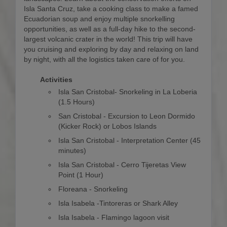
Isla Santa Cruz, take a cooking class to make a famed
Ecuadorian soup and enjoy multiple snorkelling
opportunities, as well as a full-day hike to the second-
largest volcanic crater in the world! This trip will have
you cruising and exploring by day and relaxing on land
by night, with all the logistics taken care of for you.
Activities
Isla San Cristobal- Snorkeling in La Loberia
(1.5 Hours)
San Cristobal - Excursion to Leon Dormido
(Kicker Rock) or Lobos Islands
Isla San Cristobal - Interpretation Center (45
minutes)
Isla San Cristobal - Cerro Tijeretas View
Point (1 Hour)
Floreana - Snorkeling
Isla Isabela -Tintoreras or Shark Alley
Isla Isabela - Flamingo lagoon visit