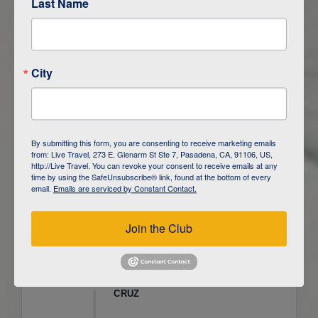
Last Name
ITINERARY OVERVIEW
City
DAY
1
ISLA SAN CRISTOBAL,
GALAPAGOS
DAY
2
ISLA SAN CRISTOBAL
By submitting this form, you are consenting to receive marketing emails
from: Live Travel, 273 E. Glenarm St Ste 7, Pasadena, CA, 91106, US,
DAY
3
ISLA FLOREANA / ISLA ISABELA
http://Live Travel. You can revoke your consent to receive emails at any
time by using the SafeUnsubscribe® link, found at the bottom of every
email.
Emails are serviced by Constant Contact.
DAY
4
ISLA ISABELA
Join the Club
DAY
5
ISLA ISABELA
DAY
6
ISLA ISABELA / ISLA SANTA
CRUZ