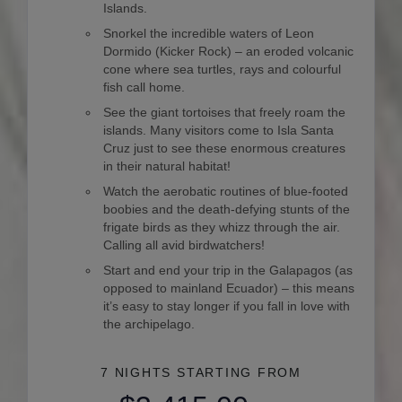
Islands.
Snorkel the incredible waters of Leon
Dormido (Kicker Rock) – an eroded volcanic
cone where sea turtles, rays and colourful
fish call home.
See the giant tortoises that freely roam the
islands. Many visitors come to Isla Santa
Cruz just to see these enormous creatures
in their natural habitat!
Watch the aerobatic routines of blue-footed
boobies and the death-defying stunts of the
frigate birds as they whizz through the air.
Calling all avid birdwatchers!
Start and end your trip in the Galapagos (as
opposed to mainland Ecuador) – this means
it’s easy to stay longer if you fall in love with
the archipelago.
7 NIGHTS
STARTING FROM