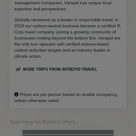
management companies, Intrepid has unique local
expertise and perspectives.
Globally renowned as a leader in responsible travel, in
2018 our carbon-neutral business became a certified B-
Corp travel company, joining a growing community of
businesses looking beyond the bottom line. Intrepid are
the only tour operator with verified science-based
carbon reduction targets and an industry leader in
climate action.
MORE TRIPS FROM INTREPID TRAVEL
Prices are per-person based on double occupancy,
unless otherwise noted.
Searching for Related Offers...