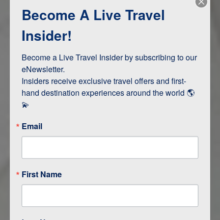
Become A Live Travel
Adventure and Active
Safari, Animals, and Wildlife
Insider!
Become a Live Travel Insider by subscribing to our 
ITINERARY MAP
eNewsletter.

Insiders receive exclusive travel offers and first-
hand destination experiences around the world 🌎 
💫
Email
First Name