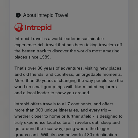
About Intrepid Travel
Intrepid Travel is a world leader in sustainable
experience-rich travel that has been taking travelers off
the beaten track to discover the world's most amazing
places since 1989.
That's over 30 years of adventures, visiting new places
and old friends, and countless, unforgettable moments.
More than 30 years of changing the way people see the
world on small group trips with like-minded explorers
and a local leader to show you around.
Intrepid offers travels to all 7 continents, and offers
more than 900 unique itineraries, and every trip –
whether closer to home or further afield - is designed to
truly experience local culture. Travelers eat, sleep and
get around the local way, going where the bigger
groups can’t. With its own network of 30+ destination