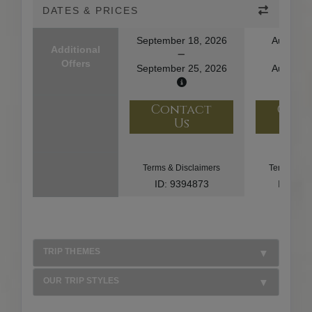
DATES & PRICES
September 18, 2026
August 1
Additional
Offers
September 25, 2026
August 2
Contact
Con
Us
U
Terms & Disclaimers
Terms & Di
ID: 9394873
ID: 10
TRIP THEMES
OUR TRIP STYLES