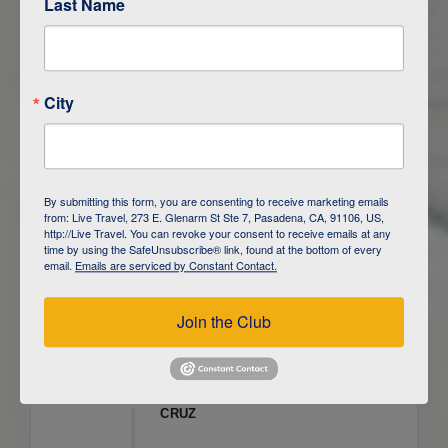
Last Name
ITINERARY OVERVIEW
City
DAY
1
ISLA SAN CRISTOBAL,
GALAPAGOS
DAY
2
ISLA SAN CRISTOBAL
By submitting this form, you are consenting to receive marketing emails
from: Live Travel, 273 E. Glenarm St Ste 7, Pasadena, CA, 91106, US,
DAY
3
ISLA FLOREANA / ISLA ISABELA
http://Live Travel. You can revoke your consent to receive emails at any
time by using the SafeUnsubscribe® link, found at the bottom of every
email.
Emails are serviced by Constant Contact.
DAY
4
ISLA ISABELA
Join the Club
DAY
5
ISLA ISABELA
DAY
6
ISLA ISABELA / ISLA SANTA
CRUZ