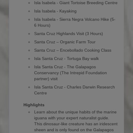
Isla Isabela - Giant Tortoise Breeding Centre
Isla Isabela - Kayaking
Isla Isabela - Sierra Negra Volcano Hike (5-
6 Hours)
Santa Cruz Highlands Visit (3 Hours)
Santa Cruz – Organic Farm Tour
Santa Cruz – Encebollado Cooking Class
Isla Santa Cruz - Tortuga Bay walk
Isla Santa Cruz - The Galapagos
Conservancy (The Intrepid Foundation
partner) visit
Isla Santa Cruz - Charles Darwin Research
Centre
Highlights
Learn about the unique habits of the marine
iguana with your expert naturalist guide.
This dinosaur-like creature has an iridescent
sheen and is only found on the Galapagos