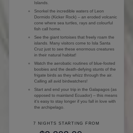
Islands.
Snorkel the incredible waters of Leon
Dormido (Kicker Rock) – an eroded volcanic
cone where sea turtles, rays and colourful
fish call home.
See the giant tortoises that freely roam the
islands. Many visitors come to Isla Santa
Cruz just to see these enormous creatures
in their natural habitat!
Watch the aerobatic routines of blue-footed
boobies and the death-defying stunts of the
frigate birds as they whizz through the air.
Calling all avid birdwatchers!
Start and end your trip in the Galapagos (as
opposed to mainland Ecuador) – this means
it’s easy to stay longer if you fall in love with
the archipelago.
7 NIGHTS
STARTING FROM