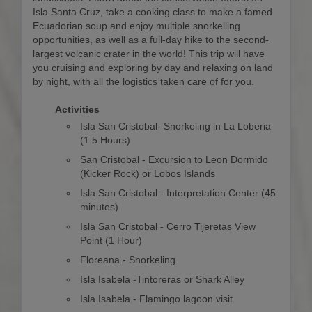
Isla Santa Cruz, take a cooking class to make a famed
Ecuadorian soup and enjoy multiple snorkelling
opportunities, as well as a full-day hike to the second-
largest volcanic crater in the world! This trip will have
you cruising and exploring by day and relaxing on land
by night, with all the logistics taken care of for you.
Activities
Isla San Cristobal- Snorkeling in La Loberia
(1.5 Hours)
San Cristobal - Excursion to Leon Dormido
(Kicker Rock) or Lobos Islands
Isla San Cristobal - Interpretation Center (45
minutes)
Isla San Cristobal - Cerro Tijeretas View
Point (1 Hour)
Floreana - Snorkeling
Isla Isabela -Tintoreras or Shark Alley
Isla Isabela - Flamingo lagoon visit