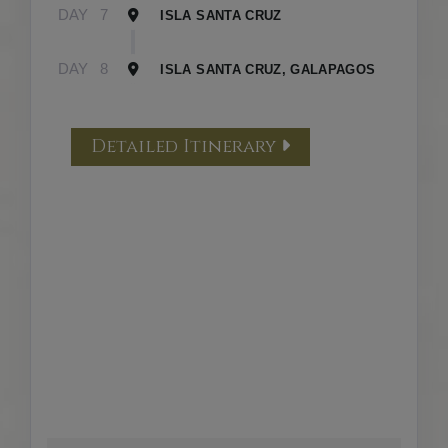
DAY
7
ISLA SANTA CRUZ
DAY
8
ISLA SANTA CRUZ, GALAPAGOS
Detailed Itinerary