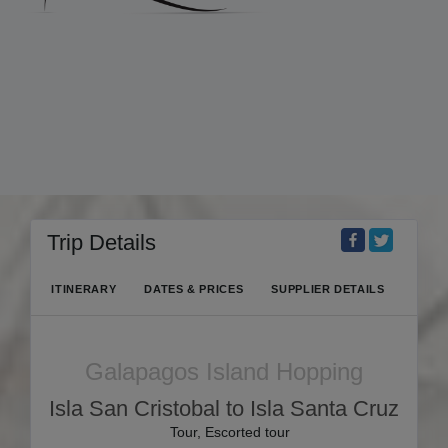
Trip Details
ITINERARY
DATES & PRICES
SUPPLIER DETAILS
Galapagos Island Hopping
Isla San Cristobal to Isla Santa Cruz
Tour, Escorted tour