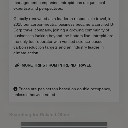
management companies, Intrepid has unique local
expertise and perspectives.
Globally renowned as a leader in responsible travel, in
2018 our carbon-neutral business became a certified B-
Corp travel company, joining a growing community of
businesses looking beyond the bottom line. Intrepid are
the only tour operator with verified science-based
carbon reduction targets and an industry leader in
climate action.
MORE TRIPS FROM INTREPID TRAVEL
Prices are per-person based on double occupancy,
unless otherwise noted.
Searching for Related Offers...