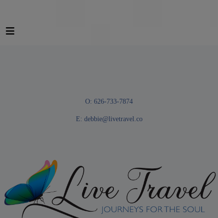
O: 626-733-7874
E:
debbie@livetravel.co