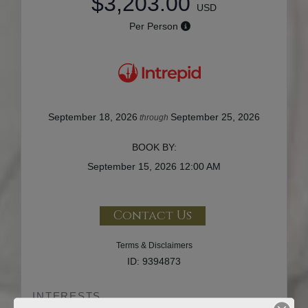
$3,203.00
USD
Per Person
September 18, 2026
September 25, 2026
through
BOOK BY:
September 15, 2026
12:00 AM
Contact Us
Terms & Disclaimers
ID: 9394873
INTERESTS