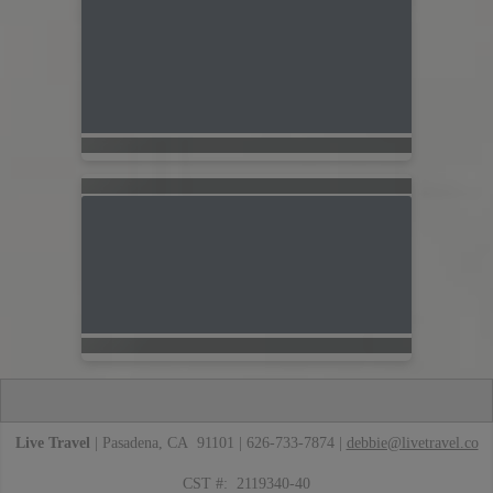
Live Travel
| Pasadena, CA 91101 | 626-733-7874 |
debbie@livetravel.co
CST #: 2119340-40