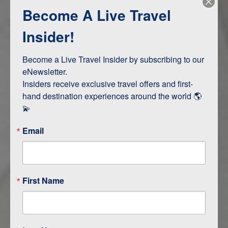
Become A Live Travel
Adventure and Active
Safari, Animals, and Wildlife
Insider!
Become a Live Travel Insider by subscribing to our 
ITINERARY MAP
eNewsletter.

Insiders receive exclusive travel offers and first-
hand destination experiences around the world 🌎 
💫
Email
First Name