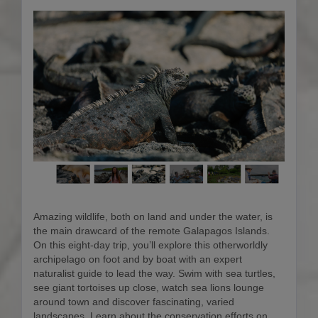
Amazing wildlife, both on land and under the water, is
the main drawcard of the remote Galapagos Islands.
On this eight-day trip, you’ll explore this otherworldly
archipelago on foot and by boat with an expert
naturalist guide to lead the way. Swim with sea turtles,
see giant tortoises up close, watch sea lions lounge
around town and discover fascinating, varied
landscapes. Learn about the conservation efforts on