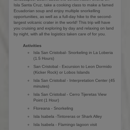
Isla Santa Cruz, take a cooking class to make a famed
Ecuadorian soup and enjoy multiple snorkelling
opportunities, as well as a full-day hike to the second-
largest volcanic crater in the world! This trip will have
you cruising and exploring by day and relaxing on land
by night, with all the logistics taken care of for you.
Activities
Isla San Cristobal- Snorkeling in La Loberia
(1.5 Hours)
San Cristobal - Excursion to Leon Dormido
(Kicker Rock) or Lobos Islands
Isla San Cristobal - Interpretation Center (45
minutes)
Isla San Cristobal - Cerro Tijeretas View
Point (1 Hour)
Floreana - Snorkeling
Isla Isabela -Tintoreras or Shark Alley
Isla Isabela - Flamingo lagoon visit