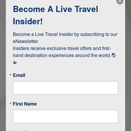
Become A Live Travel
Adventure and Active
Safari, Animals, and Wildlife
Insider!
Become a Live Travel Insider by subscribing to our 
ITINERARY MAP
eNewsletter.

Insiders receive exclusive travel offers and first-
hand destination experiences around the world 🌎 
💫
Email
First Name