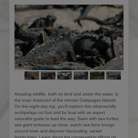
Amazing wildlife, both on land and under the water, is
the main drawcard of the remote Galapagos Islands.
On this eight-day trip, you’ll explore this otherworldly
archipelago on foot and by boat with an expert
naturalist guide to lead the way. Swim with sea turtles,
see giant tortoises up close, watch sea lions lounge
around town and discover fascinating, varied
landscapes. Learn about the conservation efforts on