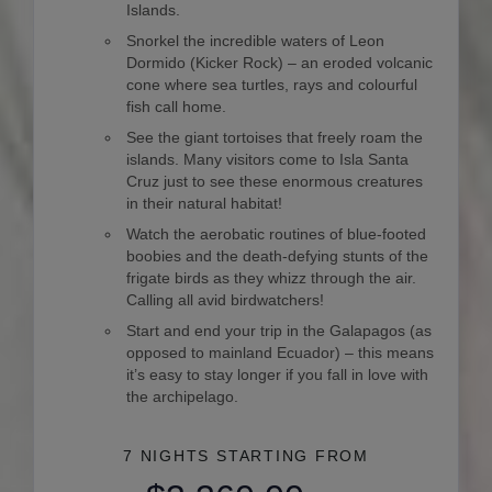
Islands.
Snorkel the incredible waters of Leon
Dormido (Kicker Rock) – an eroded volcanic
cone where sea turtles, rays and colourful
fish call home.
See the giant tortoises that freely roam the
islands. Many visitors come to Isla Santa
Cruz just to see these enormous creatures
in their natural habitat!
Watch the aerobatic routines of blue-footed
boobies and the death-defying stunts of the
frigate birds as they whizz through the air.
Calling all avid birdwatchers!
Start and end your trip in the Galapagos (as
opposed to mainland Ecuador) – this means
it’s easy to stay longer if you fall in love with
the archipelago.
7 NIGHTS
STARTING FROM