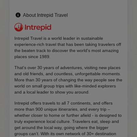
About Intrepid Travel
Intrepid Travel is a world leader in sustainable
experience-rich travel that has been taking travelers off
the beaten track to discover the world's most amazing
places since 1989.
That's over 30 years of adventures, visiting new places
and old friends, and countless, unforgettable moments.
More than 30 years of changing the way people see the
world on small group trips with like-minded explorers
and a local leader to show you around.
Intrepid offers travels to all 7 continents, and offers
more than 900 unique itineraries, and every trip –
whether closer to home or further afield - is designed to
truly experience local culture. Travelers eat, sleep and
get around the local way, going where the bigger
groups can’t. With its own network of 30+ destination