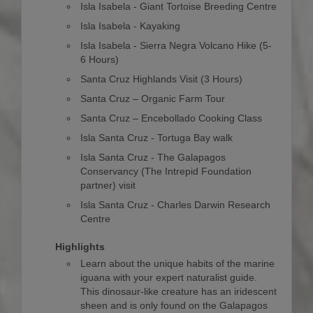
Isla Isabela - Giant Tortoise Breeding Centre
Isla Isabela - Kayaking
Isla Isabela - Sierra Negra Volcano Hike (5-
6 Hours)
Santa Cruz Highlands Visit (3 Hours)
Santa Cruz – Organic Farm Tour
Santa Cruz – Encebollado Cooking Class
Isla Santa Cruz - Tortuga Bay walk
Isla Santa Cruz - The Galapagos
Conservancy (The Intrepid Foundation
partner) visit
Isla Santa Cruz - Charles Darwin Research
Centre
Highlights
Learn about the unique habits of the marine
iguana with your expert naturalist guide.
This dinosaur-like creature has an iridescent
sheen and is only found on the Galapagos