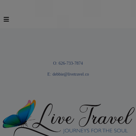
O: 626-733-7874
E:
debbie@livetravel.co