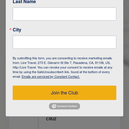
Last Name
ITINERARY OVERVIEW
City
DAY
1
ISLA SAN CRISTOBAL,
GALAPAGOS
DAY
2
ISLA SAN CRISTOBAL
By submitting this form, you are consenting to receive marketing emails
from: Live Travel, 273 E. Glenarm St Ste 7, Pasadena, CA, 91106, US,
DAY
3
ISLA FLOREANA / ISLA ISABELA
http://Live Travel. You can revoke your consent to receive emails at any
time by using the SafeUnsubscribe® link, found at the bottom of every
email.
Emails are serviced by Constant Contact.
DAY
4
ISLA ISABELA
Join the Club
DAY
5
ISLA ISABELA
DAY
6
ISLA ISABELA / ISLA SANTA
CRUZ