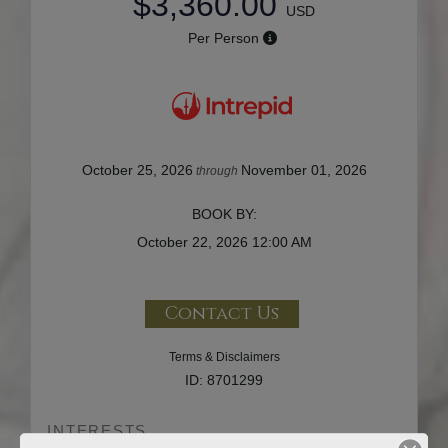
$3,360.00
USD
Per Person
October 25, 2026
November 01, 2026
through
BOOK BY:
October 22, 2026
12:00 AM
Contact Us
Terms & Disclaimers
ID: 8701299
INTERESTS