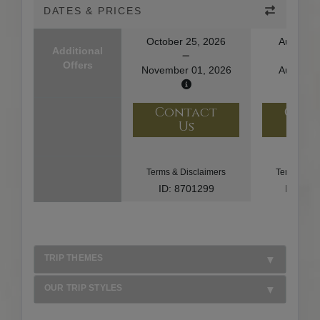
DATES & PRICES
October 25, 2026
August 1
Additional
Offers
November 01, 2026
August 2
Contact
Con
Us
U
Terms & Disclaimers
Terms & Di
ID: 8701299
ID: 10
TRIP THEMES
OUR TRIP STYLES