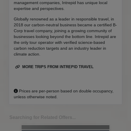
management companies, Intrepid has unique local
expertise and perspectives.
Globally renowned as a leader in responsible travel, in
2018 our carbon-neutral business became a certified B-
Corp travel company, joining a growing community of
businesses looking beyond the bottom line. Intrepid are
the only tour operator with verified science-based
carbon reduction targets and an industry leader in
climate action.
MORE TRIPS FROM INTREPID TRAVEL
Prices are per-person based on double occupancy,
unless otherwise noted.
Searching for Related Offers...