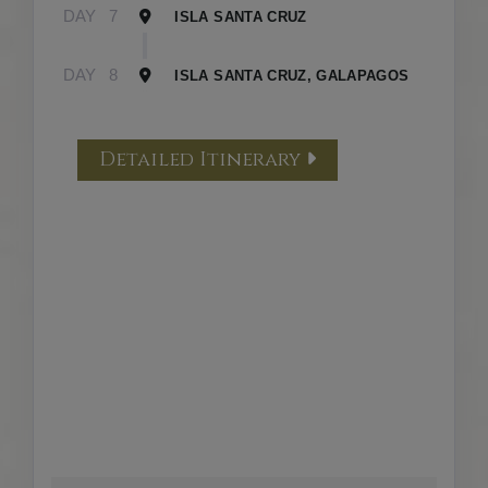
DAY
7
ISLA SANTA CRUZ
DAY
8
ISLA SANTA CRUZ, GALAPAGOS
Detailed Itinerary