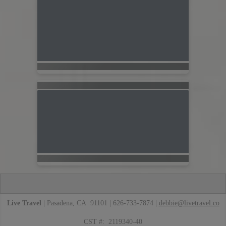
Live Travel
| Pasadena, CA 91101 | 626-733-7874 |
debbie@livetravel.co
CST #: 2119340-40