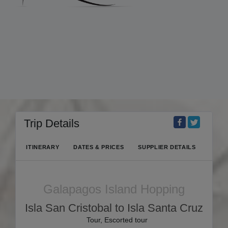
Trip Details
ITINERARY
DATES & PRICES
SUPPLIER DETAILS
Galapagos Island Hopping
Isla San Cristobal to Isla Santa Cruz
Tour, Escorted tour