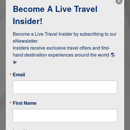
Become A Live Travel
Adventure and Active
Safari, Animals, and Wildlife
Insider!
Become a Live Travel Insider by subscribing to our 
ITINERARY MAP
eNewsletter.

Insiders receive exclusive travel offers and first-
hand destination experiences around the world 🌎 
💫
Email
First Name