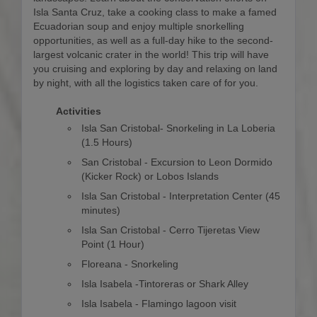
Isla Santa Cruz, take a cooking class to make a famed
Ecuadorian soup and enjoy multiple snorkelling
opportunities, as well as a full-day hike to the second-
largest volcanic crater in the world! This trip will have
you cruising and exploring by day and relaxing on land
by night, with all the logistics taken care of for you.
Activities
Isla San Cristobal- Snorkeling in La Loberia
(1.5 Hours)
San Cristobal - Excursion to Leon Dormido
(Kicker Rock) or Lobos Islands
Isla San Cristobal - Interpretation Center (45
minutes)
Isla San Cristobal - Cerro Tijeretas View
Point (1 Hour)
Floreana - Snorkeling
Isla Isabela -Tintoreras or Shark Alley
Isla Isabela - Flamingo lagoon visit