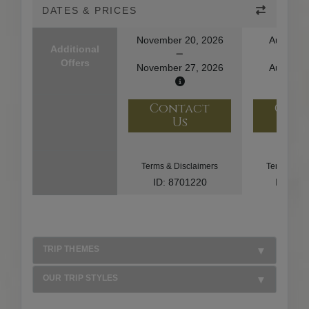
DATES & PRICES
November 20, 2026
August 1
Additional
Offers
November 27, 2026
August 2
Contact
Con
Us
U
Terms & Disclaimers
Terms & Di
ID: 8701220
ID: 10
TRIP THEMES
OUR TRIP STYLES