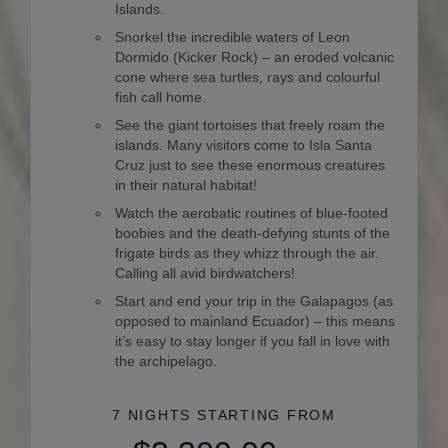
Islands.
Snorkel the incredible waters of Leon
Dormido (Kicker Rock) – an eroded volcanic
cone where sea turtles, rays and colourful
fish call home.
See the giant tortoises that freely roam the
islands. Many visitors come to Isla Santa
Cruz just to see these enormous creatures
in their natural habitat!
Watch the aerobatic routines of blue-footed
boobies and the death-defying stunts of the
frigate birds as they whizz through the air.
Calling all avid birdwatchers!
Start and end your trip in the Galapagos (as
opposed to mainland Ecuador) – this means
it’s easy to stay longer if you fall in love with
the archipelago.
7 NIGHTS
STARTING FROM