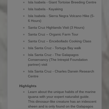
Isla Isabela - Giant Tortoise Breeding Centre
Isla Isabela - Kayaking
Isla Isabela - Sierra Negra Volcano Hike (5-
6 Hours)
Santa Cruz Highlands Visit (3 Hours)
Santa Cruz – Organic Farm Tour
Santa Cruz – Encebollado Cooking Class
Isla Santa Cruz - Tortuga Bay walk
Isla Santa Cruz - The Galapagos
Conservancy (The Intrepid Foundation
partner) visit
Isla Santa Cruz - Charles Darwin Research
Centre
Highlights
Learn about the unique habits of the marine
iguana with your expert naturalist guide.
This dinosaur-like creature has an iridescent
sheen and is only found on the Galapagos