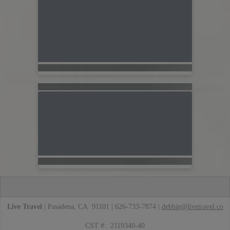
Live Travel
| Pasadena, CA 91101 | 626-733-7874 |
debbie@livetravel.co
CST #: 2119340-40