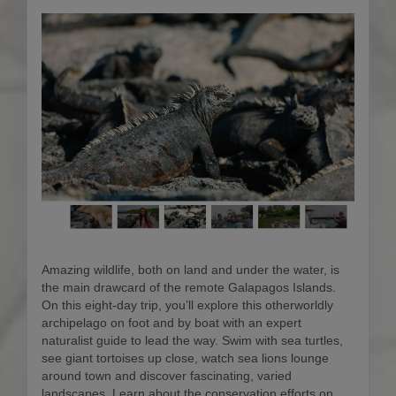
Amazing wildlife, both on land and under the water, is
the main drawcard of the remote Galapagos Islands.
On this eight-day trip, you’ll explore this otherworldly
archipelago on foot and by boat with an expert
naturalist guide to lead the way. Swim with sea turtles,
see giant tortoises up close, watch sea lions lounge
around town and discover fascinating, varied
landscapes. Learn about the conservation efforts on