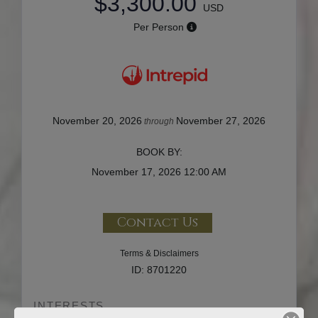
$3,300.00
USD
Per Person
November 20, 2026
November 27, 2026
through
BOOK BY:
November 17, 2026
12:00 AM
Contact Us
Terms & Disclaimers
ID: 8701220
INTERESTS