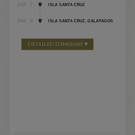
DAY
7
ISLA SANTA CRUZ
DAY
8
ISLA SANTA CRUZ, GALAPAGOS
Detailed Itinerary