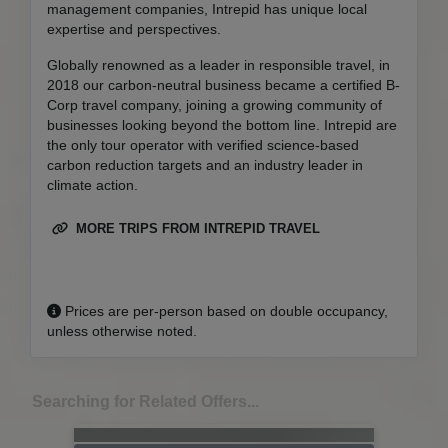
management companies, Intrepid has unique local
expertise and perspectives.
Globally renowned as a leader in responsible travel, in
2018 our carbon-neutral business became a certified B-
Corp travel company, joining a growing community of
businesses looking beyond the bottom line. Intrepid are
the only tour operator with verified science-based
carbon reduction targets and an industry leader in
climate action.
MORE TRIPS FROM INTREPID TRAVEL
Prices are per-person based on double occupancy,
unless otherwise noted.
Searching for Related Offers...