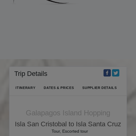
Trip Details
ITINERARY
DATES & PRICES
SUPPLIER DETAILS
Galapagos Island Hopping
Isla San Cristobal to Isla Santa Cruz
Tour, Escorted tour