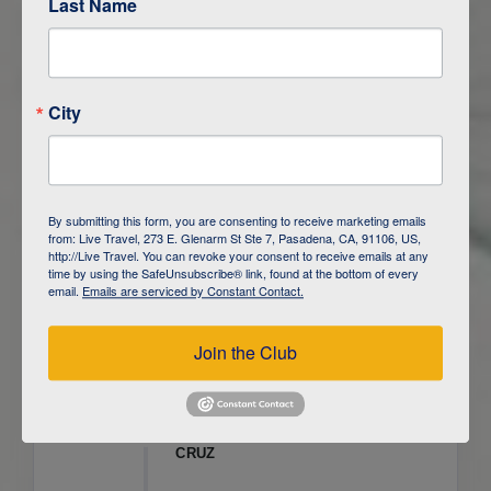
Last Name
ITINERARY OVERVIEW
City
DAY
1
ISLA SAN CRISTOBAL,
GALAPAGOS
DAY
2
ISLA SAN CRISTOBAL
By submitting this form, you are consenting to receive marketing emails
from: Live Travel, 273 E. Glenarm St Ste 7, Pasadena, CA, 91106, US,
DAY
3
ISLA FLOREANA / ISLA ISABELA
http://Live Travel. You can revoke your consent to receive emails at any
time by using the SafeUnsubscribe® link, found at the bottom of every
email.
Emails are serviced by Constant Contact.
DAY
4
ISLA ISABELA
Join the Club
DAY
5
ISLA ISABELA
DAY
6
ISLA ISABELA / ISLA SANTA
CRUZ