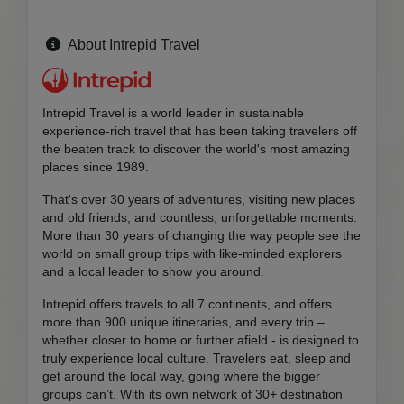
About Intrepid Travel
Intrepid Travel is a world leader in sustainable
experience-rich travel that has been taking travelers off
the beaten track to discover the world's most amazing
places since 1989.
That's over 30 years of adventures, visiting new places
and old friends, and countless, unforgettable moments.
More than 30 years of changing the way people see the
world on small group trips with like-minded explorers
and a local leader to show you around.
Intrepid offers travels to all 7 continents, and offers
more than 900 unique itineraries, and every trip –
whether closer to home or further afield - is designed to
truly experience local culture. Travelers eat, sleep and
get around the local way, going where the bigger
groups can’t. With its own network of 30+ destination