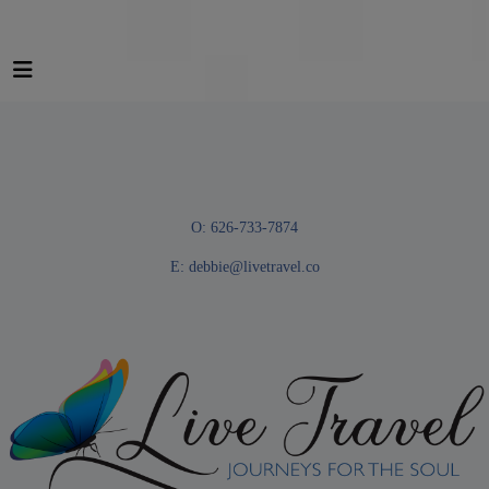
O: 626-733-7874
E:
debbie@livetravel.co