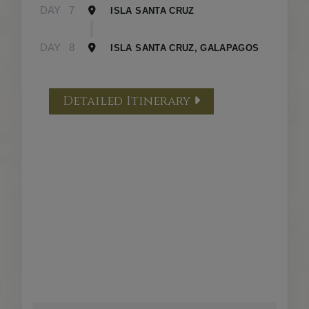
DAY
7
ISLA SANTA CRUZ
DAY
8
ISLA SANTA CRUZ, GALAPAGOS
Detailed Itinerary