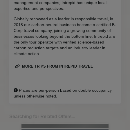
management companies, Intrepid has unique local
expertise and perspectives.
Globally renowned as a leader in responsible travel, in
2018 our carbon-neutral business became a certified B-
Corp travel company, joining a growing community of
businesses looking beyond the bottom line. Intrepid are
the only tour operator with verified science-based
carbon reduction targets and an industry leader in
climate action.
MORE TRIPS FROM INTREPID TRAVEL
Prices are per-person based on double occupancy,
unless otherwise noted.
Searching for Related Offers...