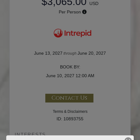
$3,065.00
USD
Per Person
June 13, 2027
June 20, 2027
through
BOOK BY:
June 10, 2027
12:00 AM
Contact Us
Terms & Disclaimers
ID: 10893755
INTERESTS