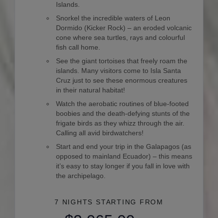
Islands.
Snorkel the incredible waters of Leon
Dormido (Kicker Rock) – an eroded volcanic
cone where sea turtles, rays and colourful
fish call home.
See the giant tortoises that freely roam the
islands. Many visitors come to Isla Santa
Cruz just to see these enormous creatures
in their natural habitat!
Watch the aerobatic routines of blue-footed
boobies and the death-defying stunts of the
frigate birds as they whizz through the air.
Calling all avid birdwatchers!
Start and end your trip in the Galapagos (as
opposed to mainland Ecuador) – this means
it’s easy to stay longer if you fall in love with
the archipelago.
7 NIGHTS
STARTING FROM