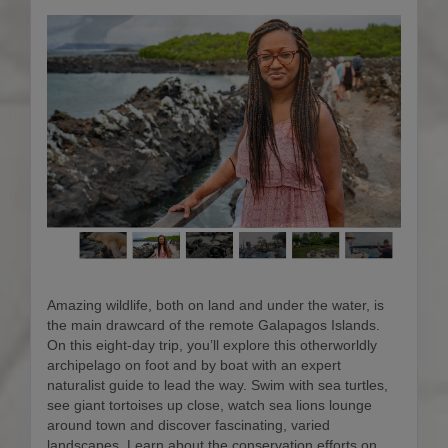
Amazing wildlife, both on land and under the water, is
the main drawcard of the remote Galapagos Islands.
On this eight-day trip, you’ll explore this otherworldly
archipelago on foot and by boat with an expert
naturalist guide to lead the way. Swim with sea turtles,
see giant tortoises up close, watch sea lions lounge
around town and discover fascinating, varied
landscapes. Learn about the conservation efforts on