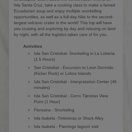
Isla Santa Cruz, take a cooking class to make a famed
Ecuadorian soup and enjoy multiple snorkelling
opportunities, as well as a full-day hike to the second-
largest volcanic crater in the world! This trip will have
you cruising and exploring by day and relaxing on land
by night, with all the logistics taken care of for you.
Activities
Isla San Cristobal- Snorkeling in La Loberia
(1.5 Hours)
San Cristobal - Excursion to Leon Dormido
(Kicker Rock) or Lobos Islands
Isla San Cristobal - Interpretation Center (45
minutes)
Isla San Cristobal - Cerro Tijeretas View
Point (1 Hour)
Floreana - Snorkeling
Isla Isabela -Tintoreras or Shark Alley
Isla Isabela - Flamingo lagoon visit