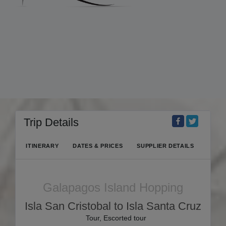
Trip Details
ITINERARY
DATES & PRICES
SUPPLIER DETAILS
Galapagos Island Hopping
Isla San Cristobal to Isla Santa Cruz
Tour, Escorted tour