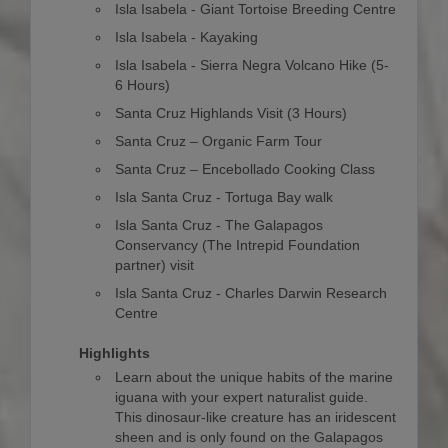
Isla Isabela - Giant Tortoise Breeding Centre
Isla Isabela - Kayaking
Isla Isabela - Sierra Negra Volcano Hike (5-
6 Hours)
Santa Cruz Highlands Visit (3 Hours)
Santa Cruz – Organic Farm Tour
Santa Cruz – Encebollado Cooking Class
Isla Santa Cruz - Tortuga Bay walk
Isla Santa Cruz - The Galapagos
Conservancy (The Intrepid Foundation
partner) visit
Isla Santa Cruz - Charles Darwin Research
Centre
Highlights
Learn about the unique habits of the marine
iguana with your expert naturalist guide.
This dinosaur-like creature has an iridescent
sheen and is only found on the Galapagos