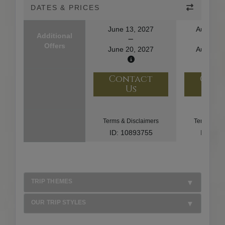
DATES & PRICES
June 13, 2027
August 1
Additional
Offers
June 20, 2027
August 2
Contact
Con
Us
U
Terms & Disclaimers
Terms & Di
ID: 10893755
ID: 10
TRIP THEMES
OUR TRIP STYLES