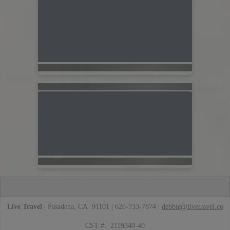
Live Travel
| Pasadena, CA 91101 | 626-733-7874 |
debbie@livetravel.co
CST #: 2119340-40