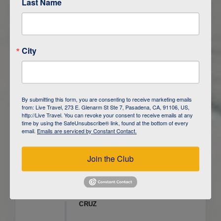
Last Name
ITINERARY OVERVIEW
City
DAY
1
ISLA SAN CRISTOBAL,
GALAPAGOS
DAY
2
ISLA SAN CRISTOBAL
By submitting this form, you are consenting to receive marketing emails
from: Live Travel, 273 E. Glenarm St Ste 7, Pasadena, CA, 91106, US,
DAY
3
ISLA FLOREANA / ISLA ISABELA
http://Live Travel. You can revoke your consent to receive emails at any
time by using the SafeUnsubscribe® link, found at the bottom of every
email.
Emails are serviced by Constant Contact.
DAY
4
ISLA ISABELA
Join the Club
DAY
5
ISLA ISABELA
DAY
6
ISLA ISABELA / ISLA SANTA
CRUZ