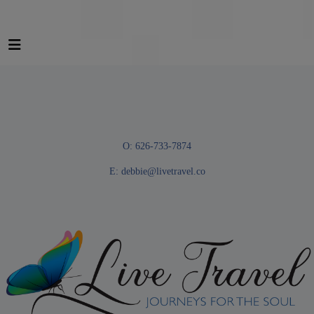
O: 626-733-7874
E:
debbie@livetravel.co