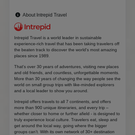
About Intrepid Travel
Intrepid Travel is a world leader in sustainable
experience-rich travel that has been taking travelers off
the beaten track to discover the world's most amazing
places since 1989.
That's over 30 years of adventures, visiting new places
and old friends, and countless, unforgettable moments.
More than 30 years of changing the way people see the
world on small group trips with like-minded explorers
and a local leader to show you around.
Intrepid offers travels to all 7 continents, and offers
more than 900 unique itineraries, and every trip –
whether closer to home or further afield - is designed to
truly experience local culture. Travelers eat, sleep and
get around the local way, going where the bigger
groups can’t. With its own network of 30+ destination