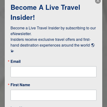
Become A Live Travel
Adventure and Active
Safari, Animals, and Wildlife
Insider!
Become a Live Travel Insider by subscribing to our 
ITINERARY MAP
eNewsletter.

Insiders receive exclusive travel offers and first-
hand destination experiences around the world 🌎 
💫
Email
First Name