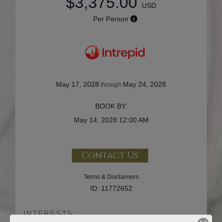
$3,375.00
USD
Per Person
May 17, 2028
May 24, 2028
through
BOOK BY:
May 14, 2028
12:00 AM
Contact Us
Terms & Disclaimers
ID: 11772652
INTERESTS