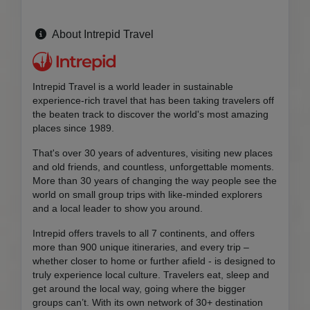
About Intrepid Travel
Intrepid Travel is a world leader in sustainable
experience-rich travel that has been taking travelers off
the beaten track to discover the world's most amazing
places since 1989.
That's over 30 years of adventures, visiting new places
and old friends, and countless, unforgettable moments.
More than 30 years of changing the way people see the
world on small group trips with like-minded explorers
and a local leader to show you around.
Intrepid offers travels to all 7 continents, and offers
more than 900 unique itineraries, and every trip –
whether closer to home or further afield - is designed to
truly experience local culture. Travelers eat, sleep and
get around the local way, going where the bigger
groups can’t. With its own network of 30+ destination