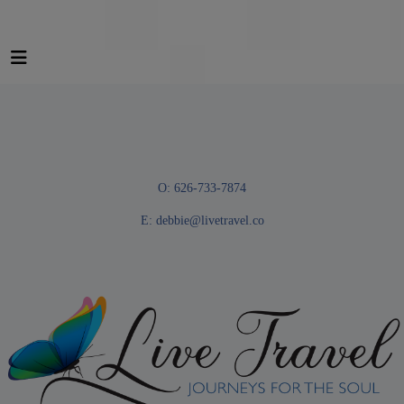
O: 626-733-7874
E:
debbie@livetravel.co