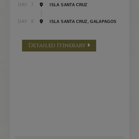
DAY
7
ISLA SANTA CRUZ
DAY
8
ISLA SANTA CRUZ, GALAPAGOS
Detailed Itinerary