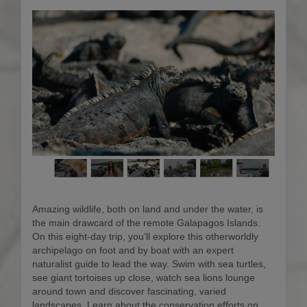
Amazing wildlife, both on land and under the water, is
the main drawcard of the remote Galapagos Islands.
On this eight-day trip, you’ll explore this otherworldly
archipelago on foot and by boat with an expert
naturalist guide to lead the way. Swim with sea turtles,
see giant tortoises up close, watch sea lions lounge
around town and discover fascinating, varied
landscapes. Learn about the conservation efforts on