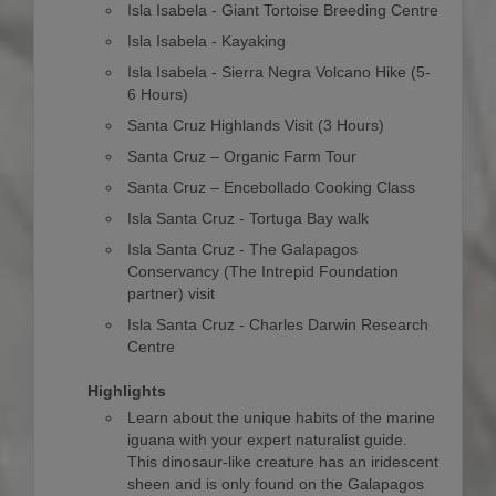
Isla Isabela - Giant Tortoise Breeding Centre
Isla Isabela - Kayaking
Isla Isabela - Sierra Negra Volcano Hike (5-
6 Hours)
Santa Cruz Highlands Visit (3 Hours)
Santa Cruz – Organic Farm Tour
Santa Cruz – Encebollado Cooking Class
Isla Santa Cruz - Tortuga Bay walk
Isla Santa Cruz - The Galapagos
Conservancy (The Intrepid Foundation
partner) visit
Isla Santa Cruz - Charles Darwin Research
Centre
Highlights
Learn about the unique habits of the marine
iguana with your expert naturalist guide.
This dinosaur-like creature has an iridescent
sheen and is only found on the Galapagos