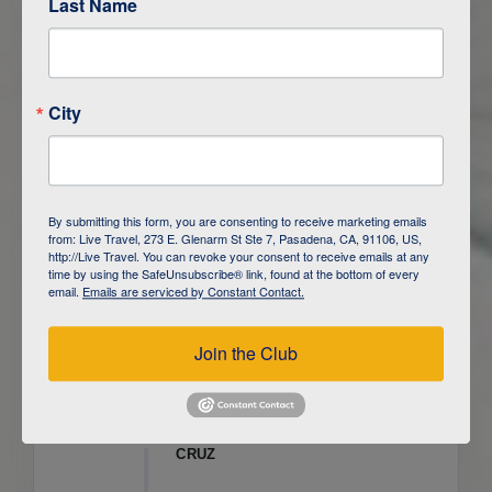
Last Name
ITINERARY OVERVIEW
City
DAY
1
ISLA SAN CRISTOBAL,
GALAPAGOS
DAY
2
ISLA SAN CRISTOBAL
By submitting this form, you are consenting to receive marketing emails
from: Live Travel, 273 E. Glenarm St Ste 7, Pasadena, CA, 91106, US,
DAY
3
ISLA FLOREANA / ISLA ISABELA
http://Live Travel. You can revoke your consent to receive emails at any
time by using the SafeUnsubscribe® link, found at the bottom of every
email.
Emails are serviced by Constant Contact.
DAY
4
ISLA ISABELA
Join the Club
DAY
5
ISLA ISABELA
DAY
6
ISLA ISABELA / ISLA SANTA
CRUZ