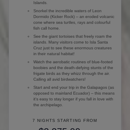
Islands.
Snorkel the incredible waters of Leon
Dormido (Kicker Rock) – an eroded volcanic
cone where sea turtles, rays and colourful
fish call home.
See the giant tortoises that freely roam the
islands. Many visitors come to Isla Santa
Cruz just to see these enormous creatures
in their natural habitat!
Watch the aerobatic routines of blue-footed
boobies and the death-defying stunts of the
frigate birds as they whizz through the air.
Calling all avid birdwatchers!
Start and end your trip in the Galapagos (as
opposed to mainland Ecuador) – this means
it’s easy to stay longer if you fall in love with
the archipelago.
7 NIGHTS
STARTING FROM