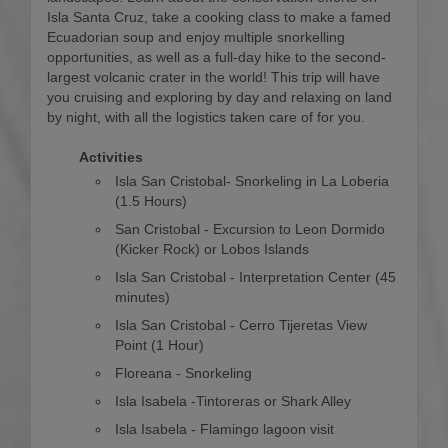
Isla Santa Cruz, take a cooking class to make a famed
Ecuadorian soup and enjoy multiple snorkelling
opportunities, as well as a full-day hike to the second-
largest volcanic crater in the world! This trip will have
you cruising and exploring by day and relaxing on land
by night, with all the logistics taken care of for you.
Activities
Isla San Cristobal- Snorkeling in La Loberia
(1.5 Hours)
San Cristobal - Excursion to Leon Dormido
(Kicker Rock) or Lobos Islands
Isla San Cristobal - Interpretation Center (45
minutes)
Isla San Cristobal - Cerro Tijeretas View
Point (1 Hour)
Floreana - Snorkeling
Isla Isabela -Tintoreras or Shark Alley
Isla Isabela - Flamingo lagoon visit