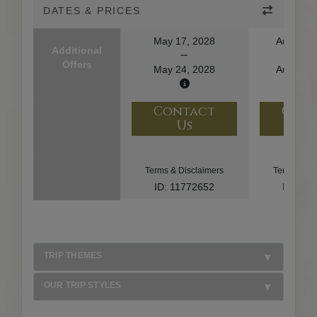
DATES & PRICES
May 17, 2028
August 1
Additional
Offers
May 24, 2028
August 2
Contact
Con
Us
U
Terms & Disclaimers
Terms & Di
ID: 11772652
ID: 10
TRIP THEMES
OUR TRIP STYLES