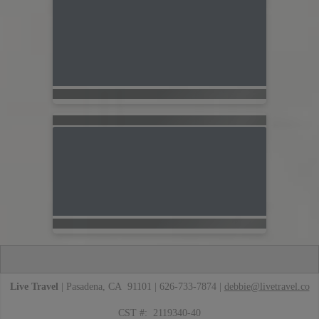
Live Travel
| Pasadena, CA 91101 | 626-733-7874 |
debbie@livetravel.co
CST #: 2119340-40