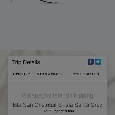
Trip Details
ITINERARY
DATES & PRICES
SUPPLIER DETAILS
Galapagos Island Hopping
Isla San Cristobal to Isla Santa Cruz
Tour, Escorted tour