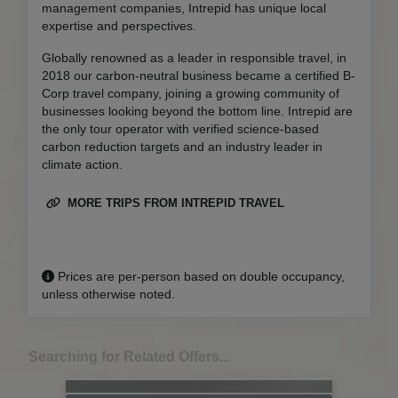
management companies, Intrepid has unique local
expertise and perspectives.
Globally renowned as a leader in responsible travel, in
2018 our carbon-neutral business became a certified B-
Corp travel company, joining a growing community of
businesses looking beyond the bottom line. Intrepid are
the only tour operator with verified science-based
carbon reduction targets and an industry leader in
climate action.
MORE TRIPS FROM INTREPID TRAVEL
Prices are per-person based on double occupancy,
unless otherwise noted.
Searching for Related Offers...