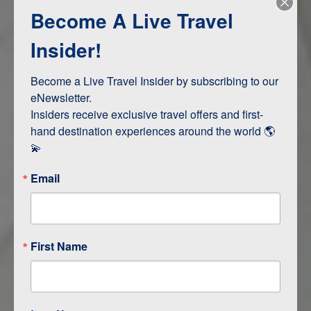
Become A Live Travel
Adventure and Active
Safari, Animals, and Wildlife
Insider!
Become a Live Travel Insider by subscribing to our 
ITINERARY MAP
eNewsletter.

Insiders receive exclusive travel offers and first-
hand destination experiences around the world 🌎 
💫
Email
First Name