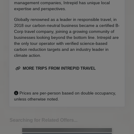
management companies, Intrepid has unique local
expertise and perspectives.
Globally renowned as a leader in responsible travel, in
2018 our carbon-neutral business became a certified B-
Corp travel company, joining a growing community of
businesses looking beyond the bottom line. Intrepid are
the only tour operator with verified science-based
carbon reduction targets and an industry leader in
climate action.
MORE TRIPS FROM INTREPID TRAVEL
Prices are per-person based on double occupancy,
unless otherwise noted.
Searching for Related Offers...