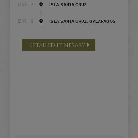
DAY
7
ISLA SANTA CRUZ
DAY
8
ISLA SANTA CRUZ, GALAPAGOS
Detailed Itinerary