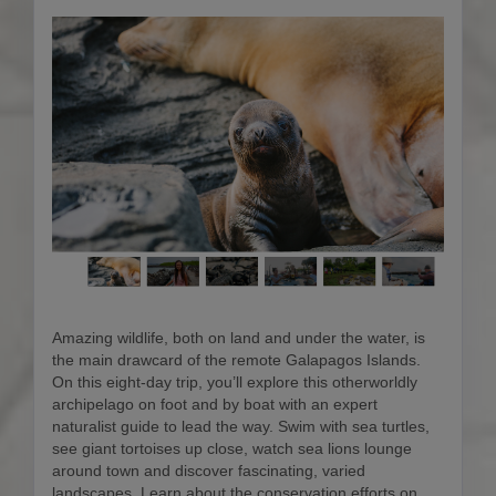
Amazing wildlife, both on land and under the water, is
the main drawcard of the remote Galapagos Islands.
On this eight-day trip, you’ll explore this otherworldly
archipelago on foot and by boat with an expert
naturalist guide to lead the way. Swim with sea turtles,
see giant tortoises up close, watch sea lions lounge
around town and discover fascinating, varied
landscapes. Learn about the conservation efforts on