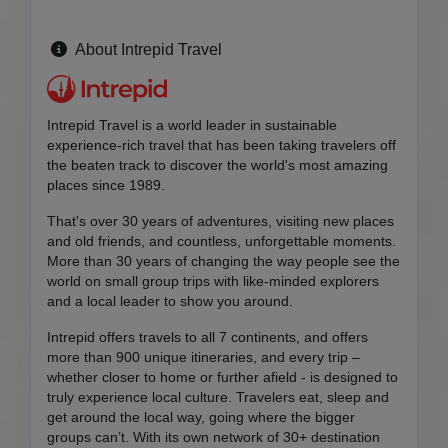
About Intrepid Travel
Intrepid Travel is a world leader in sustainable
experience-rich travel that has been taking travelers off
the beaten track to discover the world's most amazing
places since 1989.
That's over 30 years of adventures, visiting new places
and old friends, and countless, unforgettable moments.
More than 30 years of changing the way people see the
world on small group trips with like-minded explorers
and a local leader to show you around.
Intrepid offers travels to all 7 continents, and offers
more than 900 unique itineraries, and every trip –
whether closer to home or further afield - is designed to
truly experience local culture. Travelers eat, sleep and
get around the local way, going where the bigger
groups can’t. With its own network of 30+ destination