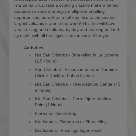
Isla Santa Cruz, take a cooking class to make a famed
Ecuadorian soup and enjoy multiple snorkelling
opportunities, as well as a full-day hike to the second-
largest volcanic crater in the world! This trip will have
you cruising and exploring by day and relaxing on land
by night, with all the logistics taken care of for you.
Activities
Isla San Cristobal- Snorkeling in La Loberia
(1.5 Hours)
San Cristobal - Excursion to Leon Dormido
(Kicker Rock) or Lobos Islands
Isla San Cristobal - Interpretation Center (45
minutes)
Isla San Cristobal - Cerro Tijeretas View
Point (1 Hour)
Floreana - Snorkeling
Isla Isabela -Tintoreras or Shark Alley
Isla Isabela - Flamingo lagoon visit