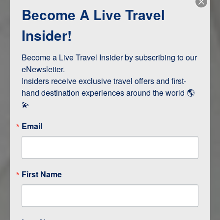
Become A Live Travel
Adventure and Active
Safari, Animals, and Wildlife
Insider!
Become a Live Travel Insider by subscribing to our 
ITINERARY MAP
eNewsletter.

Insiders receive exclusive travel offers and first-
hand destination experiences around the world 🌎 
💫
Email
First Name