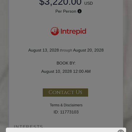
$3,220.00
USD
Per Person
August 13, 2028
August 20, 2028
through
BOOK BY:
August 10, 2028
12:00 AM
Contact Us
Terms & Disclaimers
ID: 11773103
INTERESTS