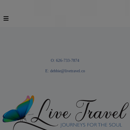
O: 626-733-7874
E:
debbie@livetravel.co