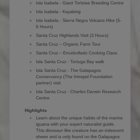
Isla Isabela - Giant Tortoise Breeding Centre
Isla Isabela - Kayaking
Isla Isabela - Sierra Negra Volcano Hike (5-
6 Hours)
Santa Cruz Highlands Visit (3 Hours)
Santa Cruz – Organic Farm Tour
Santa Cruz – Encebollado Cooking Class
Isla Santa Cruz - Tortuga Bay walk
Isla Santa Cruz - The Galapagos
Conservancy (The Intrepid Foundation
partner) visit
Isla Santa Cruz - Charles Darwin Research
Centre
Highlights
Learn about the unique habits of the marine
iguana with your expert naturalist guide.
This dinosaur-like creature has an iridescent
sheen and is only found on the Galapagos