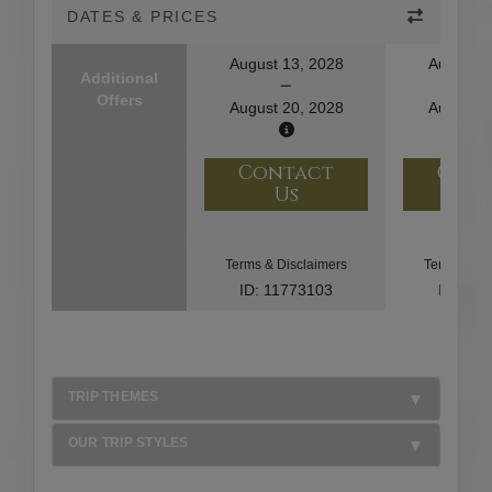
DATES & PRICES
August 13, 2028
August 1
Additional
Offers
August 20, 2028
August 2
Contact
Con
Us
U
Terms & Disclaimers
Terms & Di
ID: 11773103
ID: 10
TRIP THEMES
OUR TRIP STYLES