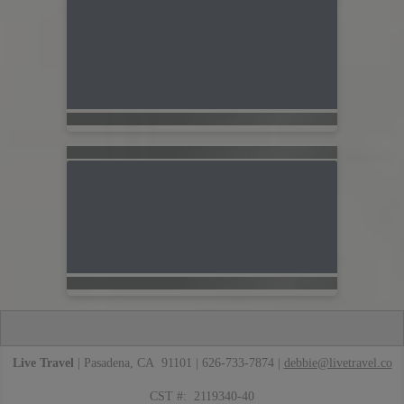
Live Travel
| Pasadena, CA 91101 | 626-733-7874 |
debbie@livetravel.co
CST #: 2119340-40