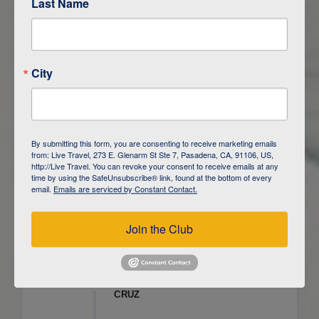
Last Name
ITINERARY OVERVIEW
City
DAY
1
ISLA SAN CRISTOBAL,
GALAPAGOS
DAY
2
ISLA SAN CRISTOBAL
By submitting this form, you are consenting to receive marketing emails
from: Live Travel, 273 E. Glenarm St Ste 7, Pasadena, CA, 91106, US,
DAY
3
ISLA FLOREANA / ISLA ISABELA
http://Live Travel. You can revoke your consent to receive emails at any
time by using the SafeUnsubscribe® link, found at the bottom of every
email.
Emails are serviced by Constant Contact.
DAY
4
ISLA ISABELA
Join the Club
DAY
5
ISLA ISABELA
DAY
6
ISLA ISABELA / ISLA SANTA
CRUZ