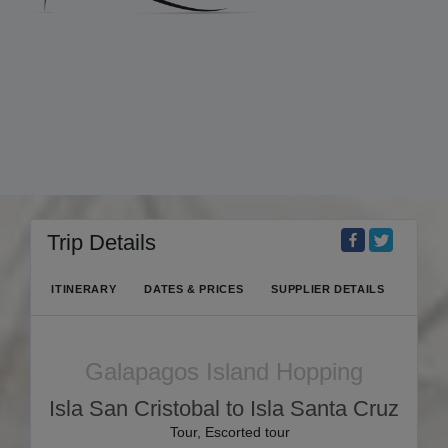
Trip Details
ITINERARY
DATES & PRICES
SUPPLIER DETAILS
Galapagos Island Hopping
Isla San Cristobal to Isla Santa Cruz
Tour, Escorted tour