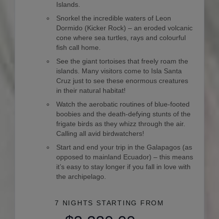
Islands.
Snorkel the incredible waters of Leon
Dormido (Kicker Rock) – an eroded volcanic
cone where sea turtles, rays and colourful
fish call home.
See the giant tortoises that freely roam the
islands. Many visitors come to Isla Santa
Cruz just to see these enormous creatures
in their natural habitat!
Watch the aerobatic routines of blue-footed
boobies and the death-defying stunts of the
frigate birds as they whizz through the air.
Calling all avid birdwatchers!
Start and end your trip in the Galapagos (as
opposed to mainland Ecuador) – this means
it’s easy to stay longer if you fall in love with
the archipelago.
7 NIGHTS
STARTING FROM