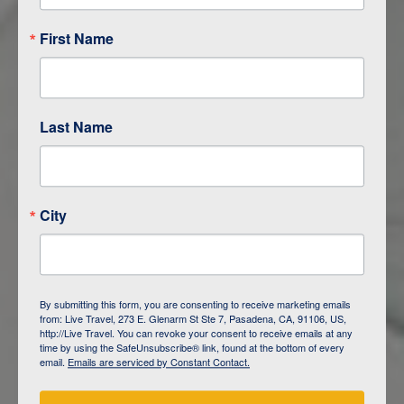
First Name
Last Name
City
ITINERARY OVERVIEW
By submitting this form, you are consenting to receive marketing emails
from: Live Travel, 273 E. Glenarm St Ste 7, Pasadena, CA, 91106, US,
DAY
1
ISLA SAN CRISTOBAL,
http://Live Travel. You can revoke your consent to receive emails at any
GALAPAGOS
time by using the SafeUnsubscribe® link, found at the bottom of every
email.
Emails are serviced by Constant Contact.
DAY
2
ISLA SAN CRISTOBAL