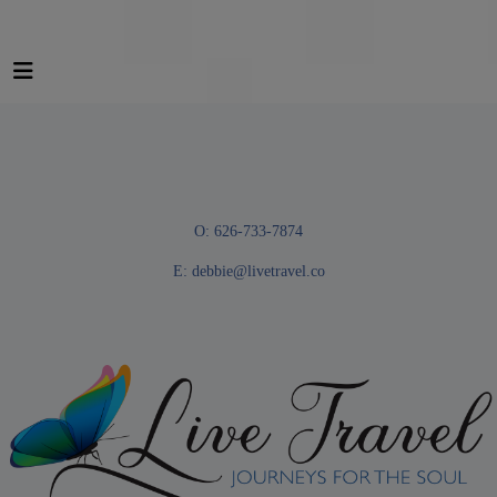
O: 626-733-7874
E:
debbie@livetravel.co