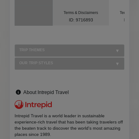
Terms & Disclaimers
Terms & Di
ID: 9716893
ID: 10
TRIP THEMES
OUR TRIP STYLES
About Intrepid Travel
Intrepid Travel is a world leader in sustainable
experience-rich travel that has been taking travelers off
the beaten track to discover the world's most amazing
places since 1989.