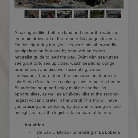
Amazing wildlife, both on land and under the water, is
the main drawcard of the remote Galapagos Islands.
On this eight-day trip, you’ll explore this otherworldly
archipelago on foot and by boat with an expert
naturalist guide to lead the way. Swim with sea turtles,
see giant tortoises up close, watch sea lions lounge
around town and discover fascinating, varied
landscapes. Learn about the conservation efforts on
Isla Santa Cruz, take a cooking class to make a famed
Ecuadorian soup and enjoy multiple snorkelling
opportunities, as well as a full-day hike to the second-
largest volcanic crater in the world! This trip will have
you cruising and exploring by day and relaxing on land
by night, with all the logistics taken care of for you.
Activities
Isla San Cristobal- Snorkeling in La Loberia