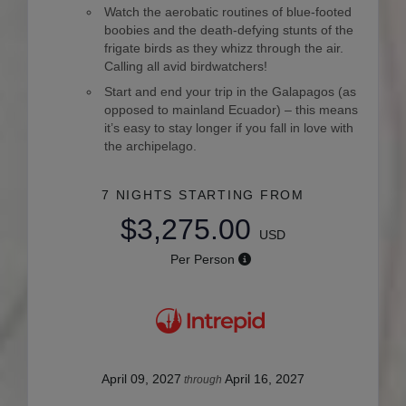
Watch the aerobatic routines of blue-footed
boobies and the death-defying stunts of the
frigate birds as they whizz through the air.
Calling all avid birdwatchers!
Start and end your trip in the Galapagos (as
opposed to mainland Ecuador) – this means
it’s easy to stay longer if you fall in love with
the archipelago.
7 NIGHTS
STARTING FROM
$3,275.00
USD
Per Person
April 09, 2027
April 16, 2027
through