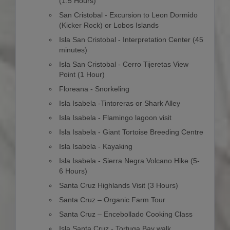
(1.5 Hours)
San Cristobal - Excursion to Leon Dormido
(Kicker Rock) or Lobos Islands
Isla San Cristobal - Interpretation Center (45
minutes)
Isla San Cristobal - Cerro Tijeretas View
Point (1 Hour)
Floreana - Snorkeling
Isla Isabela -Tintoreras or Shark Alley
Isla Isabela - Flamingo lagoon visit
Isla Isabela - Giant Tortoise Breeding Centre
Isla Isabela - Kayaking
Isla Isabela - Sierra Negra Volcano Hike (5-
6 Hours)
Santa Cruz Highlands Visit (3 Hours)
Santa Cruz – Organic Farm Tour
Santa Cruz – Encebollado Cooking Class
Isla Santa Cruz - Tortuga Bay walk