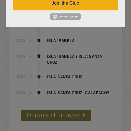
Join the Club
DAY
3
ISLA FLOREANA / ISLA ISABELA
DAY
4
ISLA ISABELA
DAY
5
ISLA ISABELA
DAY
6
ISLA ISABELA / ISLA SANTA
CRUZ
DAY
7
ISLA SANTA CRUZ
DAY
8
ISLA SANTA CRUZ, GALAPAGOS
Detailed Itinerary