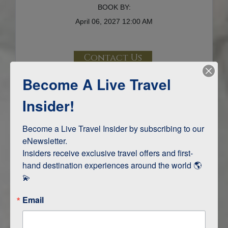
BOOK BY:
April 06, 2027
12:00 AM
Contact Us
Become A Live Travel
Terms & Disclaimers
ID: 9716893
Insider!
INTERESTS
Become a Live Travel Insider by subscribing to our 
eNewsletter.

Adventure and Active
Insiders receive exclusive travel offers and first-
Safari, Animals, and Wildlife
hand destination experiences around the world 🌎 
💫
ITINERARY MAP
Email