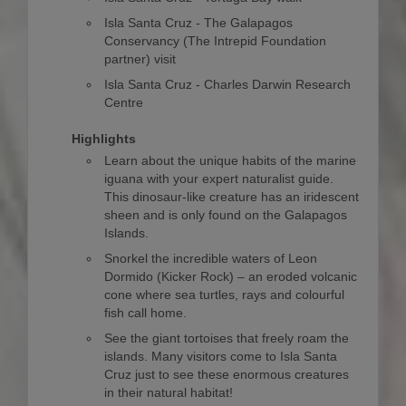
Isla Santa Cruz - The Galapagos
Conservancy (The Intrepid Foundation
partner) visit
Isla Santa Cruz - Charles Darwin Research
Centre
Highlights
Learn about the unique habits of the marine
iguana with your expert naturalist guide.
This dinosaur-like creature has an iridescent
sheen and is only found on the Galapagos
Islands.
Snorkel the incredible waters of Leon
Dormido (Kicker Rock) – an eroded volcanic
cone where sea turtles, rays and colourful
fish call home.
See the giant tortoises that freely roam the
islands. Many visitors come to Isla Santa
Cruz just to see these enormous creatures
in their natural habitat!