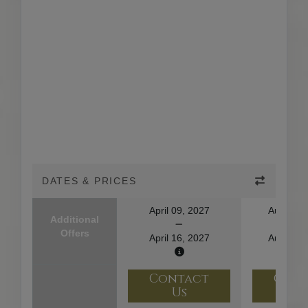
DATES & PRICES
April 09, 2027
August 1
Additional
Offers
April 16, 2027
August 2
Contact
Con
Us
U