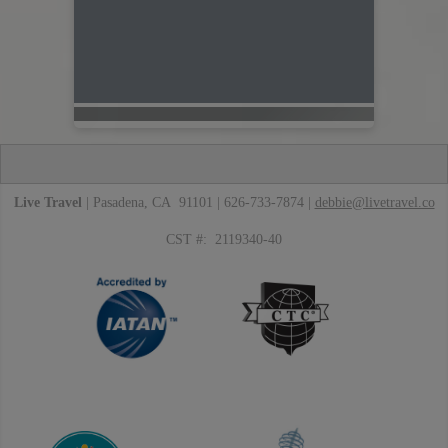
Live Travel
| Pasadena, CA 91101 | 626-733-7874 |
debbie@livetravel.co
CST #: 2119340-40