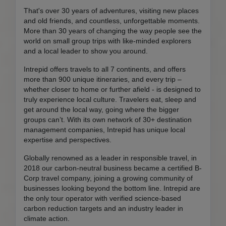
That's over 30 years of adventures, visiting new places
and old friends, and countless, unforgettable moments.
More than 30 years of changing the way people see the
world on small group trips with like-minded explorers
and a local leader to show you around.
Intrepid offers travels to all 7 continents, and offers
more than 900 unique itineraries, and every trip –
whether closer to home or further afield - is designed to
truly experience local culture. Travelers eat, sleep and
get around the local way, going where the bigger
groups can’t. With its own network of 30+ destination
management companies, Intrepid has unique local
expertise and perspectives.
Globally renowned as a leader in responsible travel, in
2018 our carbon-neutral business became a certified B-
Corp travel company, joining a growing community of
businesses looking beyond the bottom line. Intrepid are
the only tour operator with verified science-based
carbon reduction targets and an industry leader in
climate action.