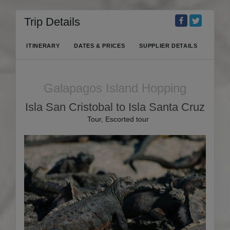
Trip Details
ITINERARY
DATES & PRICES
SUPPLIER DETAILS
Galapagos Island Hopping
Isla San Cristobal to Isla Santa Cruz
Tour, Escorted tour