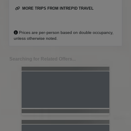
MORE TRIPS FROM INTREPID TRAVEL
Prices are per-person based on double occupancy,
unless otherwise noted.
Searching for Related Offers...