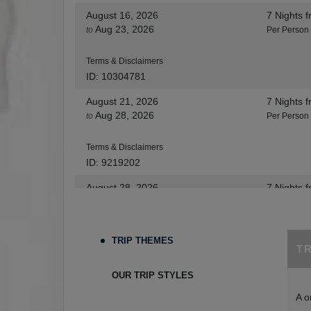
August 16, 2026
7 Nights
f
Aug 23, 2026
to
Per Person
Terms & Disclaimers
ID: 10304781
August 21, 2026
7 Nights
f
Aug 28, 2026
to
Per Person
Terms & Disclaimers
ID: 9219202
August 28, 2026
7 Nights
f
Sep 04, 2026
to
Per Person
Terms & Disclaimers
TRIP THEMES
T
ID: 8455530
August 30, 2026
7 Nights
f
OUR TRIP STYLES
Sep 06, 2026
to
Per Person
A o