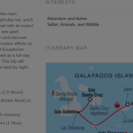
INTERESTS
 the main
Adventure and Active
t-day trip, you’ll
Safari, Animals, and Wildlife
oat with an expert
, see giant
wn and discover
rvation efforts on
ITINERARY MAP
ed Ecuadorian
ell as a full-day
This trip will
n land by night,
a (1.5 Hours)
 (Kicker Rock) or
(45 minutes)
int (1 Hour)