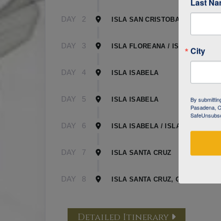
Last N
DAY
2
ISLA SAN CRISTOBAL
DAY
3
ISLA FLOREANA / ISLA ISABELA
City
DAY
4
ISLA ISABELA
DAY
5
By submittin
ISLA ISABELA
Pasadena, CA
SafeUnsubscr
DAY
6
ISLA ISABELA / ISLA SANTA CR
DAY
7
ISLA SANTA CRUZ
DAY
8
ISLA SANTA CRUZ, GALAPAGOS
Detailed Itinerary