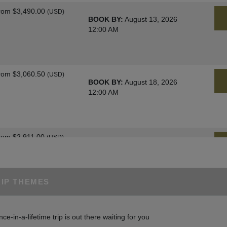
rom
$3,490.00
(USD)
BOOK BY:
August 13, 2026
12:00 AM
rom
$3,060.50
(USD)
BOOK BY:
August 18, 2026
12:00 AM
rom
$2,911.00
(USD)
BOOK BY:
August 25, 2026
12:00 AM
RIP THEMES
rom
$3,060.50
(USD)
BOOK BY:
August 27, 2026
nce-in-a-lifetime trip is out there waiting for you
12:00 AM