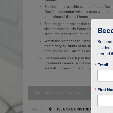
Snorkel the incredible waters of Leon Dorm
Rock) – an eroded volcanic cone where sea
and colourful fish call home.
See the giant tortoises that freely roam th
Beco
visitors come to Isla Santa Cruz just to s
creatures in their natural habitat!
Become a
Watch the aerobatic routines of blue-foote
death-defying stunts of the frigate birds as
Insiders 
through the air. Calling all avid birdwatcher
around t
Start and end your trip in the Galapagos (
mainland Ecuador) – this means it’s easy to
Email
you fall in love with the archipelago.
First N
ITINERARY OVERVIEW
DAY
1
ISLA SAN CRISTOBAL, GALAPA