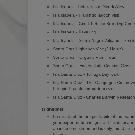
Isla Isabela -Tintoreras or Shark Alley
Isla Isabela - Flamingo lagoon visit
Isla Isabela - Giant Tortoise Breeding Cent
Isla Isabela - Kayaking
Isla Isabela - Sierra Negra Volcano Hike (
Santa Cruz Highlands Visit (3 Hours)
Santa Cruz – Organic Farm Tour
Santa Cruz – Encebollado Cooking Class
Isla Santa Cruz - Tortuga Bay walk
Isla Santa Cruz - The Galapagos Conserv
Intrepid Foundation partner) visit
Isla Santa Cruz - Charles Darwin Researc
Highlights
Learn about the unique habits of the marin
your expert naturalist guide. This dinosaur
an iridescent sheen and is only found on 
Islands.