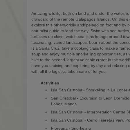
Amazing wildlife, both on land and under the water, is
drawcard of the remote Galapagos Islands. On this eigh
explore this otherworldly archipelago on foot and by b
naturalist guide to lead the way. Swim with sea turtles
tortoises up close, watch sea lions lounge around to
fascinating, varied landscapes. Learn about the conse
Isla Santa Cruz, take a cooking class to make a fam
soup and enjoy multiple snorkelling opportunities, as w
hike to the second-largest volcanic crater in the world! 
have you cruising and exploring by day and relaxing o
with all the logistics taken care of for you.
Activities
Isla San Cristobal- Snorkeling in La Loberi
San Cristobal - Excursion to Leon Dormido
Lobos Islands
Isla San Cristobal - Interpretation Center 
Isla San Cristobal - Cerro Tijeretas View Po
Floreana - Snorkeling