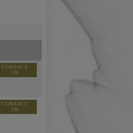
Contact
Us
Contact
Us