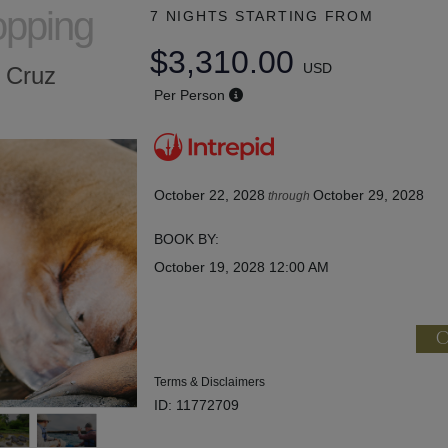
opping
7 NIGHTS
STARTING FROM
$3,310.00
USD
a Cruz
Per Person
October 22, 2028
October 29, 2028
through
BOOK BY:
October 19, 2028
12:00 AM
C
Terms & Disclaimers
ID: 11772709