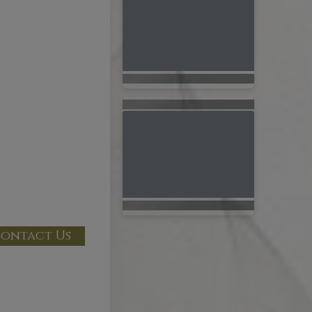
ontact Us