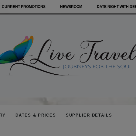
CURRENT PROMOTIONS
NEWSROOM
DATE NIGHT WITH DE
ARY
DATES & PRICES
SUPPLIER DETAILS