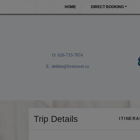
HOME
DIRECT BOOKING
O: 626-733-7874
E:
debbie@livetravel.co
Trip Details
ITINER