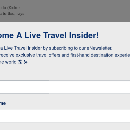
ido (Kicker
 turtles, rays
e islands. Many
me A Live Travel Insider!
ee these enormous
 Live Travel Insider by subscribing to our eNewsletter.

d boobies and the
 they whizz
receive exclusive travel offers and first-hand destination experie
s!
he world 🌎 💫
as opposed to
 stay longer if
ame
GOS