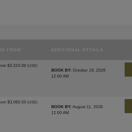
NG FROM
ADDITIONAL DETAILS
rom
$3,310.00
(USD)
BOOK BY:
October 19, 2028
12:00 AM
rom
$3,060.50
(USD)
BOOK BY:
August 11, 2026
12:00 AM