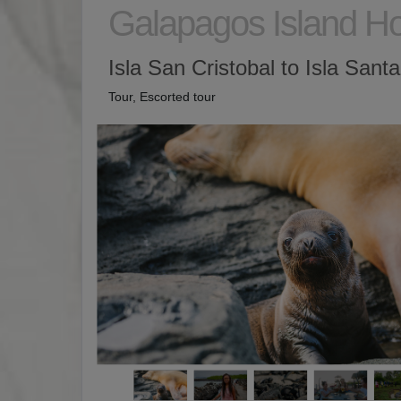
Galapagos Island H
Isla San Cristobal to Isla Sant
Tour, Escorted tour