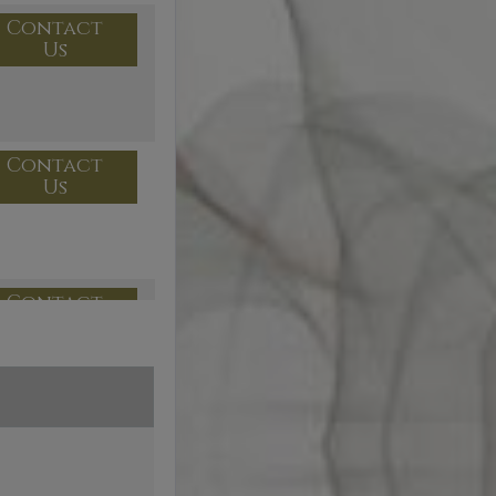
Contact
Us
Contact
Us
Contact
Us
Contact
Us