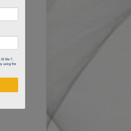
 St Ste 7,
by using the