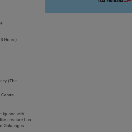
re
5-6 Hours)
ancy (The
h Centre
e iguana with
-like creature has
the Galapagos