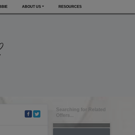
BBIE
ABOUT US
RESOURCES
Searching for Related
Offers...