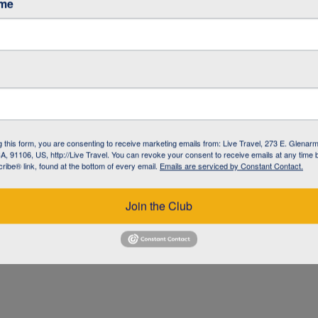
ame
g this form, you are consenting to receive marketing emails from: Live Travel, 273 E. Glenarm
, 91106, US, http://Live Travel. You can revoke your consent to receive emails at any time 
ibe® link, found at the bottom of every email.
Emails are serviced by Constant Contact.
UZ
Join the Club