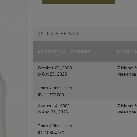
DATES & PRICES
ADDITIONAL
OFFERS
STARTI
October 22, 2028
7 Nights
f
Oct 29, 2028
to
Per Person
Terms & Disclaimers
ID: 11772709
August 14, 2026
7 Nights
f
Aug 21, 2026
to
Per Person
Terms & Disclaimers
ID: 10304780