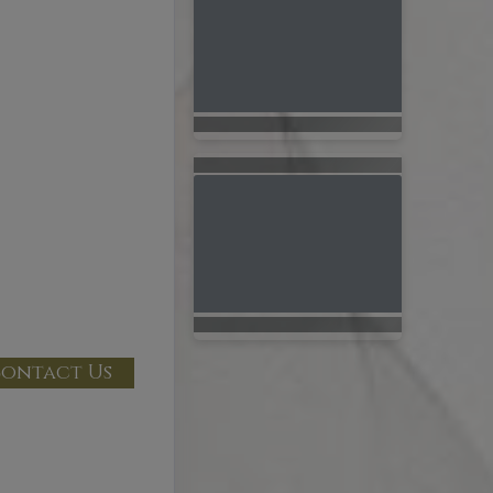
ontact Us