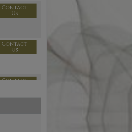
Contact
Us
Contact
Us
Contact
Us
Contact
Us