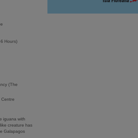
re
5-6 Hours)
ancy (The
h Centre
e iguana with
-like creature has
the Galapagos