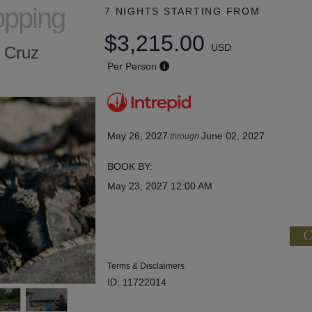
opping
7 NIGHTS
STARTING FROM
$3,215.00
USD
a Cruz
Per Person
May 26, 2027
June 02, 2027
through
BOOK BY:
May 23, 2027
12:00 AM
C
Terms & Disclaimers
ID: 11722014