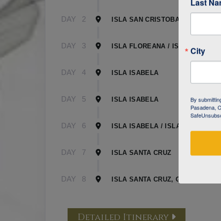
Last N
DAY
2
ISLA SAN CRISTOBAL
DAY
3
ISLA FLOREANA / ISLA ISABELA
City
DAY
4
ISLA ISABELA
DAY
5
By submittin
ISLA ISABELA
Pasadena, CA
SafeUnsubscr
DAY
6
ISLA ISABELA / ISLA SANTA CR
DAY
7
ISLA SANTA CRUZ
DAY
8
ISLA SANTA CRUZ, GALAPAGOS
Detailed Itinerary