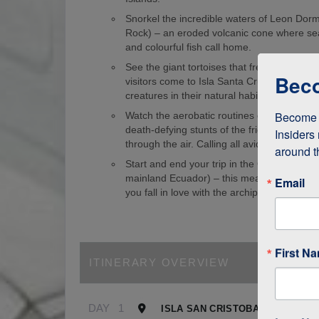
Snorkel the incredible waters of Leon Dorm
Rock) – an eroded volcanic cone where sea
and colourful fish call home.
See the giant tortoises that freely roam th
Beco
visitors come to Isla Santa Cruz just to s
creatures in their natural habitat!
Become a
Watch the aerobatic routines of blue-foote
death-defying stunts of the frigate birds as
Insiders 
through the air. Calling all avid birdwatcher
around t
Start and end your trip in the Galapagos (
mainland Ecuador) – this means it’s easy to
Email
you fall in love with the archipelago.
First N
ITINERARY OVERVIEW
DAY
1
ISLA SAN CRISTOBAL, GALAPA