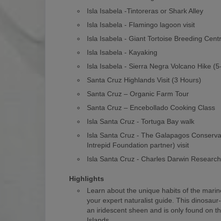
Isla Isabela -Tintoreras or Shark Alley
Isla Isabela - Flamingo lagoon visit
Isla Isabela - Giant Tortoise Breeding Cent
Isla Isabela - Kayaking
Isla Isabela - Sierra Negra Volcano Hike (
Santa Cruz Highlands Visit (3 Hours)
Santa Cruz – Organic Farm Tour
Santa Cruz – Encebollado Cooking Class
Isla Santa Cruz - Tortuga Bay walk
Isla Santa Cruz - The Galapagos Conserv
Intrepid Foundation partner) visit
Isla Santa Cruz - Charles Darwin Researc
Highlights
Learn about the unique habits of the marin
your expert naturalist guide. This dinosaur
an iridescent sheen and is only found on 
Islands.