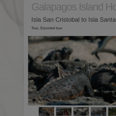
Galapagos Island H
Isla San Cristobal to Isla Sant
Tour, Escorted tour