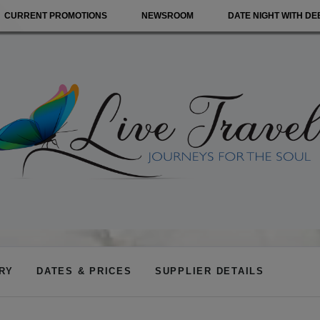
CURRENT PROMOTIONS
NEWSROOM
DATE NIGHT WITH DE
ARY
DATES & PRICES
SUPPLIER DETAILS