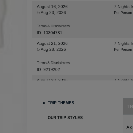
August 16, 2026
7 Nights
f
Aug 23, 2026
to
Per Person
Terms & Disclaimers
ID: 10304781
August 21, 2026
7 Nights
f
Aug 28, 2026
to
Per Person
Terms & Disclaimers
ID: 9219202
August 28, 2026
7 Nights
f
Sep 04, 2026
to
Per Person
Terms & Disclaimers
TRIP THEMES
T
ID: 8455530
August 30, 2026
7 Nights
f
OUR TRIP STYLES
Sep 06, 2026
to
Per Person
A o