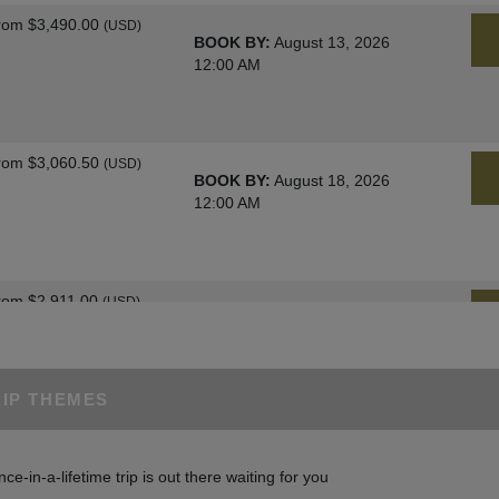
rom
$3,490.00
(USD)
BOOK BY:
August 13, 2026
12:00 AM
rom
$3,060.50
(USD)
BOOK BY:
August 18, 2026
12:00 AM
rom
$2,911.00
(USD)
BOOK BY:
August 25, 2026
12:00 AM
RIP THEMES
rom
$3,060.50
(USD)
BOOK BY:
August 27, 2026
nce-in-a-lifetime trip is out there waiting for you
12:00 AM