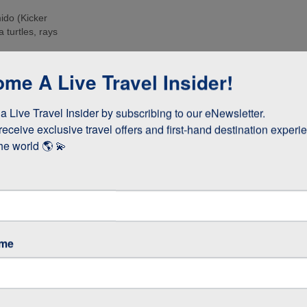
ido (Kicker
 turtles, rays
e islands. Many
me A Live Travel Insider!
ee these enormous
 Live Travel Insider by subscribing to our eNewsletter.

d boobies and the
 they whizz
receive exclusive travel offers and first-hand destination experie
s!
he world 🌎 💫
as opposed to
 stay longer if
ame
GOS