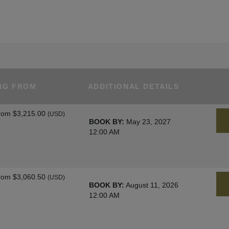
NG FROM
ADDITIONAL DETAILS
rom
$3,215.00
(USD)
BOOK BY:
May 23, 2027
12:00 AM
rom
$3,060.50
(USD)
BOOK BY:
August 11, 2026
12:00 AM