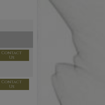
Contact
Us
Contact
Us