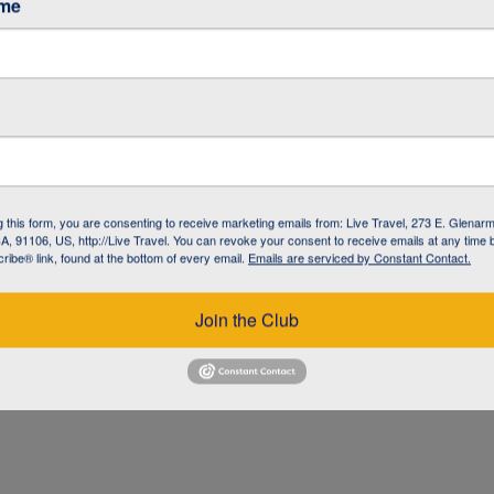
ame
g this form, you are consenting to receive marketing emails from: Live Travel, 273 E. Glenarm
, 91106, US, http://Live Travel. You can revoke your consent to receive emails at any time 
ibe® link, found at the bottom of every email.
Emails are serviced by Constant Contact.
UZ
Join the Club