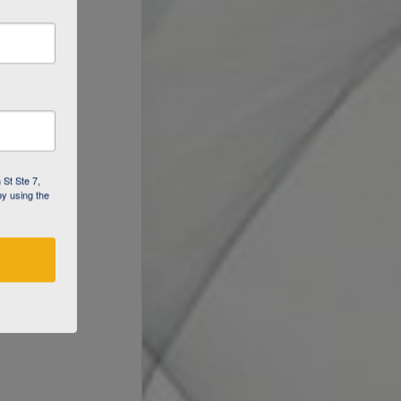
 St Ste 7,
by using the