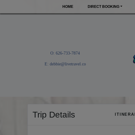
HOME
DIRECT BOOKING
O: 626-733-7874
E:
debbie@livetravel.co
Trip Details
ITINER