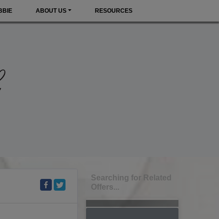
BBIE
ABOUT US
RESOURCES
Searching for Related
Offers...