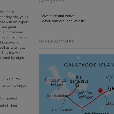
INTERESTS
 the main
Adventure and Active
t-day trip, you’ll
Safari, Animals, and Wildlife
oat with an expert
, see giant
wn and discover
rvation efforts on
ITINERARY MAP
ed Ecuadorian
ell as a full-day
This trip will
n land by night,
a (1.5 Hours)
 (Kicker Rock) or
(45 minutes)
int (1 Hour)