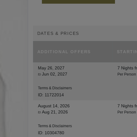
DATES & PRICES
ADDITIONAL
OFFERS
STARTI
May 26, 2027
7 Nights
f
Jun 02, 2027
to
Per Person
Terms & Disclaimers
ID: 11722014
August 14, 2026
7 Nights
f
Aug 21, 2026
to
Per Person
Terms & Disclaimers
ID: 10304780