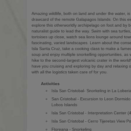
Amazing wildlife, both on land and under the water, is
drawcard of the remote Galapagos Islands. On this eigh
explore this otherworldly archipelago on foot and by b
naturalist guide to lead the way. Swim with sea turtles
tortoises up close, watch sea lions lounge around to
fascinating, varied landscapes. Learn about the conse
Isla Santa Cruz, take a cooking class to make a fam
soup and enjoy multiple snorkelling opportunities, as w
hike to the second-largest volcanic crater in the world! 
have you cruising and exploring by day and relaxing o
with all the logistics taken care of for you.
Activities
Isla San Cristobal- Snorkeling in La Loberi
San Cristobal - Excursion to Leon Dormido
Lobos Islands
Isla San Cristobal - Interpretation Center 
Isla San Cristobal - Cerro Tijeretas View Po
Floreana - Snorkeling