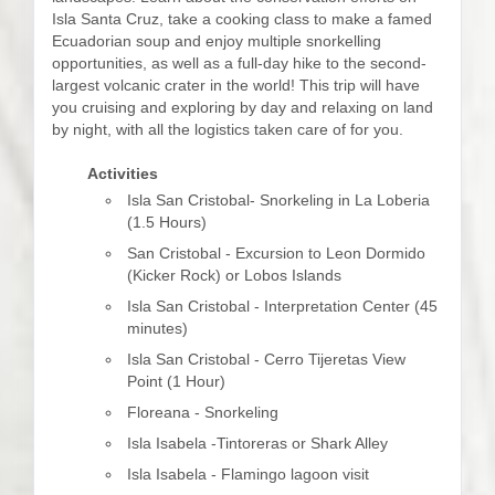
Isla Santa Cruz, take a cooking class to make a famed
Ecuadorian soup and enjoy multiple snorkelling
opportunities, as well as a full-day hike to the second-
largest volcanic crater in the world! This trip will have
you cruising and exploring by day and relaxing on land
by night, with all the logistics taken care of for you.
Activities
Isla San Cristobal- Snorkeling in La Loberia
(1.5 Hours)
San Cristobal - Excursion to Leon Dormido
(Kicker Rock) or Lobos Islands
Isla San Cristobal - Interpretation Center (45
minutes)
Isla San Cristobal - Cerro Tijeretas View
Point (1 Hour)
Floreana - Snorkeling
Isla Isabela -Tintoreras or Shark Alley
Isla Isabela - Flamingo lagoon visit