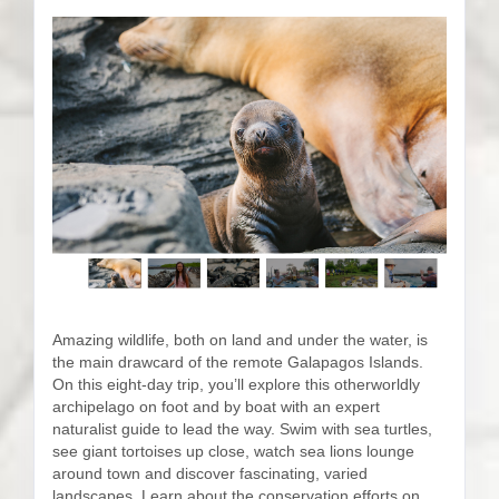
Amazing wildlife, both on land and under the water, is
the main drawcard of the remote Galapagos Islands.
On this eight-day trip, you’ll explore this otherworldly
archipelago on foot and by boat with an expert
naturalist guide to lead the way. Swim with sea turtles,
see giant tortoises up close, watch sea lions lounge
around town and discover fascinating, varied
landscapes. Learn about the conservation efforts on