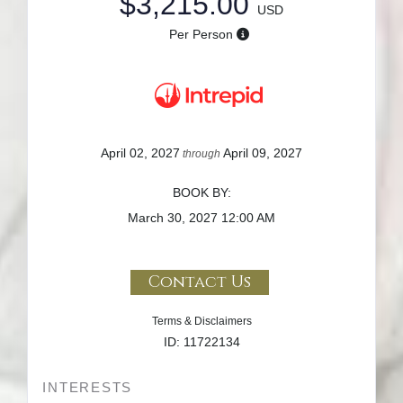
$3,215.00
USD
Per Person
April 02, 2027
April 09, 2027
through
BOOK BY:
March 30, 2027
12:00 AM
Contact Us
Terms & Disclaimers
ID: 11722134
INTERESTS