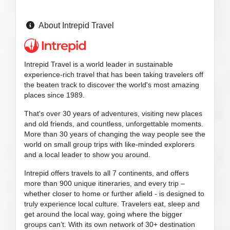
About Intrepid Travel
Intrepid Travel is a world leader in sustainable
experience-rich travel that has been taking travelers off
the beaten track to discover the world's most amazing
places since 1989.
That's over 30 years of adventures, visiting new places
and old friends, and countless, unforgettable moments.
More than 30 years of changing the way people see the
world on small group trips with like-minded explorers
and a local leader to show you around.
Intrepid offers travels to all 7 continents, and offers
more than 900 unique itineraries, and every trip –
whether closer to home or further afield - is designed to
truly experience local culture. Travelers eat, sleep and
get around the local way, going where the bigger
groups can’t. With its own network of 30+ destination