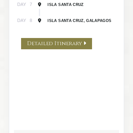
DAY
7
ISLA SANTA CRUZ
DAY
8
ISLA SANTA CRUZ, GALAPAGOS
Detailed Itinerary