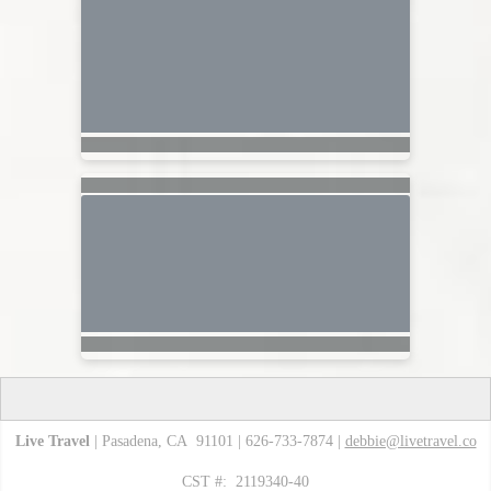
Live Travel
| Pasadena, CA 91101 | 626-733-7874 |
debbie@livetravel.co
CST #: 2119340-40