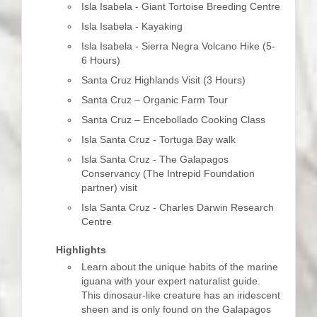
Isla Isabela - Giant Tortoise Breeding Centre
Isla Isabela - Kayaking
Isla Isabela - Sierra Negra Volcano Hike (5-
6 Hours)
Santa Cruz Highlands Visit (3 Hours)
Santa Cruz – Organic Farm Tour
Santa Cruz – Encebollado Cooking Class
Isla Santa Cruz - Tortuga Bay walk
Isla Santa Cruz - The Galapagos
Conservancy (The Intrepid Foundation
partner) visit
Isla Santa Cruz - Charles Darwin Research
Centre
Highlights
Learn about the unique habits of the marine
iguana with your expert naturalist guide.
This dinosaur-like creature has an iridescent
sheen and is only found on the Galapagos