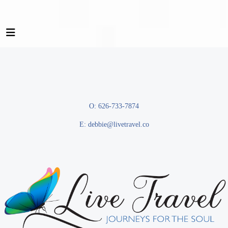
O: 626-733-7874
E:
debbie@livetravel.co