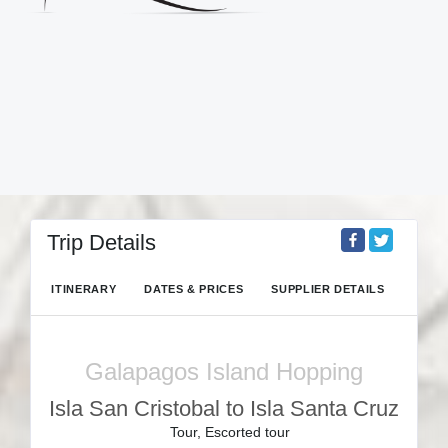
Trip Details
ITINERARY
DATES & PRICES
SUPPLIER DETAILS
Galapagos Island Hopping
Isla San Cristobal to Isla Santa Cruz
Tour, Escorted tour