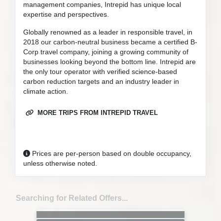
management companies, Intrepid has unique local
expertise and perspectives.
Globally renowned as a leader in responsible travel, in
2018 our carbon-neutral business became a certified B-
Corp travel company, joining a growing community of
businesses looking beyond the bottom line. Intrepid are
the only tour operator with verified science-based
carbon reduction targets and an industry leader in
climate action.
MORE TRIPS FROM INTREPID TRAVEL
Prices are per-person based on double occupancy,
unless otherwise noted.
Searching for Related Offers...