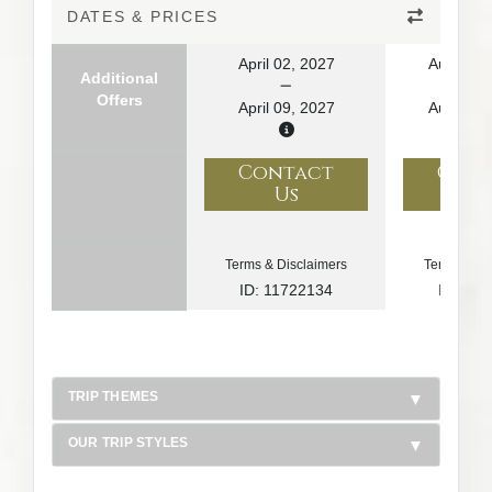
DATES & PRICES
April 02, 2027
August 1
Additional
Offers
April 09, 2027
August 2
Contact
Con
Us
U
Terms & Disclaimers
Terms & Di
ID: 11722134
ID: 10
TRIP THEMES
OUR TRIP STYLES