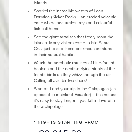
Islands.
Snorkel the incredible waters of Leon
Dormido (Kicker Rock) – an eroded volcanic
cone where sea turtles, rays and colourful
fish call home.
See the giant tortoises that freely roam the
islands. Many visitors come to Isla Santa
Cruz just to see these enormous creatures
in their natural habitat!
Watch the aerobatic routines of blue-footed
boobies and the death-defying stunts of the
frigate birds as they whizz through the air.
Calling all avid birdwatchers!
Start and end your trip in the Galapagos (as
opposed to mainland Ecuador) – this means
it’s easy to stay longer if you fall in love with
the archipelago.
7 NIGHTS
STARTING FROM